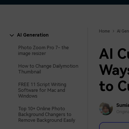
Home
AI Gen
AI Generation
Photo Zoom Pro 7- the
AI C
image resizer
Ways
How to Change Dailymotion
Thumbnail
to C
FREE 11 Script Writing
Software for Mac and
Windows
Sumia
Top 10+ Online Photo
Origin
Background Changers to
Remove Background Easily