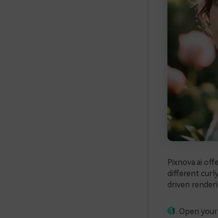
Pixnova.ai off
different curly
driven renderi
Open your 