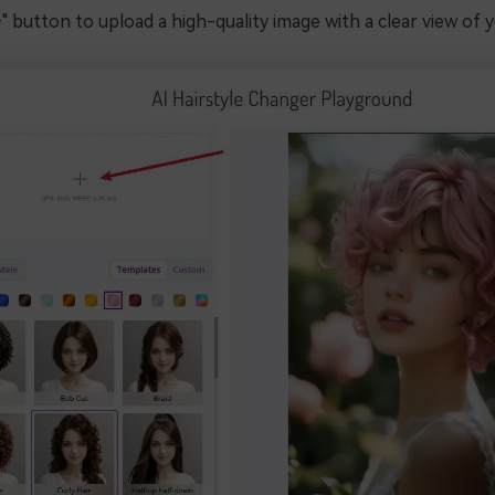
+" button to upload a high-quality image with a clear view of y