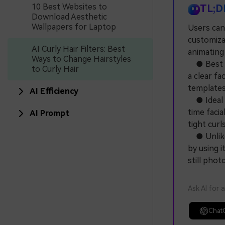
10 Best Websites to
TL;D
Download Aesthetic
Wallpapers for Laptop
Users can 
customizab
AI Curly Hair Filters: Best
animating
Ways to Change Hairstyles
● Best fo
to Curly Hair
a clear fa
templates,
AI Efficiency
● Ideal f
time facia
AI Prompt
tight curl
● Unlike 
by using 
still pho
Ask AI for 
Chat