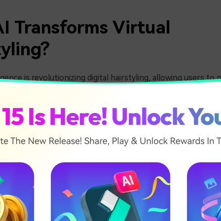
I Transforms Virtual
yling?
lligence is revolutionizing digital hairstyling, allowing users to
tantly. AI-powered curly hair simulators use advanced facial r
c curls, waves, and perms, helping users experiment before c
ge. Whether you want to try a wavy hair filter or an AI perm
tual hair transformations more accessible than ever.
Two Ways to Apply AI Curly
s
of AI hairstyling tools, achieving a curly hairstyle has never b