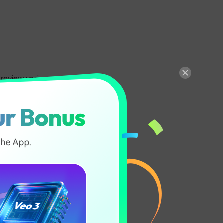
 preview various
ecognition to
ommitting to a
 filter, these
 Hair
een easier.