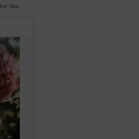
our face.