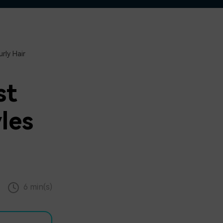
rly Hair
st
les
6 min(s)