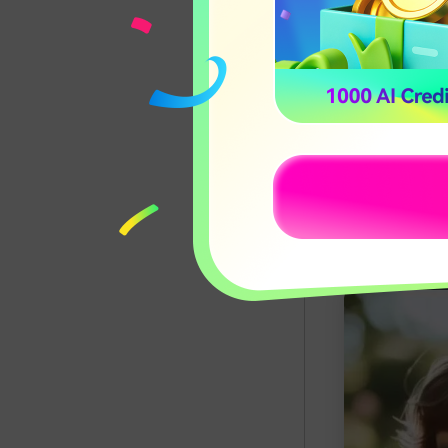
Whether you w
styling with a
results.
In this sectio
a browser-bas
interactive ap
find the best 
Apply C