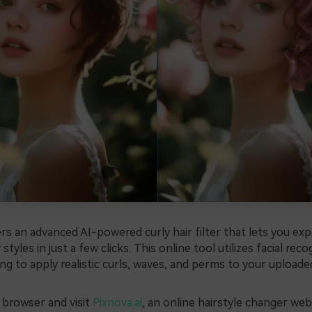
ers an advanced AI-powered curly hair filter that lets you ex
 styles in just a few clicks. This online tool utilizes facial rec
ng to apply realistic curls, waves, and perms to your uploade
browser and visit
Pixnova.ai
, an online hairstyle changer web