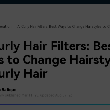
Free Download
Free Download
Free Download
eration
AI Curly Hair Filters: Best Ways to Change Hairstyles to Cu
urly Hair Filters: Be
 to Change Hairsty
urly Hair
 Rafique
ally published Mar 11, 25, updated Aug 07, 26