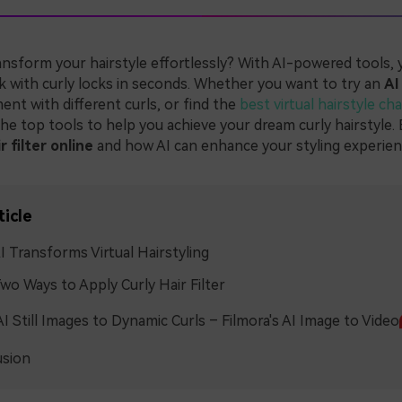
ansform your hairstyle effortlessly? With AI-powered tools, 
k with curly locks in seconds. Whether you want to try an
AI
ment with different curls, or find the
best virtual hairstyle ch
he top tools to help you achieve your dream curly hairstyle.
r filter online
and how AI can enhance your styling experien
ticle
 Transforms Virtual Hairstyling
wo Ways to Apply Curly Hair Filter
I Still Images to Dynamic Curls – Filmora's AI Image to Video
usion