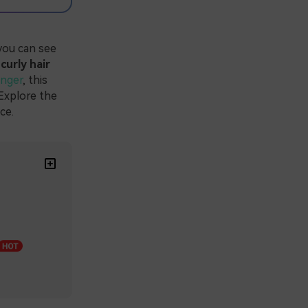
you can see
 curly hair
anger
, this
 Explore the
ce.