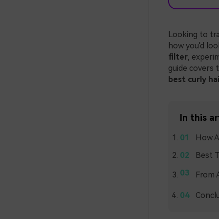
Looking to tr
how you'd loo
filter
, experi
guide covers t
best curly hai
In this ar
How AI
Best T
From A
Concl