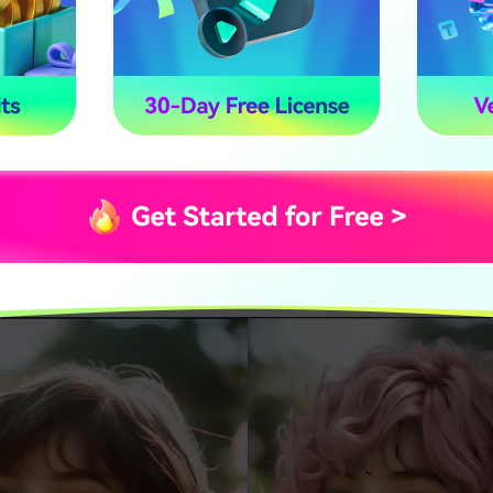
ant a quick transformation using an online tool or prefer r
 mobile app,
AI-powered curly hair filters
provide realistic a
n, we introduce two of the best ways to try an AI curly hair filt
ed tool offering advanced customization, and Snapchat, a f
p that lets you apply real-time curly hair effects. Explore t
fit for your styling needs.
urly Hair Filter Online with Pixno