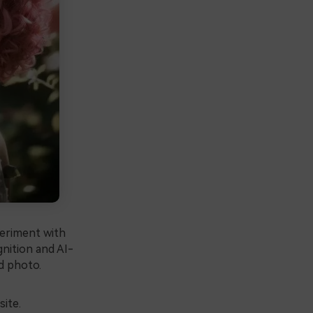
periment with
ognition and AI-
d photo.
site.