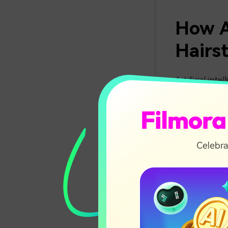
How A
Hairst
Artificial inte
hairstyles ins
apply realisti
permanent chan
tools make vir
Best 
Filter
With the rise 