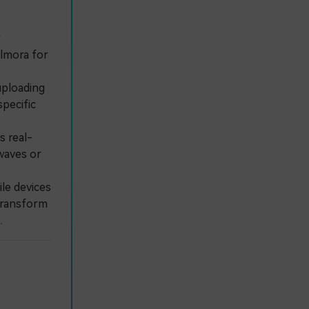
r
ilmora for
uploading
specific
s real-
 waves or
le devices
 transform
.