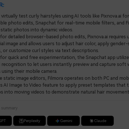
R:
virtually test curly hairstyles using AI tools like Pixnova.ai fo
le photo edits, Snapchat for real-time mobile filters, and F
 static photos into dynamic videos.
r detailed browser-based photo edits, Pixnova.ai requires 
cial image and allows users to adjust hair color, apply gender-
 or customize curl styles via text descriptions.
or quick and free experimentation, the Snapchat app utilize
l recognition to let users instantly preview and capture soft
s using their mobile camera.
static image editors, Filmora operates on both PC and mobi
its AI Image to Video feature to apply preset templates that
tos into moving videos to demonstrate natural hair movement
a summary
GPT
Perplexity
Gemini
Claude