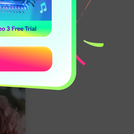
eal-time
nd effortless
er: Pixnova.ai,
un and
hese methods to
va.ai