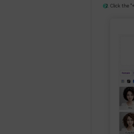
Click the "