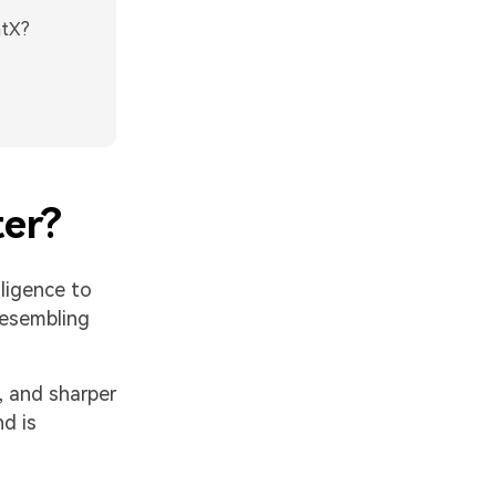
htX?
ter?
elligence to
resembling
, and sharper
d is