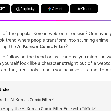
GPT
Perplexity
Gemini
Claude
an of the popular Korean webtoon Lookism? Or maybe 
kTok trend where people transform into stunning anime-
sing the
AI Korean Comic Filter
?
re following the trend or just curious, you might be 
yourself look like a character straight out of a webt
re fun, free tools to help you achieve this transforma
ticle
s the AI Korean Comic Filter?
 Apply the AI Korean Comic Filter Free with TikTok?