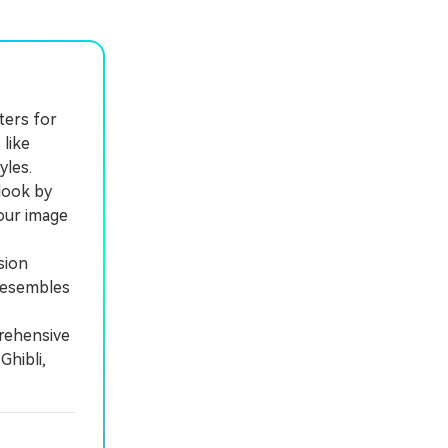
ters for
 like
yles.
look by
your image
sion
 resembles
prehensive
Ghibli,