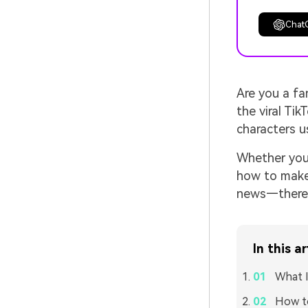
Chat
Are you a f
the viral Ti
characters u
Whether you'
how to make 
news—there a
In this ar
What I
How to