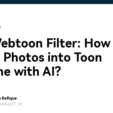
Free Download
Free Download
Free Download
l
ebtoon Filter: How
 Photos into Toon
e with AI?
 Rafique
d Aug 07, 26