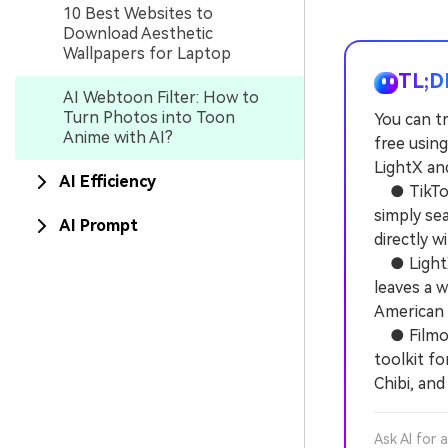
10 Best Websites to
Download Aesthetic
Wallpapers for Laptop
TL;D
AI Webtoon Filter: How to
Turn Photos into Toon
You can t
Anime with AI?
free using
LightX and
AI Efficiency
● TikTok 
simply se
AI Prompt
directly w
● LightX 
leaves a 
American 
● Filmora
toolkit fo
Chibi, and
Ask AI for 