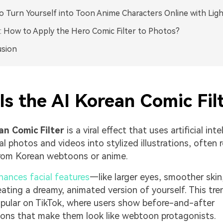
 Turn Yourself into Toon Anime Characters Online with Lig
 How to Apply the Hero Comic Filter to Photos?
usion
s the AI Korean Comic Fil
an Comic Filter
is a viral effect that uses artificial int
al photos and videos into stylized illustrations, often 
from Korean webtoons or anime.
hances facial features
—like larger eyes, smoother skin
ating a dreamy, animated version of yourself. This tren
opular on TikTok, where users show before-and-after
ons that make them look like webtoon protagonists.