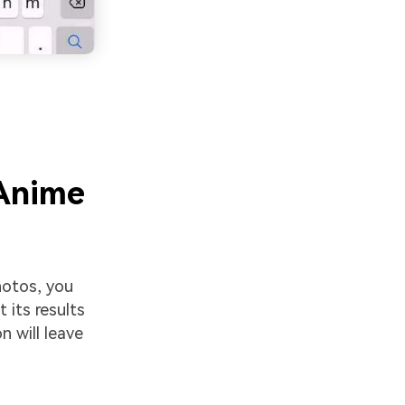
 Anime
photos, you
t its results
n will leave