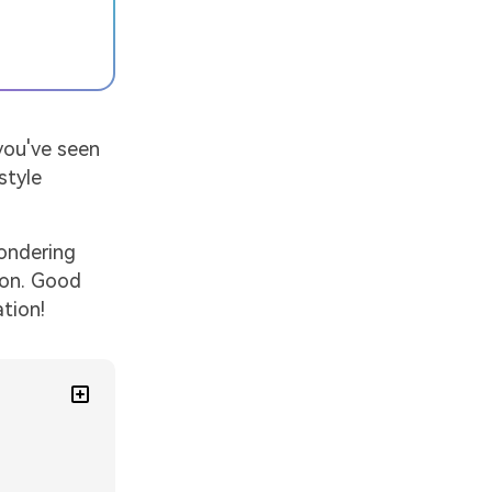
you've seen
style
wondering
oon. Good
tion!