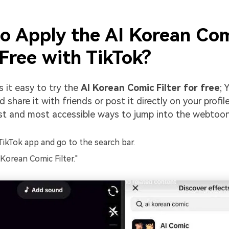
o Apply the AI Korean Co
 Free with TikTok?
 it easy to try the
AI Korean Comic Filter for free
; 
 share it with friends or post it directly on your profile
st and most accessible ways to jump into the webtoon
ikTok app and go to the search bar.
 Korean Comic Filter."