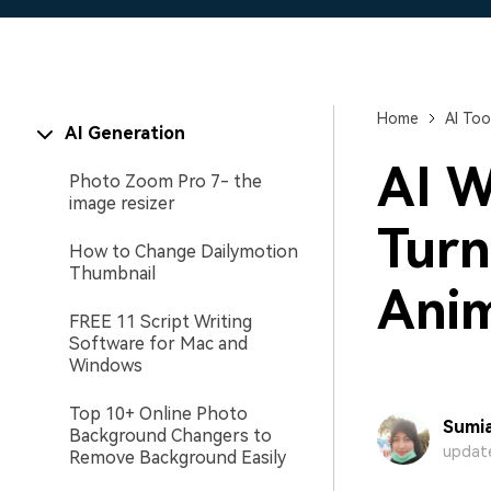
Home
AI Too
AI Generation
AI W
Photo Zoom Pro 7- the
image resizer
Turn
How to Change Dailymotion
Thumbnail
Anim
FREE 11 Script Writing
Software for Mac and
Windows
Top 10+ Online Photo
Sumia
Background Changers to
update
Remove Background Easily