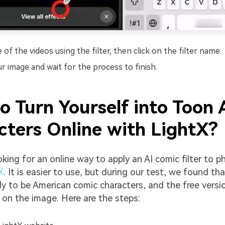
of the videos using the filter, then click on the filter name.
r image and wait for the process to finish.
o Turn Yourself into Toon
cters Online with LightX?
oking for an online way to apply an AI comic filter to 
X
. It is easier to use, but during our test, we found tha
ely to be American comic characters, and the free versio
on the image. Here are the steps: