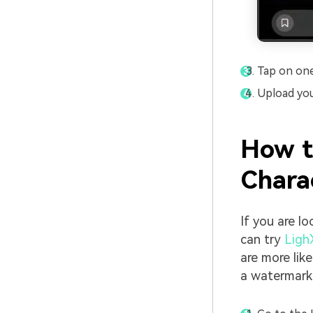
Tap on one 
Upload you
How t
Chara
If you are lo
can try
Ligh
are more lik
a watermark 