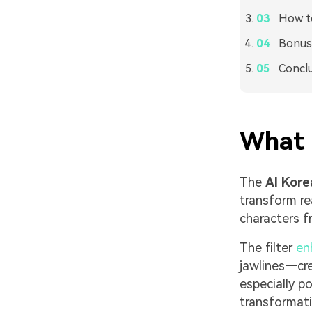
How to
Bonus:
Concl
What I
The
AI Kore
transform re
characters 
The filter
en
jawlines—cre
especially p
transformati