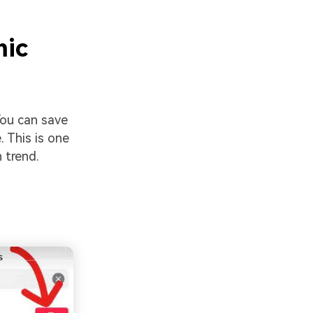
mic
You can save
. This is one
 trend.