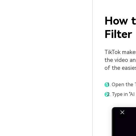
How t
Filter
TikTok makes
the video and
of the easie
Open the T
Type in "AI