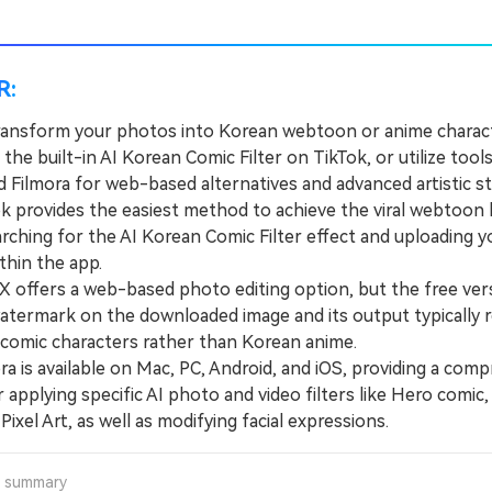
R:
ransform your photos into Korean webtoon or anime charac
 the built-in AI Korean Comic Filter on TikTok, or utilize tools
 Filmora for web-based alternatives and advanced artistic st
provides the easiest method to achieve the viral webtoon 
arching for the AI Korean Comic Filter effect and uploading 
ithin the app.
offers a web-based photo editing option, but the free ver
watermark on the downloaded image and its output typically
comic characters rather than Korean anime.
 is available on Mac, PC, Android, and iOS, providing a com
r applying specific AI photo and video filters like Hero comic, 
 Pixel Art, as well as modifying facial expressions.
a summary