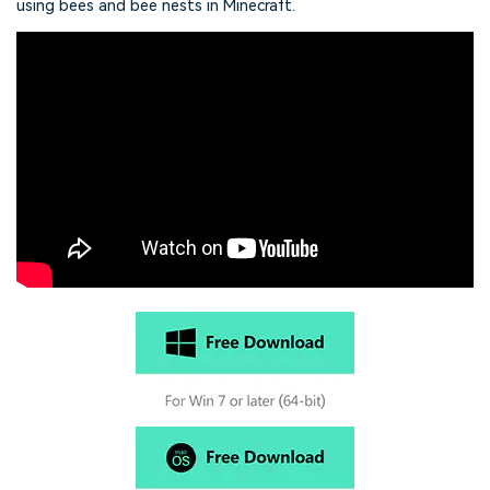
using bees and bee nests in Minecraft.