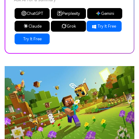
ChatGPT
Perplexity
Gemini
Claude
Grok
Try It Free
Try It Free