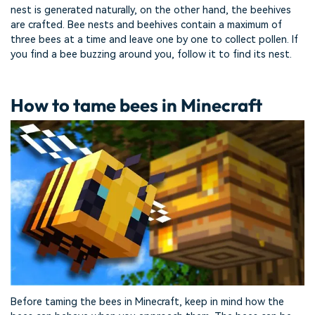
nest is generated naturally, on the other hand, the beehives
are crafted. Bee nests and beehives contain a maximum of
three bees at a time and leave one by one to collect pollen. If
you find a bee buzzing around you, follow it to find its nest.
How to tame bees in Minecraft
Before taming the bees in Minecraft, keep in mind how the