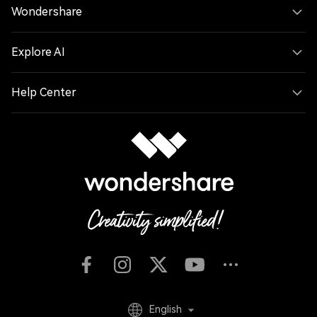
Wondershare
Explore AI
Help Center
English