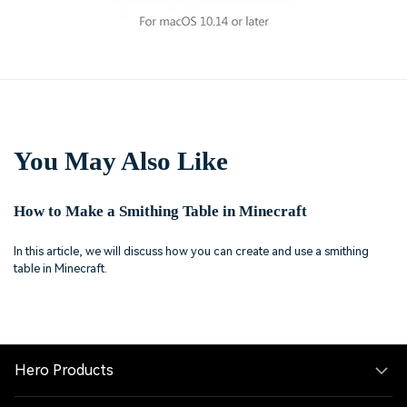
You May Also Like
How to Make a Smithing Table in Minecraft
In this article, we will discuss how you can create and use a smithing
table in Minecraft.
Hero Products