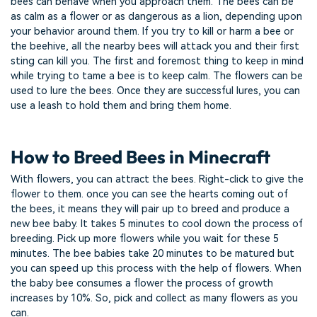
bees can behave when you approach them. The bees can be
as calm as a flower or as dangerous as a lion, depending upon
your behavior around them. If you try to kill or harm a bee or
the beehive, all the nearby bees will attack you and their first
sting can kill you. The first and foremost thing to keep in mind
while trying to tame a bee is to keep calm. The flowers can be
used to lure the bees. Once they are successful lures, you can
use a leash to hold them and bring them home.
How to Breed Bees in Minecraft
With flowers, you can attract the bees. Right-click to give the
flower to them. once you can see the hearts coming out of
the bees, it means they will pair up to breed and produce a
new bee baby. It takes 5 minutes to cool down the process of
breeding. Pick up more flowers while you wait for these 5
minutes. The bee babies take 20 minutes to be matured but
you can speed up this process with the help of flowers. When
the baby bee consumes a flower the process of growth
increases by 10%. So, pick and collect as many flowers as you
can.