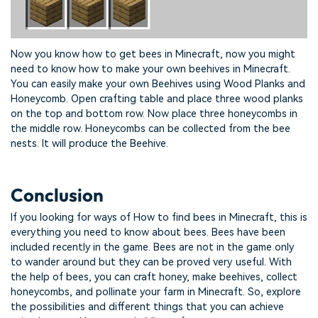
Now you know how to get bees in Minecraft, now you might
need to know how to make your own beehives in Minecraft.
You can easily make your own Beehives using Wood Planks and
Honeycomb. Open crafting table and place three wood planks
on the top and bottom row. Now place three honeycombs in
the middle row. Honeycombs can be collected from the bee
nests. It will produce the Beehive.
Conclusion
If you looking for ways of How to find bees in Minecraft, this is
everything you need to know about bees. Bees have been
included recently in the game. Bees are not in the game only
to wander around but they can be proved very useful. With
the help of bees, you can craft honey, make beehives, collect
honeycombs, and pollinate your farm in Minecraft. So, explore
the possibilities and different things that you can achieve