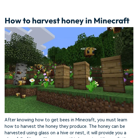
How to harvest honey in Minecraft
After knowing how to get bees in Minecraft, you must learn
how to harvest the honey they produce. The honey can be
harvested using glass on a hive or nest, it will provide you a