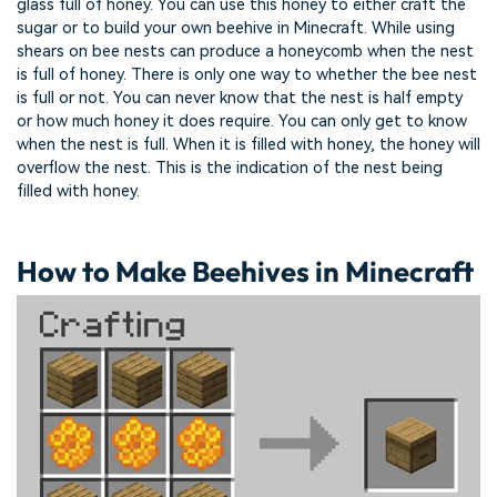
glass full of honey. You can use this honey to either craft the
sugar or to build your own beehive in Minecraft. While using
shears on bee nests can produce a honeycomb when the nest
is full of honey. There is only one way to whether the bee nest
is full or not. You can never know that the nest is half empty
or how much honey it does require. You can only get to know
when the nest is full. When it is filled with honey, the honey will
overflow the nest. This is the indication of the nest being
filled with honey.
How to Make Beehives in Minecraft