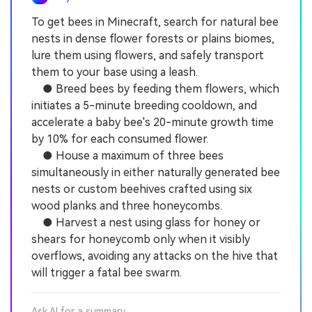
To get bees in Minecraft, search for natural bee
nests in dense flower forests or plains biomes,
lure them using flowers, and safely transport
them to your base using a leash.
● Breed bees by feeding them flowers, which
initiates a 5-minute breeding cooldown, and
accelerate a baby bee's 20-minute growth time
by 10% for each consumed flower.
● House a maximum of three bees
simultaneously in either naturally generated bee
nests or custom beehives crafted using six
wood planks and three honeycombs.
● Harvest a nest using glass for honey or
shears for honeycomb only when it visibly
overflows, avoiding any attacks on the hive that
will trigger a fatal bee swarm.
Ask AI for a summary