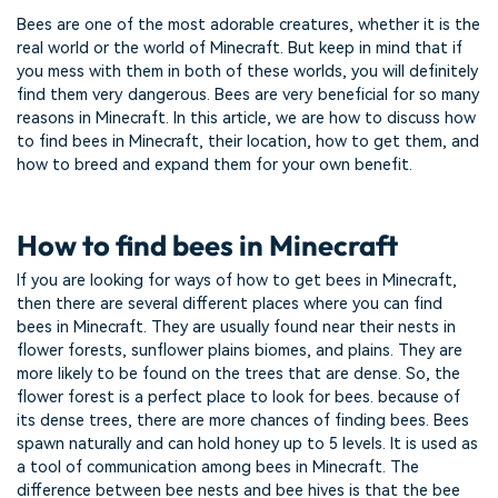
Bees are one of the most adorable creatures, whether it is the
real world or the world of Minecraft. But keep in mind that if
you mess with them in both of these worlds, you will definitely
find them very dangerous. Bees are very beneficial for so many
reasons in Minecraft. In this article, we are how to discuss how
to find bees in Minecraft, their location, how to get them, and
how to breed and expand them for your own benefit.
How to find bees in Minecraft
If you are looking for ways of how to get bees in Minecraft,
then there are several different places where you can find
bees in Minecraft. They are usually found near their nests in
flower forests, sunflower plains biomes, and plains. They are
more likely to be found on the trees that are dense. So, the
flower forest is a perfect place to look for bees. because of
its dense trees, there are more chances of finding bees. Bees
spawn naturally and can hold honey up to 5 levels. It is used as
a tool of communication among bees in Minecraft. The
difference between bee nests and bee hives is that the bee