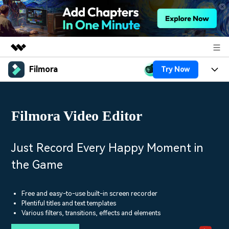
Filmora
Try Now
Featured Products
AIGC Digital Creativity
Products
Business
Utility
Filmora Video Editor
Overview
Platforms
AI
About Us
Solutions
Features
Video/Image
Solutions
Just Record Every Happy Moment in
Newsroom
Assets
the Game
Audio
Social Media
Resources
Shop
Texts
Marketing & Business
Free and easy-to-use built-in screen recorder
Help Center
Support
Plentiful titles and text templates
Lifestyle & Fun
Various filters, transitions, effects and elements
Video Prompts
Video Trends
150+ FREE video prompts
Discover top ten vdeo