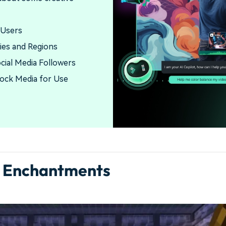
 Users
ies and Regions
ocial Media Followers
tock Media for Use
w Enchantments