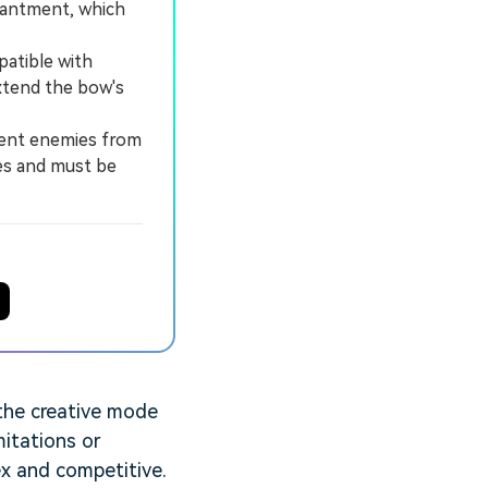
hantment, which
patible with
extend the bow's
vent enemies from
es and must be
 the creative mode
mitations or
ex and competitive.