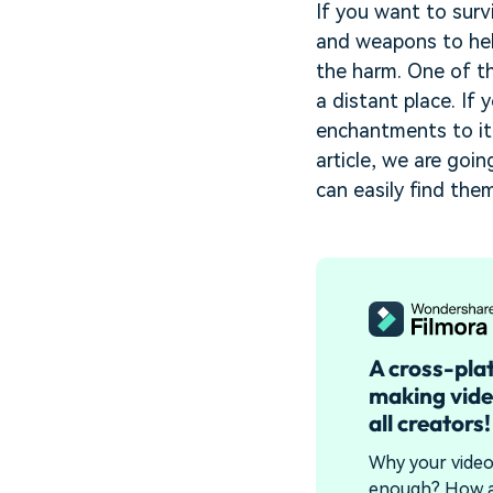
If you want to surv
and weapons to hel
the harm. One of t
a distant place. If
enchantments to it
article, we are go
can easily find th
A cross-pla
making vide
all creators!
Why your video 
enough? How a