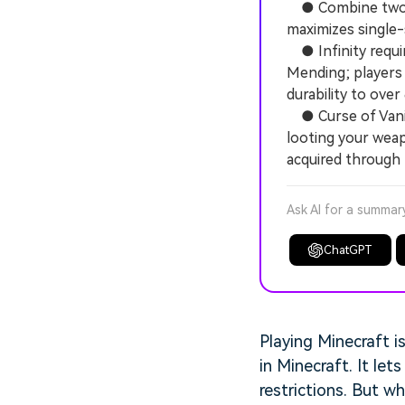
● Combine two Le
maximizes single
● Infinity requir
Mending; players 
durability to over
● Curse of Vanis
looting your wea
acquired through f
Ask AI for a summar
ChatGPT
Playing Minecraft i
in Minecraft. It le
restrictions. But w