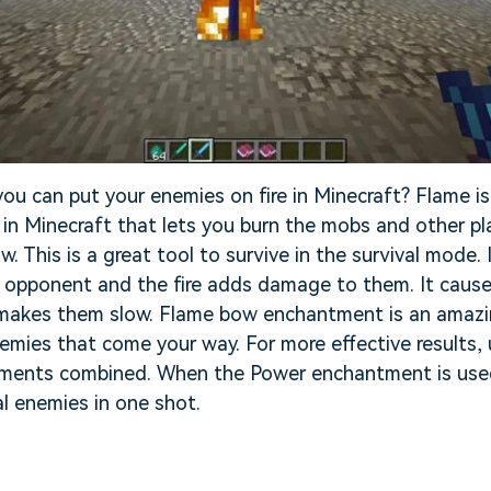
u can put your enemies on fire in Minecraft? Flame is
n Minecraft that lets you burn the mobs and other pla
w. This is a great tool to survive in the survival mode
e opponent and the fire adds damage to them. It caus
makes them slow. Flame bow enchantment is an amazin
nemies that come your way. For more effective results
ments combined. When the Power enchantment is used
al enemies in one shot.