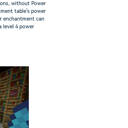
ions, without Power
ntment table's power
ower enchantment can
a level 4 power