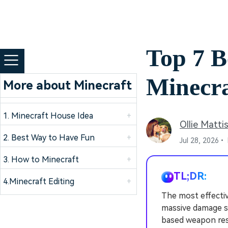
Top 7 B
Minecra
More about Minecraft
1. Minecraft House Idea
+
Ollie Matti
2. Best Way to Have Fun
+
Jul 28, 2026•
3. How to Minecraft
+
TL;DR:
4.Minecraft Editing
+
The most effecti
massive damage sc
based weapon res