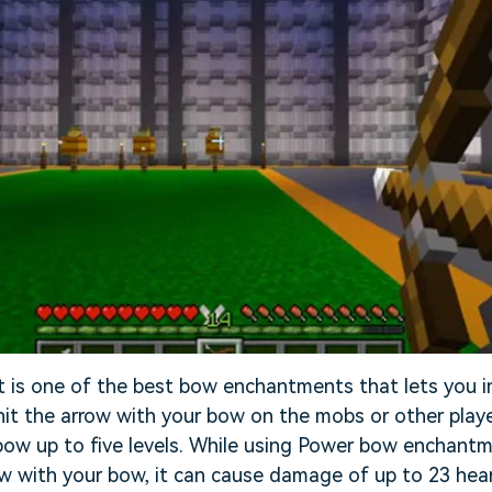
is one of the best bow enchantments that lets you i
t the arrow with your bow on the mobs or other playe
bow up to five levels. While using Power bow enchantm
ow with your bow, it can cause damage of up to 23 hear