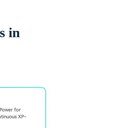
s in
 Power for
ontinuous XP-