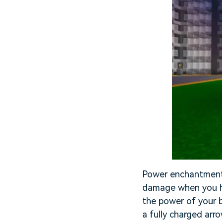
Power enchantment 
damage when you hi
the power of your 
a fully charged arr