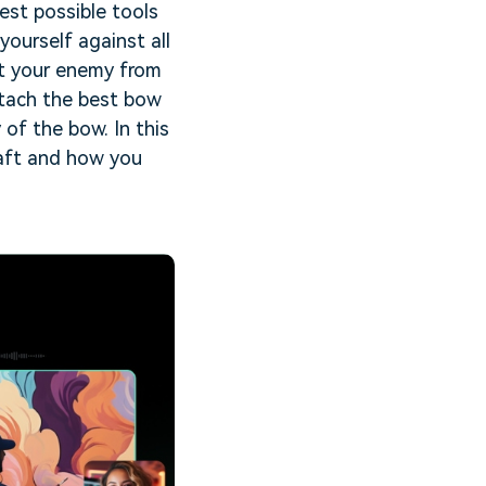
est possible tools
ourself against all
et your enemy from
attach the best bow
of the bow. In this
raft and how you