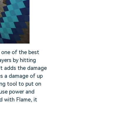
 one of the best
yers by hitting
. It adds the damage
es a damage of up
g tool to put on
, use power and
 with Flame, it