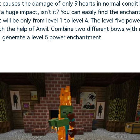
t causes the damage of only 9 hearts in normal condit
 huge impact, isn't it? You can easily find the encha
 will be only from level 1 to level 4. The level five p
th the help of Anvil. Combine two different bows with 
l generate a level 5 power enchantment.