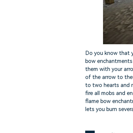
Do you know that yo
bow enchantments i
them with your arro
of the arrow to th
to two hearts and 
fire all mobs and e
flame bow enchant
lets you burn sever