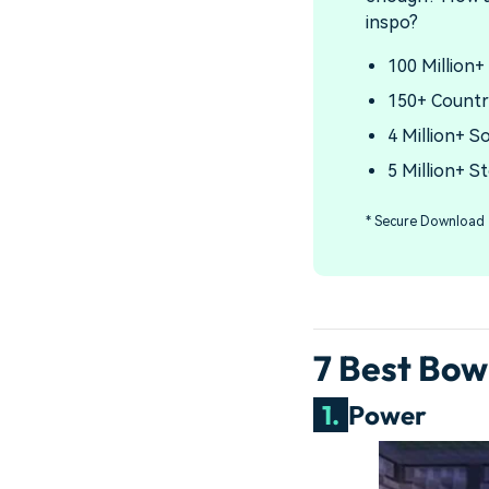
inspo?
100 Million+
150+ Countr
4 Million+ S
5 Million+ S
* Secure Download
7 Best Bo
1.
Power