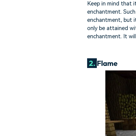
Keep in mind that i
enchantment. Such a
enchantment, but it
only be attained wi
enchantment. It wil
2.
Flame