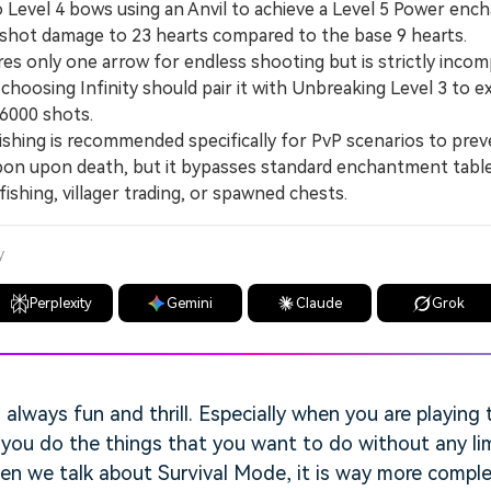
vel 4 bows using an Anvil to achieve a Level 5 Power enc
-shot damage to 23 hearts compared to the base 9 hearts.
es only one arrow for endless shooting but is strictly incom
choosing Infinity should pair it with Unbreaking Level 3 to 
 6000 shots.
hing is recommended specifically for PvP scenarios to pre
pon upon death, but it bypasses standard enchantment tabl
ishing, villager trading, or spawned chests.
y
Perplexity
Gemini
Claude
Grok
s always fun and thrill. Especially when you are playing
ts you do the things that you want to do without any li
hen we talk about Survival Mode, it is way more compl