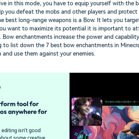
ive in this mode, you have to equip yourself with the b
p you defeat the mobs and other players and protect y
he best long-range weapons is a Bow. It lets you targ
 you want to maximize its potential it is important to 
. Bow enchantments increase the power and capability 
ing to list down the 7 best bow enchantments in Minec
em and use them against your enemies.
tform tool for
os anywhere for
editing isn't good
bout some creative