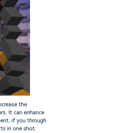
ncrease the
rs. It can enhance
ent, if you through
ts in one shot.