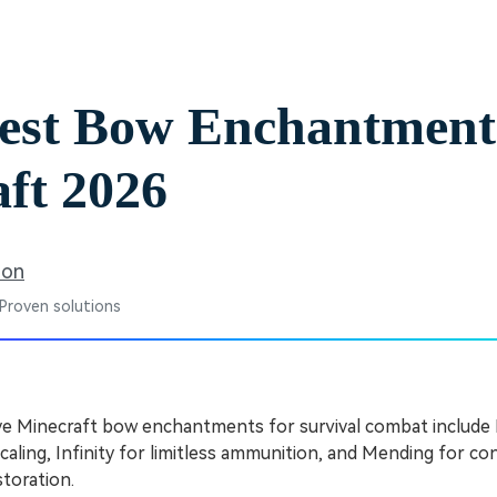
Free Download
Free Download
est Bow Enchantment
ft 2026
son
 Proven solutions
ve Minecraft bow enchantments for survival combat include
aling, Infinity for limitless ammunition, and Mending for c
toration.