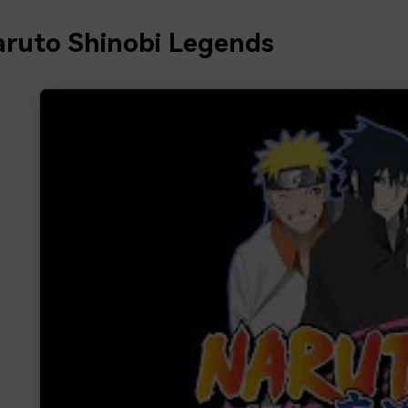
aruto Shinobi Legends