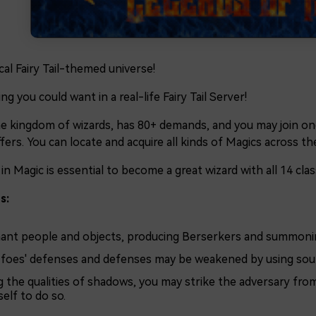
cal Fairy Tail-themed universe!
ng you could want in a real-life Fairy Tail Server!
he kingdom of wizards, has 80+ demands, and you may join one 
fers. You can locate and acquire all kinds of Magics across t
 in Magic is essential to become a great wizard with all 14 clas
s:
ant people and objects, producing Berserkers and summoni
 foes' defenses and defenses may be weakened by using sou
g the qualities of shadows, you may strike the adversary fr
elf to do so.