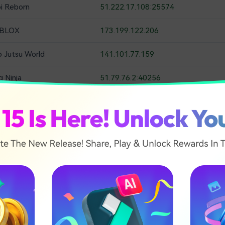
bi Reborn
51.222.17.108:25574
BLOX
173.199.122.206
o Jutsu World
141.101.77.159
g Ninja
51.79.76.2:40256
aruto Shinobi Striker
 the Shinobi Play as a shinobi, guarding your town from the A
ssions to collect the larger rewards, or as a rogue in, huntin
e five wonderful towns to explore and several legendary Narut