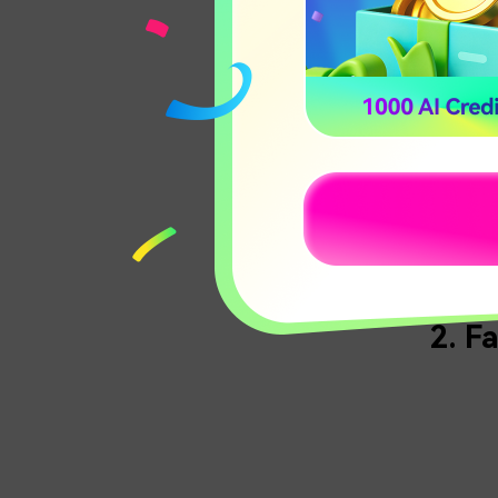
of Death
drug car
184.95.4
Feature
Compl
Hunt
Five
2. F