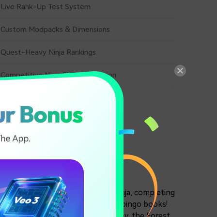
Live Rank-Up Test System
Custom Modpacks & Dimensions
Quest-Heavy Ninja Rankings
Competitive Ninja Skill Progression
katsuki menace, or as an outlaw ninja, completing
g down and killing shinobi from the bingo books!
o places, including the Final Valley, the Forest