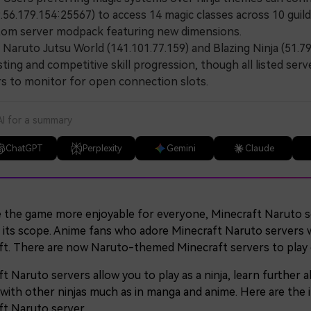
.56.179.154:25567) to access 14 magic classes across 10 gui
tom server modpack featuring new dimensions.
ruto Jutsu World (141.101.77.159) and Blazing Ninja (51.79.
ting and competitive skill progression, though all listed serv
s to monitor for open connection slots.
AI for a summary
ChatGPT
Perplexity
Gemini
Claude
 the game more enjoyable for everyone, Minecraft Naruto s
 its scope. Anime fans who adore Minecraft Naruto servers will
ft. There are now Naruto-themed Minecraft servers to play 
t Naruto servers allow you to play as a ninja, learn further
ith other ninjas much as in manga and anime. Here are the i
ft Naruto server.