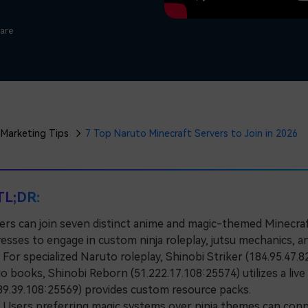
Free Download
Free Download
Free Download
ware
Marketing Tips
7 Top Naruto Minecraft Servers to Join in 2026
TL;DR:
ers can join seven distinct anime and magic-themed Minecraft
esses to engage in custom ninja roleplay, jutsu mechanics, an
r specialized Naruto roleplay, Shinobi Striker (184.95.47.82
o books, Shinobi Reborn (51.222.17.108:25574) utilizes a li
39.39.108:25569) provides custom resource packs.
sers preferring magic systems over ninja themes can connec