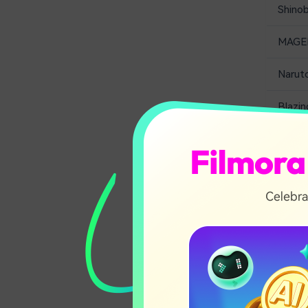
Shino
MAGE
Narut
Blazin
1. N
Striker,
risky mi
There ar