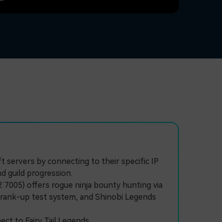
 servers by connecting to their specific IP
d guild progression.
:7005) offers rogue ninja bounty hunting via
ve rank-up test system, and Shinobi Legends
t to Fairy Tail Legends