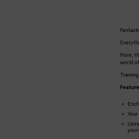
Fantasti
Everythi
Fiore, t
world of
Training
Feature
Ench
Your
Usin
yours