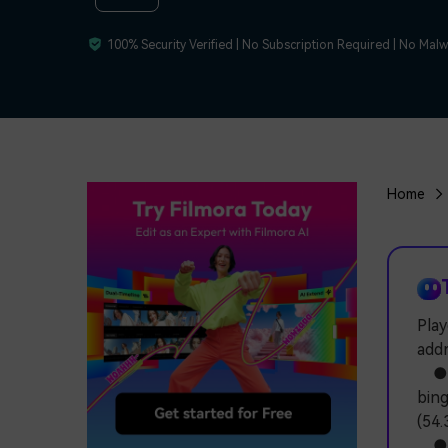
100% Security Verified | No Subscription Required | No Mal
Home
Play
addr
● Fo
bing
(54.
● U