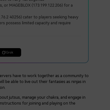
lds, or MAGEBLOX (173.199.122.206) for a
76.2:40256) cater to players seeking heavy
ers possess limited capacity and require
Grok
ervers have to work together as a community to
 be able to live out their fantasies as ninjas in
on.
 about jutsus, manage your chakra, and engage in
nstructions for joining and playing on the