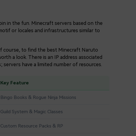
oin in the fun. Minecraft servers based on the
tif or locales and infrastructures similar to
of course, to find the best Minecraft Naruto
orth a look. There is an IP address associated
; servers have a limited number of resources.
Key Feature
Bingo Books & Rogue Ninja Missions
Guild System & Magic Classes
Custom Resource Packs & RP