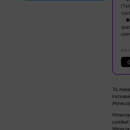
(149
cus
● Na
ques
user
Ask 
To make
increase
Minecra
Minecraf
combat w
Minecra