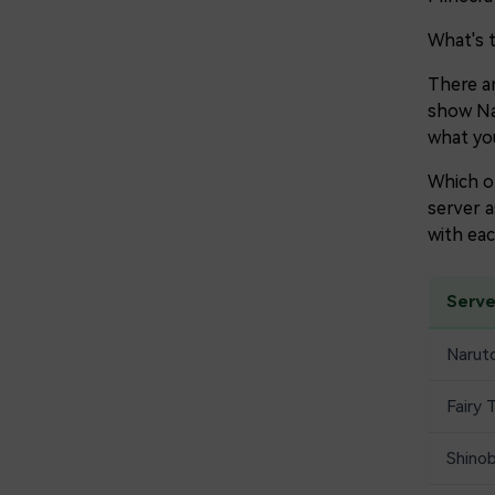
What's 
There ar
show Nar
what you
Which of
server a
with eac
Serv
Naruto
Fairy 
Shino