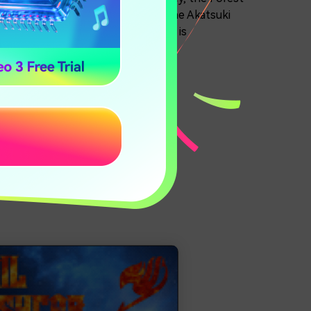
d the Bloodprisons. Players run the Akatsuki
at countries! The IP of this server is