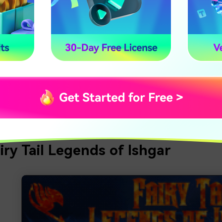
, Ryuchi Cave, the Otsutsuki Moon, the Akatsuki Hideout, an
tel, so join a group with your buddies and take on the five gre
7.82:7005.
s:
eting risky missions to collect the larger rewards
ing down and killing shinobi from the bingo books
 wonderful towns to explore
airy Tail Legends of Ishgar