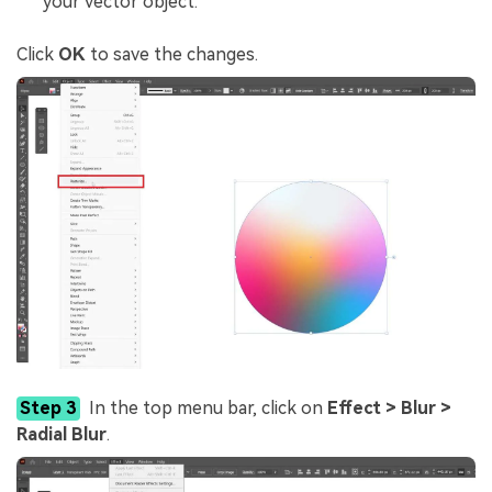
your vector object.
Click
OK
to save the changes.
Step 3
In the top menu bar, click on
Effect > Blur >
Radial Blur
.