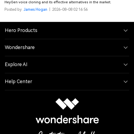
HeyGen voice cloning and its effective alternatives in the market.
Posted by
James Hogan
|
2026-08-08 02:16:56
Hero Products
Wondershare
Explore AI
Help Center