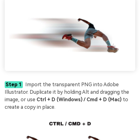
Step 1
Import the transparent PNG into Adobe
Illustrator. Duplicate it by holding Alt and dragging the
image, or use
Ctrl + D (Windows) / Cmd + D (Mac)
to
create a copy in place.