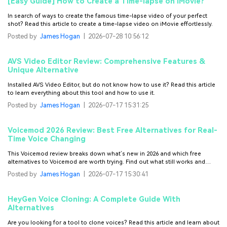
[Easy Guide] How to Create a Time-lapse on iMovie?
In search of ways to create the famous time-lapse video of your perfect
shot? Read this article to create a time-lapse video on iMovie effortlessly.
Posted by
James Hogan
|
2026-07-28 10:56:12
AVS Video Editor Review: Comprehensive Features &
Unique Alternative
Installed AVS Video Editor, but do not know how to use it? Read this article
to learn everything about this tool and how to use it.
Posted by
James Hogan
|
2026-07-17 15:31:25
Voicemod 2026 Review: Best Free Alternatives for Real-
Time Voice Changing
This Voicemod review breaks down what’s new in 2026 and which free
alternatives to Voicemod are worth trying. Find out what still works and
what’s worth switching to.
Posted by
James Hogan
|
2026-07-17 15:30:41
HeyGen Voice Cloning: A Complete Guide With
Alternatives
Are you looking for a tool to clone voices? Read this article and learn about