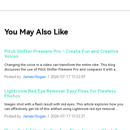
You May Also Like
Pitch Shifter Premiere Pro – Create Fun and Creative
Voices
Changing the voice in a video can transform the entire vibe. This blog
discusses the use of Pitch Shifter Premiere Pro and compares it with a
better alternative.
Posted by
James Hogan
|
2026-07-17 15:32:39
Lightroom Red Eye Removal: Easy Fixes for Flawless
Photos
Images shot with a flash result with red eyes. This article explores how you
can effectively get rid of this artifact using Lightroom red eye removal
methods.
Posted by
James Hogan
|
2026-07-17 15:32:21