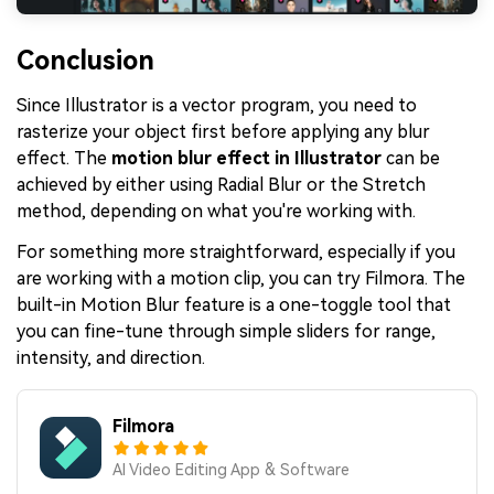
Conclusion
Since Illustrator is a vector program, you need to
rasterize your object first before applying any blur
effect. The
motion blur effect in Illustrator
can be
achieved by either using Radial Blur or the Stretch
method, depending on what you're working with.
For something more straightforward, especially if you
are working with a motion clip, you can try Filmora. The
built-in Motion Blur feature is a one-toggle tool that
you can fine-tune through simple sliders for range,
intensity, and direction.
Filmora
AI Video Editing App & Software