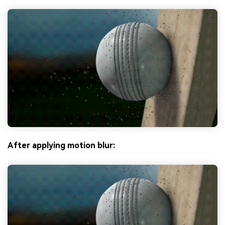
After applying motion blur: