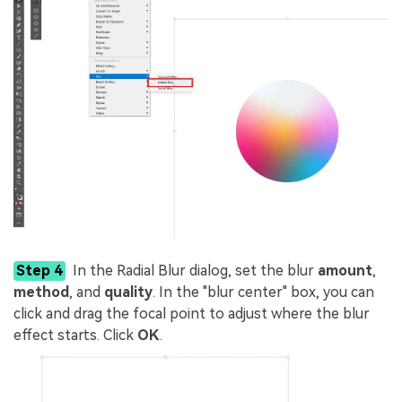
Step 4
In the Radial Blur dialog, set the blur
amount
,
method
, and
quality
. In the "blur center" box, you can
click and drag the focal point to adjust where the blur
effect starts. Click
OK
.