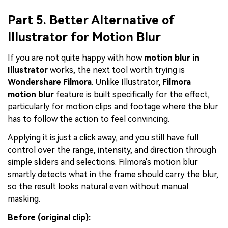
Part 5. Better Alternative of
Illustrator for Motion Blur
If you are not quite happy with how
motion blur in
Illustrator
works, the next tool worth trying is
Wondershare Filmora
. Unlike Illustrator,
Filmora
motion blur
feature is built specifically for the effect,
particularly for motion clips and footage where the blur
has to follow the action to feel convincing.
Applying it is just a click away, and you still have full
control over the range, intensity, and direction through
simple sliders and selections. Filmora's motion blur
smartly detects what in the frame should carry the blur,
so the result looks natural even without manual
masking.
Before (original clip):