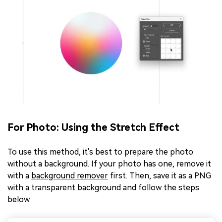
For Photo: Using the Stretch Effect
To use this method, it's best to prepare the photo
without a background. If your photo has one, remove it
with a
background remover
first. Then, save it as a PNG
with a transparent background and follow the steps
below.