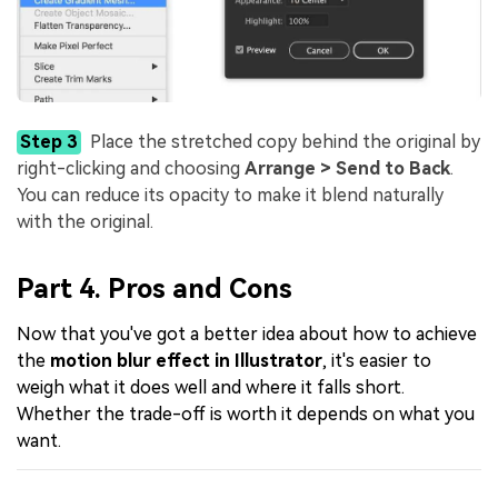
Step 3
Place the stretched copy behind the original by
right-clicking and choosing
Arrange > Send to Back
.
You can reduce its opacity to make it blend naturally
with the original.
Part 4. Pros and Cons
Now that you've got a better idea about how to achieve
the
motion blur effect in Illustrator
, it's easier to
weigh what it does well and where it falls short.
Whether the trade-off is worth it depends on what you
want.