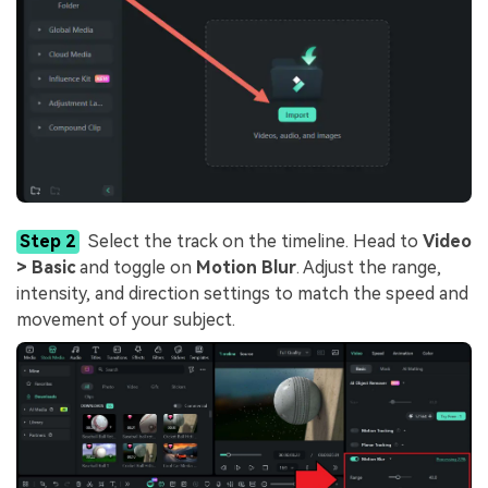
Step 2
Select the track on the timeline. Head to
Video
> Basic
and toggle on
Motion Blur
. Adjust the range,
intensity, and direction settings to match the speed and
movement of your subject.