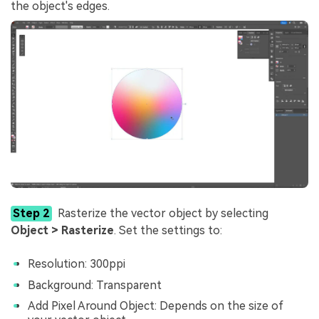
the object's edges.
Step 2
Rasterize the vector object by selecting
Object > Rasterize
. Set the settings to:
Resolution: 300ppi
Background: Transparent
Add Pixel Around Object: Depends on the size of