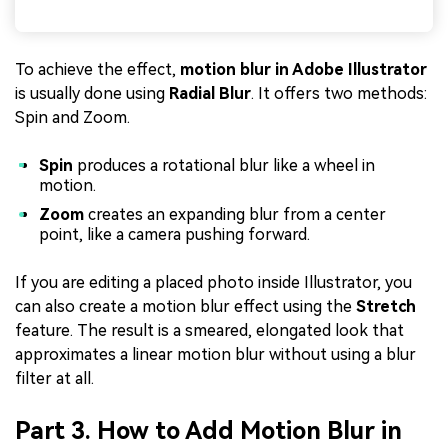
To achieve the effect,
motion blur in Adobe Illustrator
is usually done using
Radial Blur
. It offers two methods:
Spin and Zoom.
Spin
produces a rotational blur like a wheel in
motion.
Zoom
creates an expanding blur from a center
point, like a camera pushing forward.
If you are editing a placed photo inside Illustrator, you
can also create a motion blur effect using the
Stretch
feature. The result is a smeared, elongated look that
approximates a linear motion blur without using a blur
filter at all.
Part 3. How to Add Motion Blur in