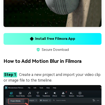
Install free Filmora App
Secure Download
How to Add Motion Blur in Filmora
Step 1
Create a new project and import your video clip
or image file to the timeline.