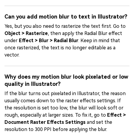
Can you add motion blur to text in Illustrator?
Yes, but you also need to rasterize the text first. Go to
Object > Rasterize
, then apply the Radial Blur effect
under
Effect > Blur > Radial Blur
. Keep in mind that
once rasterized, the text is no longer editable as a
vector.
Why does my motion blur look pixelated or low
quality in Illustrator?
If the blur turns out pixelated in Illustrator, the reason
usually comes down to the raster effects settings. If
the resolution is set too low, the blur will look soft or
rough, especially at larger sizes. To fix it, go to
Effect >
Document Raster Effects Settings
and set the
resolution to 300 PPI before applying the blur.