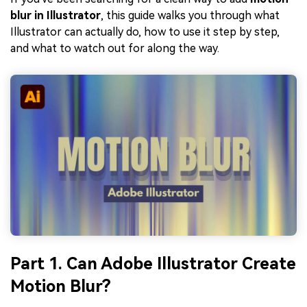
blur in Illustrator
, this guide walks you through what
Illustrator can actually do, how to use it step by step,
and what to watch out for along the way.
Part 1. Can Adobe Illustrator Create
Motion Blur?