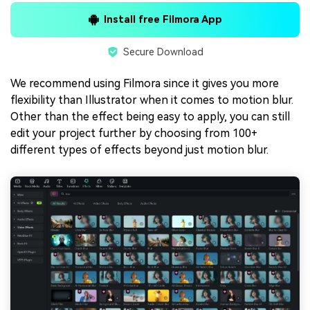
Install free Filmora App
Secure Download
We recommend using Filmora since it gives you more
flexibility than Illustrator when it comes to motion blur.
Other than the effect being easy to apply, you can still
edit your project further by choosing from 100+
different types of effects beyond just motion blur.