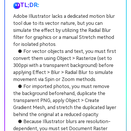
TL;DR:
Adobe Illustrator lacks a dedicated motion blur
tool due to its vector nature, but you can
simulate the effect by utilizing the Radial Blur
filter for graphics or a manual Stretch method
for isolated photos.
● For vector objects and text, you must first
convert them using Object > Rasterize (set to
300ppi with a transparent background) before
applying Effect > Blur > Radial Blur to simulate
movement via Spin or Zoom methods.
● For imported photos, you must remove
the background beforehand, duplicate the
transparent PNG, apply Object > Create
Gradient Mesh, and stretch the duplicated layer
behind the original at a reduced opacity.
● Because Illustrator blurs are resolution-
dependent, you must set Document Raster