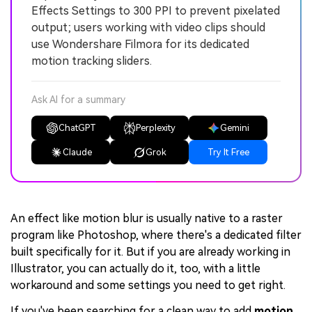
Effects Settings to 300 PPI to prevent pixelated
output; users working with video clips should
use Wondershare Filmora for its dedicated
motion tracking sliders.
Ask AI for a summary
ChatGPT
Perplexity
Gemini
Claude
Grok
Try It Free
An effect like motion blur is usually native to a raster
program like Photoshop, where there's a dedicated filter
built specifically for it. But if you are already working in
Illustrator, you can actually do it, too, with a little
workaround and some settings you need to get right.
If you've been searching for a clean way to add
motion