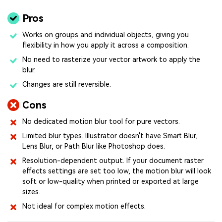
Pros
Works on groups and individual objects, giving you
flexibility in how you apply it across a composition.
No need to rasterize your vector artwork to apply the
blur.
Changes are still reversible.
Cons
No dedicated motion blur tool for pure vectors.
Limited blur types. Illustrator doesn't have Smart Blur,
Lens Blur, or Path Blur like Photoshop does.
Resolution-dependent output. If your document raster
effects settings are set too low, the motion blur will look
soft or low-quality when printed or exported at large
sizes.
Not ideal for complex motion effects.