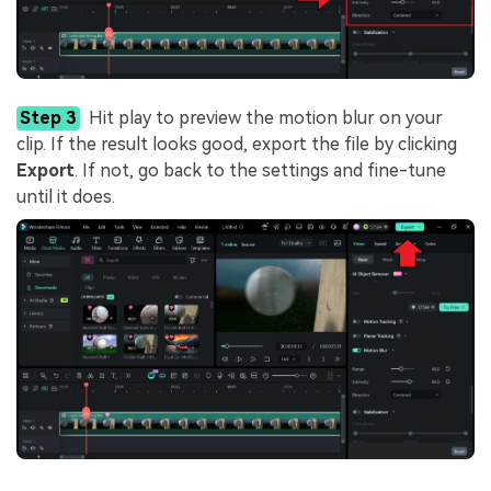
Step 3
Hit play to preview the motion blur on your
clip. If the result looks good, export the file by clicking
Export
. If not, go back to the settings and fine-tune
until it does.