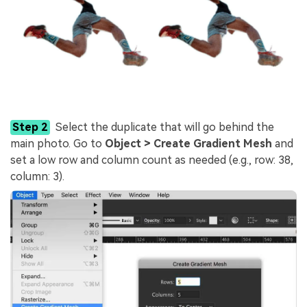
Step 2
Select the duplicate that will go behind the
main photo. Go to
Object > Create Gradient Mesh
and
set a low row and column count as needed (e.g., row: 38,
column: 3).