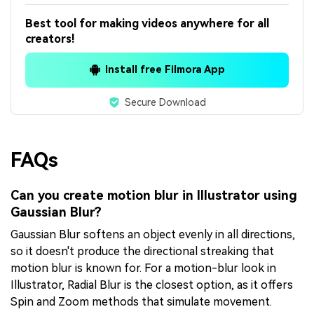
Best tool for making videos anywhere for all
creators!
Install free Filmora App
Secure Download
FAQs
Can you create motion blur in Illustrator using
Gaussian Blur?
Gaussian Blur softens an object evenly in all directions,
so it doesn't produce the directional streaking that
motion blur is known for. For a motion-blur look in
Illustrator, Radial Blur is the closest option, as it offers
Spin and Zoom methods that simulate movement.