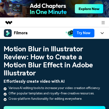
Filmora
Try Now
Featured Products
AIGC Digital Creativity
Products
Business
Motion Blur in Illustrator
Utility
Overview
Review: How to Create a
Platforms
AI
About Us
Solutions
Motion Blur Effect in Adobe
Features
Video/Image
Solutions
Newsroom
Illustrator
Assets
Audio
Social Media
Effortlessly create video with AI
Resources
Shop
Texts
Various AI editing tools to increase your video creation efficiency.
Marketing & Business
Offer popular templates and royalty-free creative resources.
Help Center
Support
Cross-platform functionality for editing everywhere.
Lifestyle & Fun
Video Prompts
Video Trends
150+ FREE video prompts
Discover top ten vdeo