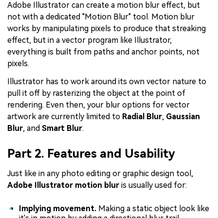
Adobe Illustrator can create a motion blur effect, but
not with a dedicated "Motion Blur" tool. Motion blur
works by manipulating pixels to produce that streaking
effect, but in a vector program like Illustrator,
everything is built from paths and anchor points, not
pixels.
Illustrator has to work around its own vector nature to
pull it off by rasterizing the object at the point of
rendering. Even then, your blur options for vector
artwork are currently limited to
Radial Blur
,
Gaussian
Blur
, and
Smart Blur
.
Part 2. Features and Usability
Just like in any photo editing or graphic design tool,
Adobe Illustrator motion blur
is usually used for:
Implying movement.
Making a static object look like