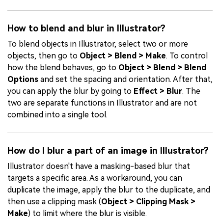
How to blend and blur in Illustrator?
To blend objects in Illustrator, select two or more
objects, then go to
Object > Blend > Make
. To control
how the blend behaves, go to
Object > Blend > Blend
Options
and set the spacing and orientation. After that,
you can apply the blur by going to
Effect > Blur
. The
two are separate functions in Illustrator and are not
combined into a single tool.
How do I blur a part of an image in Illustrator?
Illustrator doesn't have a masking-based blur that
targets a specific area. As a workaround, you can
duplicate the image, apply the blur to the duplicate, and
then use a clipping mask (
Object > Clipping Mask >
Make
) to limit where the blur is visible.