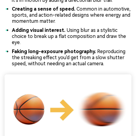
it's in motion by adding a directional blur trail.
Creating a sense of speed.
Common in automotive,
sports, and action-related designs where energy and
momentum matter.
Adding visual interest.
Using blur as a stylistic
choice to break up a flat composition and draw the
eye.
Faking long-exposure photography.
Reproducing
the streaking effect you'd get from a slow shutter
speed, without needing an actual camera.