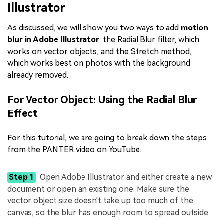
Illustrator
As discussed, we will show you two ways to add
motion
blur in Adobe Illustrator
: the Radial Blur filter, which
works on vector objects, and the Stretch method,
which works best on photos with the background
already removed.
For Vector Object: Using the Radial Blur
Effect
For this tutorial, we are going to break down the steps
from the
PANTER video on YouTube
.
Step 1
Open Adobe Illustrator and either create a new
document or open an existing one. Make sure the
vector object size doesn't take up too much of the
canvas, so the blur has enough room to spread outside