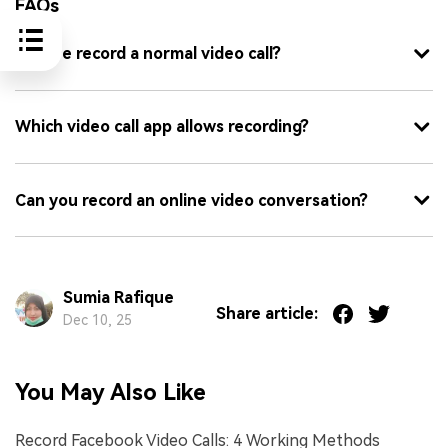
FAQs
Can we record a normal video call?
Which video call app allows recording?
Can you record an online video conversation?
Sumia Rafique
Share article:
Dec 10, 25
You May Also Like
Record Facebook Video Calls: 4 Working Methods