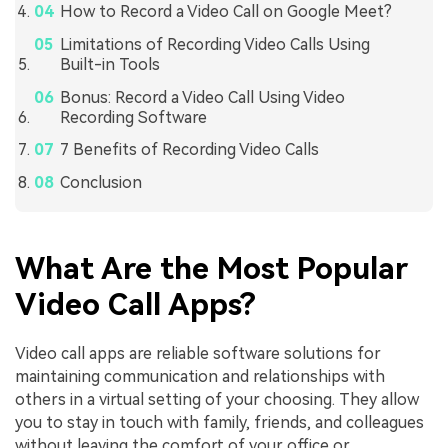
How to Record a Video Call on Google Meet?
Limitations of Recording Video Calls Using
Built-in Tools
Bonus: Record a Video Call Using Video
Recording Software
7 Benefits of Recording Video Calls
Conclusion
What Are the Most Popular
Video Call Apps?
Video call apps are reliable software solutions for
maintaining communication and relationships with
others in a virtual setting of your choosing. They allow
you to stay in touch with family, friends, and colleagues
without leaving the comfort of your office or