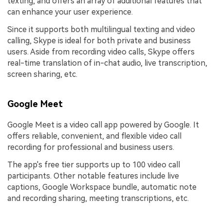
texting, and offers an array of additional features that
can enhance your user experience.
Since it supports both multilingual texting and video
calling, Skype is ideal for both private and business
users. Aside from recording video calls, Skype offers
real-time translation of in-chat audio, live transcription,
screen sharing, etc.
Google Meet
Google Meet is a video call app powered by Google. It
offers reliable, convenient, and flexible video call
recording for professional and business users.
The app's free tier supports up to 100 video call
participants. Other notable features include live
captions, Google Workspace bundle, automatic note
and recording sharing, meeting transcriptions, etc.