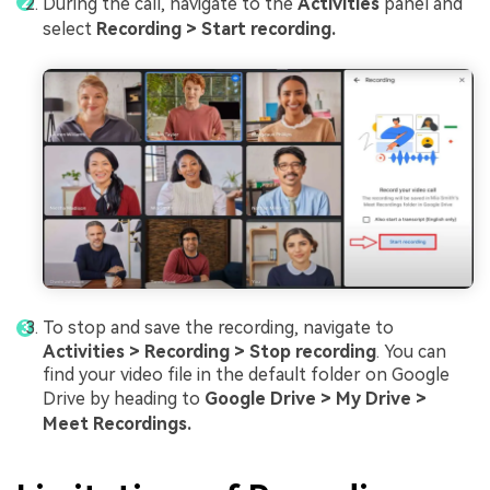
During the call, navigate to the
Activities
panel and
select
Recording > Start recording.
To stop and save the recording, navigate to
Activities > Recording > Stop recording
. You can
find your video file in the default folder on Google
Drive by heading to
Google Drive > My Drive >
Meet Recordings.