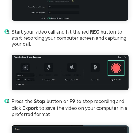
Start your video call and hit the red
REC
button to
start recording your computer screen and capturing
your call.
Press the
Stop
button or
F9
to stop recording and
click
Export
to save the video on your computer in a
preferred format.