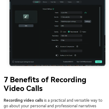
7 Benefits of Recording
Video Calls
Recording video calls
is a practical and versatile way to
go about your personal and professional narratives