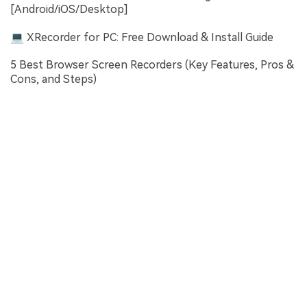
[Android/iOS/Desktop]
💻 XRecorder for PC: Free Download & Install Guide
5 Best Browser Screen Recorders (Key Features, Pros &
Cons, and Steps)