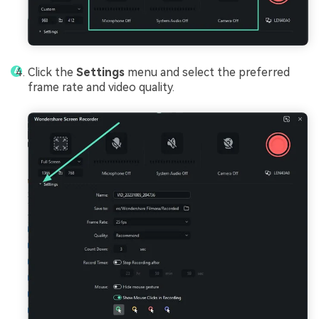
Click the
Settings
menu and select the preferred
frame rate and video quality.