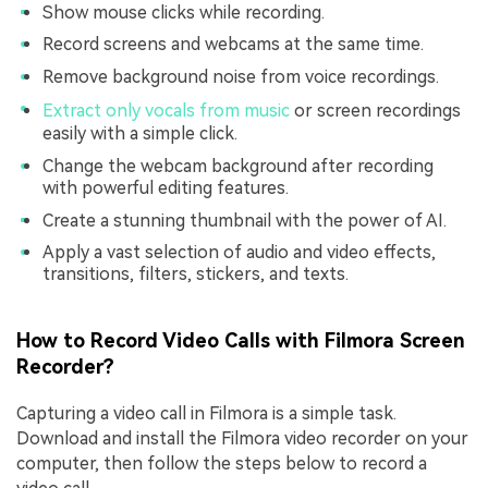
Show mouse clicks while recording.
Record screens and webcams at the same time.
Remove background noise from voice recordings.
Extract only vocals from music
or screen recordings
easily with a simple click.
Change the webcam background after recording
with powerful editing features.
Create a stunning thumbnail with the power of AI.
Apply a vast selection of audio and video effects,
transitions, filters, stickers, and texts.
How to Record Video Calls with Filmora Screen
Recorder?
Capturing a video call in Filmora is a simple task.
Download and install the Filmora video recorder on your
computer, then follow the steps below to record a