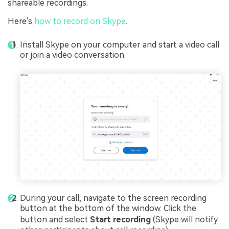
shareable recordings.
Here's
how to record on Skype
.
Install Skype on your computer and start a video call
or join a video conversation.
During your call, navigate to the screen recording
button at the bottom of the window. Click the
button and select
Start recording
(Skype will notify