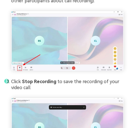
other participants about call recording).
Click
Stop Recording
to save the recording of your
video call.