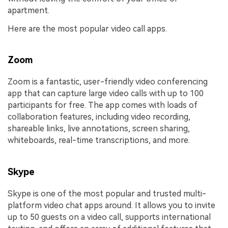
apartment.
Here are the most popular video call apps.
Zoom
Zoom is a fantastic, user-friendly video conferencing
app that can capture large video calls with up to 100
participants for free. The app comes with loads of
collaboration features, including video recording,
shareable links, live annotations, screen sharing,
whiteboards, real-time transcriptions, and more.
Skype
Skype is one of the most popular and trusted multi-
platform video chat apps around. It allows you to invite
up to 50 guests on a video call, supports international