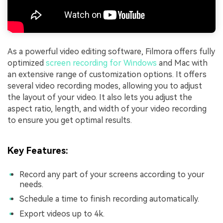
As a powerful video editing software, Filmora offers fully
optimized
screen recording for Windows
and Mac with
an extensive range of customization options. It offers
several video recording modes, allowing you to adjust
the layout of your video. It also lets you adjust the
aspect ratio, length, and width of your video recording
to ensure you get optimal results.
Key Features:
Record any part of your screens according to your
needs.
Schedule a time to finish recording automatically.
Export videos up to 4k.