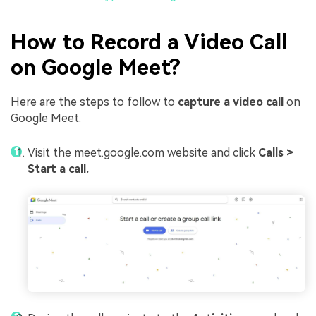
How to Record a Video Call
on Google Meet?
Here are the steps to follow to
capture a video call
on
Google Meet.
Visit the meet.google.com website and click
Calls >
Start a call.