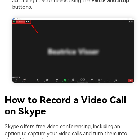
according to your needs using the
Pause and Stop
buttons.
How to Record a Video Call
on Skype
Skype offers free video conferencing, including an
option to capture your video calls and turn them into