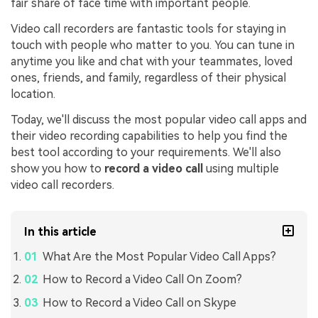
fair share of face time with important people.
Video call recorders are fantastic tools for staying in
touch with people who matter to you. You can tune in
anytime you like and chat with your teammates, loved
ones, friends, and family, regardless of their physical
location.
Today, we'll discuss the most popular video call apps and
their video recording capabilities to help you find the
best tool according to your requirements. We'll also
show you how to
record a video call
using multiple
video call recorders.
In this article
What Are the Most Popular Video Call Apps?
How to Record a Video Call On Zoom?
How to Record a Video Call on Skype