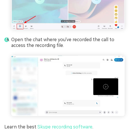
Open the chat where you've recorded the call to
access the recording file.
Learn the best
Skype recording software
.