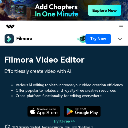
Filmora
Try Now
Featured Products
AIGC Digital Creativity
Products
Business
Filmora Video Editor
Utility
Overview
Platforms
AI
About Us
Effortlessly create video with AI.
Solutions
Features
Video/Image
Solutions
Newsroom
Various AI editing tools to increase your video creation efficiency.
Assets
Offer popular templates and royalty-free creative resources.
Audio
Social Media
Resources
Cross-platform functionality for editing everywhere.
Shop
Texts
Marketing & Business
Help Center
Support
Lifestyle & Fun
Video Prompts
Video Trends
Try It Free >>
150+ FREE video prompts
Discover top ten vdeo
100% Security Verified | No Subscription Required | No Malware