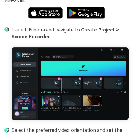
video call.
Launch Filmora and navigate to
Create Project >
Screen Recorder.
Select the preferred video orientation and set the