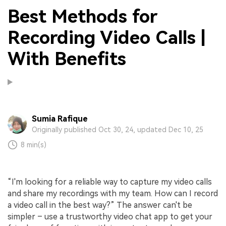
Best Methods for
Recording Video Calls |
With Benefits
Sumia Rafique
Originally published Oct 30, 24, updated Dec 10, 25
8 min(s)
“I'm looking for a reliable way to capture my video calls
and share my recordings with my team. How can I record
a video call in the best way?” The answer can't be
simpler – use a trustworthy video chat app to get your