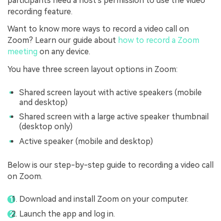
participants need a host's permission to use the video
recording feature.
Want to know more ways to record a video call on
Zoom? Learn our guide about
how to record a Zoom
meeting
on any device.
You have three screen layout options in Zoom:
Shared screen layout with active speakers (mobile
and desktop)
Shared screen with a large active speaker thumbnail
(desktop only)
Active speaker (mobile and desktop)
Below is our step-by-step guide to recording a video call
on Zoom.
Download and install Zoom on your computer.
Launch the app and log in.