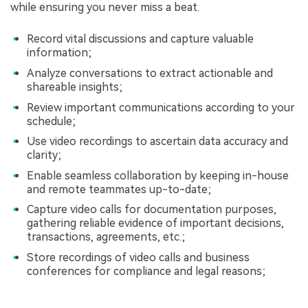
while ensuring you never miss a beat.
Record vital discussions and capture valuable
information;
Analyze conversations to extract actionable and
shareable insights;
Review important communications according to your
schedule;
Use video recordings to ascertain data accuracy and
clarity;
Enable seamless collaboration by keeping in-house
and remote teammates up-to-date;
Capture video calls for documentation purposes,
gathering reliable evidence of important decisions,
transactions, agreements, etc.;
Store recordings of video calls and business
conferences for compliance and legal reasons;