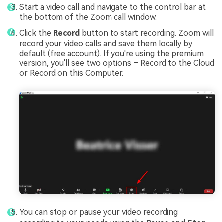
Start a video call and navigate to the control bar at
the bottom of the Zoom call window.
Click the
Record
button to start recording. Zoom will
record your video calls and save them locally by
default (free account). If you're using the premium
version, you'll see two options – Record to the Cloud
or Record on this Computer.
You can stop or pause your video recording