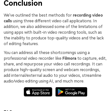
Conclusion
We've outlined the best methods for
recording video
calls
using three different video call applications. In
addition, we also addressed some of the limitations of
using apps with built-in video recording tools, such as
the inability to produce top-quality videos and the lack
of editing features.
You can address all these shortcomings using a
professional video recorder like
Filmora
to capture, edit,
share, and repurpose your video call recordings. It can
produce high-quality screen and webcam recordings,
add internal/external audio to your videos, streamline
audio/video editing using AI, and much more.