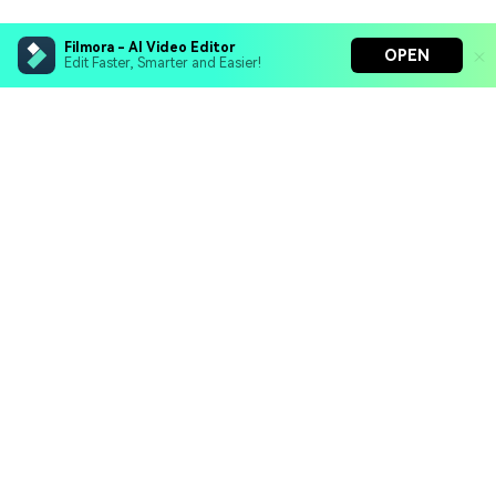
Filmora - AI Video Editor
OPEN
Edit Faster, Smarter and Easier!
Filmora - AI Video Editor
Turn your prompts into video with Veo 3
Bring your photos to life with Nano Banana Pro
Hero Products
Effortlessly erase unwanted video elements
Endless templates & resources for any style
Wondershare
Explore AI
Help Center