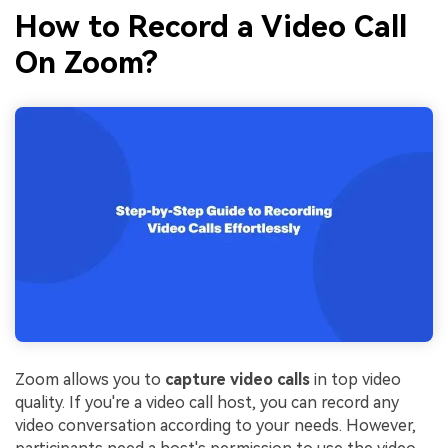
How to Record a Video Call
On Zoom?
Zoom allows you to
capture video calls
in top video
quality. If you're a video call host, you can record any
video conversation according to your needs. However,