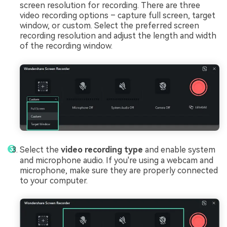
screen resolution for recording. There are three
video recording options – capture full screen, target
window, or custom. Select the preferred screen
recording resolution and adjust the length and width
of the recording window.
Select the
video recording type
and enable system
and microphone audio. If you're using a webcam and
microphone, make sure they are properly connected
to your computer.