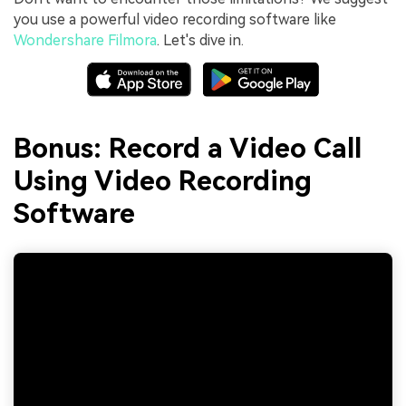
you use a powerful video recording software like
Wondershare Filmora
. Let's dive in.
Bonus: Record a Video Call
Using Video Recording
Software