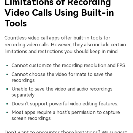
Limitations of Recording
Video Calls Using Built-in
Tools
Countless video call apps offer built-in tools for
recording video calls. However, they also include certain
limitations and restrictions you should keep in mind.
Cannot customize the recording resolution and FPS.
Cannot choose the video formats to save the
recordings
Unable to save the video and audio recordings
separately
Doesn't support powerful video editing features.
Most apps require a host's permission to capture
screen recordings.
Don't want to encounter those limitations? We suggest