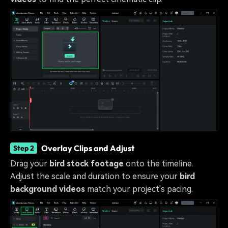
Overlay Clips and Adjust
Step 2
Drag your
bird stock footage
onto the timeline.
Adjust the scale and duration to ensure your
bird
background videos
match your project's pacing.