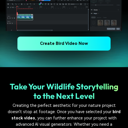
Create Bird Video Now
Take Your Wildlife Storytelling
to the Next Level
Creating the perfect aesthetic for your nature project
doesn't stop at footage. Once you have selected your
bird
stock video
, you can further enhance your project with
advanced AI visual generators. Whether you need a