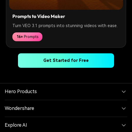
Prompts to Video Maker
Turn VEO 3.1 prompts into stunning videos with ease.
16+
Prompts
Get Started for Free
Hero Products
Wondershare
Explore AI