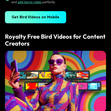
and
add luts to video
perfectly.
Get Bird Videos on Mobile
Royalty Free Bird Videos for Content
Creators