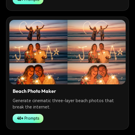
Beach Photo Maker
Generate cinematic three-layer beach photos that
break the internet.
40+
Prompts