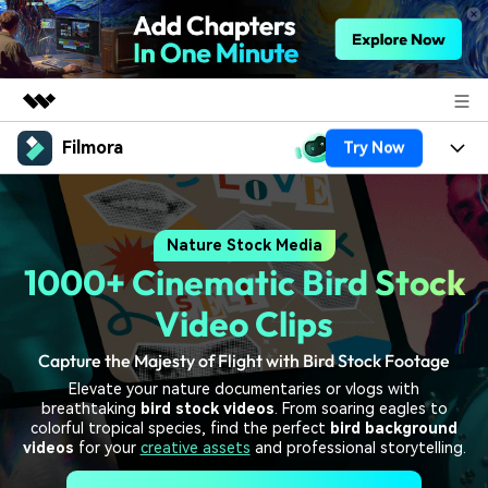
Filmora
Try Now
Featured Products
AIGC Digital Creativity
Products
Business
Utility
Nature Stock Media
Overview
Platforms
AI
About Us
1000+ Cinematic Bird Stock
Solutions
Features
Video/Image
Solutions
Video Clips
Newsroom
Assets
Audio
Capture the Majesty of Flight with Bird Stock Footage
Social Media
Resources
Shop
Elevate your nature documentaries or vlogs with
Texts
Marketing & Business
breathtaking
bird stock videos
. From soaring eagles to
Help Center
Support
colorful tropical species, find the perfect
bird background
Lifestyle & Fun
videos
for your
creative assets
and professional storytelling.
Video Prompts
Video Trends
150+ FREE video prompts
Discover top ten vdeo