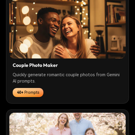
Couple Photo Maker
Quickly generate romantic couple photos from Gemini
AI prompts.
40+
Prompts