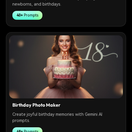
newborns, and birthdays.
40+
Prompts
Birthday Photo Maker
Create joyful birthday memories with Gemini AI
prompts.
48+
Prompts