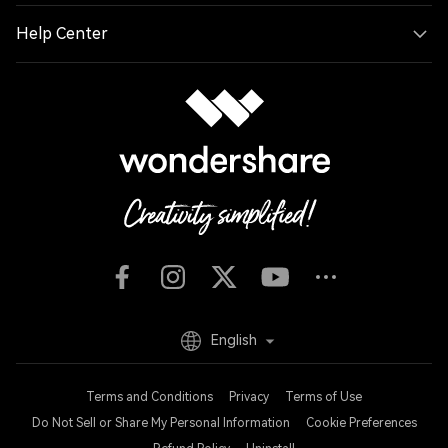
Help Center
English
Terms and Conditions
Privacy
Terms of Use
Do Not Sell or Share My Personal Information
Cookie Preferences