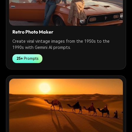
Retro Photo Maker
Create viral vintage images from the 1950s to the
1990s with Gemini AI prompts.
25+
Prompts