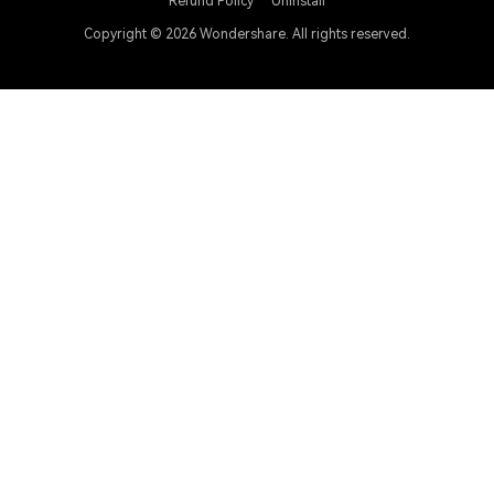
Refund Policy
Uninstall
Copyright © 2026
Wondershare. All rights reserved.