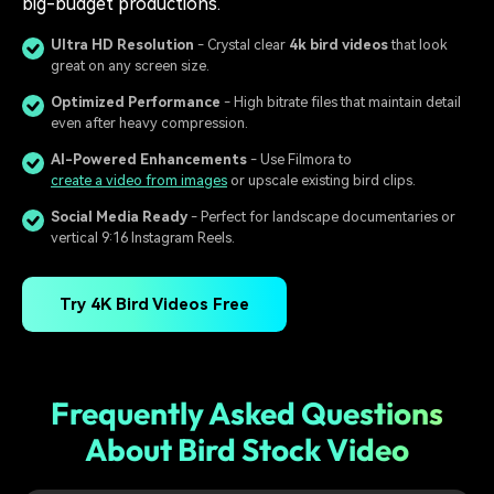
big-budget productions.
Ultra HD Resolution
- Crystal clear
4k bird videos
that look
great on any screen size.
Optimized Performance
- High bitrate files that maintain detail
even after heavy compression.
AI-Powered Enhancements
- Use Filmora to
create a video from images
or upscale existing bird clips.
Social Media Ready
- Perfect for landscape documentaries or
vertical 9:16 Instagram Reels.
Try 4K Bird Videos Free
Frequently Asked Questions
About Bird Stock Video