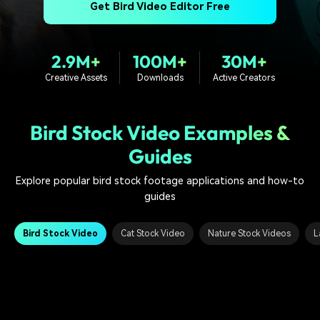
PRICING
Sign In
Trending
Get Bird Video Editor Free
covered to quickly generate
marketing trends 2025
Contact Us
Customer Stories
similar videos
We're here to help
See how our customers find
success
search
2.9M+
100M+
30M+
Creative Assets
Downloads
Active Creators
Video Encyclopedia
Content Hub
Learn video editing technical
Explore tips, creation ideas,
Affiliate Program
terms
and sparkling events
Unlock enterprise-level
Bird Stock Video Examples &
parternership
Guides
Support
Creator Hub
DIY Special Effects
Explore popular bird stock footage applications and how-to
Get inspired by a wide range
Create video effects like a
Learn
of content creators
pro just by yourself
guides
Community
Bird Stock Video
Cat Stock Video
Nature Stock Videos
L
Featured Content