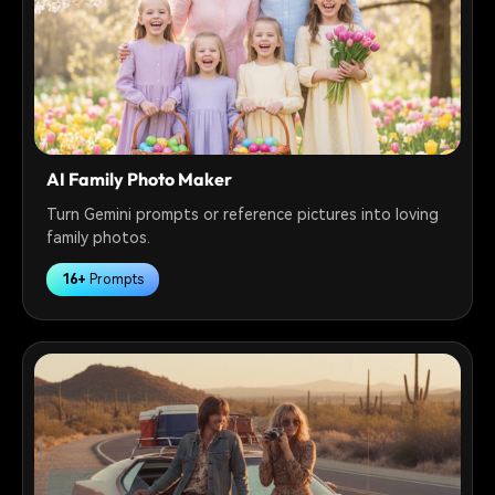
AI Family Photo Maker
Turn Gemini prompts or reference pictures into loving
family photos.
16+
Prompts