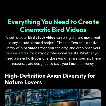
Everything You Need to Create
Cinematic Bird Videos
A well-chosen
bird stock video
can bring life and movement
to any nature-themed project. Filmora offers an extensive
library of
bird videos
that you can drag and drop onto your
timeline editor
for instant professional results. Whether you
need a majestic flyover or a close-up of a rare species, these
resources are designed to save you time and money.
High-Definition Avian Diversity for
Nature Lovers