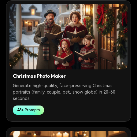
Christmas Photo Maker
Generate high-quality, face-preserving Christmas
portraits (family, couple, pet, snow globe) in 20-60
seconds.
48+
Prompts