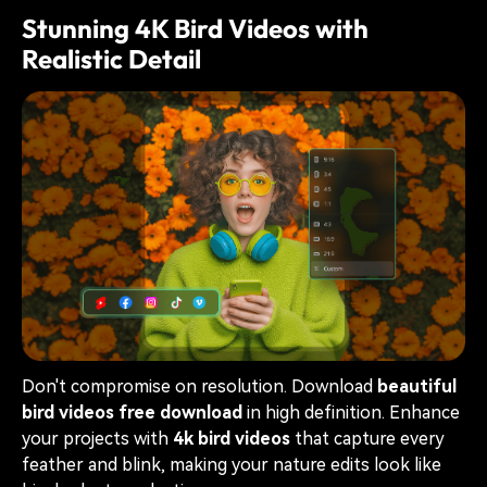
Stunning 4K Bird Videos with
Realistic Detail
Don't compromise on resolution. Download
beautiful
bird videos free download
in high definition. Enhance
your projects with
4k bird videos
that capture every
feather and blink, making your nature edits look like