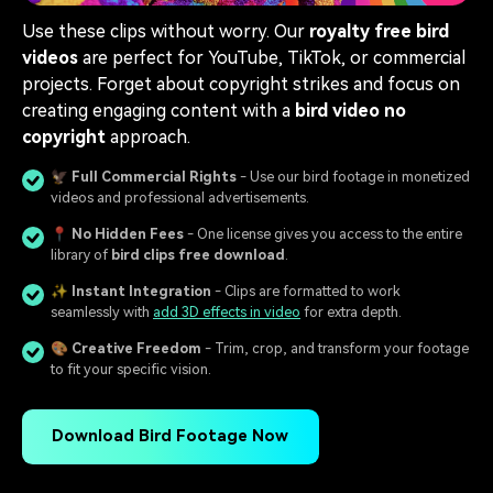
Use these clips without worry. Our
royalty free bird
videos
are perfect for YouTube, TikTok, or commercial
projects. Forget about copyright strikes and focus on
creating engaging content with a
bird video no
copyright
approach.
🦅
Full Commercial Rights
- Use our bird footage in monetized
videos and professional advertisements.
📍
No Hidden Fees
- One license gives you access to the entire
library of
bird clips free download
.
✨
Instant Integration
- Clips are formatted to work
seamlessly with
add 3D effects in video
for extra depth.
🎨
Creative Freedom
- Trim, crop, and transform your footage
to fit your specific vision.
Download Bird Footage Now