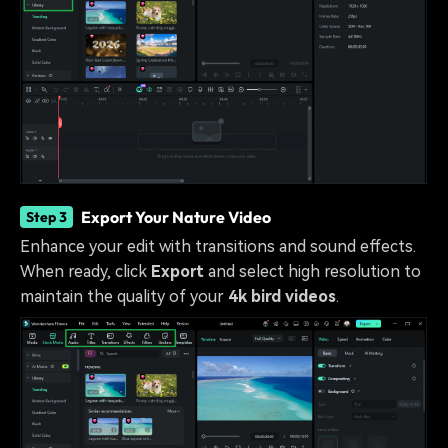
Export Your Nature Video
Step 3
Enhance your edit with transitions and sound effects.
When ready, click
Export
and select high resolution to
maintain the quality of your
4k bird videos
.