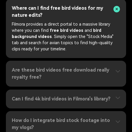
Where can I find free bird videos for my
nature edits?
Filmora provides a direct portal to a massive library
where you can find
free bird videos
and
bird
background videos
. Simply open the "Stock Media"
tab and search for avian topics to find high-quality
clips ready for your timeline.
Are these bird videos free download really
royalty free?
Can I find 4k bird videos in Filmora's library?
How do I integrate bird stock footage into
my vlogs?