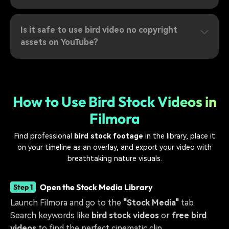
Is it safe to use bird video no copyright
assets on YouTube?
How to Use Bird Stock Videos in
Filmora
Find professional
bird stock footage
in the library, place it
on your timeline as an overlay, and export your video with
breathtaking nature visuals.
Open the Stock Media Library
Step 1
Launch Filmora and go to the
"Stock Media"
tab.
Search keywords like
bird stock videos
or
free bird
videos
to find the perfect cinematic clip.