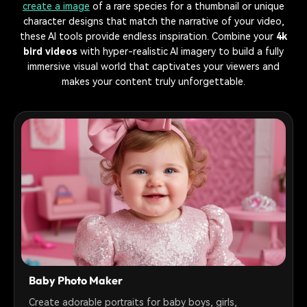
create a image
of a rare species for a thumbnail or unique
character designs that match the narrative of your video,
these AI tools provide endless inspiration. Combine your
4k
bird videos
with hyper-realistic AI imagery to build a fully
immersive visual world that captivates your viewers and
makes your content truly unforgettable.
Baby Photo Maker
Create adorable portraits for baby boys, girls,