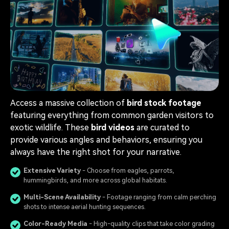
Access a massive collection of
bird stock footage
featuring everything from common garden visitors to
exotic wildlife. These
bird videos
are curated to
provide various angles and behaviors, ensuring you
always have the right shot for your narrative.
Extensive Variety
- Choose from eagles, parrots,
hummingbirds, and more across global habitats.
Multi-Scene Availability
- Footage ranging from calm perching
shots to intense aerial hunting sequences.
Color-Ready Media
- High-quality clips that take color grading