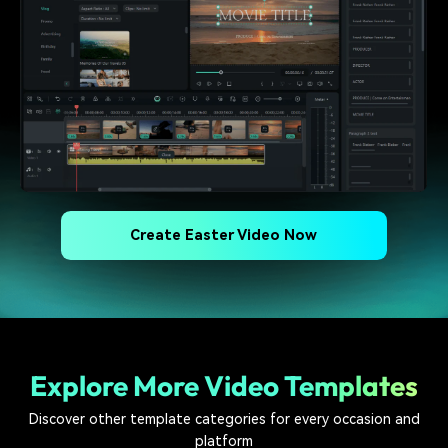
Create Easter Video Now
Explore More Video Templates
Discover other template categories for every occasion and
platform