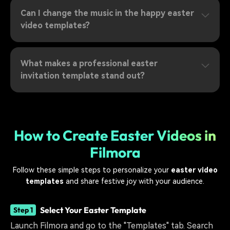
Can I change the music in the happy easter
video templates?
What makes a professional easter
invitation template stand out?
How to Create Easter Videos in
Filmora
Follow these simple steps to personalize your
easter video
templates
and share festive joy with your audience.
Select Your Easter Template
Step 1
Launch Filmora and go to the "Templates" tab. Search