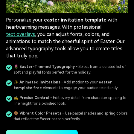
Personalize your
easter invitation template
with
heartwarming messages. With professional
text overlays
, you can adjust fonts, colors, and
animations to match the cheerful spirit of Easter. Our
advanced typography tools allow you to create titles
that truly pop.
🌷
Easter-Themed Typography
- Select from a curated list of
soft and playful fonts perfect for the holiday.
✨
Animated Invitations
- Add motion to your
easter
template free
elements to engage your audience instantly.
✍️
Precise Control
- Edit every detail from character spacing to
line height for a polished look.
🎨
Vibrant Color Presets
- Use pastel shades and spring colors
that reflect the Easter season perfectly.