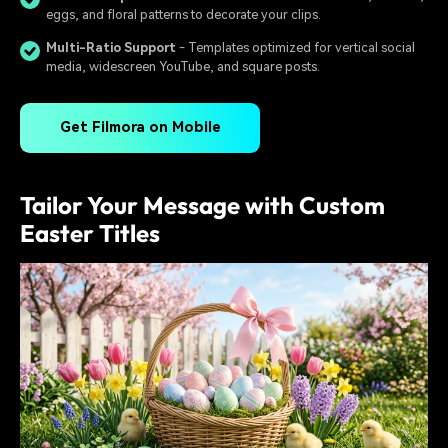
eggs, and floral patterns to decorate your clips.
Multi-Ratio Support
- Templates optimized for vertical social
media, widescreen YouTube, and square posts.
Get Filmora on Mobile
Tailor Your Message with Custom
Easter Titles