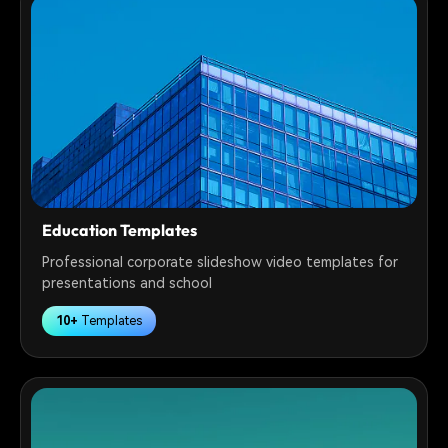
Education Templates
Professional corporate slideshow video templates for
presentations and school
10+
Templates