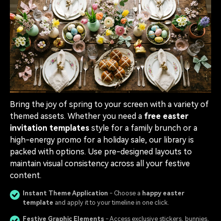
Bring the joy of spring to your screen with a variety of
themed assets. Whether you need a
free easter
invitation templates
style for a family brunch or a
high-energy promo for a holiday sale, our library is
packed with options. Use pre-designed layouts to
maintain visual consistency across all your festive
content.
Instant Theme Application
- Choose a
happy easter
template
and apply it to your timeline in one click.
Festive Graphic Elements
- Access exclusive stickers, bunnies,