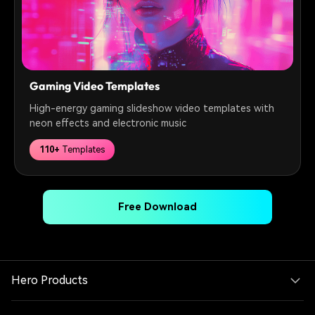
Gaming Video Templates
High-energy gaming slideshow video templates with
neon effects and electronic music
110+
Templates
Free Download
Hero Products