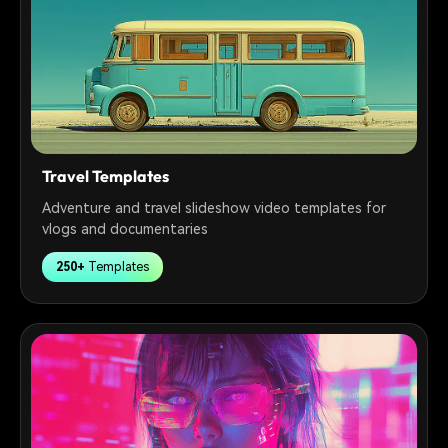
Travel Templates
Adventure and travel slideshow video templates for
vlogs and documentaries
250+
Templates