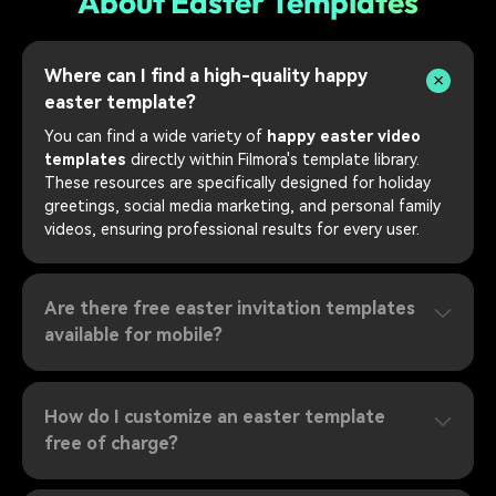
About Easter Templates
Where can I find a high-quality happy
easter template?
You can find a wide variety of
happy easter video
templates
directly within Filmora's template library.
These resources are specifically designed for holiday
greetings, social media marketing, and personal family
videos, ensuring professional results for every user.
Are there free easter invitation templates
available for mobile?
How do I customize an easter template
free of charge?