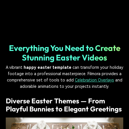
Everything You Need to Create
Stunning Easter Videos
A vibrant
happy easter template
can transform your holiday
footage into a professional masterpiece. Filmora provides a
comprehensive set of tools to add
Celebration Overlays
and
adorable animations to your projects instantly.
Diverse Easter Themes — From
Playful Bunnies to Elegant Greetings