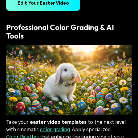
Edit Your Easter Video
Professional Color Grading & AI
Tools
Take your
easter video templates
to the next level
with cinematic
color grading
. Apply specialized
Color Palettes
that enhance the spring vibe of your