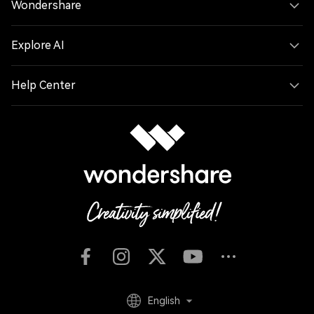
Wondershare
Explore AI
Help Center
English