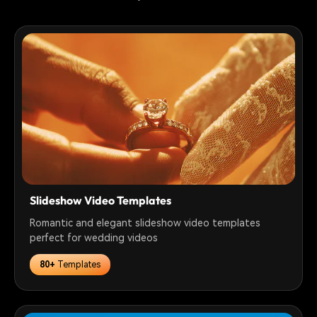
Slideshow Video Templates
Romantic and elegant slideshow video templates
perfect for wedding videos
80+
Templates