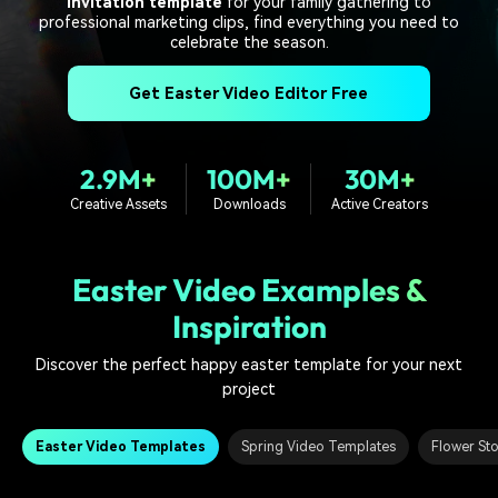
invitation template
PRICING
for your family gathering to
Sign In
Trending
covered to quickly generate
marketing trends 2025
professional marketing clips, find everything you need to
Contact Us
Customer Stories
similar videos
celebrate the season.
We're here to help
See how our customers find
success
search
Get Easter Video Editor Free
Video Encyclopedia
Content Hub
Learn video editing technical
Explore tips, creation ideas,
Affiliate Program
terms
and sparkling events
2.9M+
100M+
30M+
Unlock enterprise-level
Creative Assets
Downloads
Active Creators
parternership
Support
Creator Hub
DIY Special Effects
Easter Video Examples &
Get inspired by a wide range
Create video effects like a
Learn
of content creators
pro just by yourself
Inspiration
Community
Discover the perfect happy easter template for your next
project
Featured Content
Easter Video Templates
Spring Video Templates
Flower St