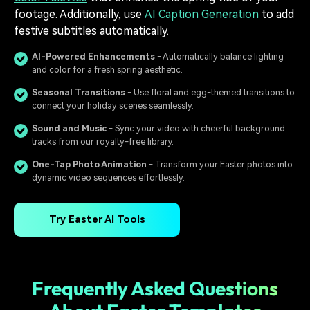
footage. Additionally, use
AI Caption Generation
to add
festive subtitles automatically.
AI-Powered Enhancements
- Automatically balance lighting
and color for a fresh spring aesthetic.
Seasonal Transitions
- Use floral and egg-themed transitions to
connect your holiday scenes seamlessly.
Sound and Music
- Sync your video with cheerful background
tracks from our royalty-free library.
One-Tap Photo Animation
- Transform your Easter photos into
dynamic video sequences effortlessly.
Try Easter AI Tools
Frequently Asked Questions