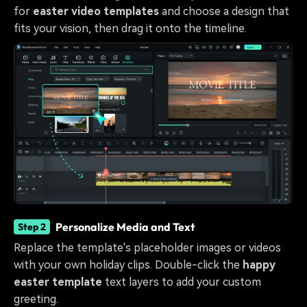
for
easter video templates
and choose a design that
fits your vision, then drag it onto the timeline.
Personalize Media and Text
Step 2
Replace the template's placeholder images or videos
with your own holiday clips. Double-click the
happy
easter template
text layers to add your custom
greeting.