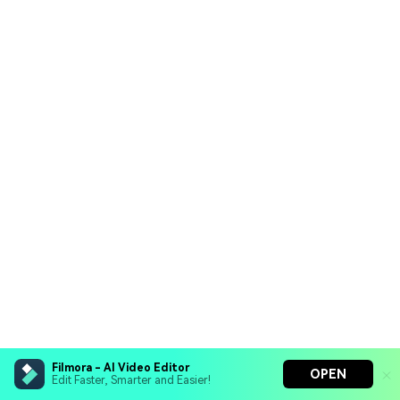
Filmora - AI Video Editor
OPEN
Edit Faster, Smarter and Easier!