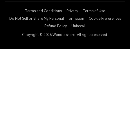
Terms and Conditions
Privacy
Terms of Use
Do Not Sell or Share My Personal Information
Cookie Preferences
Refund Policy
Uninstall
Copyright © 2026
Wondershare. All rights reserved.