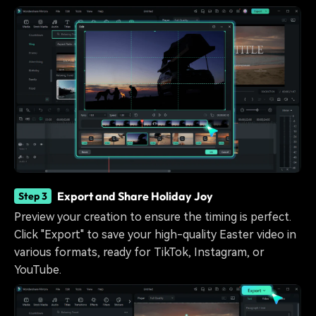
Export and Share Holiday Joy
Step 3
Preview your creation to ensure the timing is perfect.
Click "Export" to save your high-quality Easter video in
various formats, ready for TikTok, Instagram, or
YouTube.