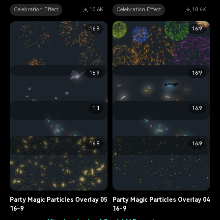
Celebration Effect
10.6K
Celebration Effect
10.6K
16:9
16:9
16:9
16:9
The Fajr Festival Flame Overlay
The Fajr Festival Flame Overlay
06
02
1:1
16:9
Celebration Effect
15.8K
Celebration Effect
6.7K
Lively Butterfly Overlay 05
Lively Butterfly Overlay 04
16:9
16:9
Celebration Effect
9.3K
Celebration Effect
12.5K
Lively Butterfly Overlay 01
Lively Butterfly Overlay 01
Celebration Effect
10.6K
Celebration Effect
12.9K
Party Magic Particles Overlay 05
Party Magic Particles Overlay 04
16-9
16-9