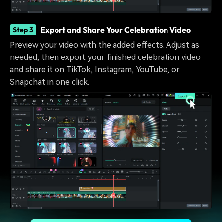
Export and Share Your Celebration Video
Step 3
Preview your video with the added effects. Adjust as
needed, then export your finished celebration video
and share it on TikTok, Instagram, YouTube, or
Snapchat in one click.