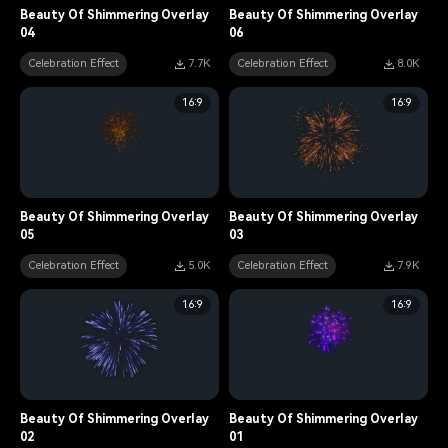
Beauty Of Shimmering Overlay
Beauty Of Shimmering Overlay
04
06
Celebration Effect
7.7K
Celebration Effect
8.0K
16:9
16:9
Beauty Of Shimmering Overlay
Beauty Of Shimmering Overlay
05
03
Celebration Effect
5.0K
Celebration Effect
7.9K
16:9
16:9
Beauty Of Shimmering Overlay
Beauty Of Shimmering Overlay
02
01