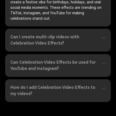
create a festive vibe for birthdays, holidays, and viral
social media moments. These effects are trending on
TikTok, Instagram, and YouTube for making
celebrations stand out.
Can I create multi-clip videos with
Celebration Video Effects?
Can Celebration Video Effects be used for
YouTube and Instagram?
How do I add Celebration Video Effects to
my videos?