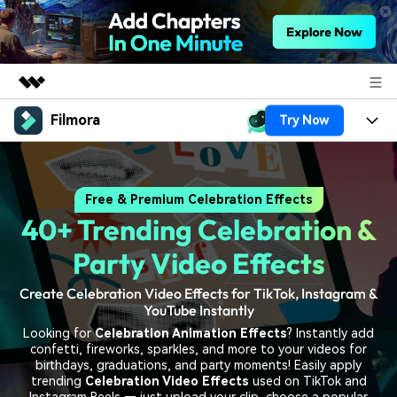
Filmora
Try Now
Featured Products
AIGC Digital Creativity
Products
Business
Utility
Free & Premium Celebration Effects
Overview
Platforms
AI
About Us
40+ Trending Celebration &
Solutions
Features
Video/Image
Solutions
Party Video Effects
Newsroom
Assets
Audio
Create Celebration Video Effects for TikTok, Instagram &
Social Media
Resources
Shop
YouTube Instantly
Texts
Marketing & Business
Looking for
Celebration Animation Effects
? Instantly add
Help Center
Support
confetti, fireworks, sparkles, and more to your videos for
Lifestyle & Fun
birthdays, graduations, and party moments! Easily apply
Video Prompts
Video Trends
trending
Celebration Video Effects
used on TikTok and
150+ FREE video prompts
Discover top ten vdeo
Instagram Reels — just upload your clip, choose a popular