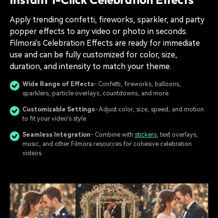
Apply trending confetti, fireworks, sparkler, and party
popper effects to any video or photo in seconds.
Filmora's Celebration Effects are ready for immediate
use and can be fully customized for color, size,
duration, and intensity to match your theme.
Wide Range of Effects
- Confetti, fireworks, balloons,
sparklers, particle overlays, countdowns, and more.
Customizable Settings
- Adjust color, size, speed, and motion
to fit your video's style.
Seamless Integration
- Combine with
stickers
, text overlays,
music, and other Filmora resources for cohesive celebration
videos.