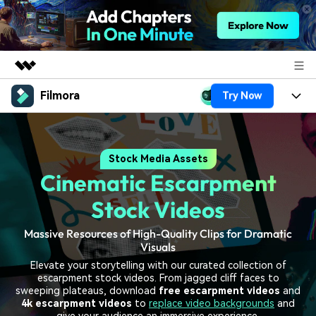
Filmora
Try Now
Featured Products
AIGC Digital Creativity
Products
Business
Utility
Stock Media Assets
Overview
Platforms
AI
About Us
Cinematic Escarpment
Solutions
Features
Video/Image
Solutions
Stock Videos
Newsroom
Assets
Audio
Massive Resources of High-Quality Clips for Dramatic
Social Media
Resources
Shop
Visuals
Texts
Marketing & Business
Elevate your storytelling with our curated collection of
Help Center
Support
escarpment stock videos. From jagged cliff faces to
Lifestyle & Fun
sweeping plateaus, download
free escarpment videos
and
Video Prompts
Video Trends
4k escarpment videos
to
replace video backgrounds
and
150+ FREE video prompts
Discover top ten vdeo
give your audience an immersive experience.