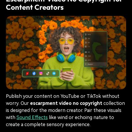
Content Creators
Publish your content on YouTube or TikTok without
worry. Our
escarpment video no copyright
collection
is designed for the modern creator. Pair these visuals
with
Sound Effects
like wind or echoing nature to
create a complete sensory experience.