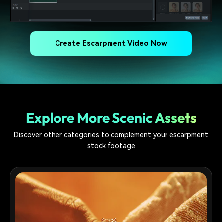
Create Escarpment Video Now
Explore More Scenic Assets
Discover other categories to complement your escarpment
stock footage