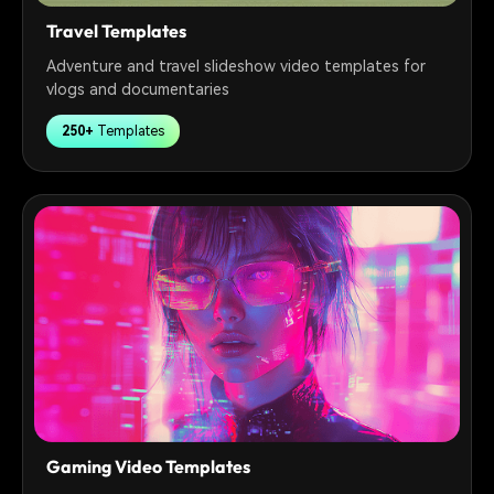
Travel Templates
Adventure and travel slideshow video templates for
vlogs and documentaries
250+
Templates
Gaming Video Templates