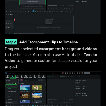
Add Escarpment Clips to Timeline
Step 2
Drag your selected
escarpment background videos
to the timeline. You can also use AI tools like
Text to
Video
to generate custom landscape visuals for your
project.