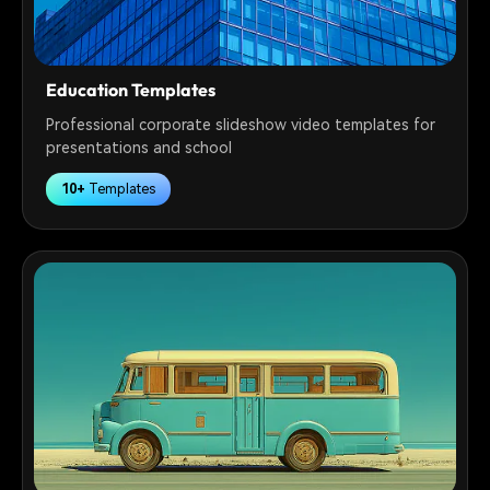
Education Templates
Professional corporate slideshow video templates for
presentations and school
10+
Templates