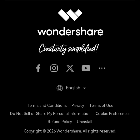
English
Terms and Conditions
Privacy
Terms of Use
Do Not Sell or Share My Personal Information
Cookie Preferences
Refund Policy
Uninstall
Copyright © 2026
Wondershare. All rights reserved.