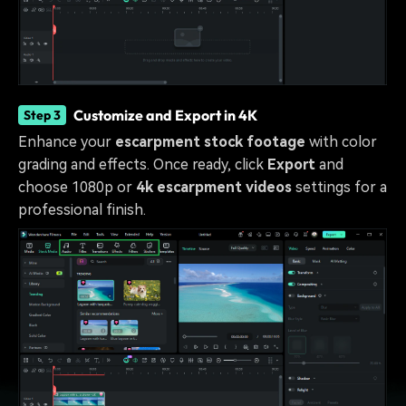
Customize and Export in 4K
Step 3
Enhance your
escarpment stock footage
with color
grading and effects. Once ready, click
Export
and
choose 1080p or
4k escarpment videos
settings for a
professional finish.