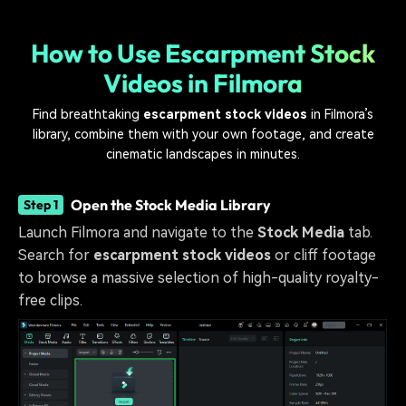
How to Use Escarpment Stock
Videos in Filmora
Find breathtaking
escarpment stock videos
in Filmora’s
library, combine them with your own footage, and create
cinematic landscapes in minutes.
Open the Stock Media Library
Step 1
Launch Filmora and navigate to the
Stock Media
tab.
Search for
escarpment stock videos
or cliff footage
to browse a massive selection of high-quality royalty-
free clips.