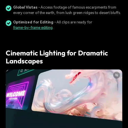
Global Vistas
- Access footage of famous escarpments from
every corner of the earth, from lush green ridges to desert bluffs.
Optimized for Editing
- All clips are ready for
frame-by-frame editing
.
Cinematic Lighting for Dramatic
Landscapes