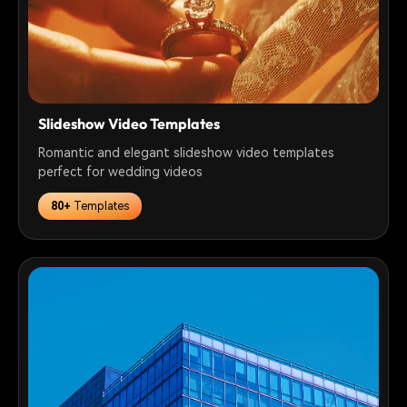
Slideshow Video Templates
Romantic and elegant slideshow video templates
perfect for wedding videos
80+
Templates