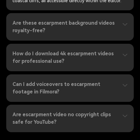
coastal cliffs, all accessible directly within the editor.
Are these escarpment background videos
royalty-free?
How do I download 4k escarpment videos
for professional use?
Can I add voiceovers to escarpment
footage in Filmora?
Are escarpment video no copyright clips
safe for YouTube?