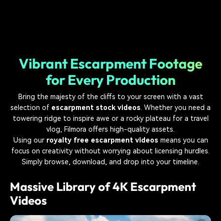
Vibrant Escarpment Footage
for Every Production
Bring the majesty of the cliffs to your screen with a vast
selection of
escarpment stock videos
. Whether you need a
towering ridge to inspire awe or a rocky plateau for a travel
vlog, Filmora offers high-quality assets.
Using our
royalty free escarpment videos
means you can
focus on creativity without worrying about licensing hurdles.
Simply browse, download, and drop into your timeline.
Massive Library of 4K Escarpment
Videos