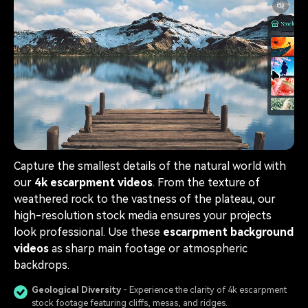
Capture the smallest details of the natural world with
our
4k escarpment videos
. From the texture of
weathered rock to the vastness of the plateau, our
high-resolution stock media ensures your projects
look professional. Use these
escarpment background
videos
as sharp main footage or atmospheric
backdrops.
Geological Diversity
- Experience the clarity of 4k escarpment
stock footage featuring cliffs, mesas, and ridges.