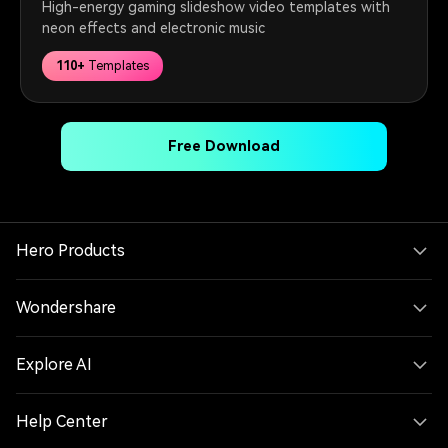
High-energy gaming slideshow video templates with
neon effects and electronic music
110+
Templates
Free Download
Hero Products
Wondershare
Explore AI
Help Center