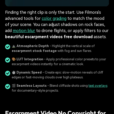
Finding the right clip is only the start. Use Filmora's
advanced tools for
color grading
to match the mood
of your scene. You can adjust shadows on rock faces,
add
motion blur
to drone flights, or apply filters to our
beautiful escarpment videos free download
assets.
⛰️
Atmospheric Depth
- Highlight the vertical scale of
escarpment stock footage
with fog and sun flares.
🎨
LUT Integration
- Apply professional color presets to your
escarpment videos instantly for a cinematic look.
⏱️
Dynamic Speed
- Create epic slow-motion reveals of cliff
edges or fast-moving clouds over high plateaus.
🎬
Seamless Layouts
- Blend cliffside shots using
text overlays
for documentary-style projects.
Escarpment Video No Copyright for