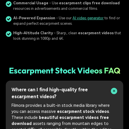
Commercial Usage
- Use
escarpment clips free download
resources in advertisements and commercial films.
AI-Powered Expansion
- Use our
AI video generator
to find or
expand perfect escarpment scenes.
High-Altitude Clarity
- Sharp, clean
escarpment videos
that
look stunning in 1080p and 4K.
Escarpment Stock Videos FAQ
Where can I find high-quality free
escarpment videos?
Filmora provides a built-in stock media library where
you can access massive
escarpment stock videos
.
These include
beautiful escarpment videos free
download
assets ranging from mountain edges to