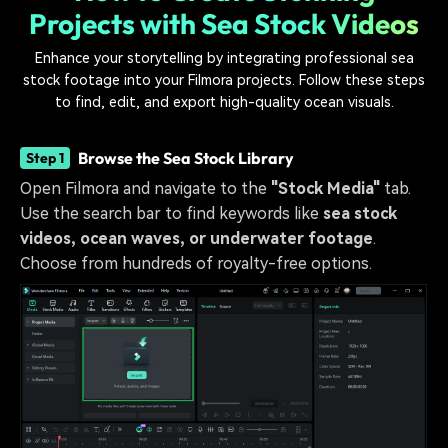
Projects with Sea Stock Videos
Enhance your storytelling by integrating professional sea
stock footage into your Filmora projects. Follow these steps
to find, edit, and export high-quality ocean visuals.
Browse the Sea Stock Library
Step 1
Open Filmora and navigate to the
"Stock Media"
tab.
Use the search bar to find keywords like
sea stock
videos, ocean waves, or underwater footage
.
Choose from hundreds of royalty-free options.