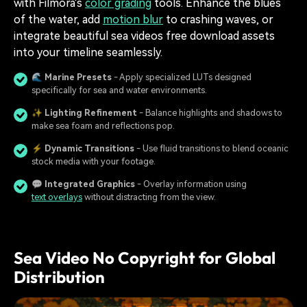
with Filmora's
color grading
tools. Enhance the blues
of the water, add
motion blur
to crashing waves, or
integrate beautiful sea videos free download assets
into your timeline seamlessly.
🌊
Marine Presets
- Apply specialized LUTs designed
specifically for sea and water environments.
✨
Lighting Refinement
- Balance highlights and shadows to
make sea foam and reflections pop.
⚡
Dynamic Transitions
- Use fluid transitions to blend oceanic
stock media with your footage.
💬
Integrated Graphics
- Overlay information using
text overlays
without distracting from the view.
Sea Video No Copyright for Global
Distribution