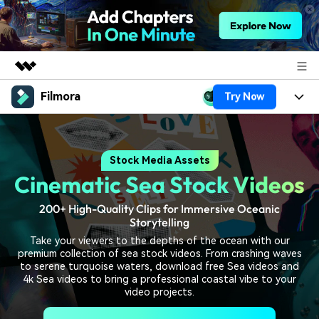
Filmora
Try Now
Featured Products
AIGC Digital Creativity
Products
Business
Utility
Stock Media Assets
Overview
Platforms
AI
About Us
Cinematic Sea Stock Videos
Solutions
Features
Video/Image
Solutions
Newsroom
200+ High-Quality Clips for Immersive Oceanic
Assets
Storytelling
Audio
Social Media
Resources
Shop
Take your viewers to the depths of the ocean with our
premium collection of sea stock videos. From crashing waves
Texts
Marketing & Business
to serene turquoise waters, download free Sea videos and
Help Center
Support
4k Sea videos to bring a professional coastal vibe to your
video projects.
Lifestyle & Fun
Video Prompts
Video Trends
150+ FREE video prompts
Discover top ten vdeo