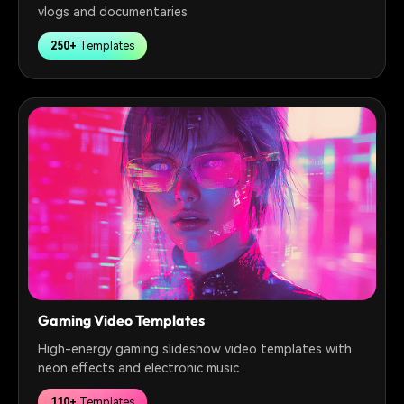
vlogs and documentaries
250+
Templates
Gaming Video Templates
High-energy gaming slideshow video templates with
neon effects and electronic music
110+
Templates