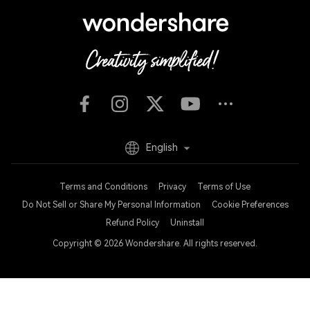
English
Terms and Conditions
Privacy
Terms of Use
Do Not Sell or Share My Personal Information
Cookie Preferences
Refund Policy
Uninstall
Copyright © 2026
Wondershare. All rights reserved.