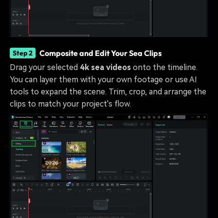
Composite and Edit Your Sea Clips
Step 2
Drag your selected
4k sea videos
onto the timeline.
You can layer them with your own footage or use AI
tools to expand the scene. Trim, crop, and arrange the
clips to match your project's flow.