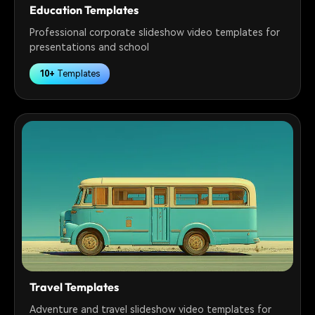
Education Templates
Professional corporate slideshow video templates for
presentations and school
10+
Templates
Travel Templates
Adventure and travel slideshow video templates for