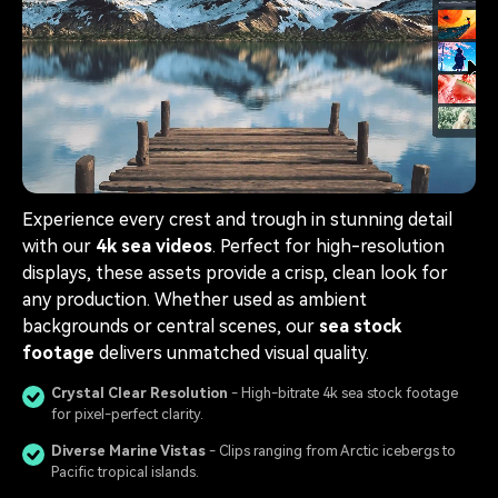
Experience every crest and trough in stunning detail
with our
4k sea videos
. Perfect for high-resolution
displays, these assets provide a crisp, clean look for
any production. Whether used as ambient
backgrounds or central scenes, our
sea stock
footage
delivers unmatched visual quality.
Crystal Clear Resolution
- High-bitrate 4k sea stock footage
for pixel-perfect clarity.
Diverse Marine Vistas
- Clips ranging from Arctic icebergs to
Pacific tropical islands.