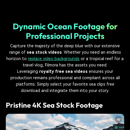
Dynamic Ocean Footage for
Professional Projects
Capture the majesty of the deep blue with our extensive
range of
sea stock videos
. Whether you need an endless
horizon to
replace video backgrounds
or a tropical reef for a
travel vlog, Filmora has the assets you need.
Leveraging
royalty free sea videos
ensures your
production remains professional and compliant across all
platforms. Simply select your favorite sea clips free
download and integrate them into your story.
Pristine 4K Sea Stock Footage