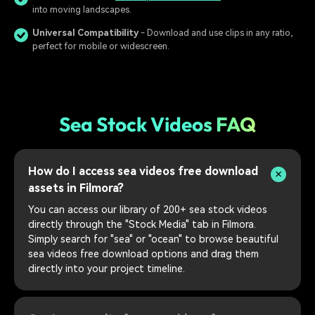
into moving landscapes.
Universal Compatibility
- Download and use clips in any ratio,
perfect for mobile or widescreen.
Sea Stock Videos FAQ
How do I access sea videos free download
assets in Filmora?
You can access our library of 200+ sea stock videos
directly through the "Stock Media" tab in Filmora.
Simply search for "sea" or "ocean" to browse beautiful
sea videos free download options and drag them
directly into your project timeline.