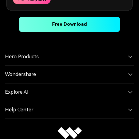
Free Download
Hero Products
Wondershare
Explore AI
Help Center