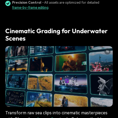
Precision Control
- All assets are optimized for detailed
frame-by-frame editing
.
Cinematic Grading for Underwater
Scenes
Transform raw sea clips into cinematic masterpieces