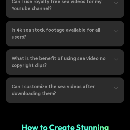
Can I use royalty free sea videos for my
YouTube channel?
Is 4k sea stock footage available for all
users?
What is the benefit of using sea video no
copyright clips?
Can I customize the sea videos after
downloading them?
How to Create Stunning