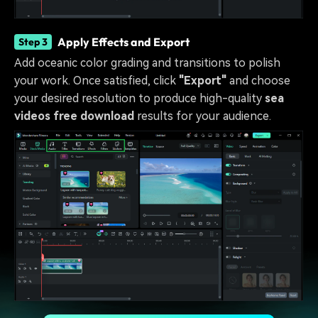
Apply Effects and Export
Step 3
Add oceanic color grading and transitions to polish
your work. Once satisfied, click
"Export"
and choose
your desired resolution to produce high-quality
sea
videos free download
results for your audience.