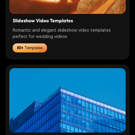
Slideshow Video Templates
Romantic and elegant slideshow video templates
perfect for wedding videos
80+
Templates