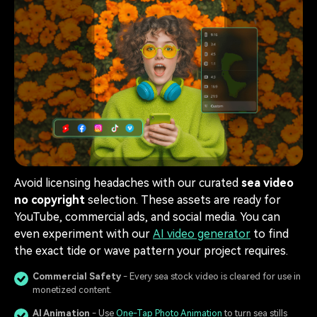
Avoid licensing headaches with our curated
sea video
no copyright
selection. These assets are ready for
YouTube, commercial ads, and social media. You can
even experiment with our
AI video generator
to find
the exact tide or wave pattern your project requires.
Commercial Safety
- Every sea stock video is cleared for use in
monetized content.
AI Animation
- Use
One-Tap Photo Animation
to turn sea stills