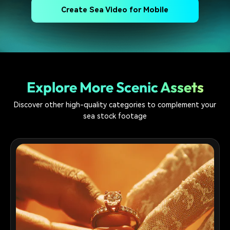
Create Sea Video for Mobile
Explore More Scenic Assets
Discover other high-quality categories to complement your
sea stock footage