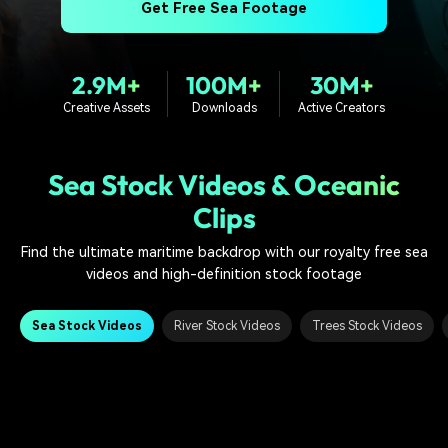
PRICING
Sign In
Trending
Get Free Sea Footage
covered to quickly generate
marketing trends 2025
Contact Us
Customer Stories
similar videos
We're here to help
See how our customers find
success
search
2.9M+
100M+
30M+
Creative Assets
Downloads
Active Creators
Video Encyclopedia
Content Hub
Learn video editing technical
Explore tips, creation ideas,
Affiliate Program
terms
and sparkling events
Unlock enterprise-level
Sea Stock Videos & Oceanic
parternership
Clips
Support
Creator Hub
DIY Special Effects
Find the ultimate maritime backdrop with our royalty free sea
Get inspired by a wide range
Create video effects like a
Learn
videos and high-definition stock footage
of content creators
pro just by yourself
Community
Sea Stock Videos
River Stock Videos
Trees Stock Videos
Featured Content