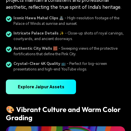
projects maintain a consistent and professional
aesthetic, reflecting the true spirit of India's heritage.
Iconic Hawa Mahal Clips
🏯 - High-resolution footage of the
Palace of Winds at sunrise and sunset.
Intricate Palace Details
✨ - Close-up shots of royal carvings,
courtyards, and ancient doorways.
Authentic City Walls
🧱 - Sweeping views of the protective
fortifications that define the Pink City.
Crystal-Clear 4K Quality
📺 - Perfect for big-screen
presentations and high-end YouTube vlogs.
Explore Jaipur Assets
🎨 Vibrant Culture and Warm Color
Grading