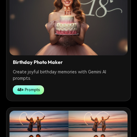
Birthday Photo Maker
Create joyful birthday memories with Gemini AI
prompts.
48+
Prompts