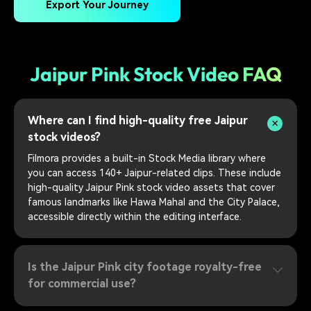
Export Your Journey
Jaipur Pink Stock Video FAQ
Where can I find high-quality free Jaipur
stock videos?
Filmora provides a built-in Stock Media library where
you can access 140+ Jaipur-related clips. These include
high-quality Jaipur Pink stock video assets that cover
famous landmarks like Hawa Mahal and the City Palace,
accessible directly within the editing interface.
Is the Jaipur Pink city footage royalty-free
for commercial use?