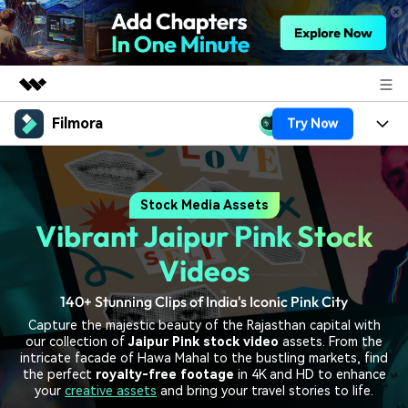
Filmora
Try Now
Featured Products
AIGC Digital Creativity
Products
Business
Utility
Stock Media Assets
Overview
Platforms
AI
About Us
Vibrant Jaipur Pink Stock
Solutions
Features
Video/Image
Solutions
Videos
Newsroom
Assets
Audio
140+ Stunning Clips of India's Iconic Pink City
Social Media
Resources
Shop
Capture the majestic beauty of the Rajasthan capital with
Texts
Marketing & Business
our collection of
Jaipur Pink stock video
assets. From the
Help Center
Support
intricate facade of Hawa Mahal to the bustling markets, find
Lifestyle & Fun
the perfect
royalty-free footage
in 4K and HD to enhance
Video Prompts
Video Trends
your
creative assets
and bring your travel stories to life.
150+ FREE video prompts
Discover top ten vdeo