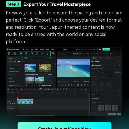
Export Your Travel Masterpiece
Step 3
Preview your video to ensure the pacing and colors are
perfect. Click "Export" and choose your desired format
and resolution. Your Jaipur-themed content is now
ready to be shared with the world on any social
platform.