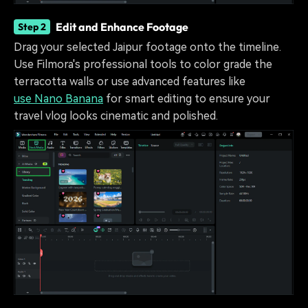
Edit and Enhance Footage
Step 2
Drag your selected Jaipur footage onto the timeline.
Use Filmora's professional tools to color grade the
terracotta walls or use advanced features like
use Nano Banana
for smart editing to ensure your
travel vlog looks cinematic and polished.