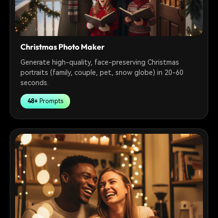
Christmas Photo Maker
Generate high-quality, face-preserving Christmas
portraits (family, couple, pet, snow globe) in 20-60
seconds.
48+
Prompts