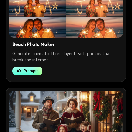
Beach Photo Maker
Generate cinematic three-layer beach photos that
break the internet.
40+
Prompts