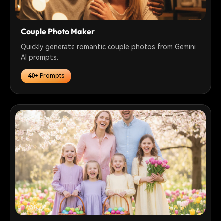
Couple Photo Maker
Quickly generate romantic couple photos from Gemini
AI prompts.
40+
Prompts