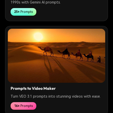
1990s with Gemini AI prompts.
25+
Prompts
Prompts to Video Maker
Turn VEO 3.1 prompts into stunning videos with ease.
16+
Prompts