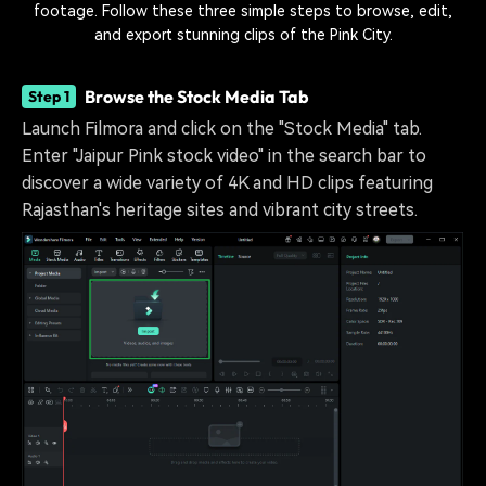
footage. Follow these three simple steps to browse, edit,
and export stunning clips of the Pink City.
Browse the Stock Media Tab
Step 1
Launch Filmora and click on the "Stock Media" tab.
Enter "Jaipur Pink stock video" in the search bar to
discover a wide variety of 4K and HD clips featuring
Rajasthan's heritage sites and vibrant city streets.