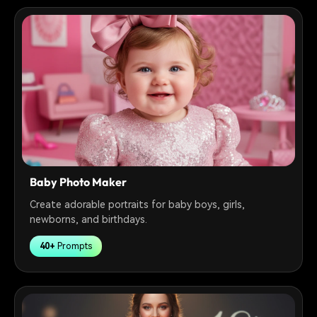
Baby Photo Maker
Create adorable portraits for baby boys, girls,
newborns, and birthdays.
40+
Prompts