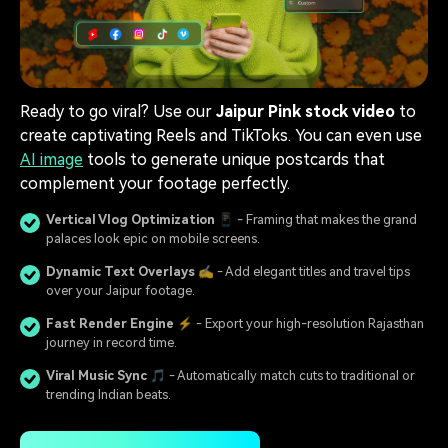
Ready to go viral? Use our
Jaipur Pink stock video
to
create captivating Reels and TikToks. You can even use
AI image
tools to generate unique postcards that
complement your footage perfectly.
Vertical Vlog Optimization
📱 - Framing that makes the grand
palaces look epic on mobile screens.
Dynamic Text Overlays
✍️ - Add elegant titles and travel tips
over your Jaipur footage.
Fast Render Engine
⚡ - Export your high-resolution Rajasthan
journey in record time.
Viral Music Sync
🎵 - Automatically match cuts to traditional or
trending Indian beats.