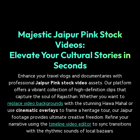
Majestic Jaipur Pink Stock
Videos:
Elevate Your Cultural Stories in
Seconds
Enhance your travel vlogs and documentaries with
professional
Jaipur Pink stock video
assets. Our platform
offers a vibrant collection of high-definition clips that
capture the soul of Rajasthan. Whether you want to
replace video backgrounds
with the stunning Hawa Mahal or
use
cinematic overlays
to frame a heritage tour, our Jaipur
footage provides ultimate creative freedom. Refine your
narrative using the
timeline video editor
to sync transitions
with the rhythmic sounds of local bazaars.