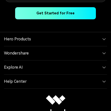
Get Started for Free
Hero Products
Wondershare
Explore AI
Help Center