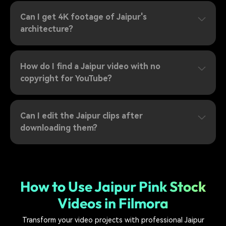
Can I get 4K footage of Jaipur's
architecture?
How do I find a Jaipur video with no
copyright for YouTube?
Can I edit the Jaipur clips after
downloading them?
How to Use Jaipur Pink Stock
Videos in Filmora
Transform your video projects with professional Jaipur