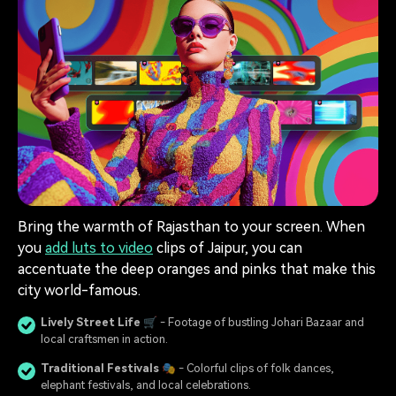
Bring the warmth of Rajasthan to your screen. When
you
add luts to video
clips of Jaipur, you can
accentuate the deep oranges and pinks that make this
city world-famous.
Lively Street Life
🛒 - Footage of bustling Johari Bazaar and
local craftsmen in action.
Traditional Festivals
🎭 - Colorful clips of folk dances,
elephant festivals, and local celebrations.