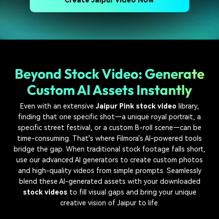
Create Jaipur Video Now
Beyond Stock Video: Generate
Custom AI Assets Instantly
Even with an extensive
Jaipur Pink stock video
library,
finding that one specific shot—a unique royal portrait, a
specific street festival, or a custom B-roll scene—can be
time-consuming. That's where Filmora's AI-powered tools
bridge the gap. When traditional stock footage falls short,
use our advanced AI generators to create custom photos
and high-quality videos from simple prompts. Seamlessly
blend these AI-generated assets with your downloaded
stock videos
to fill visual gaps and bring your unique
creative vision of Jaipur to life.