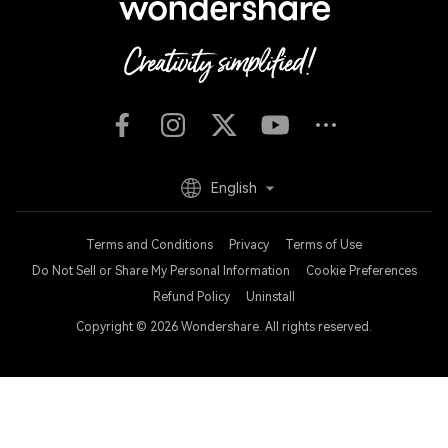
English
Terms and Conditions
Privacy
Terms of Use
Do Not Sell or Share My Personal Information
Cookie Preferences
Refund Policy
Uninstall
Copyright © 2026
Wondershare. All rights reserved.