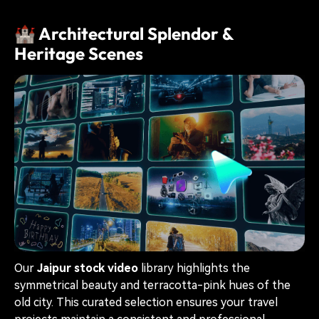
🏰 Architectural Splendor &
Heritage Scenes
Our
Jaipur stock video
library highlights the
symmetrical beauty and terracotta-pink hues of the
old city. This curated selection ensures your travel