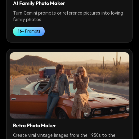
AI Family Photo Maker
Turn Gemini prompts or reference pictures into loving
family photos.
16+
Prompts
Retro Photo Maker
Create viral vintage images from the 1950s to the