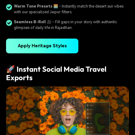
Warm Tone Presets
🌅 - Instantly match the desert sun vibes
with our specialized Jaipur filters.
Seamless B-Roll
🎥 - Fill gaps in your story with authentic
glimpses of daily life in Rajasthan.
Apply Heritage Styles
🚀 Instant Social Media Travel
Exports