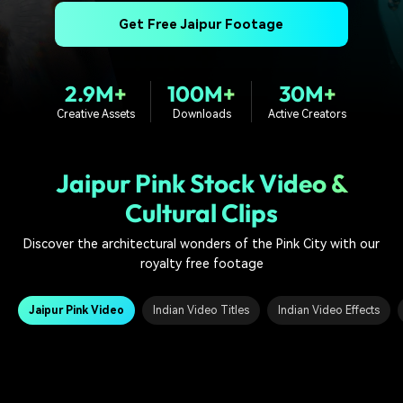
PRICING
Sign In
Trending
covered to quickly generate
marketing trends 2025
Contact Us
Customer Stories
Get Free Jaipur Footage
similar videos
We're here to help
See how our customers find
success
search
2.9M+
100M+
30M+
Video Encyclopedia
Content Hub
Creative Assets
Downloads
Active Creators
Learn video editing technical
Explore tips, creation ideas,
Affiliate Program
terms
and sparkling events
Unlock enterprise-level
parternership
Jaipur Pink Stock Video &
Cultural Clips
Support
Creator Hub
DIY Special Effects
Get inspired by a wide range
Create video effects like a
Discover the architectural wonders of the Pink City with our
Learn
of content creators
pro just by yourself
royalty free footage
Community
Jaipur Pink Video
Indian Video Titles
Indian Video Effects
Featured Content