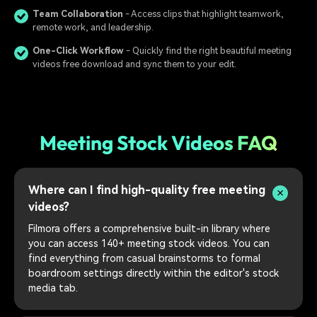
Team Collaboration
- Access clips that highlight teamwork,
remote work, and leadership.
One-Click Workflow
- Quickly find the right beautiful meeting
videos free download and sync them to your edit.
Meeting Stock Videos FAQ
Where can I find high-quality free meeting
videos?
Filmora offers a comprehensive built-in library where
you can access 140+ meeting stock videos. You can
find everything from casual brainstorms to formal
boardroom settings directly within the editor's stock
media tab.