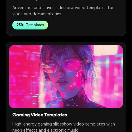
Adventure and travel slideshow video templates for
vlogs and documentaries
250+
Templates
Gaming Video Templates
High-energy gaming slideshow video templates with
neon effects and electronic music