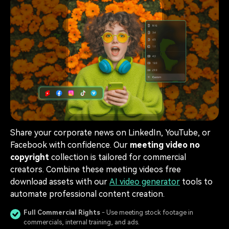
Share your corporate news on LinkedIn, YouTube, or
Facebook with confidence. Our
meeting video no
copyright
collection is tailored for commercial
creators. Combine these meeting videos free
download assets with our
AI video generator
tools to
automate professional content creation.
Full Commercial Rights
- Use meeting stock footage in
commercials, internal training, and ads.