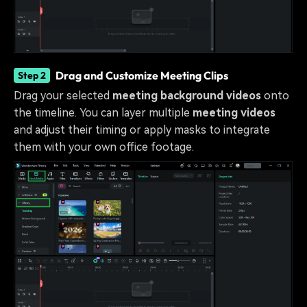
Drag and Customize Meeting Clips
Step 2
Drag your selected
meeting background videos
onto
the timeline. You can layer multiple
meeting videos
and adjust their timing or apply masks to integrate
them with your own office footage.