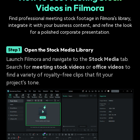
Videos in Filmora
Find professional meeting stock footage in Filmora’s library,
integrate it with your business content, and refine the look
for a polished corporate presentation.
Open the Stock Media Library
Step 1
Launch Filmora and navigate to the
Stock Media
tab.
Search for
meeting stock videos
or
office videos
to
find a variety of royalty-free clips that fit your
project's tone.