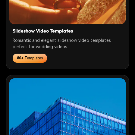
Slideshow Video Templates
Romantic and elegant slideshow video templates
perfect for wedding videos
80+
Templates