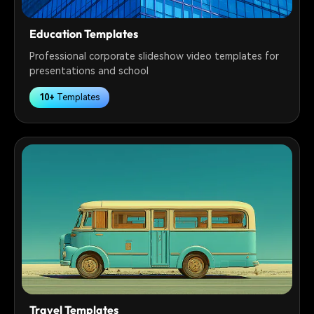
Education Templates
Professional corporate slideshow video templates for
presentations and school
10+
Templates
Travel Templates