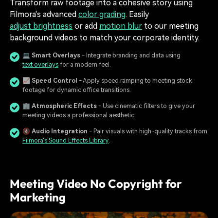
Transform raw footage into a cohesive story using
Filmora's advanced
color grading
. Easily
adjust brightness
or add
motion blur
to our meeting
background videos to match your corporate identity.
💻
Smart Overlays
- Integrate branding and data using
text overlays
for a modern feel.
📈
Speed Control
- Apply speed ramping to meeting stock
footage for dynamic office transitions.
🏢
Atmospheric Effects
- Use cinematic filters to give your
meeting videos a professional aesthetic.
🔇
Audio Integration
- Pair visuals with high-quality tracks from
Filmora's Sound Effects Library
.
Meeting Video No Copyright for
Marketing