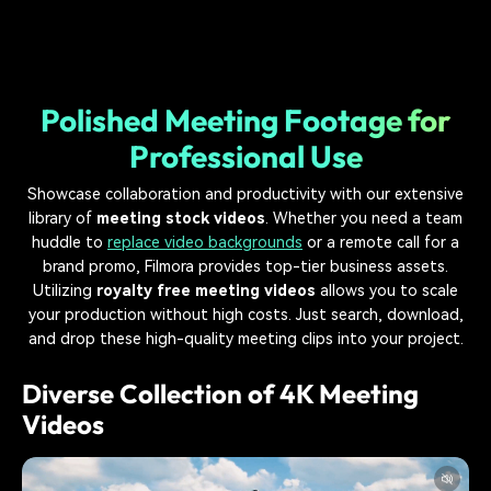
Polished Meeting Footage for
Professional Use
Showcase collaboration and productivity with our extensive
library of
meeting stock videos
. Whether you need a team
huddle to
replace video backgrounds
or a remote call for a
brand promo, Filmora provides top-tier business assets.
Utilizing
royalty free meeting videos
allows you to scale
your production without high costs. Just search, download,
and drop these high-quality meeting clips into your project.
Diverse Collection of 4K Meeting
Videos