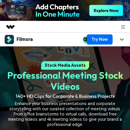
Filmora
Try Now
Featured Products
AIGC Digital Creativity
Products
Business
Utility
Stock Media Assets
Overview
Platforms
AI
About Us
Professional Meeting Stock
Solutions
Features
Video/Image
Solutions
Videos
Newsroom
Assets
Audio
140+ HD Clips for Corporate & Business Projects
Social Media
Resources
Shop
Enhance your business presentations and corporate
Texts
Marketing & Business
storytelling with our curated collection of meeting videos.
Help Center
Support
From office brainstorms to virtual calls, download free
Lifestyle & Fun
meeting videos and 4k meeting videos to give your brand a
Video Prompts
Video Trends
professional edge.
150+ FREE video prompts
Discover top ten vdeo