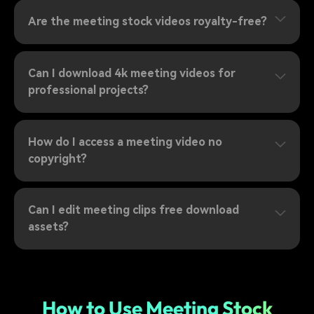
Are the meeting stock videos royalty-free?
Can I download 4k meeting videos for
professional projects?
How do I access a meeting video no
copyright?
Can I edit meeting clips free download
assets?
How to Use Meeting Stock