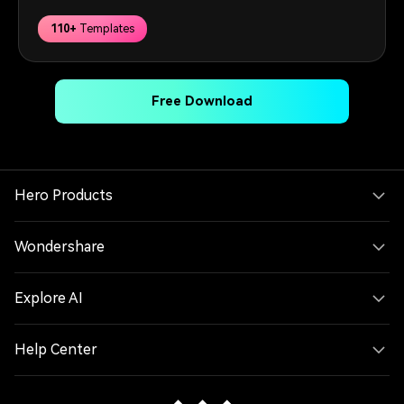
110+
Templates
Free Download
Hero Products
Wondershare
Explore AI
Help Center