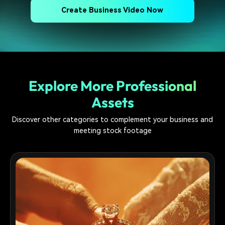
Create Business Video Now
Explore More Professional
Assets
Discover other categories to complement your business and
meeting stock footage