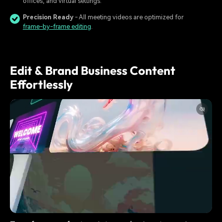
offices, and virtual settings.
Precision Ready
- All meeting videos are optimized for
frame-by-frame editing
.
Edit & Brand Business Content
Effortlessly