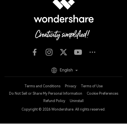
English
Terms and Conditions
Privacy
Terms of Use
Do Not Sell or Share My Personal Information
Cookie Preferences
Refund Policy
Uninstall
Copyright © 2026
Wondershare. All rights reserved.