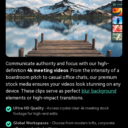
Communicate authority and focus with our high-
definition
4k meeting videos
. From the intensity of a
boardroom pitch to casual office chats, our premium
stock media ensures your videos look stunning on any
device. These clips serve as perfect
blur background
elements or high-impact transitions.
Ultra HD Quality
- Access crystal clear 4k meeting stock
footage for high-end edits.
Global Workspaces
- Choose from modern lofts, corporate