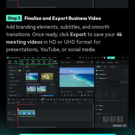
Finalize and Export Business Video
Step 3
Add branding elements, subtitles, and smooth
transitions. Once ready, click
Export
to save your
4k
meeting videos
in HD or UHD format for
presentations, YouTube, or social media.