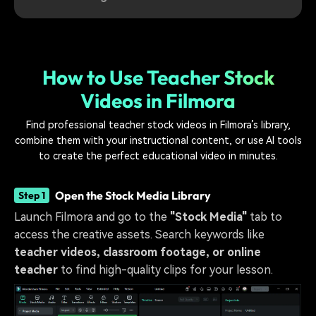
How to Use Teacher Stock
Videos in Filmora
Find professional teacher stock videos in Filmora’s library,
combine them with your instructional content, or use AI tools
to create the perfect educational video in minutes.
Open the Stock Media Library
Step 1
Launch Filmora and go to the
"Stock Media"
tab to
access the creative assets. Search keywords like
teacher videos, classroom footage, or online
teacher
to find high-quality clips for your lesson.