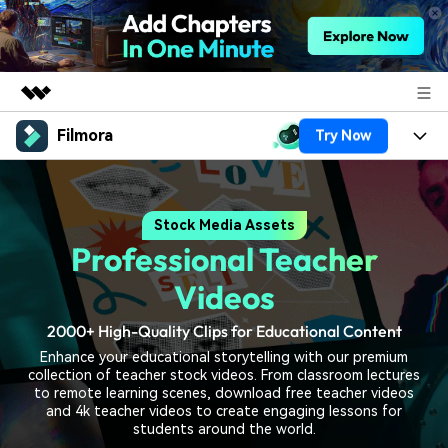
Filmora
Try Now
Featured Products
AIGC Digital Creativity
Products
Business
Utility
Stock Media Assets
Overview
Platforms
AI
About Us
Professional Teacher
Solutions
Features
Video/Image
Solutions
Videos
Newsroom
Assets
Audio
2000+ High-Quality Clips for Educational Content
Social Media
Resources
Shop
Enhance your educational storytelling with our premium
Texts
Marketing & Business
collection of teacher stock videos. From classroom lectures
Help Center
Support
to remote learning scenes, download free teacher videos
Lifestyle & Fun
and 4k teacher videos to create engaging lessons for
Video Prompts
Video Trends
students around the world.
150+ FREE video prompts
Discover top ten vdeo