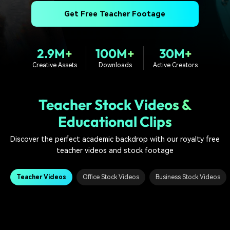
PRICING
Sign In
Trending
covered to quickly generate
marketing trends 2025
Contact Us
Customer Stories
Get Free Teacher Footage
similar videos
We're here to help
See how our customers find
success
search
2.9M+
100M+
30M+
Video Encyclopedia
Content Hub
Creative Assets
Downloads
Active Creators
Learn video editing technical
Explore tips, creation ideas,
Affiliate Program
terms
and sparkling events
Unlock enterprise-level
parternership
Teacher Stock Videos &
Educational Clips
Support
Creator Hub
DIY Special Effects
Get inspired by a wide range
Create video effects like a
Discover the perfect academic backdrop with our royalty free
Learn
of content creators
pro just by yourself
teacher videos and stock footage
Community
Teacher Videos
Office Stock Videos
Business Stock Videos
Featured Content