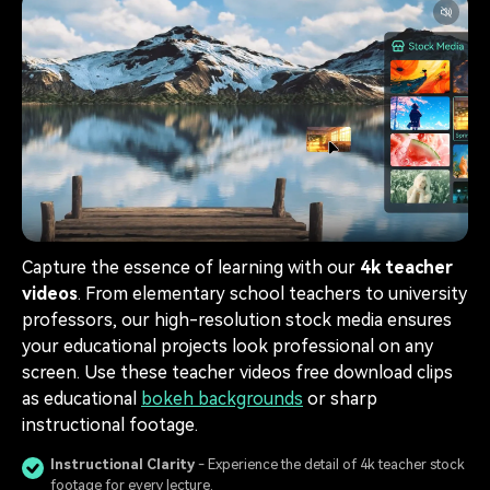
Capture the essence of learning with our
4k teacher
videos
. From elementary school teachers to university
professors, our high-resolution stock media ensures
your educational projects look professional on any
screen. Use these teacher videos free download clips
as educational
bokeh backgrounds
or sharp
instructional footage.
Instructional Clarity
- Experience the detail of 4k teacher stock
footage for every lecture.