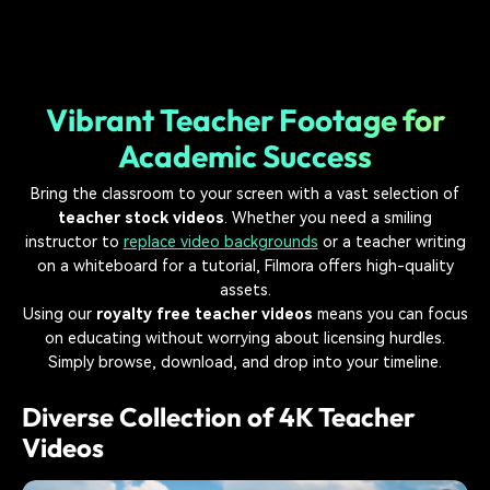
Vibrant Teacher Footage for
Academic Success
Bring the classroom to your screen with a vast selection of
teacher stock videos
. Whether you need a smiling
instructor to
replace video backgrounds
or a teacher writing
on a whiteboard for a tutorial, Filmora offers high-quality
assets.
Using our
royalty free teacher videos
means you can focus
on educating without worrying about licensing hurdles.
Simply browse, download, and drop into your timeline.
Diverse Collection of 4K Teacher
Videos