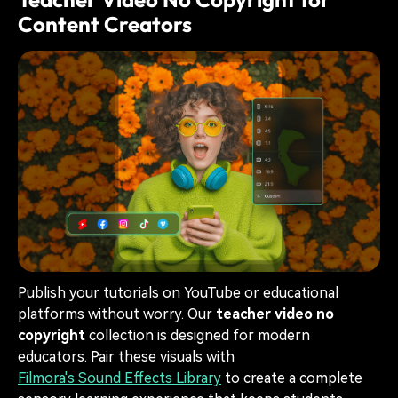
Content Creators
Publish your tutorials on YouTube or educational
platforms without worry. Our
teacher video no
copyright
collection is designed for modern
educators. Pair these visuals with
Filmora's Sound Effects Library
to create a complete