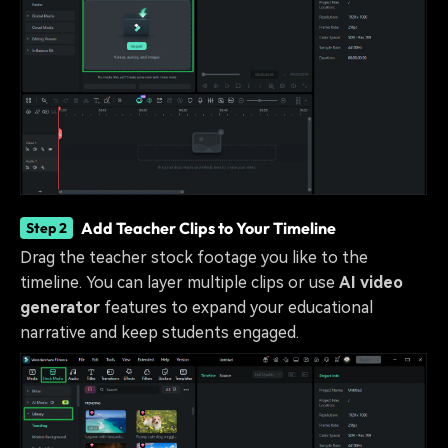
Add Teacher Clips to Your Timeline
Step 2
Drag the teacher stock footage you like to the
timeline. You can layer multiple clips or use
AI video
generator
features to expand your educational
narrative and keep students engaged.