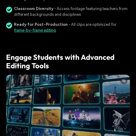
Classroom Diversity
- Access footage featuring teachers from
different backgrounds and disciplines.
Ready for Post-Production
- All clips are optimized for
frame-by-frame editing
.
Engage Students with Advanced
Editing Tools