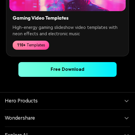
Gaming Video Templates
High-energy gaming slideshow video templates with
neon effects and electronic music
110+
Templates
Free Download
Hero Products
Wondershare