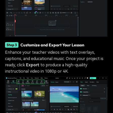
Customize and Export Your Lesson
Step 3
Enhance your teacher videos with text overlays,
captions, and educational music. Once your project is
ready, click
Export
to produce a high-quality
instructional video in 1080p or 4K.