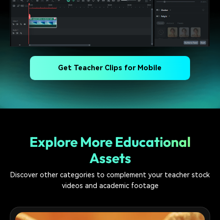
Get Teacher Clips for Mobile
Explore More Educational
Assets
Discover other categories to complement your teacher stock
videos and academic footage