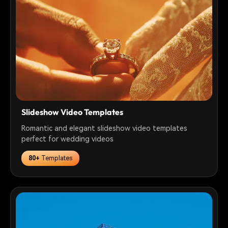
Slideshow Video Templates
Romantic and elegant slideshow video templates
perfect for wedding videos
80+
Templates