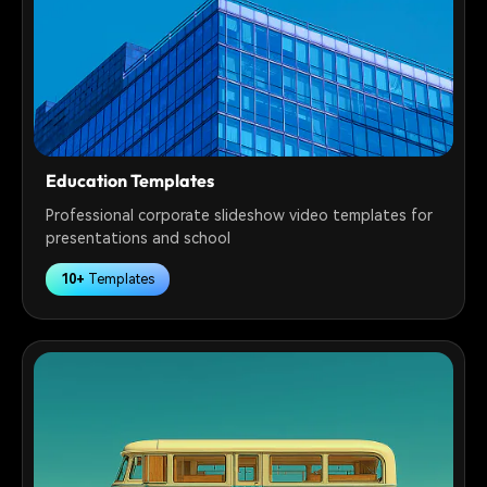
Education Templates
Professional corporate slideshow video templates for
presentations and school
10+
Templates