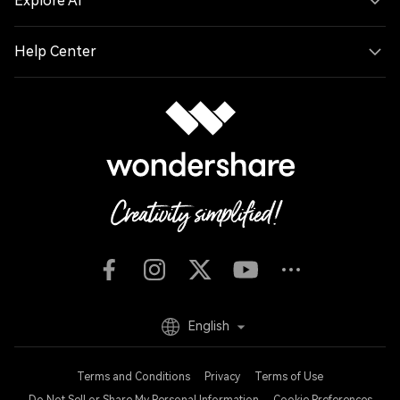
Explore AI
Help Center
English
Terms and Conditions
Privacy
Terms of Use