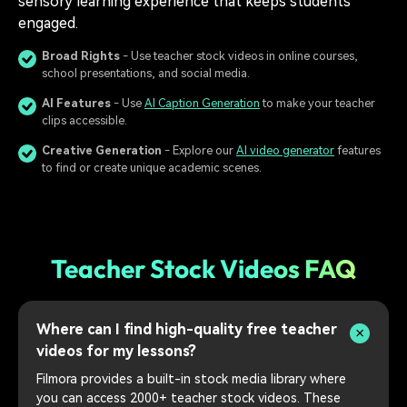
sensory learning experience that keeps students
engaged.
Broad Rights
- Use teacher stock videos in online courses,
school presentations, and social media.
AI Features
- Use
AI Caption Generation
to make your teacher
clips accessible.
Creative Generation
- Explore our
AI video generator
features
to find or create unique academic scenes.
Teacher Stock Videos FAQ
Where can I find high-quality free teacher
videos for my lessons?
Filmora provides a built-in stock media library where
you can access 2000+ teacher stock videos. These