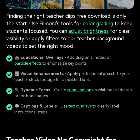
Finding the right teacher clips free download is only
the start. Use Filmora's tools for
color grading
to keep
students focused. You can
adjust brightness
for clear
visibility or apply filters to our teacher background
videos to set the right mood.
🏫
Educational Overlays
- Add diagrams, notes, or
particle effects
to emphasize key points.
📈
Visual Enhancements
- Apply professional presets to your
teacher stock footage for a polished look.
🔍
Dynamic Focus
- Create
zoom motion
on whiteboard details
or textbook pages.
💬
Captions & Labels
- Use
text overlays
to clearly label
instructional steps.
Teacher Video No Copyright for