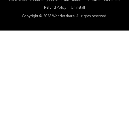
Do Not Sell or Share My Personal Information
Cookie Preferences
Refund Policy
Uninstall
Copyright © 2026
Wondershare. All rights reserved.