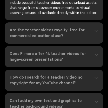
include beautiful teacher videos free download assets
that range from classroom environments to virtual
teaching setups, all available directly within the editor.
Are the teacher videos royalty-free for
commercial educational use?
Does Filmora offer 4k teacher videos for
large-screen presentations?
How do I search for a teacher video no
copyright for my YouTube channel?
Can I add my own text and graphics to
teacher background videos?