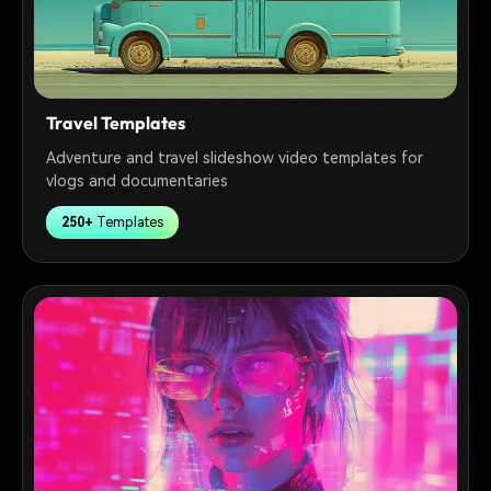
Travel Templates
Adventure and travel slideshow video templates for
vlogs and documentaries
250+
Templates