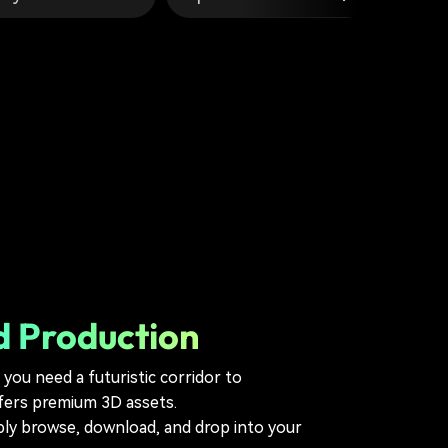
d Production
you need a futuristic corridor to
ffers premium 3D assets.
ply browse, download, and drop into your