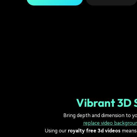
Vibrant 3D 
Bring depth and dimension to yo
replace video backgrou
Using our
royalty free 3d videos
means y