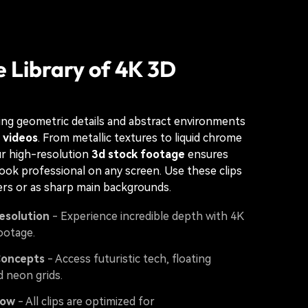
 Library of 4K 3D
ng geometric details and abstract environments
 videos
. From metallic textures to liquid chrome
ur high-resolution
3d stock footage
ensures
look professional on any screen. Use these clips
ers or as sharp main backgrounds.
esolution
- Experience incredible depth with 4K
ootage.
Concepts
- Access futuristic tech, floating
d neon grids.
low
- All clips are optimized for