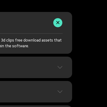
 3d clips free download assets that
hin the software.