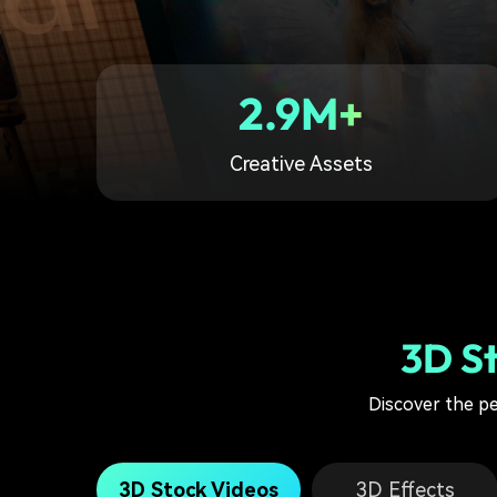
2.9M+
Creative Assets
3D S
Discover the p
3D Stock Videos
3D Effects