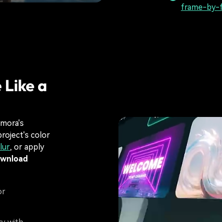
frame-by-f
 Like a
lmora's
roject's color
lur
, or apply
ownload
or