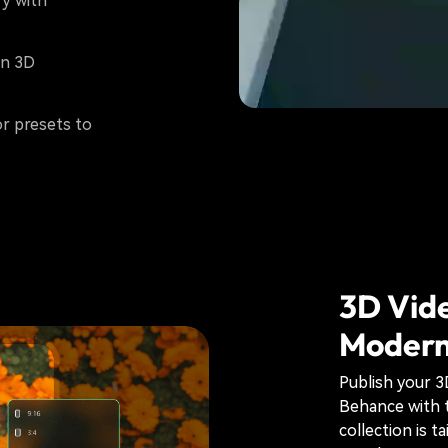
y with
on 3D
or presets to
3D Vide
Modern
Publish your 
Behance with 
collection is t