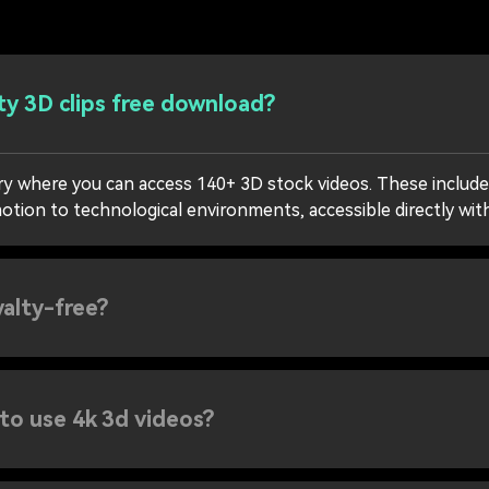
ty 3D clips free download?
ary where you can access 140+ 3D stock videos. These include
otion to technological environments, accessible directly wit
yalty-free?
 to use 4k 3d videos?