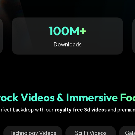
Free Download
Free Download
Free Download
100M+
Downloads
tock Videos & Immersive Fo
erfect backdrop with our
royalty free 3d videos
and premium
Technology Videos
Sci Fi Videos
Gal