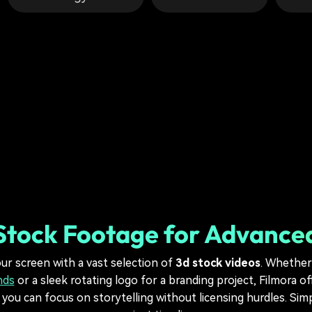
Stock Footage for Advance
ur screen with a vast selection of
3d stock videos
. Whether 
nds
or a sleek rotating logo for a branding project, Filmora o
ou can focus on storytelling without licensing hurdles. Sim