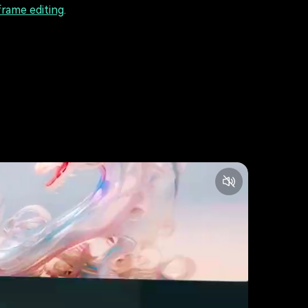
rame editing
.