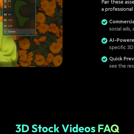
Pair these ass
a professional
Commercia
social ads,
AI-Powere
specific 3D
Quick Pre
see the res
3D Stock Videos FAQ