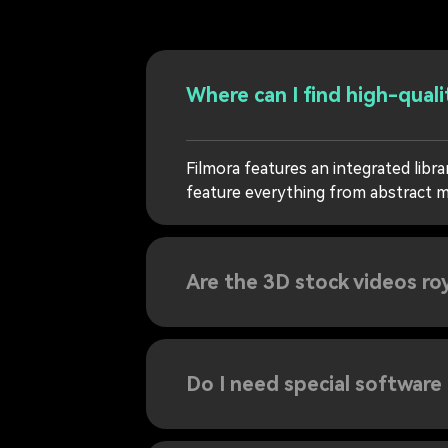
Where can I find high-quali
Filmora features an integrated libr
feature everything from abstract m
Are the 3D stock videos ro
Do I need special software