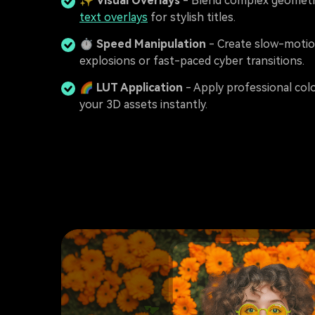
✨
Visual Overlays
- Blend complex geometr
text overlays
for stylish titles.
⏱️
Speed Manipulation
- Create slow-moti
explosions or fast-paced cyber transitions.
🌈
LUT Application
- Apply professional col
your 3D assets instantly.