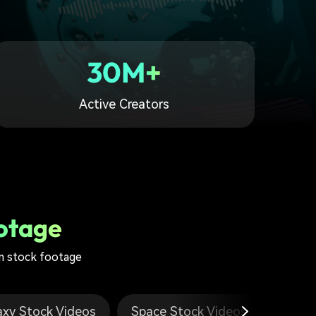
30M+
Active Creators
otage
 stock footage
axy Stock Videos
Space Stock Videos
Loops