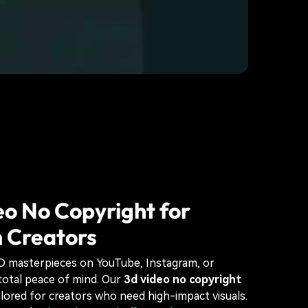
o No Copyright for
 Creators
3D masterpieces on YouTube, Instagram, or
total peace of mind. Our
3d video no copyright
ailored for creators who need high-impact visuals.