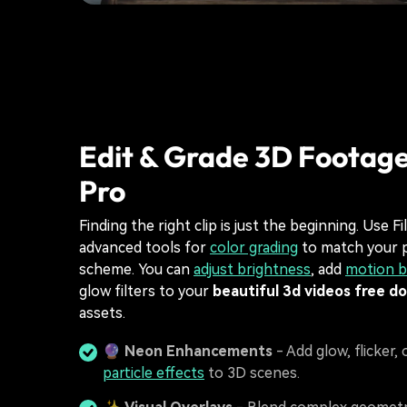
Edit & Grade 3D Footage
Pro
Finding the right clip is just the beginning. Use Fi
advanced tools for
color grading
to match your p
scheme. You can
adjust brightness
, add
motion b
glow filters to your
beautiful 3d videos free d
assets.
🔮
Neon Enhancements
- Add glow, flicker, 
particle effects
to 3D scenes.