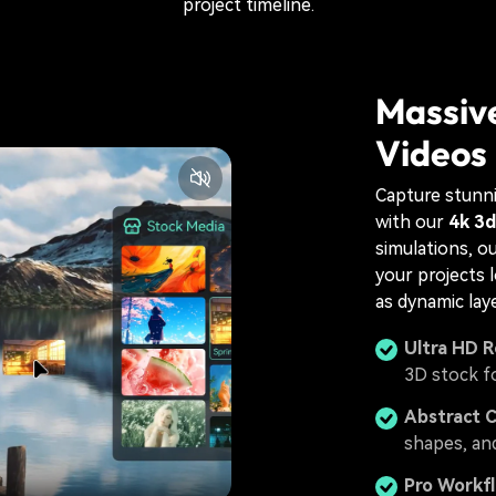
project timeline.
Massive
Videos
Capture stunni
with our
4k 3d
simulations, o
your projects 
as dynamic lay
Ultra HD R
3D stock f
Abstract 
shapes, an
Pro Workf