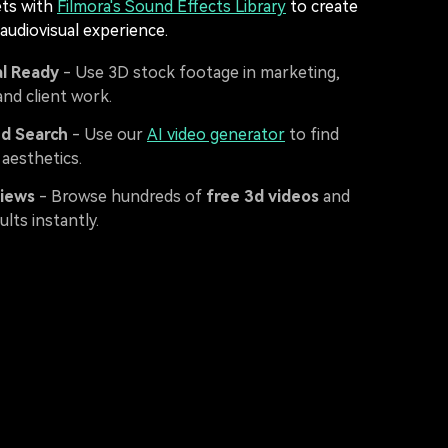
ets with
Filmora's Sound Effects Library
to create
 audiovisual experience.
l Ready
- Use 3D stock footage in marketing,
 and client work.
d Search
- Use our
AI video generator
to find
 aesthetics.
views
- Browse hundreds of
free 3d videos
and
ults instantly.