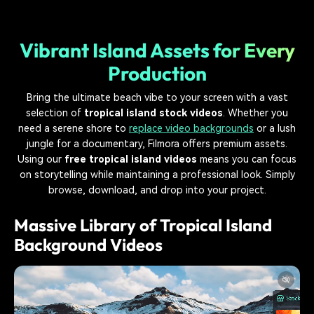
Vibrant Island Assets for Every
Production
Bring the ultimate beach vibe to your screen with a vast
selection of
tropical island stock videos
. Whether you
need a serene shore to
replace video backgrounds
or a lush
jungle for a documentary, Filmora offers premium assets.
Using our
free tropical island videos
means you can focus
on storytelling while maintaining a professional look. Simply
browse, download, and drop into your project.
Massive Library of Tropical Island
Background Videos