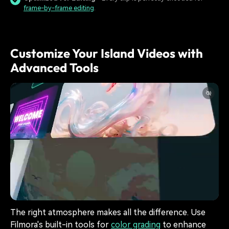
frame-by-frame editing
.
Customize Your Island Videos with
Advanced Tools
The right atmosphere makes all the difference. Use
Filmora's built-in tools for
color grading
to enhance