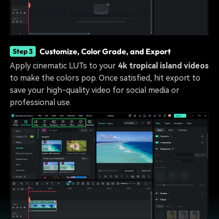
Customize, Color Grade, and Export
Step 3
Apply cinematic LUTs to your
4k tropical island videos
to make the colors pop. Once satisfied, hit export to
save your high-quality video for social media or
professional use.