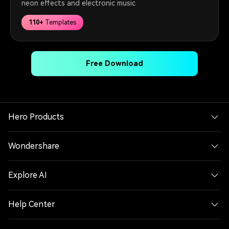
neon effects and electronic music
110+
Templates
Free Download
Hero Products
Wondershare
Explore AI
Help Center