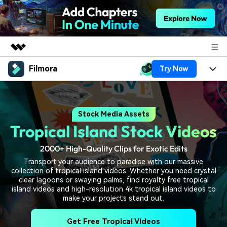
Filmora
Try Now
Featured Products
AIGC Digital Creativity
Products
Business
Utility
Stock Media Assets
Overview
Platforms
AI
About Us
Tropical Island Stock Videos
Solutions
Features
Video/Image
Solutions
Newsroom
2000+ High-Quality Clips for Exotic Edits
Assets
Transport your audience to paradise with our massive
Audio
Social Media
Resources
collection of tropical island videos. Whether you need crystal
Shop
clear lagoons or swaying palms, find royalty free tropical
Texts
Marketing & Business
island videos and high-resolution 4k tropical island videos to
Help Center
Support
make your projects stand out.
Lifestyle & Fun
Video Prompts
Video Trends
Get Free Tropical Videos
150+ FREE video prompts
Discover top ten vdeo