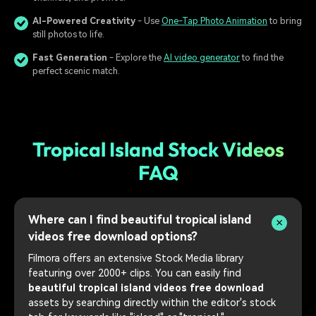
AI-Powered Creativity
- Use
One-Tap Photo Animation
to bring
still photos to life.
Fast Generation
- Explore the
AI video generator
to find the
perfect scenic match.
Tropical Island Stock Videos
FAQ
Where can I find beautiful tropical island
videos free download options?
Filmora offers an extensive Stock Media library
featuring over 2000+ clips. You can easily find
beautiful tropical island videos free download
assets by searching directly within the editor's stock