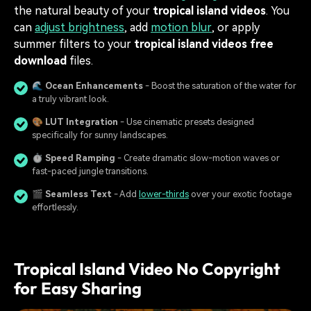
the natural beauty of your
tropical island videos
. You
can
adjust brightness
, add
motion blur
, or apply
summer filters to your
tropical island videos free
download
files.
🌊
Ocean Enhancements
- Boost the saturation of the water for
a truly vibrant look.
🎨
LUT Integration
- Use cinematic presets designed
specifically for sunny landscapes.
⏱️
Speed Ramping
- Create dramatic slow-motion waves or
fast-paced jungle transitions.
🎬
Seamless Text
- Add
lower-thirds
over your exotic footage
effortlessly.
Tropical Island Video No Copyright
for Easy Sharing