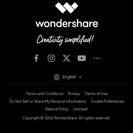
English
Terms and Conditions
Privacy
Terms of Use
Do Not Sell or Share My Personal Information
Cookie Preferences
Refund Policy
Uninstall
Copyright © 2026
Wondershare. All rights reserved.