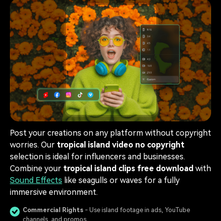
Post your creations on any platform without copyright
worries. Our
tropical island video no copyright
selection is ideal for influencers and businesses.
Combine your
tropical island clips free download
with
Sound Effects
like seagulls or waves for a fully
immersive environment.
Commercial Rights
- Use island footage in ads, YouTube
channels, and promos.