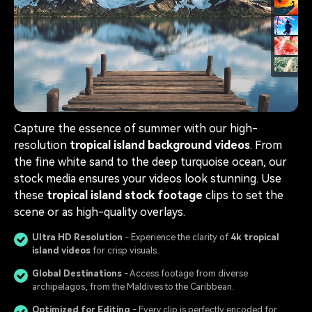
Capture the essence of summer with our high-
resolution
tropical island background videos
. From
the fine white sand to the deep turquoise ocean, our
stock media ensures your videos look stunning. Use
these
tropical island stock footage
clips to set the
scene or as high-quality overlays.
Ultra HD Resolution
- Experience the clarity of
4k tropical
island videos
for crisp visuals.
Global Destinations
- Access footage from diverse
archipelagos, from the Maldives to the Caribbean.
Optimized for Editing
- Every clip is perfectly encoded for