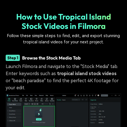
How to Use Tropical Island
Stock Videos in Filmora
Follow these simple steps to find, edit, and export stunning
tropical island videos for your next project.
Browse the Stock Media Tab
Step 1
Launch Filmora and navigate to the "Stock Media" tab.
Enter keywords such as
tropical island stock videos
or "beach paradise" to find the perfect 4K footage for
your edit.