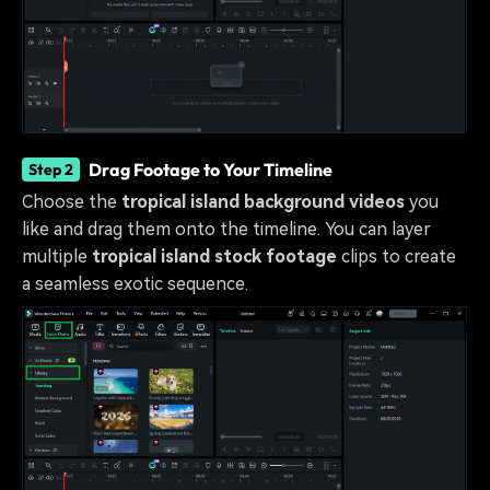
Drag Footage to Your Timeline
Step 2
Choose the
tropical island background videos
you
like and drag them onto the timeline. You can layer
multiple
tropical island stock footage
clips to create
a seamless exotic sequence.