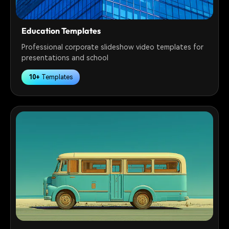
Education Templates
Professional corporate slideshow video templates for
presentations and school
10+
Templates