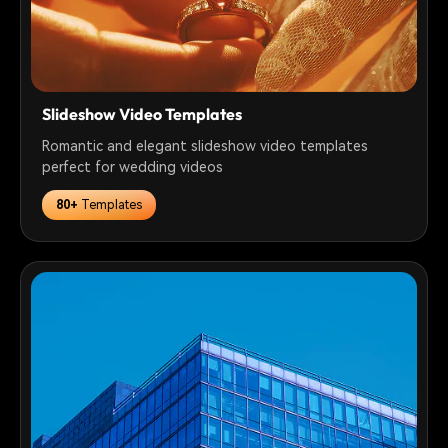
Slideshow Video Templates
Romantic and elegant slideshow video templates
perfect for wedding videos
80+
Templates