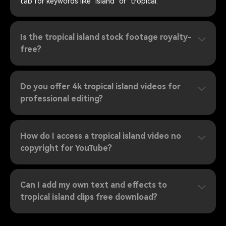
tab for keywords like "island" or "tropical."
Is the tropical island stock footage royalty-
free?
Do you offer 4k tropical island videos for
professional editing?
How do I access a tropical island video no
copyright for YouTube?
Can I add my own text and effects to
tropical island clips free download?