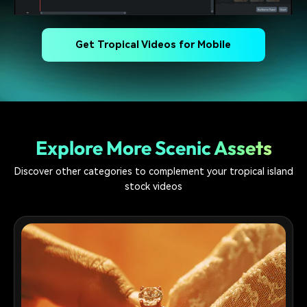
Get Tropical Videos for Mobile
Explore More Scenic Assets
Discover other categories to complement your tropical island
stock videos