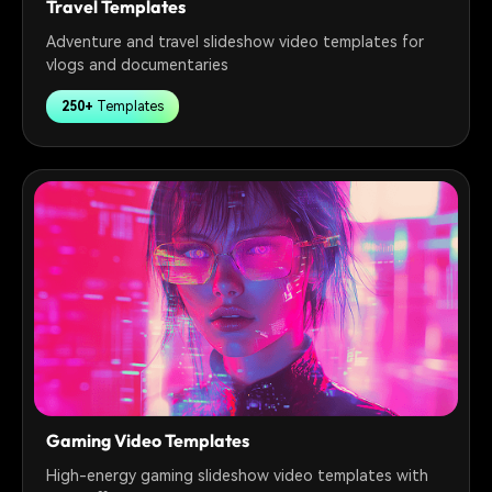
Travel Templates
Adventure and travel slideshow video templates for
vlogs and documentaries
250+
Templates
Gaming Video Templates
High-energy gaming slideshow video templates with