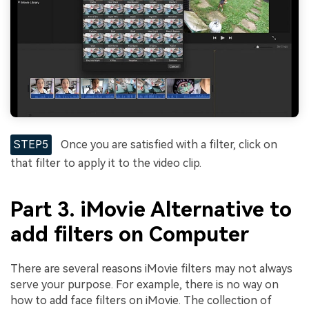
STEP5
Once you are satisfied with a filter, click on
that filter to apply it to the video clip.
Part 3. iMovie Alternative to
add filters on Computer
There are several reasons iMovie filters may not always
serve your purpose. For example, there is no way on
how to add face filters on iMovie. The collection of