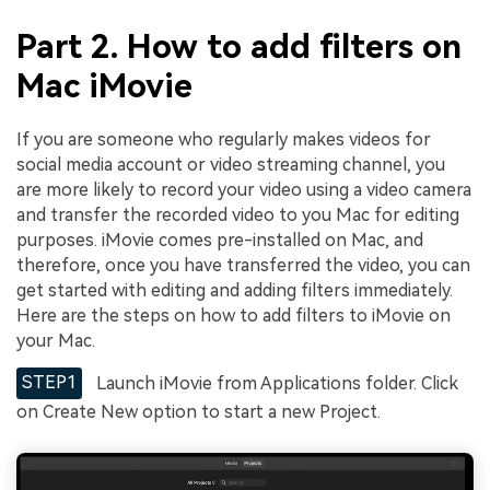
Part 2. How to add filters on
Mac iMovie
If you are someone who regularly makes videos for
social media account or video streaming channel, you
are more likely to record your video using a video camera
and transfer the recorded video to you Mac for editing
purposes. iMovie comes pre-installed on Mac, and
therefore, once you have transferred the video, you can
get started with editing and adding filters immediately.
Here are the steps on how to add filters to iMovie on
your Mac.
STEP1
Launch iMovie from Applications folder. Click
on Create New option to start a new Project.