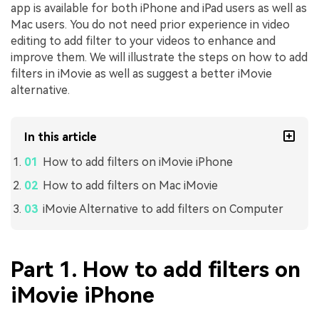
app is available for both iPhone and iPad users as well as
Mac users. You do not need prior experience in video
editing to add filter to your videos to enhance and
improve them. We will illustrate the steps on how to add
filters in iMovie as well as suggest a better iMovie
alternative.
In this article
How to add filters on iMovie iPhone
How to add filters on Mac iMovie
iMovie Alternative to add filters on Computer
Part 1. How to add filters on
iMovie iPhone