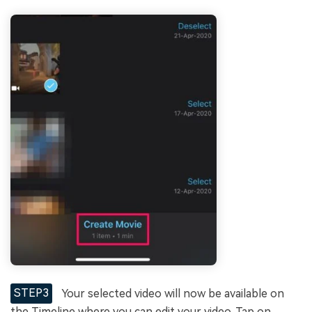
STEP3
Your selected video will now be available on
the Timeline where you can edit your video. Tap on