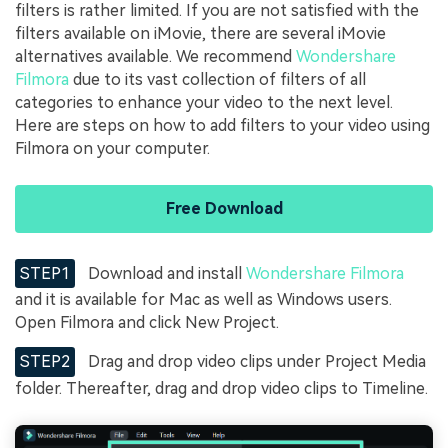
filters is rather limited. If you are not satisfied with the
filters available on iMovie, there are several iMovie
alternatives available. We recommend
Wondershare
Filmora
due to its vast collection of filters of all
categories to enhance your video to the next level.
Here are steps on how to add filters to your video using
Filmora on your computer.
Free Download
STEP1
Download and install
Wondershare Filmora
and it is available for Mac as well as Windows users.
Open Filmora and click New Project.
STEP2
Drag and drop video clips under Project Media
folder. Thereafter, drag and drop video clips to Timeline.