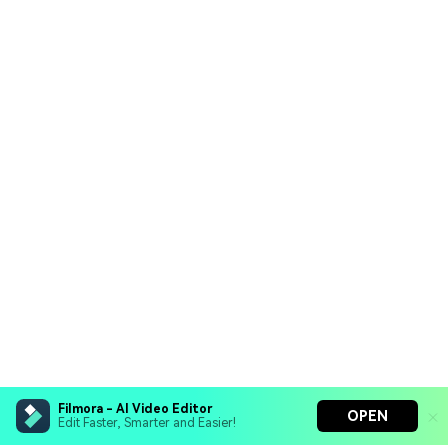
Filmora - AI Video Editor
OPEN
Edit Faster, Smarter and Easier!