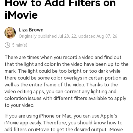
How to Add Filters on
iMovie
Liza Brown
Originally published Jul 28, 22, updated Aug 07, 26
5 min(s)
There are times when you record a video and find out
that the light and color in the video have been up to the
mark. The light could be too bright or too dark while
there could be some color overlays in certain portion as
well as the entire frame of the video. Thanks to the
video editing apps, you can correct any lighting and
coloration issues with different filters available to apply
to your video.
If you are using iPhone or Mac, you can use Apple’s
iMovie app easily. Therefore, you should know how to
add filters on iMovie to get the desired output. iMovie