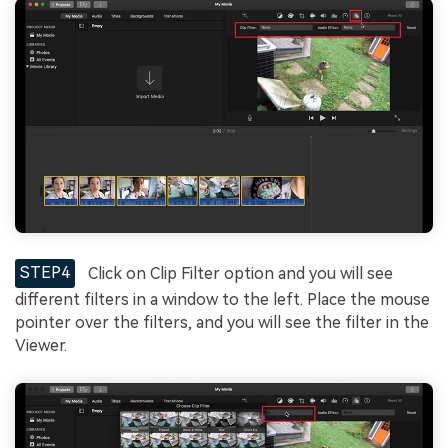
STEP4
Click on Clip Filter option and you will see
different filters in a window to the left. Place the mouse
pointer over the filters, and you will see the filter in the
Viewer.