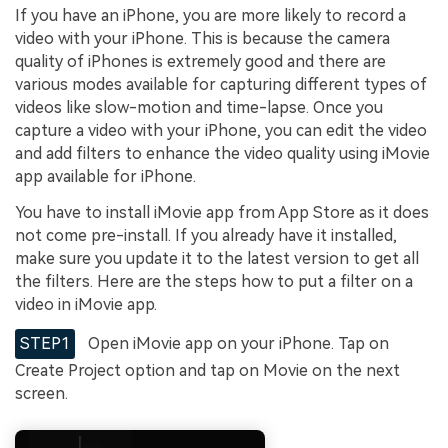
If you have an iPhone, you are more likely to record a
video with your iPhone. This is because the camera
quality of iPhones is extremely good and there are
various modes available for capturing different types of
videos like slow-motion and time-lapse. Once you
capture a video with your iPhone, you can edit the video
and add filters to enhance the video quality using iMovie
app available for iPhone.
You have to install iMovie app from App Store as it does
not come pre-install. If you already have it installed,
make sure you update it to the latest version to get all
the filters. Here are the steps how to put a filter on a
video in iMovie app.
STEP1
Open iMovie app on your iPhone. Tap on
Create Project option and tap on Movie on the next
screen.