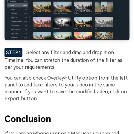
STEP4
Select any filter and drag and drop it on
Timeline. You can stretch the duration of the filter as
per your requirements.
You can also check Overlay> Utility option from the left
panel to add face filters to your video in the same
manner. If you want to save the modified video, click on
Export button.
Conclusion
If you are an iPhone user or a Mac user, you can add