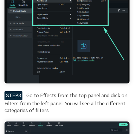
STEP3
Go to Effects from the top panel and click on
Filters from the left panel. You will see all the different
categories of filters.