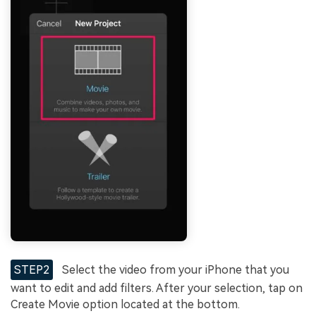
STEP2
Select the video from your iPhone that you
want to edit and add filters. After your selection, tap on
Create Movie option located at the bottom.