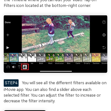
Filters icon located at the bottom-right corner.
STEP4
You will see all the different filters available on
iMovie app. You can also find a slider above each
selected filter. You can adjust the filter to increase or
decrease the filter intensity.