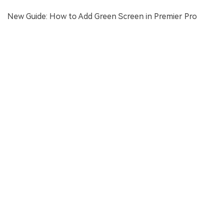
New Guide: How to Add Green Screen in Premier Pro