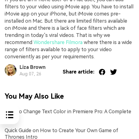
filters to your video using iMovie app. You have to install
iMovie app on your iPhone, but iMovie comes pre-
installed on Mac. But there are limited filters available
on iMovie and there is a lack of face filters which are
trending in today’s viral videos. That is why we
recommend
Wondershare Filmora
where there is a wide
range of filters available to apply to your video
conveniently as per your requirements.
Liza Brown
Share article:
Aug 07, 26
You May Also Like
How to Change Text Color in Premiere Pro: A Complete
Guide
Quick Guide on How to Create Your Own Game of
Thrones Intro