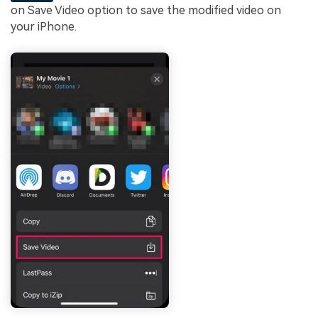
on Save Video option to save the modified video on
your iPhone.