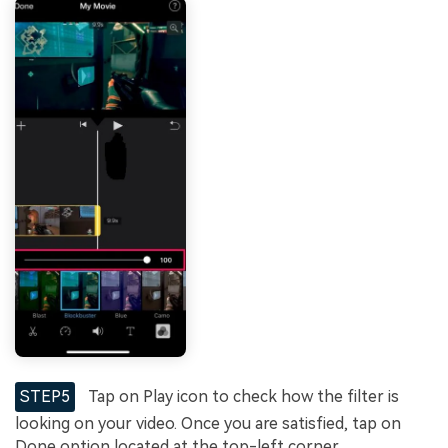
STEP5
Tap on Play icon to check how the filter is
looking on your video. Once you are satisfied, tap on
Done option located at the top-left corner.