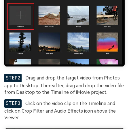
STEP2
Drag and drop the target video from Photos
app to Desktop. Thereafter, drag and drop the video file
from Desktop to the Timeline of iMovie project.
STEP3
Click on the video clip on the Timeline and
click on Crop Filter and Audio Effects icon above the
Viewer.