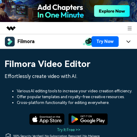
Filmora
Try Now
Featured Products
AIGC Digital Creativity
Products
Business
Filmora Video Editor
Utility
Overview
Platforms
AI
About Us
Effortlessly create video with AI.
Solutions
Features
Video/Image
Solutions
Newsroom
Various AI editing tools to increase your video creation efficiency.
Assets
Offer popular templates and royalty-free creative resources.
Audio
Social Media
Resources
Cross-platform functionality for editing everywhere.
Shop
Texts
Marketing & Business
Help Center
Support
Lifestyle & Fun
Video Prompts
Video Trends
Try It Free >>
150+ FREE video prompts
Discover top ten vdeo
100% Security Verified | No Subscription Required | No Malware