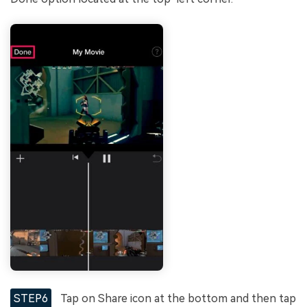
STEP6
Tap on Share icon at the bottom and then tap