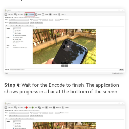
Step 4:
Wait for the Encode to finish. The application
shows progress in a bar at the bottom of the screen.