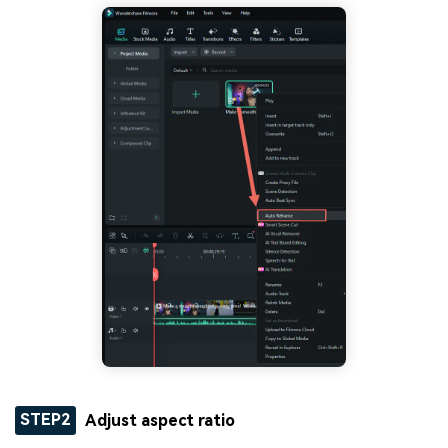
STEP2
Adjust aspect ratio