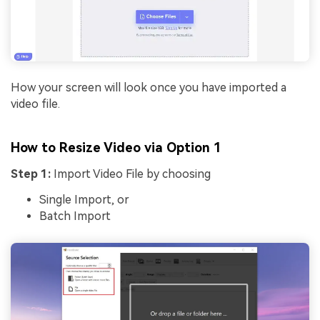
How your screen will look once you have imported a
video file.
How to Resize Video via Option 1
Step 1:
Import Video File by choosing
Single Import, or
Batch Import