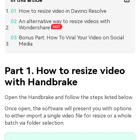
In this article
How to resize video in Davinci Resolve
An alternative way to resize videos with
Wondershare
Bonus Part: How To Viral Your Video on Social
Media
Part 1. How to resize video
with Handbrake
Open the Handbrake and follow the steps listed below.
Once open, the software will present you with options
to either import a single video file for resize or a whole
batch via folder selection.