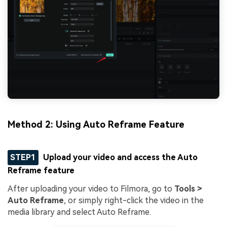
Method 2: Using Auto Reframe Feature
STEP1
Upload your video and access the Auto
Reframe feature
After uploading your video to Filmora, go to
Tools >
Auto Reframe
, or simply right-click the video in the
media library and select Auto Reframe.