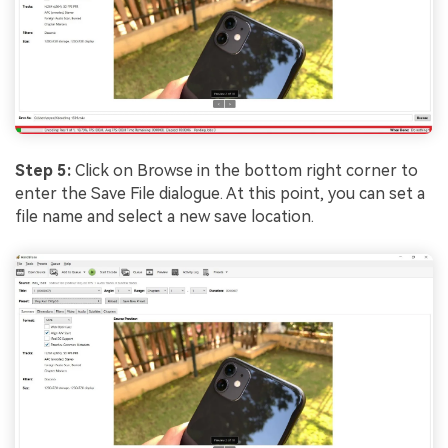
Step 5:
Click on Browse in the bottom right corner to
enter the Save File dialogue. At this point, you can set a
file name and select a new save location.