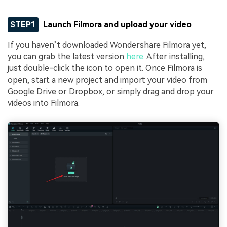
STEP1
Launch Filmora and upload your video
If you haven’t downloaded Wondershare Filmora yet,
you can grab the latest version
here
. After installing,
just double-click the icon to open it. Once Filmora is
open, start a new project and import your video from
Google Drive or Dropbox, or simply drag and drop your
videos into Filmora.