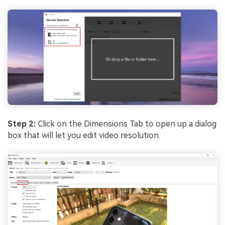
Step 2:
Click on the Dimensions Tab to open up a dialog
box that will let you edit video resolution.