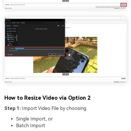
How to Resize Video via Option 2
Step 1:
Import Video File by choosing
Single Import, or
Batch Import