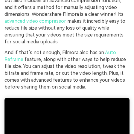
but also includes an advanced compression function,
and it offers a method for manually adjusting video
dimensions. Wondershare Filmora is a clear winner! Its
advanced video compressor
makes it incredibly easy to
reduce file size without any loss of quality while
ensuring that your videos meet the size requirements
for social media uploads.
And if that’s not enough, Filmora also has an
Auto
Reframe
feature, along with other ways to help reduce
file size. You can adjust the video resolution, tweak the
bitrate and frame rate, or cut the video length. Plus, it
comes with advanced features to enhance your videos
before sharing them on social media.