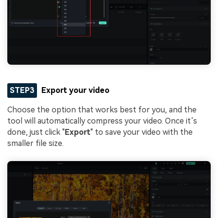
STEP3
Export your video
Choose the option that works best for you, and the
tool will automatically compress your video. Once it’s
done, just click "
Export
" to save your video with the
smaller file size.