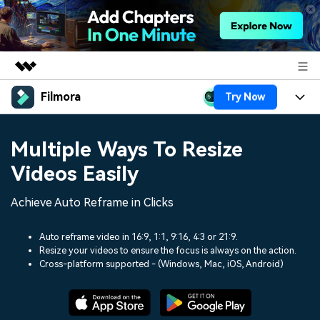
Filmora
Try Now
Featured Products
AIGC Digital Creativity
Products
Business
Multiple Ways To Resize
Utility
Overview
Platforms
AI
Videos Easily
About Us
Solutions
Features
Video/Image
Achieve Auto Reframe in Clicks
Solutions
Newsroom
Assets
Audio
Social Media
Auto reframe video in 16:9, 1:1, 9:16, 4:3 or 21:9.
Resources
Shop
Resize your videos to ensure the focus is always on the action.
Texts
Cross-platform supported - (Windows, Mac, iOS, Android)
Marketing & Business
Help Center
Support
Lifestyle & Fun
Video Prompts
Video Trends
150+ FREE video prompts
Discover top ten vdeo