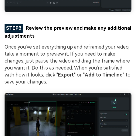
STEP3
Review the preview and make any additional
adjustments
Once you've set everything up and reframed your video,
take a moment to preview it. If you need to make
changes, just pause the video and drag the frame where
you want it. Do this as needed. When you're satisfied
with how it looks, click "
Export
" or "
Add to Timeline
" to
save your changes.