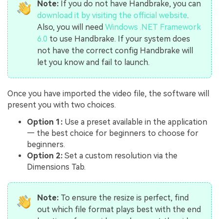
Note:
If you do not have Handbrake, you can
download it by visiting the official website
.
Also, you will need
Windows .NET Framework
6.0
to use Handbrake. If your system does
not have the correct config Handbrake will
let you know and fail to launch.
Once you have imported the video file, the software will
present you with two choices.
Option 1:
Use a preset available in the application
— the best choice for beginners to choose for
beginners.
Option 2:
Set a custom resolution via the
Dimensions Tab.
Note:
To ensure the resize is perfect, find
out which file format plays best with the end