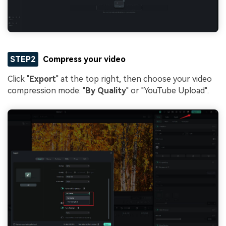
STEP2
Compress your video
Click "
Export
" at the top right, then choose your video
compression mode: "
By Quality
" or "YouTube Upload".