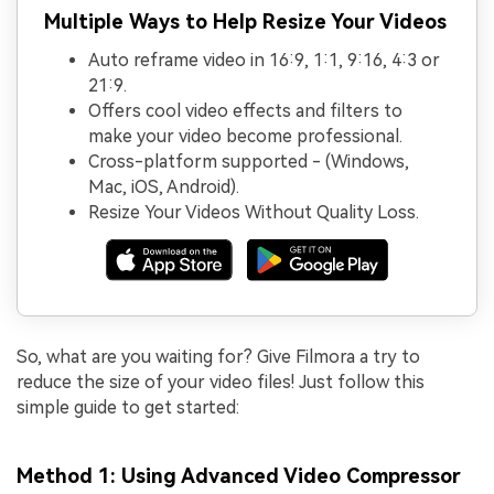
Multiple Ways to Help Resize Your Videos
Auto reframe video in 16:9, 1:1, 9:16, 4:3 or
21:9.
Offers cool video effects and filters to
make your video become professional.
Cross-platform supported - (Windows,
Mac, iOS, Android).
Resize Your Videos Without Quality Loss.
So, what are you waiting for? Give Filmora a try to
reduce the size of your video files! Just follow this
simple guide to get started:
Method 1: Using Advanced Video Compressor