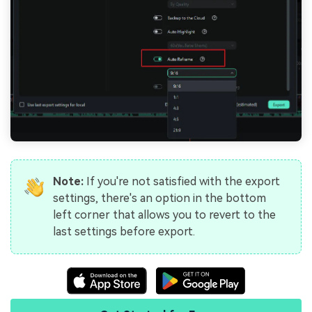
Note:
If you're not satisfied with the export
settings, there's an option in the bottom
left corner that allows you to revert to the
last settings before export.