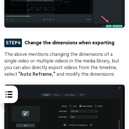
STEP4
Change the dimensions when exporting
The above mentions changing the dimensions of a
single video or multiple videos in the media library, but
you can also directly export videos from the timeline,
select
"Auto Reframe,"
and modify the dimensions.