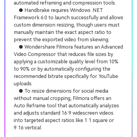
automated reframing and compression tools.
● Handbrake requires Windows .NET
Framework 6.0 to launch successfully and allows
custom dimension resizing, though users must
manually maintain the exact aspect ratio to
prevent the exported video from skewing.
● Wondershare Filmora features an Advanced
Video Compressor that reduces file sizes by
applying a customizable quality level from 10%
to 90% or by automatically configuring the
recommended bitrate specifically for YouTube
uploads.
● To resize dimensions for social media
without manual cropping, Filmora offers an
Auto Reframe tool that automatically analyzes
and adjusts standard 16:9 widescreen videos
into targeted aspect ratios like 1:1 square or
9:16 vertical.