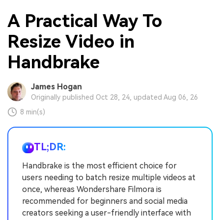
A Practical Way To
Resize Video in
Handbrake
James Hogan
Originally published Oct 28, 24, updated Aug 06, 26
8 min(s)
TL;DR:
Handbrake is the most efficient choice for
users needing to batch resize multiple videos at
once, whereas Wondershare Filmora is
recommended for beginners and social media
creators seeking a user-friendly interface with