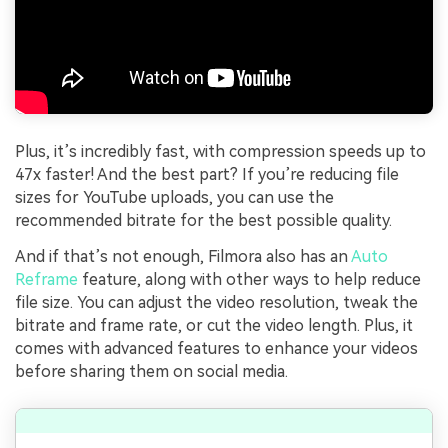
Plus, it’s incredibly fast, with compression speeds up to
47x faster! And the best part? If you’re reducing file
sizes for YouTube uploads, you can use the
recommended bitrate for the best possible quality.
And if that’s not enough, Filmora also has an
Auto
Reframe
feature, along with other ways to help reduce
file size. You can adjust the video resolution, tweak the
bitrate and frame rate, or cut the video length. Plus, it
comes with advanced features to enhance your videos
before sharing them on social media.