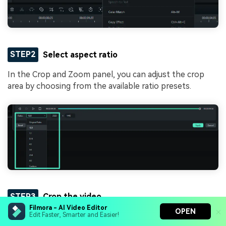
STEP2
Select aspect ratio
In the Crop and Zoom panel, you can adjust the crop
area by choosing from the available ratio presets.
STEP3
Crop the video
Filmora - AI Video Editor
OPEN
Edit Faster, Smarter and Easier!
To adjust the size and position, drag the crop box to