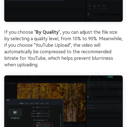
If you choose "
By Quality
", you can adjust the file size
by selecting a quality level, from 10% to 90%. Meanwhile,
if you choose "YouTube Upload", the video will
automatically be compressed to the recommended
bitrate for YouTube, which helps prevent blurriness
when uploading.