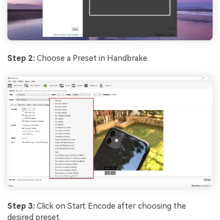
Step 2:
Choose a Preset in Handbrake.
Step 3:
Click on Start Encode after choosing the
desired preset.