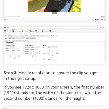
Step 3:
Modify resolution to ensure the clip you get is
in the right setup.
If you see 1920 x 1080 on your screen, the first number
(1920) stands for the width of the video file, while the
second number (1080) stands for the height.