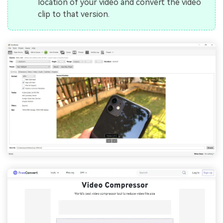
location of your video and convert the video
clip to that version.