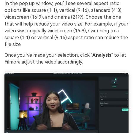
In the pop up window, you’ll see several aspect ratio
options like square (1:1), vertical (9:16), standard (4:3),
widescreen (16:9), and cinema (21:9). Choose the one
that will help reduce your video size. For example, if your
video was originally widescreen (16:9), switching to a
square (1:1) or vertical (9:16) aspect ratio can reduce the
file size.
Once you’ve made your selection, click "
Analysis
" to let
Filmora adjust the video accordingly.