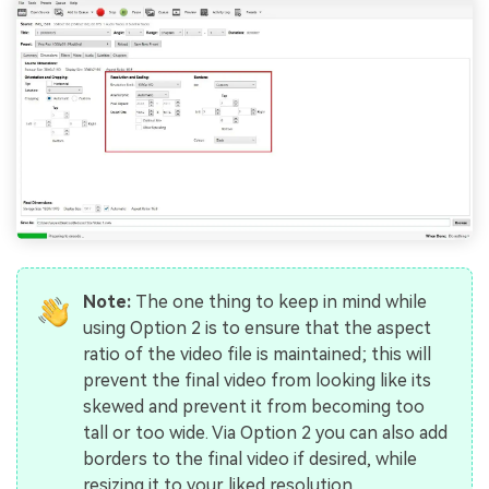
Note:
The one thing to keep in mind while
using Option 2 is to ensure that the aspect
ratio of the video file is maintained; this will
prevent the final video from looking like its
skewed and prevent it from becoming too
tall or too wide. Via Option 2 you can also add
borders to the final video if desired, while
resizing it to your liked resolution.