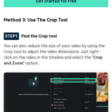
Get Started for Free
Method 3: Use The Crop Tool
STEP1
Find the Crop tool
You can also reduce the size of your video by using the
Crop tool to adjust the video dimensions. Just right-
click on the video in the timeline and select the "
Crop
and Zoom
" option.