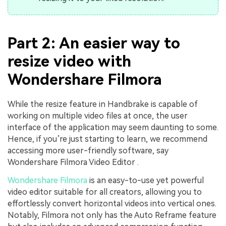
Part 2: An easier way to
resize video with
Wondershare Filmora
While the resize feature in Handbrake is capable of
working on multiple video files at once, the user
interface of the application may seem daunting to some.
Hence, if you’re just starting to learn, we recommend
accessing more user-friendly software, say
Wondershare Filmora Video Editor .
Wondershare Filmora
is an easy-to-use yet powerful
video editor suitable for all creators, allowing you to
effortlessly convert horizontal videos into vertical ones.
Notably, Filmora not only has the Auto Reframe feature