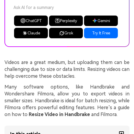
Ask AI for a summary
ChatGPT
Perplexity
Gemini
Claude
Grok
Try It Free
Videos are a great medium, but uploading them can be
challenging due to size or data limits. Resizing videos can
help overcome these obstacles.
Many software options, like Handbrake and
Wondershare Filmora, allow you to export videos in
smaller sizes. Handbrake is ideal for batch resizing, while
Filmora offers powerful editing features. Here’s a guide
on how to
Resize Video in Handbrake
and Filmora.