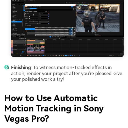
Finishing
: To witness motion-tracked effects in
action, render your project after you're pleased. Give
your polished work a try!
How to Use Automatic
Motion Tracking in Sony
Vegas Pro?