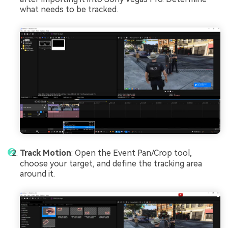
what needs to be tracked.
Track Motion
: Open the Event Pan/Crop tool,
choose your target, and define the tracking area
around it.