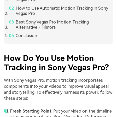
How to Use Automatic Motion Tracking in Sony
Vegas Pro
Best Sony Vegas Pro Motion Tracking
Alternative - Filmora
Conclusion
How Do You Use Motion
Tracking in Sony Vegas Pro?
With Sony Vegas Pro, motion tracking incorporates
components into your videos to improve visual appeal
and storytelling. To effectively harness its power, follow
these steps:
Fresh Starting Point
: Put your video on the timeline
after importing it into Sony Vegas Pro. Determine