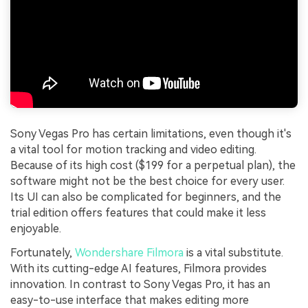
Sony Vegas Pro has certain limitations, even though it's
a vital tool for motion tracking and video editing.
Because of its high cost ($199 for a perpetual plan), the
software might not be the best choice for every user.
Its UI can also be complicated for beginners, and the
trial edition offers features that could make it less
enjoyable.
Fortunately,
Wondershare Filmora
is a vital substitute.
With its cutting-edge AI features, Filmora provides
innovation. In contrast to Sony Vegas Pro, it has an
easy-to-use interface that makes editing more