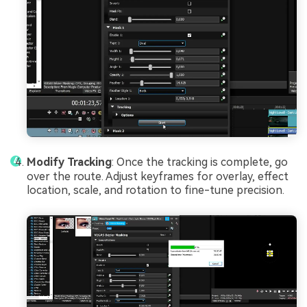
Modify Tracking
: Once the tracking is complete, go
over the route. Adjust keyframes for overlay, effect
location, scale, and rotation to fine-tune precision.