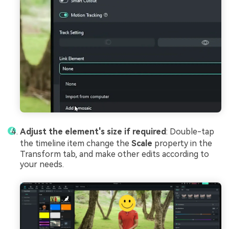
Adjust the element's size if required
: Double-tap
the timeline item change the
Scale
property in the
Transform tab, and make other edits according to
your needs.