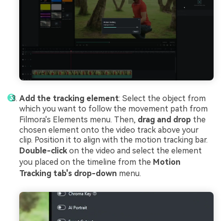
Add the tracking element
: Select the object from
which you want to follow the movement path from
Filmora's Elements menu. Then,
drag and drop
the
chosen element onto the video track above your
clip. Position it to align with the motion tracking bar.
Double-click
on the video and select the element
you placed on the timeline from the
Motion
Tracking tab's drop-down
menu.