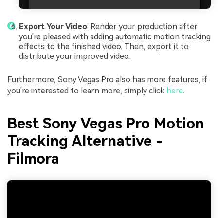
Export Your Video
: Render your production after
you're pleased with adding automatic motion tracking
effects to the finished video. Then, export it to
distribute your improved video.
Furthermore, Sony Vegas Pro also has more features, if
you're interested to learn more, simply click
here
.
Best Sony Vegas Pro Motion
Tracking Alternative -
Filmora