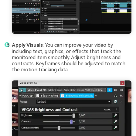
Apply Visuals
: You can improve your video by
including text, graphics, or effects that track the
monitored item smoothly. Adjust brightness and
contracts. Keyframes should be adjusted to match
the motion tracking data.