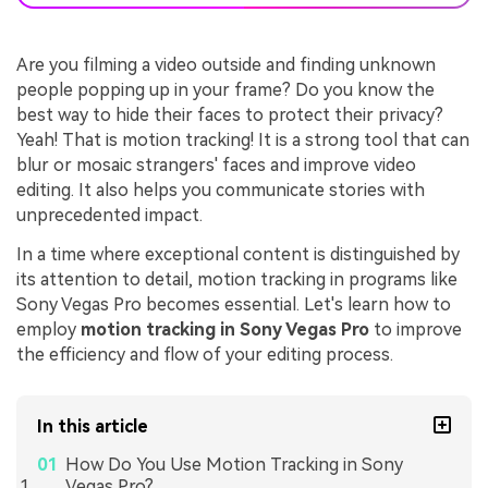
Are you filming a video outside and finding unknown
people popping up in your frame? Do you know the
best way to hide their faces to protect their privacy?
Yeah! That is motion tracking! It is a strong tool that can
blur or mosaic strangers' faces and improve video
editing. It also helps you communicate stories with
unprecedented impact.
In a time where exceptional content is distinguished by
its attention to detail, motion tracking in programs like
Sony Vegas Pro becomes essential. Let's learn how to
employ
motion tracking in Sony Vegas Pro
to improve
the efficiency and flow of your editing process.
In this article
How Do You Use Motion Tracking in Sony
Vegas Pro?