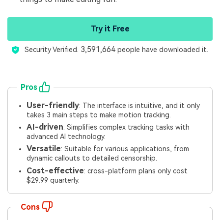
Try it Free
3,591,664
Security Verified.
people have downloaded it.
Pros
User-friendly
: The interface is intuitive, and it only
takes 3 main steps to make motion tracking.
AI-driven
: Simplifies complex tracking tasks with
advanced AI technology.
Versatile
: Suitable for various applications, from
dynamic callouts to detailed censorship.
Cost-effective
: cross-platform plans only cost
$29.99 quarterly.
Cons