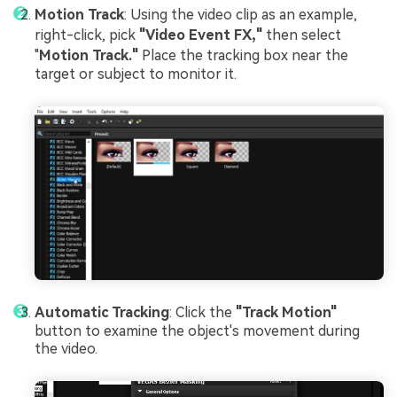
Motion Track
: Using the video clip as an example,
right-click, pick
"Video Event FX,"
then select
"
Motion Track."
Place the tracking box near the
target or subject to monitor it.
Automatic Tracking
: Click the
"Track Motion"
button to examine the object's movement during
the video.