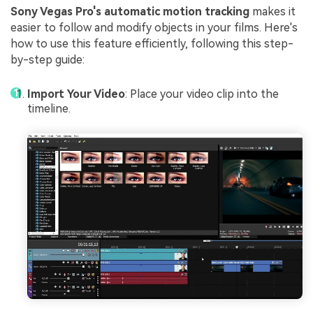
Sony Vegas Pro's automatic motion tracking
makes it
easier to follow and modify objects in your films. Here's
how to use this feature efficiently, following this step-
by-step guide:
Import Your Video
: Place your video clip into the
timeline.