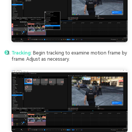
Tracking
: Begin tracking to examine motion frame by
frame. Adjust as necessary.