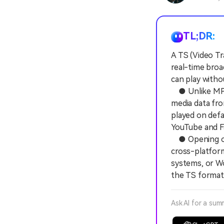
TL;DR:
A TS (Video T
real-time broa
can play witho
● Unlike MP4 f
media data fro
played on defa
YouTube and F
● Opening or e
cross-platform
systems, or Wo
the TS format
Ask AI for a sum