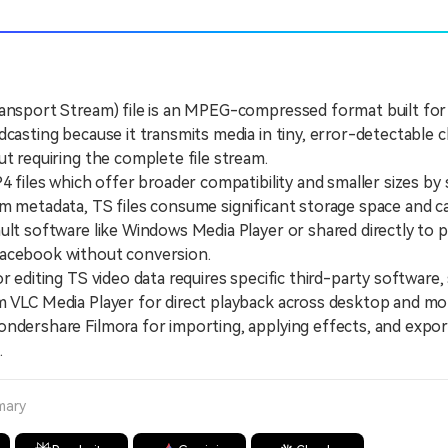
ransport Stream) file is an MPEG-compressed format built fo
dcasting because it transmits media in tiny, error-detectable 
ut requiring the complete file stream.
iles which offer broader compatibility and smaller sizes by 
m metadata, TS files consume significant storage space and 
ult software like Windows Media Player or shared directly to p
acebook without conversion.
diting TS video data requires specific third-party software,
 VLC Media Player for direct playback across desktop and mo
ndershare Filmora for importing, applying effects, and expor
.
mary