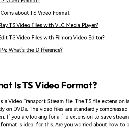
TS Video Format?
 Coins about TS Video Format
lay TS Video Files with VLC Media Player?
dit TS Video Files with Filmora Video Editor?
P4: What's the Difference?
hat Is TS Video Format?
is a Video Transport Stream file. The TS file extension i
ly on DVDs. The video files are standardly compresse
n. If you are looking for a file extension to save strea
format is ideal for this. Are you worried about how to p