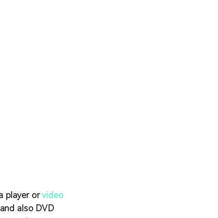
a player or
video
, and also DVD