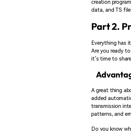
creation program
data, and TS fil
Part 2. P
Everything has i
Are you ready to
it’s time to sha
Advantag
A great thing abo
added automatica
transmission inte
patterns, and err
Do you know what