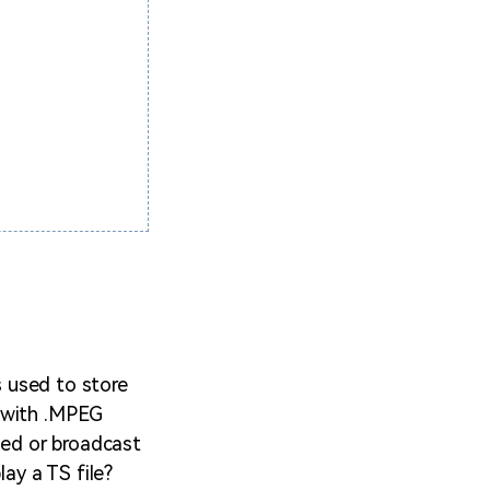
s used to store
d with .MPEG
med or broadcast
lay a TS file?