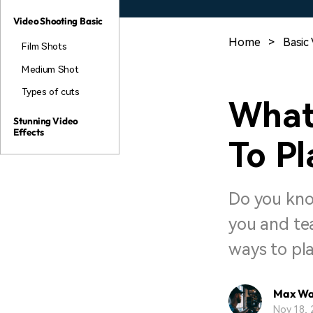
Video Shooting Basic
Home
>
Basic 
Film Shots
Medium Shot
Types of cuts
What
Stunning Video
Effects
To Pl
Do you kno
you and tea
ways to pla
Max Wa
Nov 18, 