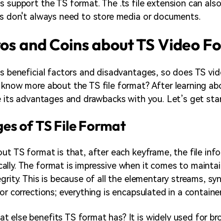
s support the TS format. The .ts file extension can als
es don't always need to store media or documents.
ros and Coins about TS Video F
ts beneficial factors and disadvantages, so does TS vi
 know more about the TS file format? After learning ab
re its advantages and drawbacks with you. Let’s get sta
es of TS File Format
ut TS format is that, after each keyframe, the file info
lly. The format is impressive when it comes to maintai
grity. This is because of all the elementary streams, sy
or corrections; everything is encapsulated in a containe
 else benefits TS format has? It is widely used for br