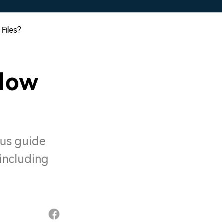
Files?
How
 us guide
including