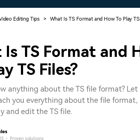
Free Download
Free Download
Free Download
Video Editing Tips
>
What Is TS Format and How To Play TS 
 Is TS Format and 
ay TS Files?
w anything about the TS file format? Let
ch you everything about the file format, 
y and edit the TS file.
les
25 • Proven solutions