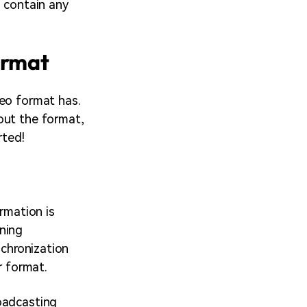
o contain any
ormat
deo format has.
out the format,
rted!
rmation is
ning
nchronization
r format.
oadcasting