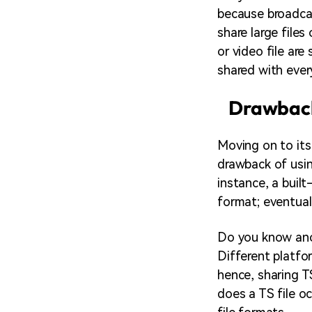
because broadcas
share large file
or video file are
shared with every
Drawback
Moving on to its
drawback of usin
instance, a buil
format; eventual
Do you know anot
Different platfo
hence, sharing T
does a TS file oc