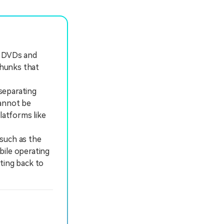
r DVDs and
chunks that
separating
cannot be
latforms like
 such as the
bile operating
ting back to