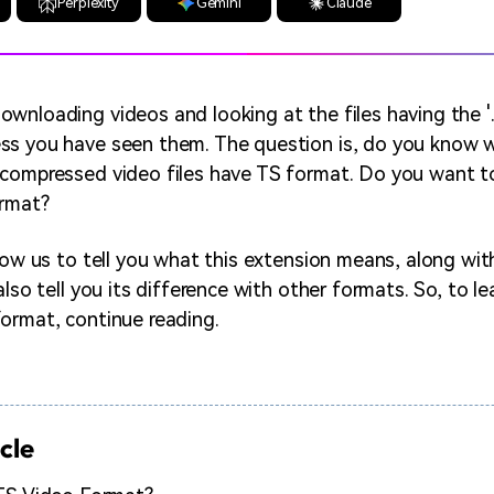
Perplexity
Gemini
Claude
wnloading videos and looking at the files having the '.
s you have seen them. The question is, do you know w
compressed video files have TS format. Do you want t
ormat?
llow us to tell you what this extension means, along wi
also tell you its difference with other formats. So, to lea
ormat, continue reading.
icle