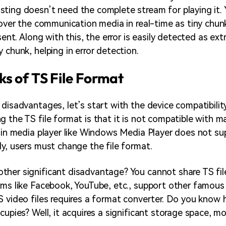
ting doesn’t need the complete stream for playing it. 
s over the communication media in real-time as tiny chun
 sent. Along with this, the error is easily detected as ext
 chunk, helping in error detection.
s of TS File Format
 disadvantages, let’s start with the device compatibilit
g the TS file format is that it is not compatible with m
t-in media player like Windows Media Player does not su
ly, users must change the file format.
her significant disadvantage? You cannot share TS file
rms like Facebook, YouTube, etc., support other famous
S video files requires a format converter. Do you kno
cupies? Well, it acquires a significant storage space, m