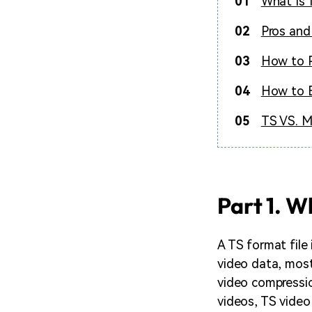
01
What Is 
02
Pros and
03
How to P
04
How to E
05
TS VS. M
Part 1. W
A TS format file 
video data, most
video compressio
videos, TS video 