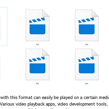
e with this format can easily be played on a certain medi
 Various video playback apps, video development tools