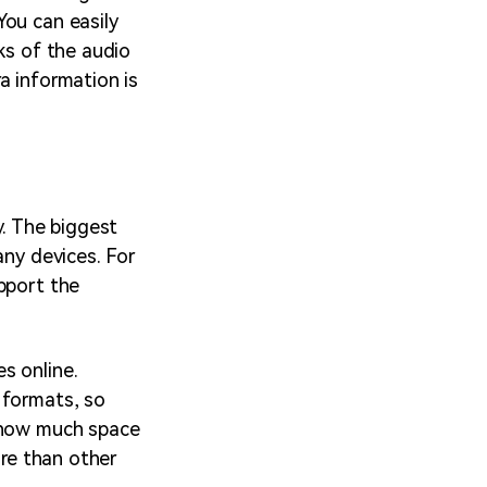
You can easily
ks of the audio
ra information is
y. The biggest
any devices. For
pport the
s online.
 formats, so
w how much space
ore than other