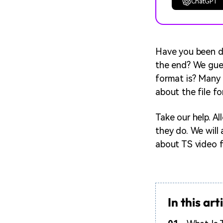
ChatGPT
Have you been do
the end? We gues
format is? Many 
about the file f
Take our help. A
they do. We will 
about TS video f
In this art