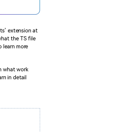
ts’ extension at
hat the TS file
o learn more
th what work
rn in detail