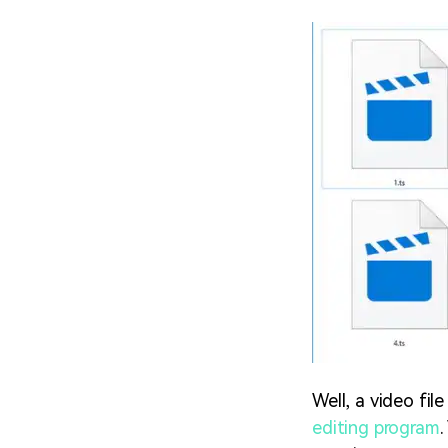
Well, a video fil
editing program
.