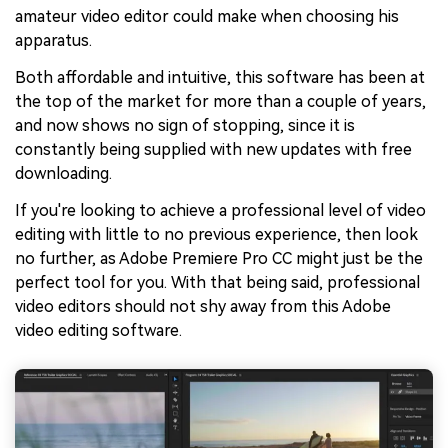
amateur video editor could make when choosing his
apparatus.
Both affordable and intuitive, this software has been at
the top of the market for more than a couple of years,
and now shows no sign of stopping, since it is
constantly being supplied with new updates with free
downloading.
If you're looking to achieve a professional level of video
editing with little to no previous experience, then look
no further, as Adobe Premiere Pro CC might just be the
perfect tool for you. With that being said, professional
video editors should not shy away from this Adobe
video editing software.