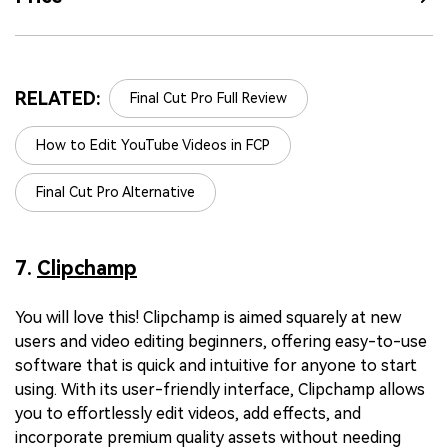
RELATED:
Final Cut Pro Full Review
How to Edit YouTube Videos in FCP
Final Cut Pro Alternative
7.
Clipchamp
You will love this! Clipchamp is aimed squarely at new
users and video editing beginners, offering easy-to-use
software that is quick and intuitive for anyone to start
using. With its user-friendly interface, Clipchamp allows
you to effortlessly edit videos, add effects, and
incorporate premium quality assets without needing