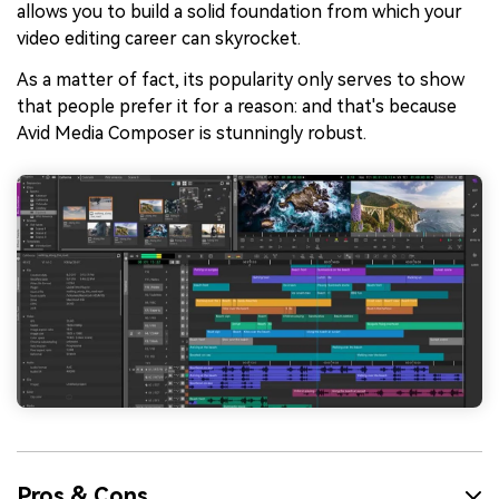
allows you to build a solid foundation from which your
video editing career can skyrocket.
As a matter of fact, its popularity only serves to show
that people prefer it for a reason: and that's because
Avid Media Composer is stunningly robust.
Pros & Cons