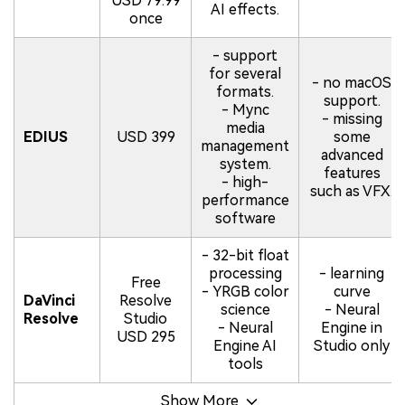
USD 79.99
AI effects.
once
- support
for several
- no macOS
formats.
support.
- Mync
- missing
media
EDIUS
USD 399
some
management
advanced
system.
features
- high-
such as VFX.
performance
software
- 32-bit float
processing
- learning
Free
- YRGB color
curve
DaVinci
Resolve
science
- Neural
Resolve
Studio
- Neural
Engine in
USD 295
Engine AI
Studio only
tools
Show More