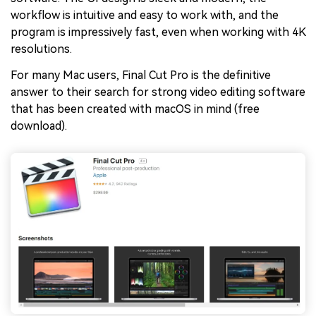
workflow is intuitive and easy to work with, and the
program is impressively fast, even when working with 4K
resolutions.
For many Mac users, Final Cut Pro is the definitive
answer to their search for strong video editing software
that has been created with macOS in mind (free
download).