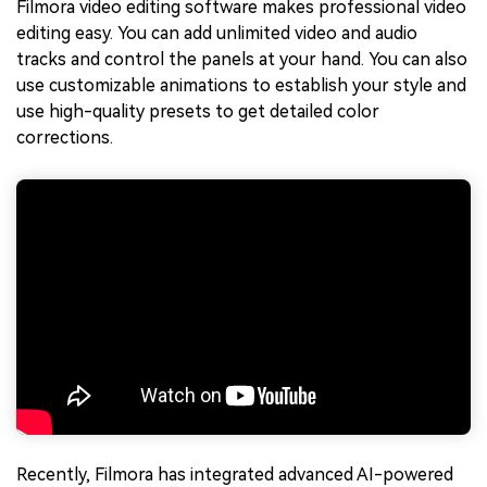
Filmora video editing software makes professional video
editing easy. You can add unlimited video and audio
tracks and control the panels at your hand. You can also
use customizable animations to establish your style and
use high-quality presets to get detailed color
corrections.
Recently, Filmora has integrated advanced AI-powered