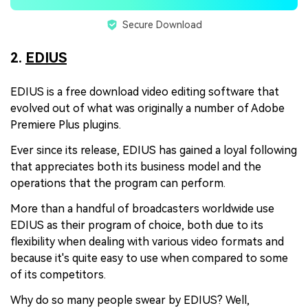
Secure Download
2.
EDIUS
EDIUS is a free download video editing software that
evolved out of what was originally a number of Adobe
Premiere Plus plugins.
Ever since its release, EDIUS has gained a loyal following
that appreciates both its business model and the
operations that the program can perform.
More than a handful of broadcasters worldwide use
EDIUS as their program of choice, both due to its
flexibility when dealing with various video formats and
because it's quite easy to use when compared to some
of its competitors.
Why do so many people swear by EDIUS? Well,