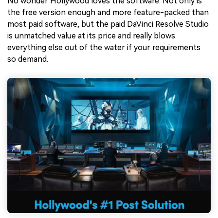
No wonder Hollywood loves the software. Not only is
the free version enough and more feature-packed than
most paid software, but the paid DaVinci Resolve Studio
is unmatched value at its price and really blows
everything else out of the water if your requirements
so demand.