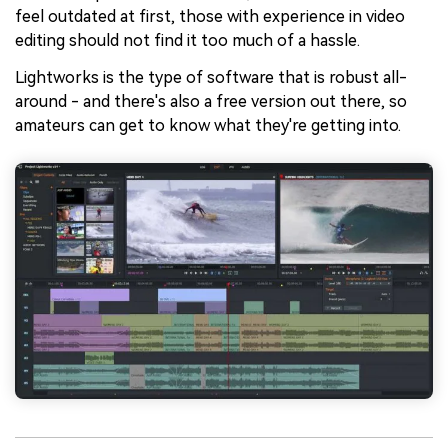
feel outdated at first, those with experience in video
editing should not find it too much of a hassle.
Lightworks is the type of software that is robust all-
around - and there's also a free version out there, so
amateurs can get to know what they're getting into.