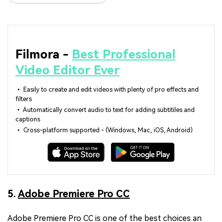
Filmora -
Best Professional
Video Editor Ever
• Easily to create and edit videos with plenty of pro effects and
filters
• Automatically convert audio to text for adding subtitiles and
captions
• Cross-platform supported - (Windows, Mac, iOS, Android)
5.
Adobe Premiere Pro CC
Adobe Premiere Pro CC is one of the best choices an