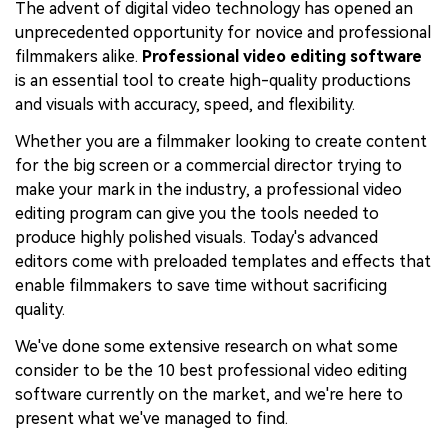
The advent of digital video technology has opened an
unprecedented opportunity for novice and professional
filmmakers alike.
Professional video editing software
is an essential tool to create high-quality productions
and visuals with accuracy, speed, and flexibility.
Whether you are a filmmaker looking to create content
for the big screen or a commercial director trying to
make your mark in the industry, a professional video
editing program can give you the tools needed to
produce highly polished visuals. Today's advanced
editors come with preloaded templates and effects that
enable filmmakers to save time without sacrificing
quality.
We've done some extensive research on what some
consider to be the 10 best professional video editing
software currently on the market, and we're here to
present what we've managed to find.