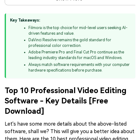
Key Takeaways:
Filmora is the top choice for mid-level users seeking AI-
driven features and value.
DaVinci Resolve remains the gold standard for
professional color correction.
Adobe Premiere Pro and Final Cut Pro continue as the
leading industry standards for macOS and Windows.
Always match software requirements with your computer
hardware specifications before purchase.
Top 10 Professional Video Editing
Software - Key Details [Free
Download]
Let's have some more details about the above-listed
software, shall we? This will give you a better idea about
them. Here are the 10 best professional video editing