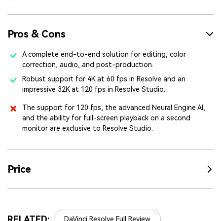
Pros & Cons
A complete end-to-end solution for editing, color
correction, audio, and post-production.
Robust support for 4K at 60 fps in Resolve and an
impressive 32K at 120 fps in Resolve Studio.
The support for 120 fps, the advanced Neural Engine AI,
and the ability for full-screen playback on a second
monitor are exclusive to Resolve Studio.
Price
RELATED:
DaVinci Resolve Full Review