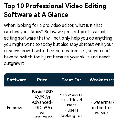
Top 10 Professional Video Editing
Software at A Glance
When looking for a pro video editor, what is it that
catches your fancy? Below we present professional
editing software that will not only help you do anything
you might want to today but also stay abreast with your
creative growth with their rich feature set, so you don't
have to switch tools just because your skills and needs
outgrew it.
Software
Price
Great For
Weaknesses
Basic-USD
- new users.
49.99 /yr
- mid-level
Advanced-
- watermark
users.
Filmora
USD 59.99
in the free
- users
/yr
version.
looking for