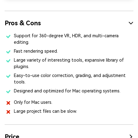
Pros & Cons
Support for 360-degree VR, HDR, and multi-camera
editing.
Fast rendering speed.
Large variety of interesting tools, expansive library of
plugins.
Easy-to-use color correction, grading, and adjustment
tools.
Designed and optimized for Mac operating systems.
Only for Mac users.
Large project files can be slow.
Price