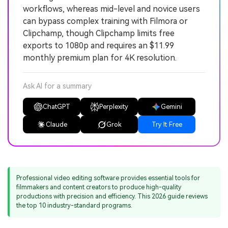
workflows, whereas mid-level and novice users
can bypass complex training with Filmora or
Clipchamp, though Clipchamp limits free
exports to 1080p and requires an $11.99
monthly premium plan for 4K resolution.
Ask AI for a summary
ChatGPT
Perplexity
Gemini
Claude
Grok
Try It Free
Professional video editing software provides essential tools for
filmmakers and content creators to produce high-quality
productions with precision and efficiency. This 2026 guide reviews
the top 10 industry-standard programs.