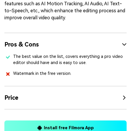
features such as AI Motion Tracking, AI Audio, AI Text-
to-Speech, etc., which enhance the editing process and
improve overall video quality.
Pros & Cons
The best value on the list, covers everything a pro video
editor should have and is easy to use.
Watermark in the free version.
Price
Install free Filmora App