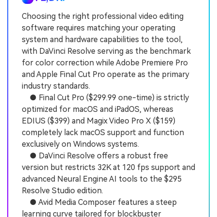
Choosing the right professional video editing
software requires matching your operating
system and hardware capabilities to the tool,
with DaVinci Resolve serving as the benchmark
for color correction while Adobe Premiere Pro
and Apple Final Cut Pro operate as the primary
industry standards.
● Final Cut Pro ($299.99 one-time) is strictly
optimized for macOS and iPadOS, whereas
EDIUS ($399) and Magix Video Pro X ($159)
completely lack macOS support and function
exclusively on Windows systems.
● DaVinci Resolve offers a robust free
version but restricts 32K at 120 fps support and
advanced Neural Engine AI tools to the $295
Resolve Studio edition.
● Avid Media Composer features a steep
learning curve tailored for blockbuster