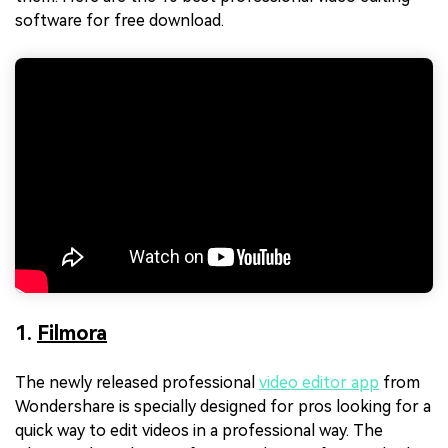
software for free download.
1.
Filmora
The newly released professional
video editor app
from
Wondershare is specially designed for pros looking for a
quick way to edit videos in a professional way. The