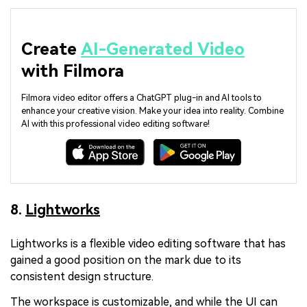
Create
AI-Generated Video
with Filmora
Filmora video editor offers a ChatGPT plug-in and AI tools to
enhance your creative vision. Make your idea into reality. Combine
AI with this professional video editing software!
8.
Lightworks
Lightworks is a flexible video editing software that has
gained a good position on the mark due to its
consistent design structure.
The workspace is customizable, and while the UI can