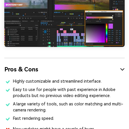
Pros & Cons
Highly customizable and streamlined interface.
Easy to use for people with past experience in Adobe
products but no previous video editing experience.
A large variety of tools, such as color matching and multi-
camera rendering.
Fast rendering speed.