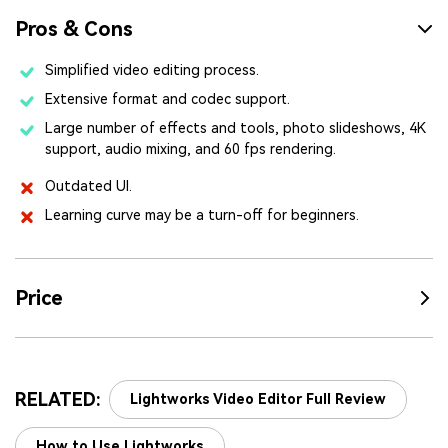
Pros & Cons
Simplified video editing process.
Extensive format and codec support.
Large number of effects and tools, photo slideshows, 4K
support, audio mixing, and 60 fps rendering.
Outdated UI.
Learning curve may be a turn-off for beginners.
Price
RELATED:
Lightworks Video Editor Full Review
How to Use Lightworks