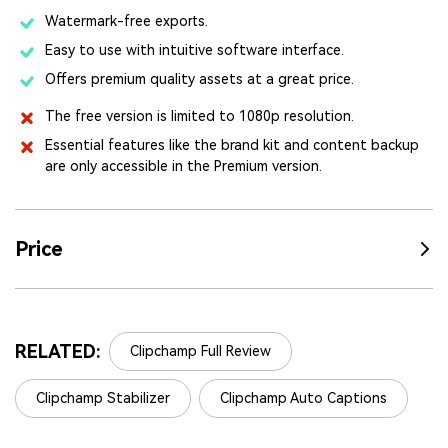
Watermark-free exports.
Easy to use with intuitive software interface.
Offers premium quality assets at a great price.
The free version is limited to 1080p resolution.
Essential features like the brand kit and content backup
are only accessible in the Premium version.
Price
RELATED:
Clipchamp Full Review
Clipchamp Stabilizer
Clipchamp Auto Captions