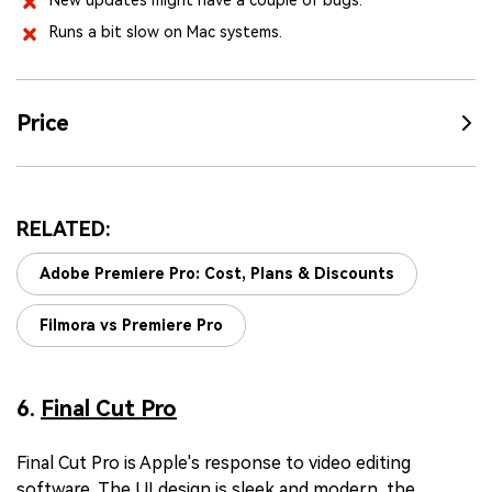
New updates might have a couple of bugs.
Runs a bit slow on Mac systems.
Price
RELATED:
Adobe Premiere Pro: Cost, Plans & Discounts
Filmora vs Premiere Pro
6.
Final Cut Pro
Final Cut Pro is Apple's response to video editing
software. The UI design is sleek and modern, the