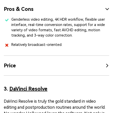
Pros & Cons
Genderless video editing, 4K HDR workflow, flexible user
interface, real-time conversion rates, support for a wide
variety of video formats, fast AVCHD editing, motion
tracking, and 3-way color correction.
Relatively broadcast-oriented.
Price
3.
DaVinci Resolve
DaVinci Resolve is truly the gold standard in video
editing and postproduction routines around the world.