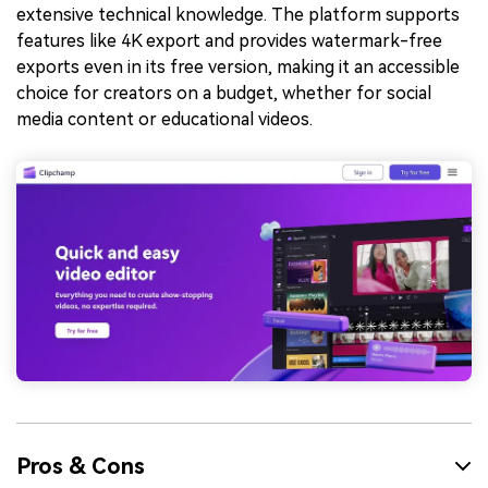
extensive technical knowledge. The platform supports
features like 4K export and provides watermark-free
exports even in its free version, making it an accessible
choice for creators on a budget, whether for social
media content or educational videos.
Pros & Cons