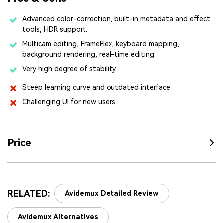
Advanced color-correction, built-in metadata and effect
tools, HDR support.
Multicam editing, FrameFlex, keyboard mapping,
background rendering, real-time editing.
Very high degree of stability.
Steep learning curve and outdated interface.
Challenging UI for new users.
Price
RELATED:
Avidemux Detailed Review
Avidemux Alternatives