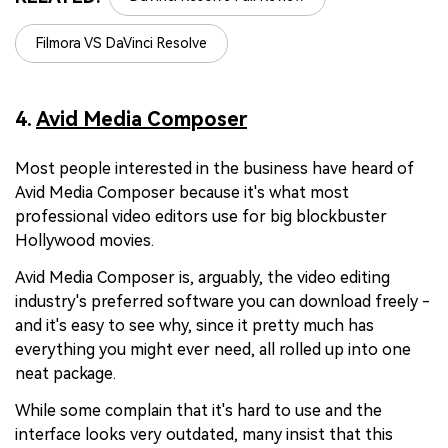
Filmora VS DaVinci Resolve
4.
Avid Media Composer
Most people interested in the business have heard of
Avid Media Composer because it's what most
professional video editors use for big blockbuster
Hollywood movies.
Avid Media Composer is, arguably, the video editing
industry's preferred software you can download freely -
and it's easy to see why, since it pretty much has
everything you might ever need, all rolled up into one
neat package.
While some complain that it's hard to use and the
interface looks very outdated, many insist that this