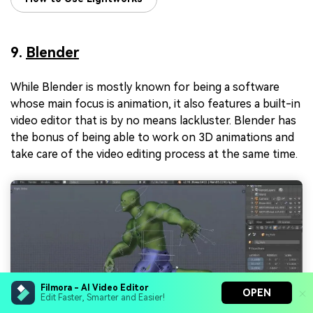
9.
Blender
While Blender is mostly known for being a software
whose main focus is animation, it also features a built-in
video editor that is by no means lackluster. Blender has
the bonus of being able to work on 3D animations and
take care of the video editing process at the same time.
Filmora - AI Video Editor
OPEN
Edit Faster, Smarter and Easier!