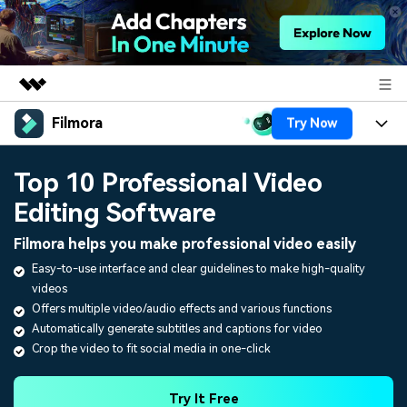
Filmora
Try Now
Featured Products
AIGC Digital Creativity
Products
Business
Top 10 Professional Video
Utility
Overview
Editing Software
Platforms
AI
About Us
Solutions
Filmora helps you make professional video easily
Features
Video/Image
Solutions
Newsroom
Easy-to-use interface and clear guidelines to make high-quality
Assets
videos
Audio
Social Media
Resources
Shop
Offers multiple video/audio effects and various functions
Texts
Automatically generate subtitles and captions for video
Marketing & Business
Crop the video to fit social media in one-click
Help Center
Support
Lifestyle & Fun
Video Prompts
Video Trends
Try It Free
150+ FREE video prompts
Discover top ten vdeo