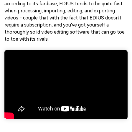
according to its fanbase, EDIUS tends to be quite fast
when processing, importing, editing, and exporting
videos - couple that with the fact that EDIUS doesn't
require a subscription, and you've got yourself a
thoroughly solid video editing software that can go toe
to toe with its rivals.