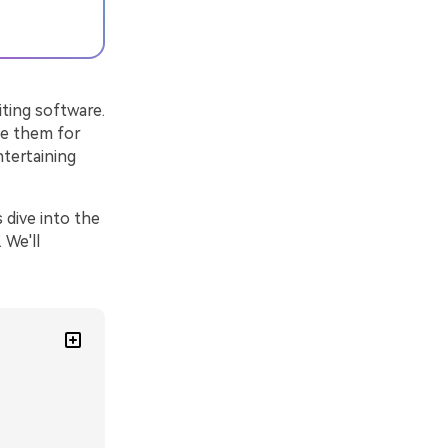
ting software.
se them for
ntertaining
 dive into the
 We'll