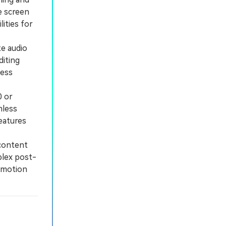
e screen
lities for
e audio
diting
less
0 or
mless
eatures
content
plex post-
 motion