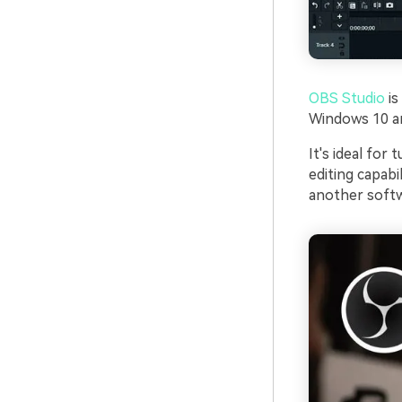
OBS Studio
is
Windows 10 and
It's ideal for
editing capabi
another softw