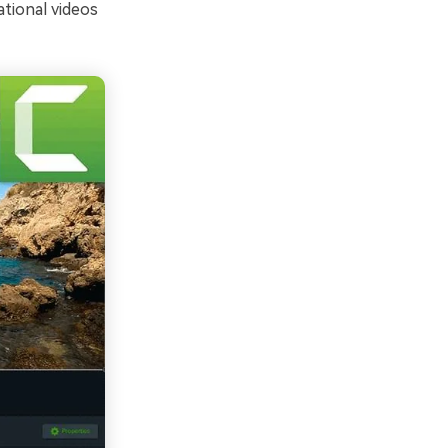
ational videos