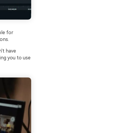
ble for
ions.
n't have
ving you to use