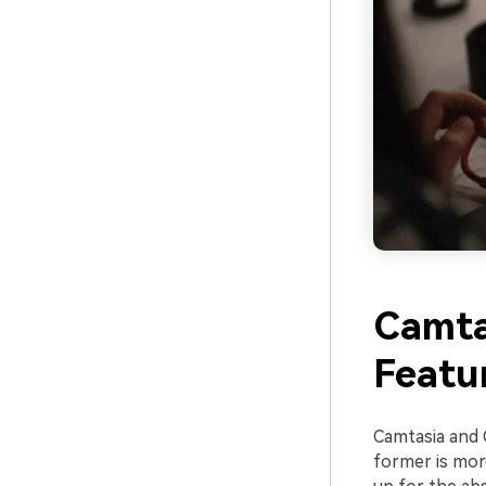
Camta
Featu
Camtasia and 
former is mor