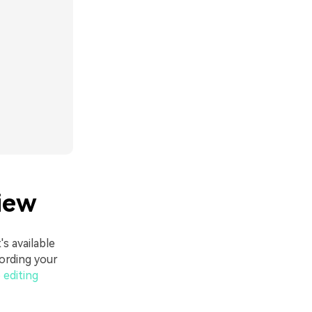
iew
's available
ording your
 editing