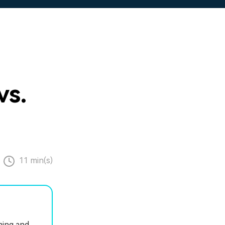
vs.
11 min(s)
ming and