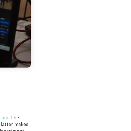
bcam
. The
 latter makes