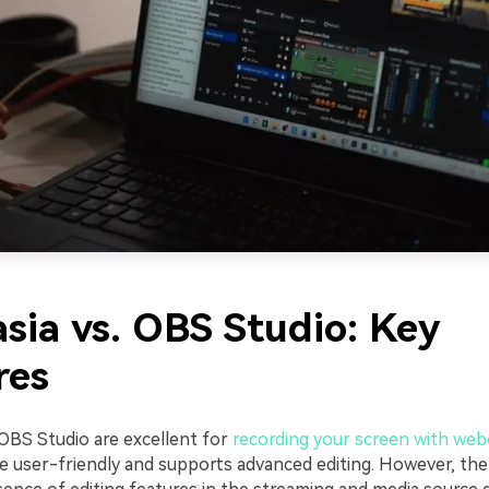
sia vs. OBS Studio: Key
res
OBS Studio are excellent for
recording your screen with we
e user-friendly and supports advanced editing. However, the