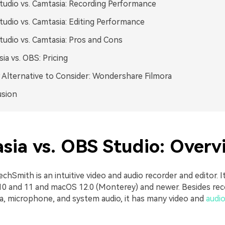
udio vs. Camtasia: Recording Performance
udio vs. Camtasia: Editing Performance
udio vs. Camtasia: Pros and Cons
ia vs. OBS: Pricing
Alternative to Consider: Wondershare Filmora
usion
sia vs. OBS Studio: Overv
chSmith is an intuitive video and audio recorder and editor. It
0 and 11 and macOS 12.0 (Monterey) and newer. Besides rec
a, microphone, and system audio, it has many video and
audio