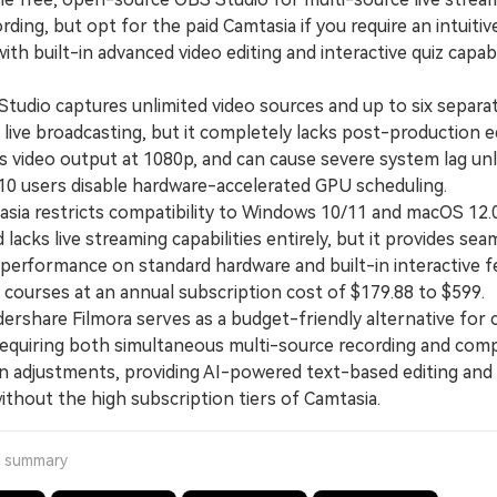
ding, but opt for the paid Camtasia if you require an intuitiv
ith built-in advanced video editing and interactive quiz capabi
dio captures unlimited video sources and up to six separat
 live broadcasting, but it completely lacks post-production e
ps video output at 1080p, and can cause severe system lag un
0 users disable hardware-accelerated GPU scheduling.
a restricts compatibility to Windows 10/11 and macOS 12.
lacks live streaming capabilities entirely, but it provides sea
 performance on standard hardware and built-in interactive f
 courses at an annual subscription cost of $179.88 to $599.
hare Filmora serves as a budget-friendly alternative for 
requiring both simultaneous multi-source recording and com
n adjustments, providing AI-powered text-based editing and
ithout the high subscription tiers of Camtasia.
a summary