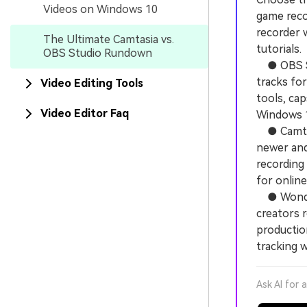
Videos on Windows 10
game recor
recorder w
The Ultimate Camtasia vs.
tutorials.
OBS Studio Rundown
● OBS Stu
tracks for
Video Editing Tools
tools, ca
Video Editor Faq
Windows 1
● Camtasi
newer and 
recording
for online
● Wonders
creators 
productio
tracking w
Ask AI for 