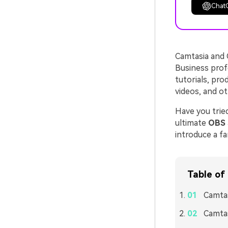
Chat
Camtasia and 
Business prof
tutorials, pro
videos, and ot
Have you tried
ultimate
OBS 
introduce a fa
Table of
Camtas
Camtas