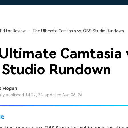
Free Download
Free Download
Free Download
Editor Review
The Ultimate Camtasia vs. OBS Studio Rundown
Ultimate Camtasia 
 Studio Rundown
s Hogan
ally published Jul 27, 24, updated Aug 06, 26
R:
e free, open-source OBS Studio for multi-source live strea