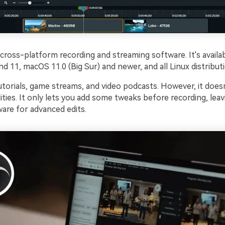
 cross-platform recording and streaming software. It's availa
 11, macOS 11.0 (Big Sur) and newer, and all Linux distribut
 tutorials, game streams, and video podcasts. However, it does
lities. It only lets you add some tweaks before recording, lea
are for advanced edits.