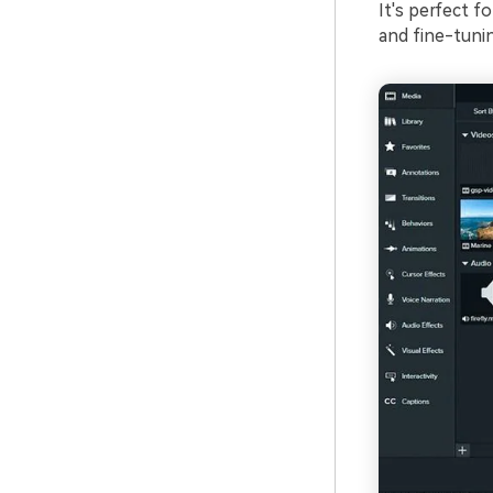
It's perfect f
and fine-tunin