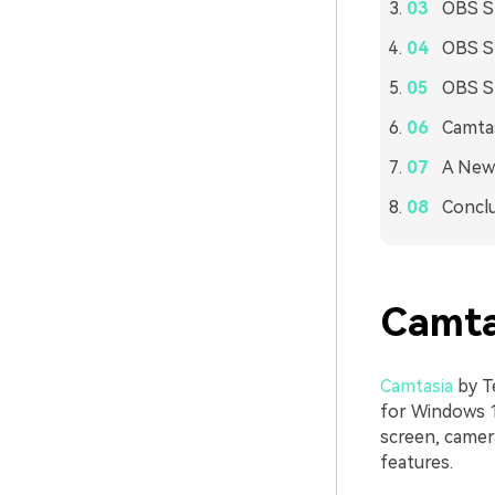
OBS St
OBS St
OBS St
Camtas
A New 
Concl
Camta
Camtasia
by Te
for Windows 1
screen, camer
features.