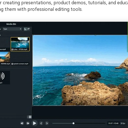
or creating presentations, product demos, tutorials, and educ
g them with professional editing tools.