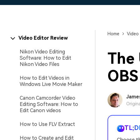
Home
Video 
Video Editor Review
Nikon Video Editing
The 
Software: How to Edit
Nikon Video Files
OBS
How to Edit Videos in
Windows Live Movie Maker
Jame
Canon Camcorder Video
Editing Software: How to
Origin
Edit Canon videos
How to Use FLV Extract
TL;D
How to Create and Edit
Choose th