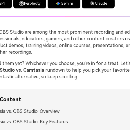
GPT
Perplexity
Gemini
Claude
OBS Studio are among the most prominent recording and edi
essionals, educators, gamers, and other content creators u
duct demos, training videos, online courses, presentations, e
her recordings.
 them yet? Whichever you choose, you're in for a treat. Let's
Studio vs. Camtasia
rundown to help you pick your favorite.
ntastic alternative, so keep scrolling.
 Content
ia vs. OBS Studio: Overview
ia vs. OBS Studio: Key Features