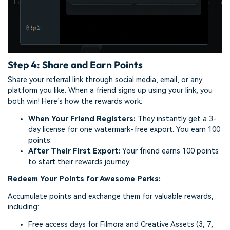
Step 4: Share and Earn Points
Share your referral link through social media, email, or any
platform you like. When a friend signs up using your link, you
both win! Here’s how the rewards work:
When Your Friend Registers:
They instantly get a 3-
day license for one watermark-free export. You earn 100
points.
After Their First Export:
Your friend earns 100 points
to start their rewards journey.
Redeem Your Points for Awesome Perks:
Accumulate points and exchange them for valuable rewards,
including:
Free access days for Filmora and Creative Assets (3, 7,