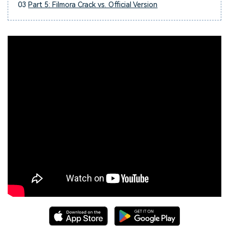
03
Part 5: Filmora Crack vs. Official Version