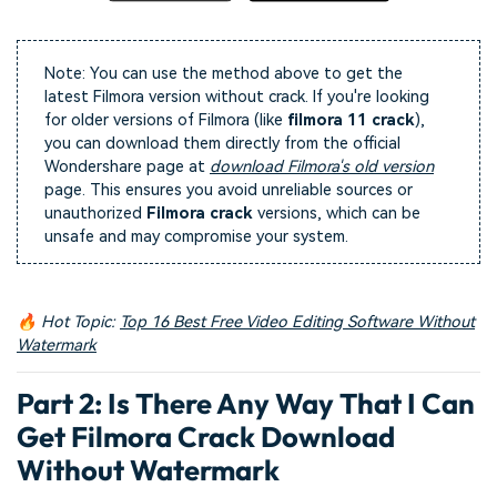
Note: You can use the method above to get the
latest Filmora version without crack. If you're looking
for older versions of Filmora (like
filmora 11 crack
),
you can download them directly from the official
Wondershare page at
download Filmora's old version
page. This ensures you avoid unreliable sources or
unauthorized
Filmora crack
versions, which can be
unsafe and may compromise your system.
🔥 Hot Topic:
Top 16 Best Free Video Editing Software Without
Watermark
Part 2: Is There Any Way That I Can
Get
Filmora Crack Download
Without Watermark