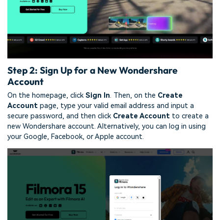
Step 2: Sign Up for a New Wondershare
Account
On the homepage, click
Sign In
. Then, on the
Create
Account
page, type your valid email address and input a
secure password, and then click
Create Account
to create a
new Wondershare account. Alternatively, you can log in using
your Google, Facebook, or Apple account.