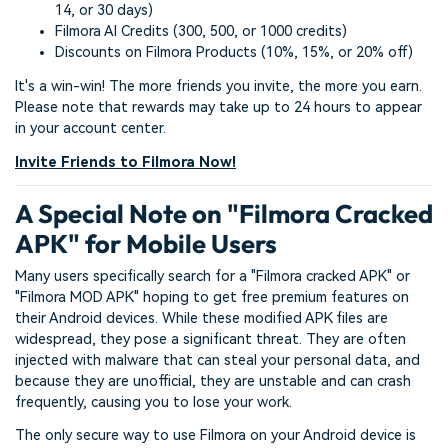
14, or 30 days)
Filmora AI Credits (300, 500, or 1000 credits)
Discounts on Filmora Products (10%, 15%, or 20% off)
It's a win-win! The more friends you invite, the more you earn.
Please note that rewards may take up to 24 hours to appear
in your account center.
Invite Friends to Filmora Now!
A Special Note on "Filmora Cracked
APK" for Mobile Users
Many users specifically search for a "Filmora cracked APK" or
"Filmora MOD APK" hoping to get free premium features on
their Android devices. While these modified APK files are
widespread, they pose a significant threat. They are often
injected with malware that can steal your personal data, and
because they are unofficial, they are unstable and can crash
frequently, causing you to lose your work.
The only secure way to use Filmora on your Android device is