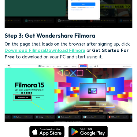
Step 3: Get Wondershare Filmora
On the page that loads on the browser after signing up, click
Download Filmora
Download Filmora
or
Get Started For
Free
to download on your PC and start using it.