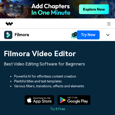
Filmora
Try Now
Featured Products
AIGC Digital Creativity
Products
Business
Filmora Video Editor
Utility
Overview
Platforms
AI
About Us
Best Video Editing Software for Beginners
Solutions
Features
Video/Image
Solutions
Newsroom
Powerful AI for effortless content creation
Assets
Plentiful titles and text templates
Audio
Social Media
Resources
Various filters, transitions, effects and elements
Shop
Texts
Marketing & Business
Help Center
Support
Lifestyle & Fun
Video Prompts
Video Trends
Try It Free
150+ FREE video prompts
Discover top ten vdeo