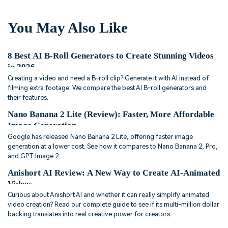
You May Also Like
8 Best AI B-Roll Generators to Create Stunning Videos
in 2026
Creating a video and need a B-roll clip? Generate it with AI instead of
filming extra footage. We compare the best AI B-roll generators and
their features.
Nano Banana 2 Lite (Review): Faster, More Affordable
Image Generation
Google has released Nano Banana 2 Lite, offering faster image
generation at a lower cost. See how it compares to Nano Banana 2, Pro,
and GPT Image 2.
Anishort AI Review: A New Way to Create AI-Animated
Videos
Curious about Anishort AI and whether it can really simplify animated
video creation? Read our complete guide to see if its multi-million dollar
backing translates into real creative power for creators.