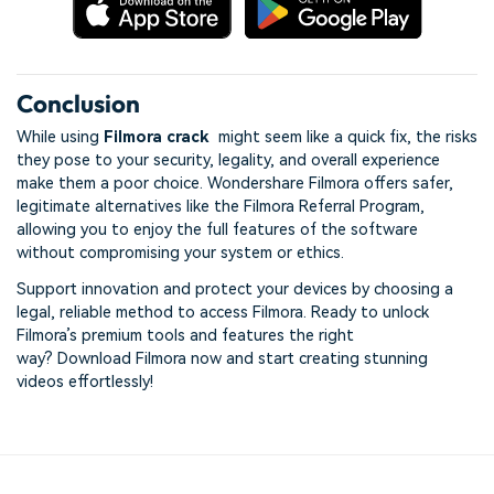
Conclusion
While using
Filmora crack
might seem like a quick fix, the risks
they pose to your security, legality, and overall experience
make them a poor choice. Wondershare Filmora offers safer,
legitimate alternatives like the Filmora Referral Program,
allowing you to enjoy the full features of the software
without compromising your system or ethics.
Support innovation and protect your devices by choosing a
legal, reliable method to access Filmora. Ready to unlock
Filmora’s premium tools and features the right
way? Download Filmora now and start creating stunning
videos effortlessly!