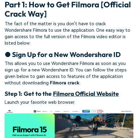
Part 1: How to Get Filmora [Official
Crack Way]
The fact of the matter is you don’t have to crack
Wondershare Filmora to use the application. One easy way to
gain access to the full version of the Filmora video editor is
listed below:
● Sign Up for a New Wondershare ID
This allows you to use Wondershare Filmora as soon as you
sign up for a new Wondershare ID. You can follow the steps
given below to gain access to features of the application
without downloading
Filmora crack
:
Step 1: Get to the
Filmora Official Website
Launch your favorite web browser.