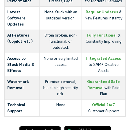
Performance
Crashes, Lags
for Modern PCs/Macs
Latest
None. Stuck with an
Regular Updates
&
Software
outdated version.
New Features Instantly
Updates
AI Features
Often broken, non-
Fully Functional
&
(Copilot, etc.)
functional, or
Constantly Improving
outdated.
Access to
None or very limited
Integrated Access
Stock Media &
access.
to 2.9M+ Creative
Effects
Assets
Watermark
Promises removal,
Guaranteed Safe
Removal
but at a high security
Removal
with Paid
risk.
Plan
Technical
None
Official 24/7
Support
Customer Support