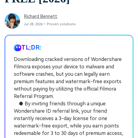
Richard Bennett
Jul 28, 2026• Proven solutions
TL;DR:
Downloading cracked versions of Wondershare
Filmora exposes your device to malware and
software crashes, but you can legally earn
premium features and watermark-free exports
without paying by utilizing the official Filmora
Referral Program.
● By inviting friends through a unique
Wondershare ID referral link, your friend
instantly receives a 3-day license for one
watermark-free export, while you earn points
redeemable for 3 to 30 days of premium access,