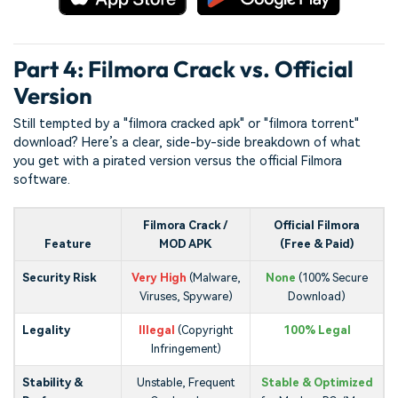
Part 4: Filmora Crack vs. Official
Version
Still tempted by a "filmora cracked apk" or "filmora torrent"
download? Here’s a clear, side-by-side breakdown of what
you get with a pirated version versus the official Filmora
software.
Filmora Crack /
Official Filmora
Feature
MOD APK
(Free & Paid)
Security Risk
Very High
(Malware,
None
(100% Secure
Viruses, Spyware)
Download)
Legality
Illegal
(Copyright
100% Legal
Infringement)
Stability &
Unstable, Frequent
Stable & Optimized