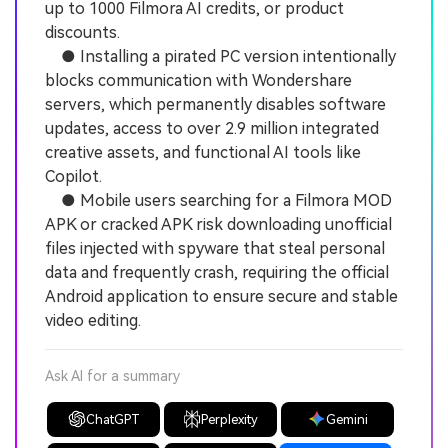
up to 1000 Filmora AI credits, or product
discounts.
● Installing a pirated PC version intentionally
blocks communication with Wondershare
servers, which permanently disables software
updates, access to over 2.9 million integrated
creative assets, and functional AI tools like
Copilot.
● Mobile users searching for a Filmora MOD
APK or cracked APK risk downloading unofficial
files injected with spyware that steal personal
data and frequently crash, requiring the official
Android application to ensure secure and stable
video editing.
Ask AI for a summary
ChatGPT
Perplexity
Gemini