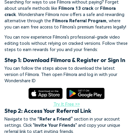
Searching for ways to use Filmora without paying? Forget
about unsafe methods like
Filmora 13 crack
or
Filmora
crack
. Wondershare Filmora now offers a safe and rewarding
alternative through the
Filmora Referral Program
, where
you can earn free access to Filmora’s premium features legally!
You can now experience Filmora’s professional-grade video
editing tools without relying on cracked versions. Follow these
steps to earn rewards for you and your friends:
Step 1: Download Filmora & Register or Sign In
You can follow the steps above to download the latest
version of Filmora. Then open Filmora and log in with your
Wondershare ID
Try It Free >>
Step 2: Access Your Referral Link
Navigate to the
“Refer a Friend”
section in your account
settings. Click "
Invite Your Friends
" and copy your unique
referral link to start inviting friends.