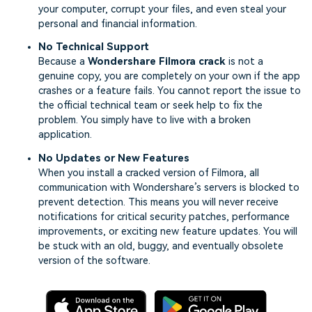
your computer, corrupt your files, and even steal your
personal and financial information.
No Technical Support
Because a
Wondershare Filmora crack
is not a
genuine copy, you are completely on your own if the app
crashes or a feature fails. You cannot report the issue to
the official technical team or seek help to fix the
problem. You simply have to live with a broken
application.
No Updates or New Features
When you install a cracked version of Filmora, all
communication with Wondershare’s servers is blocked to
prevent detection. This means you will never receive
notifications for critical security patches, performance
improvements, or exciting new feature updates. You will
be stuck with an old, buggy, and eventually obsolete
version of the software.