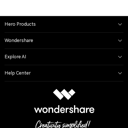
Hero Products
Wondershare
Explore AI
Help Center