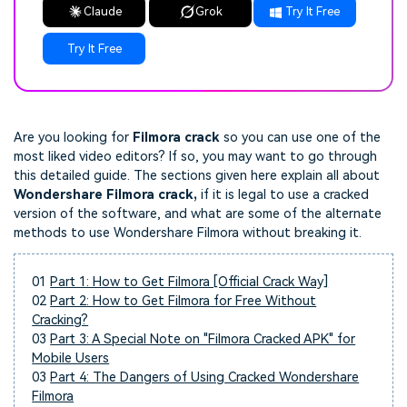
Claude
Grok
Try It Free
Try It Free
Are you looking for
Filmora crack
so you can use one of the
most liked video editors? If so, you may want to go through
this detailed guide. The sections given here explain all about
Wondershare Filmora crack,
if it is legal to use a cracked
version of the software, and what are some of the alternate
methods to use Wondershare Filmora without breaking it.
01
Part 1: How to Get Filmora [Official Crack Way]
02
Part 2: How to Get Filmora for Free Without
Cracking?
03
Part 3: A Special Note on "Filmora Cracked APK" for
Mobile Users
03
Part 4: The Dangers of Using Cracked Wondershare
Filmora