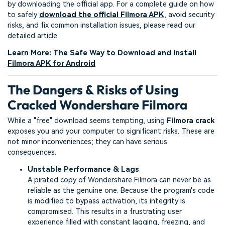
by downloading the official app. For a complete guide on how
to safely
download the official Filmora APK
, avoid security
risks, and fix common installation issues, please read our
detailed article.
Learn More: The Safe Way to Download and Install
Filmora APK for Android
The Dangers & Risks of Using
Cracked Wondershare Filmora
While a "free" download seems tempting, using
Filmora crack
exposes you and your computer to significant risks. These are
not minor inconveniences; they can have serious
consequences.
Unstable Performance & Lags
A pirated copy of Wondershare Filmora can never be as
reliable as the genuine one. Because the program's code
is modified to bypass activation, its integrity is
compromised. This results in a frustrating user
experience filled with constant lagging, freezing, and