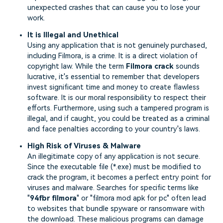
unexpected crashes that can cause you to lose your
work.
It is Illegal and Unethical
Using any application that is not genuinely purchased,
including Filmora, is a crime. It is a direct violation of
copyright law. While the term
Filmora crack
sounds
lucrative, it's essential to remember that developers
invest significant time and money to create flawless
software. It is our moral responsibility to respect their
efforts. Furthermore, using such a tampered program is
illegal, and if caught, you could be treated as a criminal
and face penalties according to your country's laws.
High Risk of Viruses & Malware
An illegitimate copy of any application is not secure.
Since the executable file (*.exe) must be modified to
crack the program, it becomes a perfect entry point for
viruses and malware. Searches for specific terms like
"
94fbr filmora
" or "filmora mod apk for pc" often lead
to websites that bundle spyware or ransomware with
the download. These malicious programs can damage