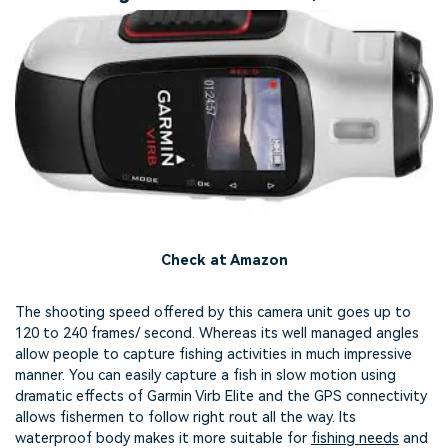
Check at Amazon
The shooting speed offered by this camera unit goes up to
120 to 240 frames/ second. Whereas its well managed angles
allow people to capture fishing activities in much impressive
manner. You can easily capture a fish in slow motion using
dramatic effects of Garmin Virb Elite and the GPS connectivity
allows fishermen to follow right rout all the way. Its
waterproof body makes it more suitable for
fishing needs
and