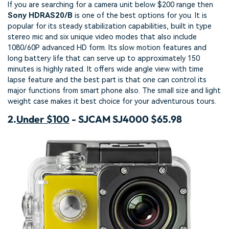
If you are searching for a camera unit below $200 range then
Sony HDRAS20/B
is one of the best options for you. It is
popular for its steady stabilization capabilities, built in type
stereo mic and six unique video modes that also include
1080/60P advanced HD form. Its slow motion features and
long battery life that can serve up to approximately 150
minutes is highly rated. It offers wide angle view with time
lapse feature and the best part is that one can control its
major functions from smart phone also. The small size and light
weight case makes it best choice for your adventurous tours.
2.
Under $100
- SJCAM SJ4000 $65.98