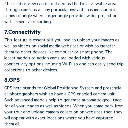
The field of view can be defined as the total viewable area
through cam lens at any particular instant. In is measured in
terms of angle where larger angle provides wider projection
with immersive recording.
7.
Connectivity
This feature is essential if you love to upload your images as
well as videos on social media websites or wish to transfer
them to other devices like computer or smart phone. The
latest models of action cams are loaded with various
connectivity options including Wi-Fi so one can easily send trip
collections to other devices.
8.
GPS
GPS here stands for Global Positioning System and presently
all photographers wish to have a GPS enabled camera unit.
Such advanced models help to generate automatic geo- tags
for all your images as well as videos. When you come back from
your tour and upload camera collection on websites then they
will appear with exact locations where you have captured
them all.