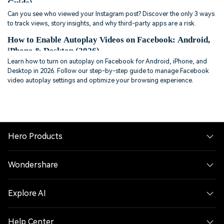
Guide)
Can you see who viewed your Instagram post? Discover the only 3 ways
to track views, story insights, and why third-party apps are a risk.
How to Enable Autoplay Videos on Facebook: Android,
iPhone & Desktop (2026)
Learn how to turn on autoplay on Facebook for Android, iPhone, and
Desktop in 2026. Follow our step-by-step guide to manage Facebook
video autoplay settings and optimize your browsing experience.
Hero Products
Wondershare
Explore AI
Help Center