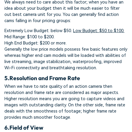
We always need to care about this factor; when you have an
idea about your budget then it will be much easier to filter
out best camera unit for you. You can generally find action
cams falling in four pricing groups:
Extremely Low Budget: below $50.
Low Budget: $50 to $100.
Mid Range: $100 to $200.
High End Budget: $200 or more.
Generally the low price models possess few basic features only
whereas higher end cam models will be loaded with abilities of
live streaming, image stabilization, waterproofing, improved
Wi-Fi connectivity and breathtaking resolution.
5.
Resolution and Frame Rate
When we have to rate quality of an action camera then
resolution and frame rate are considered as major aspects.
Higher resolution means you are going to capture videos and
images with outstanding clarity. On the other side, frame rate
deals with the smoothness of footage; higher frame rate
provides much smoother footage.
6.
Field of View