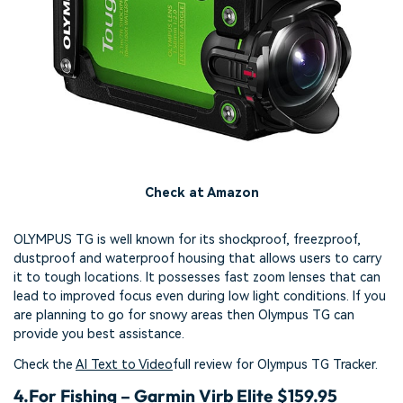
Check at Amazon
OLYMPUS TG is well known for its shockproof, freezproof,
dustproof and waterproof housing that allows users to carry
it to tough locations. It possesses fast zoom lenses that can
lead to improved focus even during low light conditions. If you
are planning to go for snowy areas then Olympus TG can
provide you best assistance.
Check the
AI Text to Video
full review for Olympus TG Tracker.
4.
For Fishing – Garmin Virb Elite $159.95