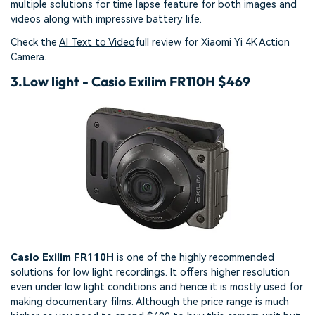
multiple solutions for time lapse feature for both images and
videos along with impressive battery life.
Check the
AI Text to Video
full review for Xiaomi Yi 4K Action
Camera.
3.
Low light - Casio Exilim FR110H $469
Casio Exilim FR110H
is one of the highly recommended
solutions for low light recordings. It offers higher resolution
even under low light conditions and hence it is mostly used for
making documentary films. Although the price range is much