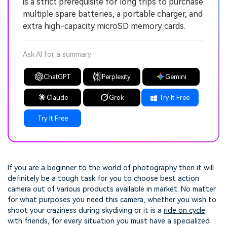
is a strict prerequisite for long trips to purchase
multiple spare batteries, a portable charger, and
extra high-capacity microSD memory cards.
Ask AI for a summary
ChatGPT
Perplexity
Gemini
Claude
Grok
Try It Free
Try It Free
If you are a beginner to the world of photography then it will
definitely be a tough task for you to choose best action
camera out of various products available in market. No matter
for what purposes you need this camera, whether you wish to
shoot your craziness during skydiving or it is a
ride on cycle
with friends, for every situation you must have a specialized