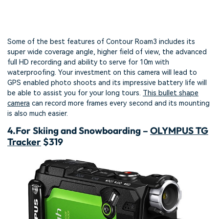
Some of the best features of Contour Roam3 includes its
super wide coverage angle, higher field of view, the advanced
full HD recording and ability to serve for 10m with
waterproofing. Your investment on this camera will lead to
GPS enabled photo shoots and its impressive battery life will
be able to assist you for your long tours.
This bullet shape
camera
can record more frames every second and its mounting
is also much easier.
4.
For Skiing and Snowboarding –
OLYMPUS TG
Tracker
$319