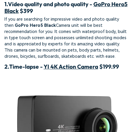
1.
Video quality and photo quality -
GoPro Hero5
Black
$399
If you are searching for impressive video and photo quality
then
GoPro Hero5 Black
Camera unit will be best
recommendation for you. It comes with waterproof body, built
in type touch screen and possesses unlimited shooting modes
and is appreciated by experts for its amazing video quality.
This camera can be mounted on pets, body parts, helmets,
drones, bicycles, surfboards, skateboards etc. with ease.
2.
Time-lapse -
YI 4K Action Camera
$199.99