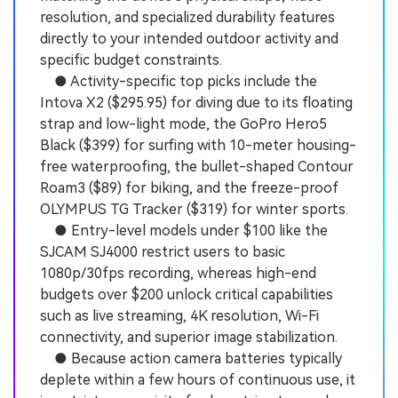
resolution, and specialized durability features
directly to your intended outdoor activity and
specific budget constraints.
● Activity-specific top picks include the
Intova X2 ($295.95) for diving due to its floating
strap and low-light mode, the GoPro Hero5
Black ($399) for surfing with 10-meter housing-
free waterproofing, the bullet-shaped Contour
Roam3 ($89) for biking, and the freeze-proof
OLYMPUS TG Tracker ($319) for winter sports.
● Entry-level models under $100 like the
SJCAM SJ4000 restrict users to basic
1080p/30fps recording, whereas high-end
budgets over $200 unlock critical capabilities
such as live streaming, 4K resolution, Wi-Fi
connectivity, and superior image stabilization.
● Because action camera batteries typically
deplete within a few hours of continuous use, it