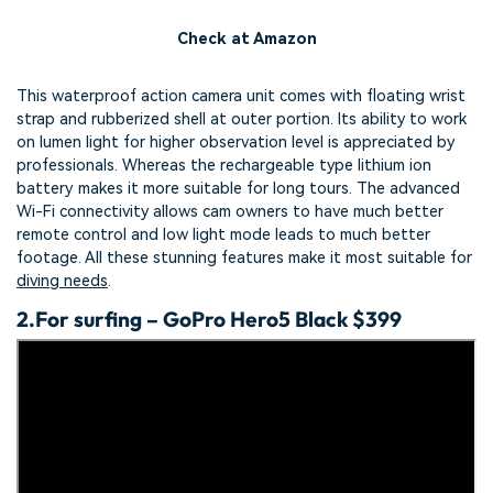
Check at Amazon
This waterproof action camera unit comes with floating wrist
strap and rubberized shell at outer portion. Its ability to work
on lumen light for higher observation level is appreciated by
professionals. Whereas the rechargeable type lithium ion
battery makes it more suitable for long tours. The advanced
Wi-Fi connectivity allows cam owners to have much better
remote control and low light mode leads to much better
footage. All these stunning features make it most suitable for
diving needs
.
2.
For surfing – GoPro Hero5 Black $399