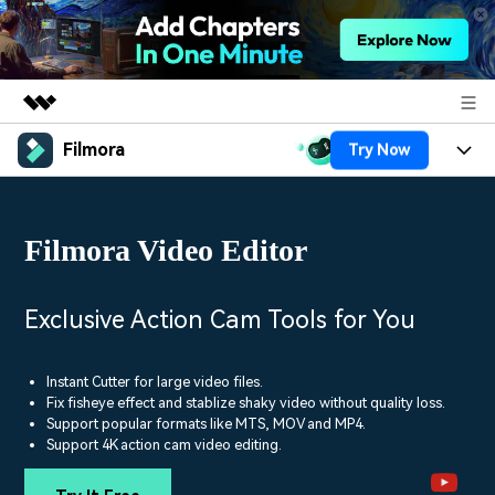
Filmora
Try Now
Featured Products
AIGC Digital Creativity
Products
Business
Utility
Filmora Video Editor
Overview
Platforms
AI
About Us
Solutions
Features
Video/Image
Solutions
Exclusive Action Cam Tools for You
Newsroom
Assets
Audio
Social Media
Resources
Shop
Instant Cutter for large video files.
Texts
Fix fisheye effect and stablize shaky video without quality loss.
Marketing & Business
Support popular formats like MTS, MOV and MP4.
Help Center
Support
Support 4K action cam video editing.
Lifestyle & Fun
Video Prompts
Video Trends
150+ FREE video prompts
Discover top ten vdeo