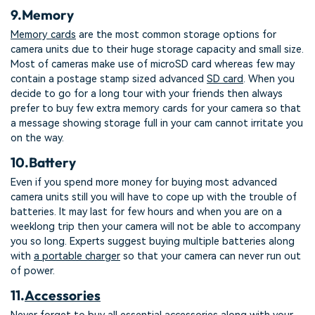
9.
Memory
Memory cards
are the most common storage options for
camera units due to their huge storage capacity and small size.
Most of cameras make use of microSD card whereas few may
contain a postage stamp sized advanced
SD card
. When you
decide to go for a long tour with your friends then always
prefer to buy few extra memory cards for your camera so that
a message showing storage full in your cam cannot irritate you
on the way.
10.
Battery
Even if you spend more money for buying most advanced
camera units still you will have to cope up with the trouble of
batteries. It may last for few hours and when you are on a
weeklong trip then your camera will not be able to accompany
you so long. Experts suggest buying multiple batteries along
with
a portable charger
so that your camera can never run out
of power.
11.
Accessories