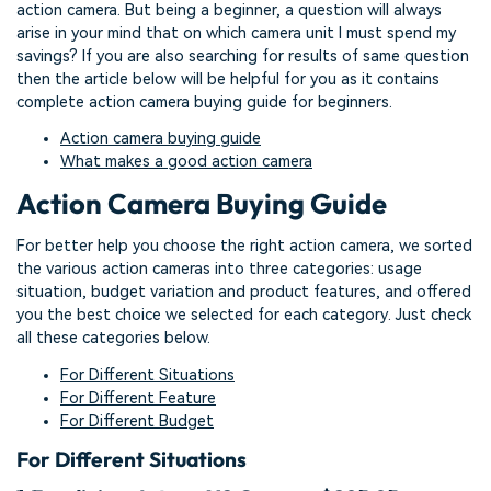
action camera. But being a beginner, a question will always
arise in your mind that on which camera unit I must spend my
savings? If you are also searching for results of same question
then the article below will be helpful for you as it contains
complete action camera buying guide for beginners.
Action camera buying guide
What makes a good action camera
Action Camera Buying Guide
For better help you choose the right action camera, we sorted
the various action cameras into three categories: usage
situation, budget variation and product features, and offered
you the best choice we selected for each category. Just check
all these categories below.
For Different Situations
For Different Feature
For Different Budget
For Different Situations