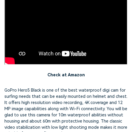
Check at Amazon
GoPro Hero5 Black is one of the best waterproof digi cam for
surfing needs that can be easily mounted on helmet and chest.
It offers high resolution video recording, 4K coverage and 12
MP image capabilities along with Wi-Fi connectivity. You will be
glad to use this camera for 10m waterproof abilities without
housing and about 60m with protective housing. The classic
video stabilization with low light shooting mode makes it more