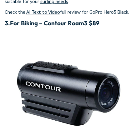
suitable for your
surfing needs
.
Check the
AI Text to Video
full review for GoPro Hero5 Black.
3.
For Biking – Contour Roam3 $89