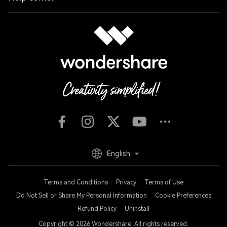
English
Terms and Conditions
Privacy
Terms of Use
Do Not Sell or Share My Personal Information
Cookie Preferences
Refund Policy
Uninstall
Copyright © 2026
Wondershare. All rights reserved.