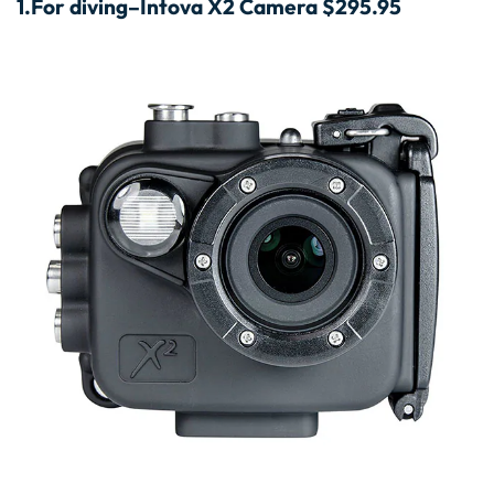
1.
For diving–Intova X2 Camera $295.95