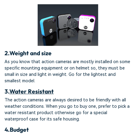
2.
Weight and size
As you know that action cameras are mostly installed on some
specific mounting equipment or on helmet so, they must be
small in size and light in weight. Go for the lightest and
smallest model.
3.
Water Resistant
The action cameras are always desired to be friendly with all
weather conditions. When you go to buy one, prefer to pick a
water resistant product otherwise go for a special
waterproof case for its safe housing.
4.
Budget