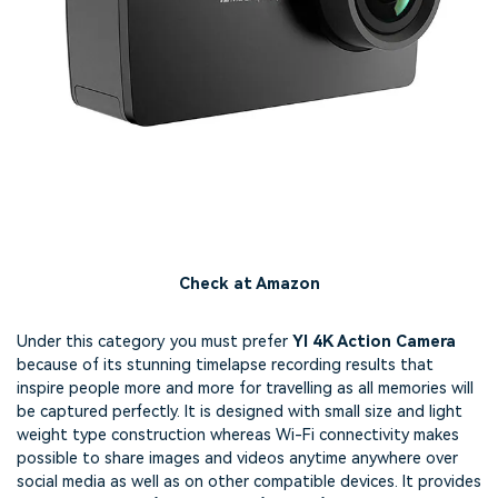
Check at Amazon
Under this category you must prefer
YI 4K Action Camera
because of its stunning timelapse recording results that
inspire people more and more for travelling as all memories will
be captured perfectly. It is designed with small size and light
weight type construction whereas Wi-Fi connectivity makes
possible to share images and videos anytime anywhere over
social media as well as on other compatible devices. It provides