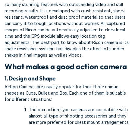
so many stunning features with outstanding video and still
recording results. It is developed with crush resistant, shock
resistant, waterproof and dust proof material so that users
can carry it to tough locations without worries. All captured
images of Ricoh can be automatically adjusted to clock local
time and the GPS module allows easy location tag
adjustments. The best part to know about Ricoh camera is its
shake resistance system that disables the effect of sudden
shakes in final images as well as videos.
What makes a good action camera
1.
Design and Shape
Action Cameras are usually popular for their three unique
shapes as Cube, Bullet and Box. Each one of them is suitable
for different situations:
The box action type cameras are compatible with
almost all type of shooting accessories and they
are more preferred for chest mount arrangements.