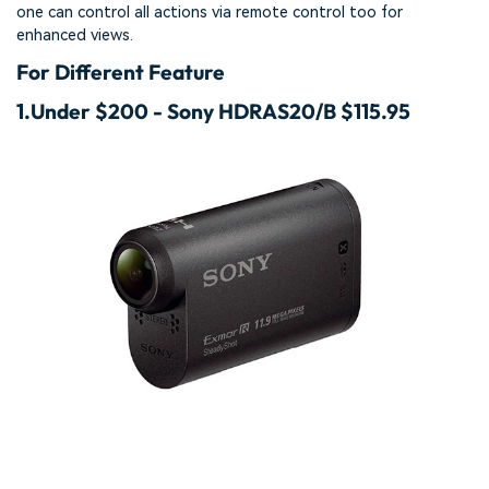
one can control all actions via remote control too for
enhanced views.
For Different Feature
1.
Under $200 - Sony HDRAS20/B $115.95