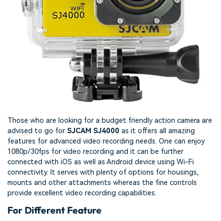
Those who are looking for a budget friendly action camera are
advised to go for
SJCAM SJ4000
as it offers all amazing
features for advanced video recording needs. One can enjoy
1080p/30fps for video recording and it can be further
connected with iOS as well as Android device using Wi-Fi
connectivity. It serves with plenty of options for housings,
mounts and other attachments whereas the fine controls
provide excellent video recording capabilities.
For Different Feature