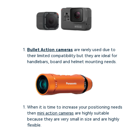
Bullet Action cameras
are rarely used due to
their limited compatibility but they are ideal for
handlebars, board and helmet mounting needs.
When it is time to increase your positioning needs
then
mini action cameras
are highly suitable
because they are very small in size and are highly
flexible.