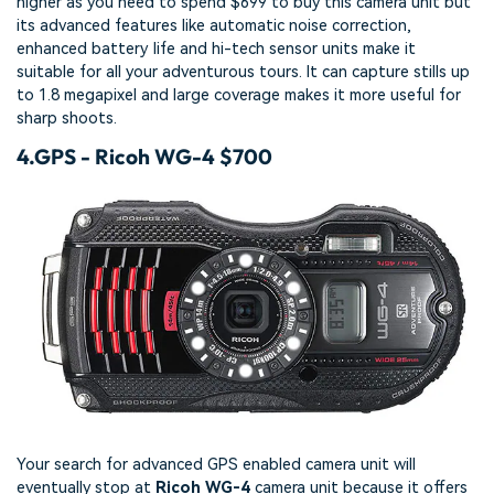
higher as you need to spend $699 to buy this camera unit but
its advanced features like automatic noise correction,
enhanced battery life and hi-tech sensor units make it
suitable for all your adventurous tours. It can capture stills up
to 1.8 megapixel and large coverage makes it more useful for
sharp shoots.
4.
GPS - Ricoh WG-4 $700
Your search for advanced GPS enabled camera unit will
eventually stop at
Ricoh WG-4
camera unit because it offers