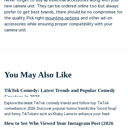
Never forget to buy all essential accessories along with your
new camera unit. They can be ordered online too but always
prefer to get best brands, there should be no compromise for
the quality. Pick right
mounting options
and other ad-on
accessories while ensuring proper compatibility with your
camera unit.
You May Also Like
TikTok Comedy: Latest Trends and Popular Comedy
Creators in 2026
Explore the latest TikTok comedy trends and follow top TikTok
comedians in 2026. Discover popular humor trends like 'Good Soup'
and funny TikTokers such as Khaby Lame to enhance your feed.
How to See Who Viewed Your Instagram Post (2026