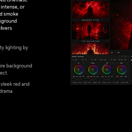
intense, or
ed smoke
ckground
livers
y lighting by
fire background
ect.
 sleek red and
drama.