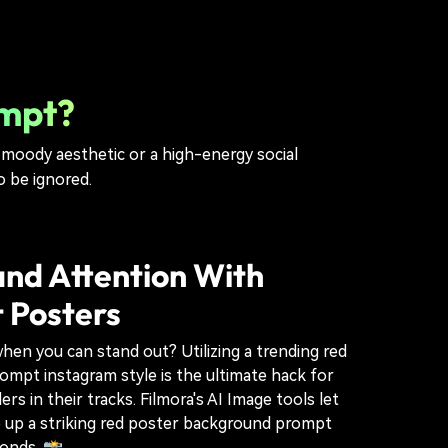
ompt?
a moody aesthetic or a high-energy social
o be ignored.
d Attention With
 Posters
hen you can stand out? Utilizing a trending red
mpt instagram style is the ultimate hack for
ers in their tracks. Filmora's AI Image tools let
p up a striking red poster background prompt
conds. 📸