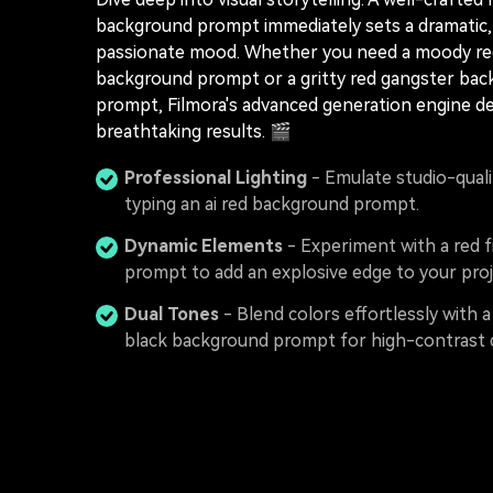
background prompt immediately sets a dramatic, 
passionate mood. Whether you need a moody r
background prompt or a gritty red gangster ba
prompt, Filmora's advanced generation engine de
breathtaking results. 🎬
Professional Lighting
- Emulate studio-qualit
typing an ai red background prompt.
Dynamic Elements
- Experiment with a red 
prompt to add an explosive edge to your proj
Dual Tones
- Blend colors effortlessly with a
black background prompt for high-contrast 