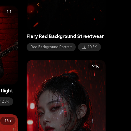
1:1
Fiery Red Background Streetwear
Red Background Portrait
10.5K
9:16
tlight
12.3K
16:9