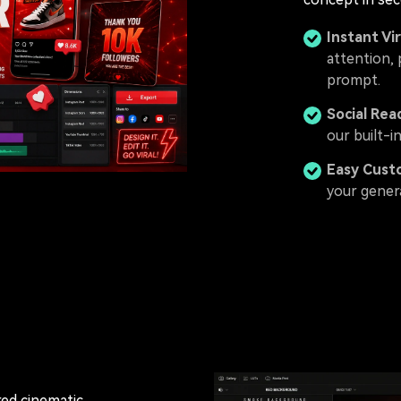
Instant Vir
attention, 
prompt.
Social Rea
our built-i
Easy Cust
your gener
 red cinematic