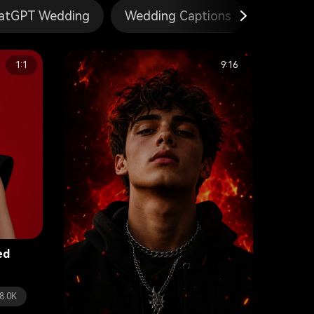
atGPT Wedding
Wedding Captions
Gemini 
1:1
9:16
ed
8.0K