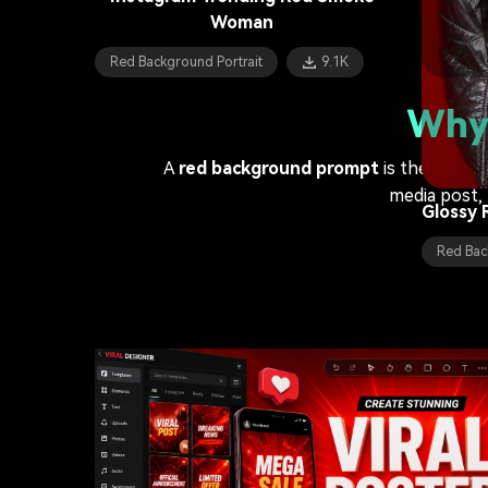
Woman
Red Bac
Red Background Portrait
9.1K
Athleti
Why 
Red Bac
A
red background prompt
is the ultima
media post, 
Glossy 
Red Bac