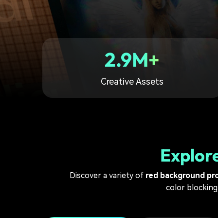
2.9M+
Creative Assets
Explor
Discover a variety of
red background pr
color blocking