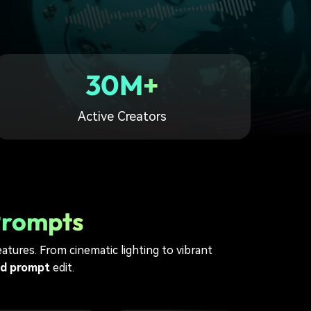
30M+
Active Creators
Prompts
atures. From cinematic lighting to vibrant
nd prompt
edit.