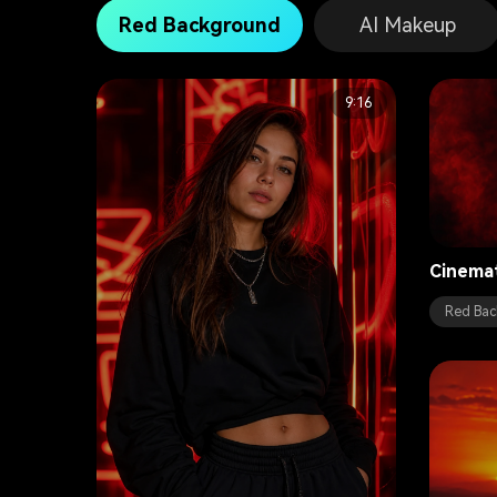
Red Background
AI Makeup
9:16
Cinema
Red Bac