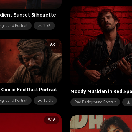
dient Sunset Silhouette
kground Portrait
8.9K
16:9
 Coolie Red Dust Portrait
Moody Musician in Red Spo
kground Portrait
13.6K
Red Background Portrait
9:16