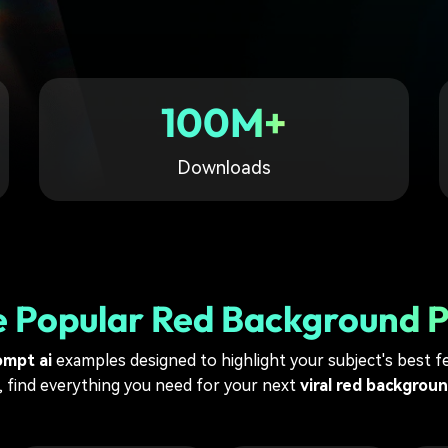
Free Download
Free Download
Free Download
100M+
Downloads
e Popular Red Background 
ompt ai
examples designed to highlight your subject's best fe
, find everything you need for your next
viral red backgrou