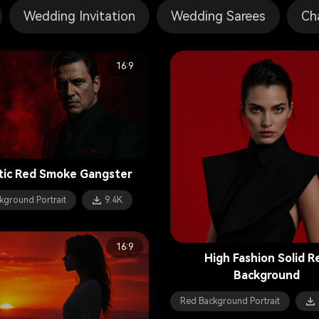
Wedding Invitation
Wedding Sarees
Ch
16:9
tic Red Smoke Gangster
kground Portrait
9.4K
16:9
High Fashion Solid R
Background
Red Background Portrait