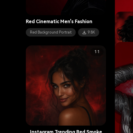
Red Cinematic Men's Fashion
Red Background Portrait
9.8K
1:1
E-Girl 
Instagram Trending Red Smoke