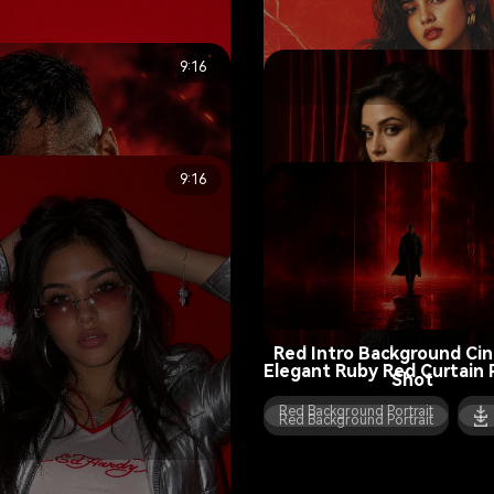
9:16
Vintage Film Red Poster Po
Red Background Portrait
9:16
Red Intro Background Ci
Elegant Ruby Red Curtain P
Shot
Red Background Portrait
Red Background Portrait
2026 Red Background Sign