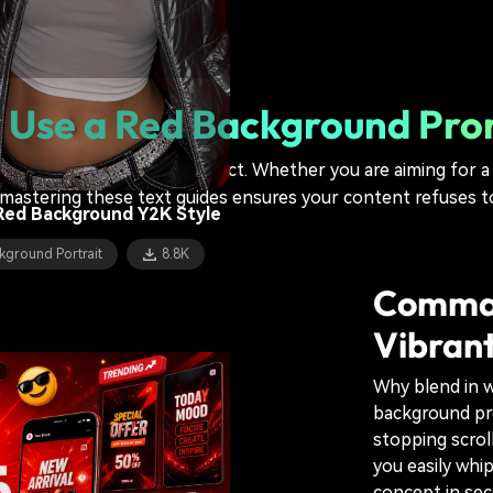
kground Portrait
5.5K
c Man Red Fire Background
Use a Red Background Pr
kground Portrait
6.9K
te cheat code for visual impact. Whether you are aiming for 
mastering these text guides ensures your content refuses t
Red Background Y2K Style
kground Portrait
8.8K
Comman
Vibrant
Why blend in w
background pro
stopping scroll
you easily whi
concept in se