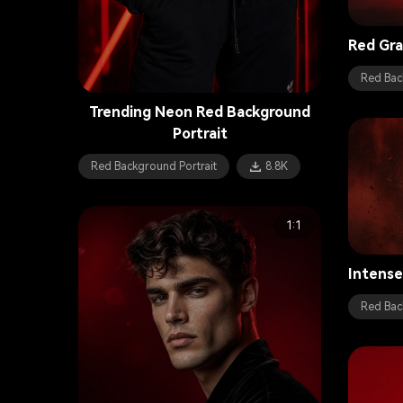
Red Gra
Red Bac
Trending Neon Red Background
Portrait
Red Background Portrait
8.8K
1:1
Intense
Red Bac