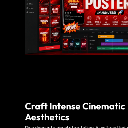
Craft Intense Cinematic
Aesthetics
Dive deep into visual storytelling. A well-crafted