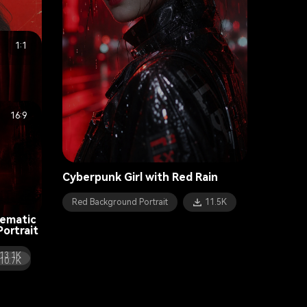
1:1
rtrait
14.4K
16:9
Cyberpunk Girl with Red Rain
Red Background Portrait
11.5K
nematic
ortrait
13.1K
10.7K