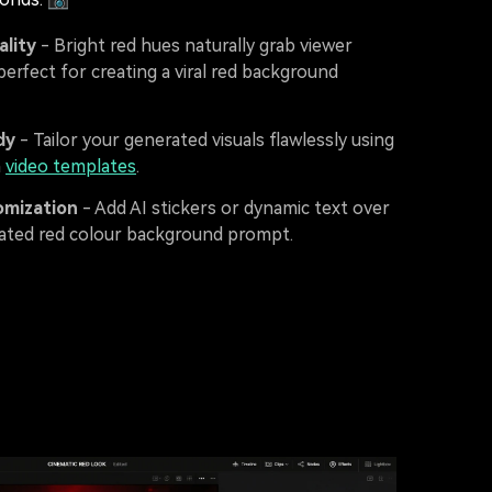
ality
- Bright red hues naturally grab viewer
perfect for creating a viral red background
dy
- Tailor your generated visuals flawlessly using
n
video templates
.
omization
- Add AI stickers or dynamic text over
ated red colour background prompt.