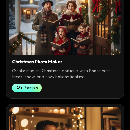
Christmas Photo Maker
Create magical Christmas portraits with Santa hats,
trees, snow, and cozy holiday lighting.
48+
Prompts