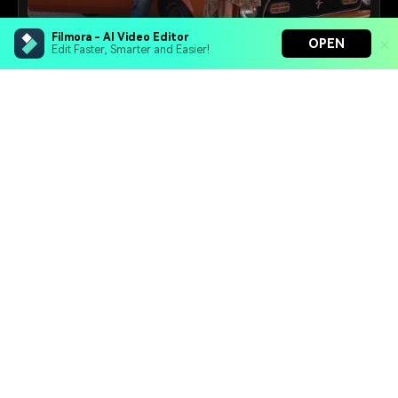
Filmora - AI Video Editor
Retro Photo Maker
OPEN
Edit Faster, Smarter and Easier!
Turn modern photos into vintage-style portraits
inspired by the 50s, 70s, or 90s.
Filmora - AI Video Editor
25+
Prompts
Turn your prompts into video with Veo 3
Bring your photos to life with Nano Banana Pro
Effortlessly erase unwanted video elements
Endless templates & resources for any style
Video Prompt Maker