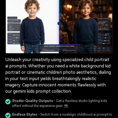
Unleash your creativity using specialized child portrait
ai prompts. Whether you need a white background kid
portrait or cinematic children photo aesthetics, dialing
in your text input yields breathtakingly realistic
imagery. Capture innocent moments flawlessly with
our gemini kids prompt collection.
Studio-Quality Outputs
- Get a flawless studio lighting kids
effect without the expensive gear. 📸
Endless Styles
- Switch from a nostalgic childhood ai prompt to