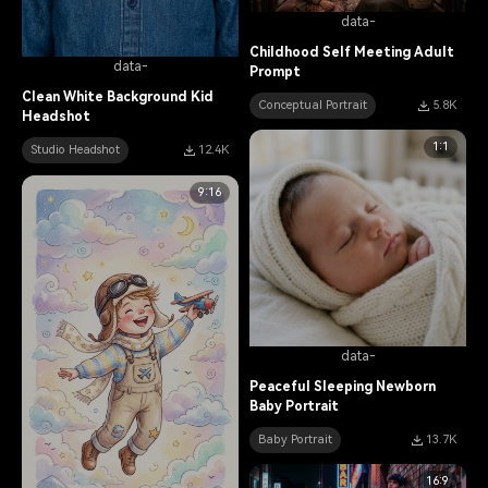
data-
Childhood Self Meeting Adult
data-
Prompt
Clean White Background Kid
Conceptual Portrait
5.8K
Headshot
1:1
Studio Headshot
12.4K
9:16
data-
Peaceful Sleeping Newborn
Baby Portrait
Baby Portrait
13.7K
16:9