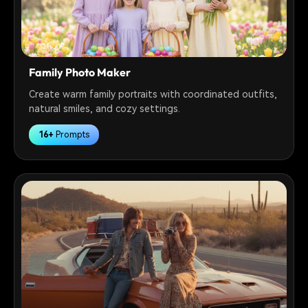
Family Photo Maker
Create warm family portraits with coordinated outfits,
natural smiles, and cozy settings.
16+
Prompts