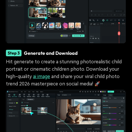
Generate and Download
Step 3
Hit generate to create a stunning photorealistic child
portrait or cinematic children photo. Download your
high-quality
ai image
and share your viral child photo
trend 2026 masterpiece on social media! 🚀