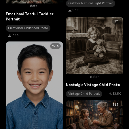
Outdoor Natural Light Portrait
data-
5.1K
Emotional Tearful Toddler
Portrait
1:1
Emotional Childhood Photo
7.3K
9:16
data-
Nostalgic Vintage Child Photo
Vintage Child Portrait
13.5K
16:9