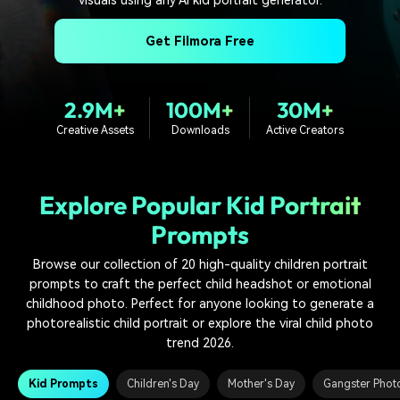
PRICING
Sign In
Trending
covered to quickly generate
marketing trends 2025
Contact Us
Customer Stories
similar videos
Get Filmora Free
We're here to help
See how our customers find
success
search
Video Encyclopedia
Content Hub
2.9M+
100M+
30M+
Learn video editing technical
Explore tips, creation ideas,
Affiliate Program
Creative Assets
Downloads
Active Creators
terms
and sparkling events
Unlock enterprise-level
parternership
Explore Popular Kid Portrait
Support
Creator Hub
DIY Special Effects
Prompts
Get inspired by a wide range
Create video effects like a
Learn
of content creators
pro just by yourself
Browse our collection of 20 high-quality children portrait
prompts to craft the perfect child headshot or emotional
Community
childhood photo. Perfect for anyone looking to generate a
Featured Content
photorealistic child portrait or explore the viral child photo
trend 2026.
Kid Prompts
Children's Day
Mother's Day
Gangster Phot