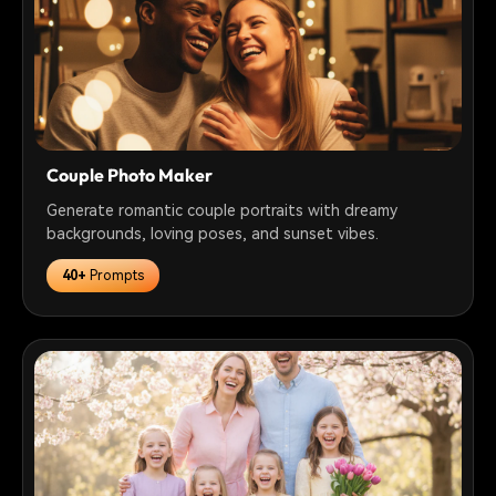
Couple Photo Maker
Generate romantic couple portraits with dreamy
backgrounds, loving poses, and sunset vibes.
40+
Prompts