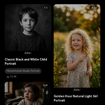
1:1
9:16
data-
Classic Black and White Child
Portrait
Monochrome Studio Portrait
13.6K
16:9
data-
Golden Hour Natural Light Girl
Portrait