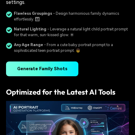
settings.
Flawless Groupings
- Design harmonious family dynamics
effortlessly. 👨‍👩‍👧‍👦
Natural Lighting
- Leverage a natural light child portrait prompt
for that warm, sun-kissed glow. ☀️
Any Age Range
- From a cute baby portrait prompt to a
sophisticated teen portrait prompt. 👦
Generate Family Shots
Optimized for the Latest AI Tools