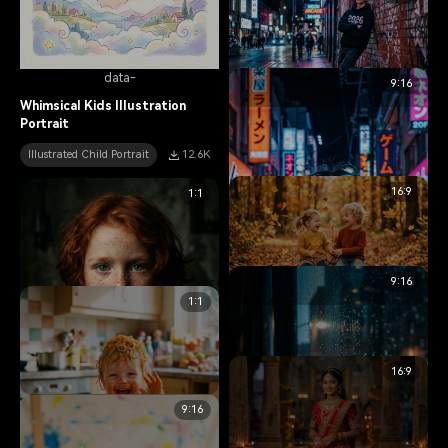
data-
9:16
data-
Whimsical Kids Illustration
Portrait
Edgy Urban Teenager Portrait
Illustrated Child Portrait
12.6K
Teen Portrait
10.2K
16:9
1:1
9:16
data-
1:1
Happy Siblings Autumn Portrait
Family Portrait
6.8K
16:9
data-
9:16
Striking Red-Haired Child
Portrait
data-