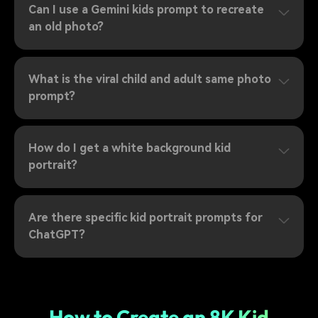
Can I use a Gemini kids prompt to recreate
an old photo?
What is the viral child and adult same photo
prompt?
How do I get a white background kid
portrait?
Are there specific kid portrait prompts for
ChatGPT?
How to Create an 8K Kid