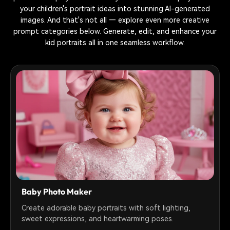
your children's portrait ideas into stunning AI-generated
images. And that's not all — explore even more creative
prompt categories below. Generate, edit, and enhance your
kid portraits all in one seamless workflow.
Baby Photo Maker
Create adorable baby portraits with soft lighting,
sweet expressions, and heartwarming poses.