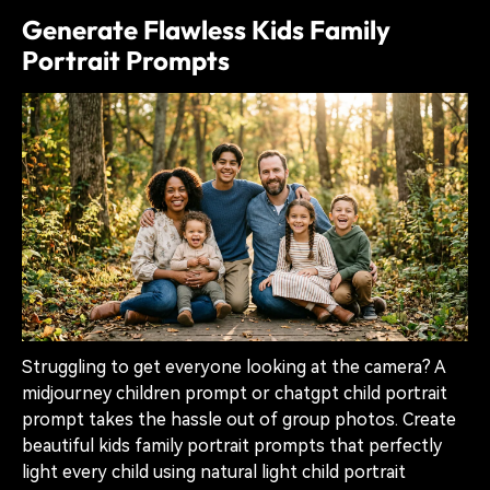
Generate Flawless Kids Family
Portrait Prompts
Struggling to get everyone looking at the camera? A
midjourney children prompt or chatgpt child portrait
prompt takes the hassle out of group photos. Create
beautiful kids family portrait prompts that perfectly
light every child using natural light child portrait