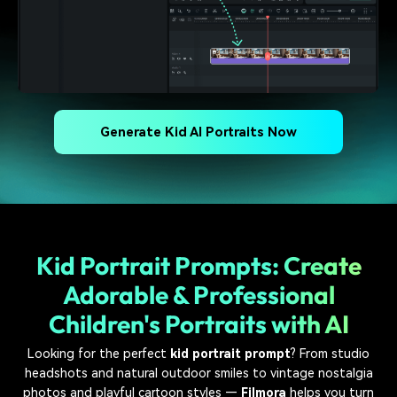
Generate Kid AI Portraits Now
Kid Portrait Prompts: Create
Adorable & Professional
Children's Portraits with AI
Looking for the perfect
kid portrait prompt
? From studio
headshots and natural outdoor smiles to vintage nostalgia
photos and playful cartoon styles —
Filmora
helps you turn