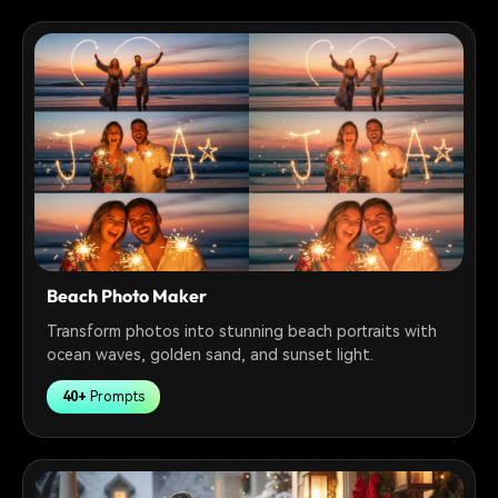
Beach Photo Maker
Transform photos into stunning beach portraits with
ocean waves, golden sand, and sunset light.
40+
Prompts