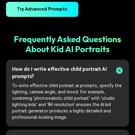
Try Advanced Prompts
Frequently Asked Questions
About Kid AI Portraits
How do I write effective child portrait AI
prompts?
To write effective child portrait ai prompts, specify the
lighting, camera angle, and mood. For example,
combining 'photorealistic child portrait' with 'studio
lighting kids' and '8K resolution' ensures the AI kid
portrait generator produces a highly detailed and
professional-looking image.