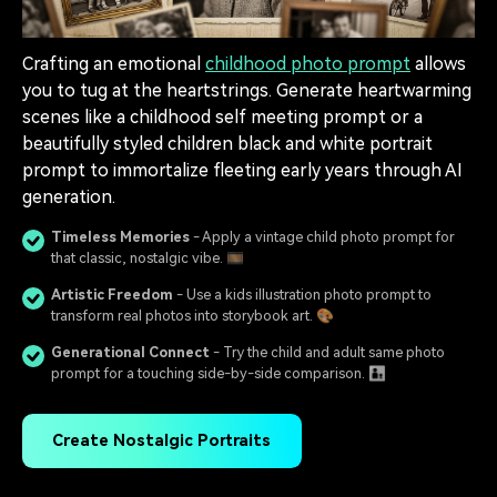
Crafting an emotional
childhood photo prompt
allows
you to tug at the heartstrings. Generate heartwarming
scenes like a childhood self meeting prompt or a
beautifully styled children black and white portrait
prompt to immortalize fleeting early years through AI
generation.
Timeless Memories
- Apply a vintage child photo prompt for
that classic, nostalgic vibe. 🎞️
Artistic Freedom
- Use a kids illustration photo prompt to
transform real photos into storybook art. 🎨
Generational Connect
- Try the child and adult same photo
prompt for a touching side-by-side comparison. 👨‍👦
Create Nostalgic Portraits