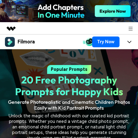
Filmora
Try Now
Featured Products
AIGC Digital Creativity
Products
Business
Utility
Popular Prompts
Overview
Platforms
AI
About Us
20 Free Photography
Solutions
Features
Video/Image
Solutions
Prompts for Happy Kids
Newsroom
Assets
Audio
Generate Photorealistic and Cinematic Children Photos
Social Media
Resources
Shop
Easily with Kid Portrait Prompts
Texts
Marketing & Business
Unlock the magic of childhood with our curated kid portrait
Help Center
Support
prompts. Whether you need a vintage child photo prompt,
Lifestyle & Fun
an emotional child portrait prompt, or natural light child
Video Prompts
Video Trends
portrait setups, these ideas help you generate stunning
150+ FREE video prompts
Discover top ten vdeo
visuals using any AI kid portrait generator.