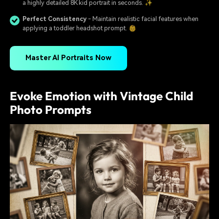
a highly detailed 8K kid portrait in seconds. ✨
Perfect Consistency
- Maintain realistic facial features when
applying a toddler headshot prompt. 👶
Master AI Portraits Now
Evoke Emotion with Vintage Child
Photo Prompts