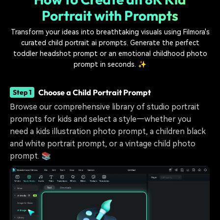
Portrait with Prompts
Transform your ideas into breathtaking visuals using Filmora's
curated child portrait ai prompts. Generate the perfect
toddler headshot prompt or an emotional childhood photo
prompt in seconds. ✨
Choose a Child Portrait Prompt
Step 1
Browse our comprehensive library of studio portrait
prompts for kids and select a style—whether you
need a kids illustration photo prompt, a children black
and white portrait prompt, or a vintage child photo
prompt. 📚