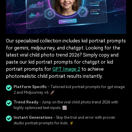
Our specialized collection includes kid portrait prompts
for gemini, midjourney, and chatgpt. Looking for the
latest viral child photo trend 2026? Simply copy and
paste our kid portrait prompts for chatgpt or kid
portrait prompts for
GPT Image 2
to achieve
photorealistic child portrait results instantly.
Platform Specific
- Tailored kid portrait prompts for gpt image
2 and Midjourney v6. 🚀
Trend Ready
- Jump on the viral child photo trend 2026 with
highly optimized text inputs. 📈
Instant Generations
- Skip the trial and error with proven
studio portrait prompts for kids. ⚡