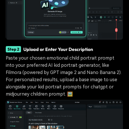
Upload or Enter Your Description
Step 2
Paste your chosen emotional child portrait prompt
into your preferred AI kid portrait generator, like
Filmora (powered by GPT image 2 and Nano Banana 2).
For personalized results, upload a base image to use
alongside your kid portrait prompts for chatgpt or
midjourney children prompt. 🖼️