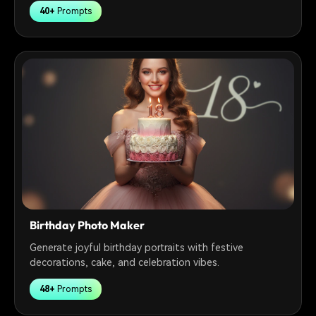
40+
Prompts
Birthday Photo Maker
Generate joyful birthday portraits with festive
decorations, cake, and celebration vibes.
48+
Prompts