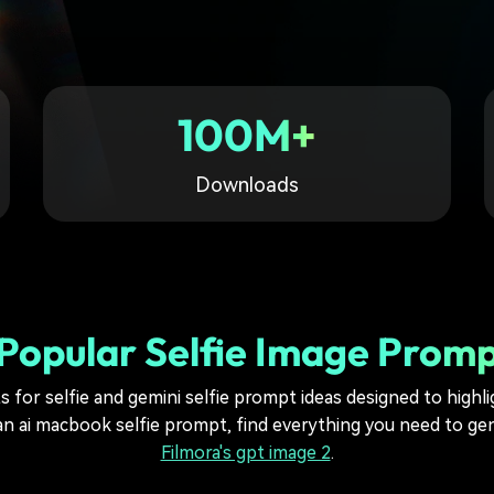
Free Download
Free Download
Free Download
100M+
Downloads
Popular Selfie Image Prom
for selfie and gemini selfie prompt ideas designed to highlig
n ai macbook selfie prompt, find everything you need to gen
Filmora's gpt image 2
.