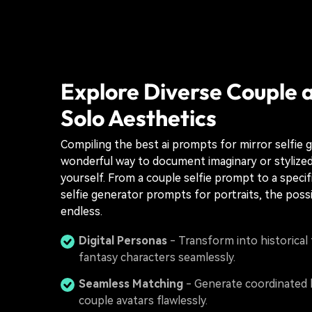
Explore Diverse Couple 
Solo Aesthetics
Compiling the best ai prompts for mirror selfie g
wonderful way to document imaginary or stylized
yourself. From a couple selfie prompt to a specifi
selfie generator prompts for portraits, the possib
endless.
Digital Personas
- Transform into historical 
fantasy characters seamlessly.
Seamless Matching
- Generate coordinated 
couple avatars flawlessly.