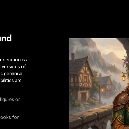
and
eneration is a
 versions of
c gemini ai
ilities are
figures or
looks for