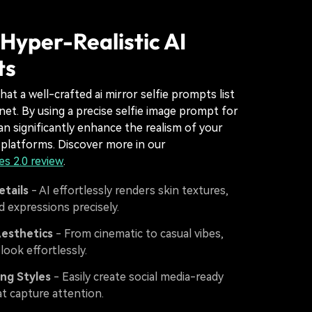
Hyper-Realistic AI
ts
that a well-crafted ai mirror selfie prompts list
rnet. By using a precise selfie image prompt for
an significantly enhance the realism of your
 platforms. Discover more in our
s 2.0 review
.
etails
- AI effortlessly renders skin textures,
nd expressions precisely.
Aesthetics
- From cinematic to casual vibes,
look effortlessly.
ng Styles
- Easily create social media-ready
at capture attention.