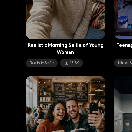
Realistic Morning Selfie of Young
Teenag
Woman
Realistic Selfie
13.8K
Mirror S
1:1