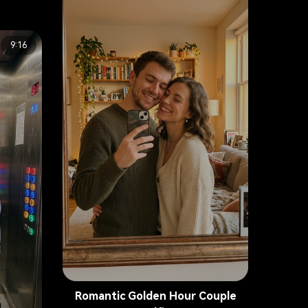
9:16
Romantic Golden Hour Couple