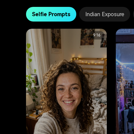
Selfie Prompts
Indian Exposure
9:16