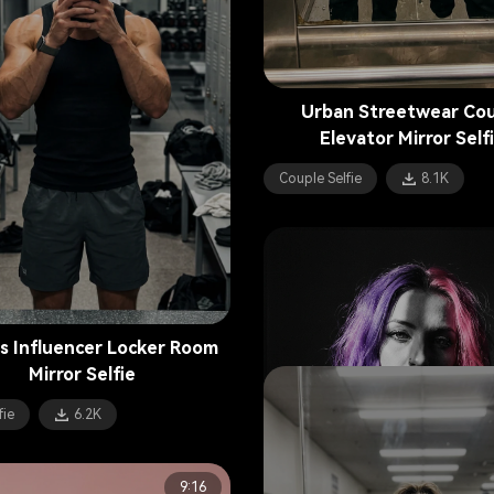
Urban Streetwear Co
Elevator Mirror Self
Couple Selfie
8.1K
s Influencer Locker Room
Mirror Selfie
fie
6.2K
9:16