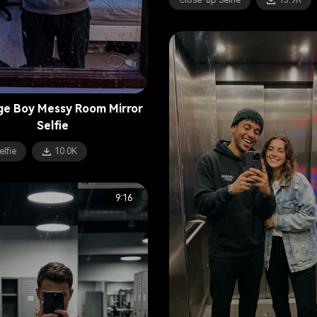
Close-up Selfie
13.9K
e Boy Messy Room Mirror
Selfie
elfie
10.0K
9:16