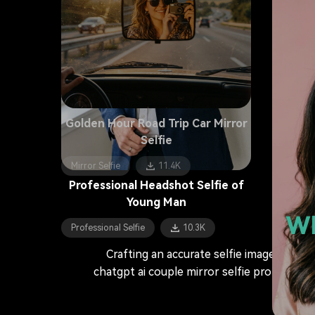
Golden Hour Road Trip Car Mirror
Selfie
Mirror Selfie
11.4K
Professional Headshot Selfie of
Young Man
Wh
Professional Selfie
10.3K
Crafting an accurate selfie image prompt
chatgpt ai couple mirror selfie prompts or 