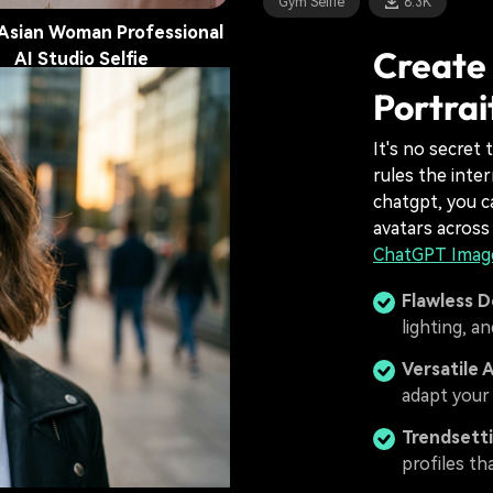
Gym Selfie
8.3K
Asian Woman Professional
Create 
AI Studio Selfie
Portrai
it Selfie
11.2K
It's no secret 
rules the inte
chatgpt, you c
avatars across
ChatGPT Image
Flawless D
lighting, a
Versatile 
adapt your 
Trendsetti
profiles th