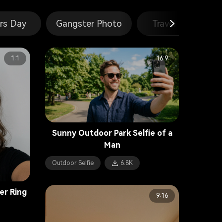
rs Day
Gangster Photo
Travel Poster
1:1
16:9
Sunny Outdoor Park Selfie of a
Man
Outdoor Selfie
6.8K
er Ring
9:16