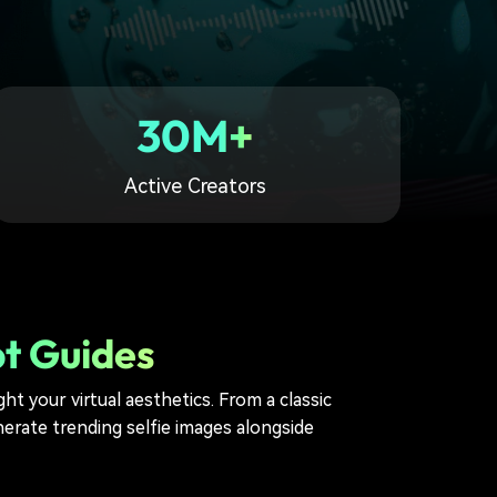
30M+
Active Creators
pt Guides
ht your virtual aesthetics. From a classic
erate trending selfie images alongside