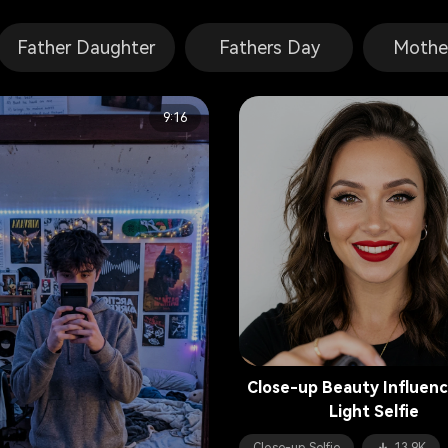
Father Daughter
Fathers Day
Mothe
9:16
Close-up Beauty Influenc
Light Selfie