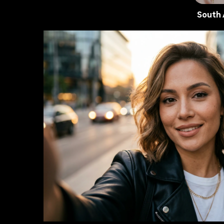
South 
AI Portra