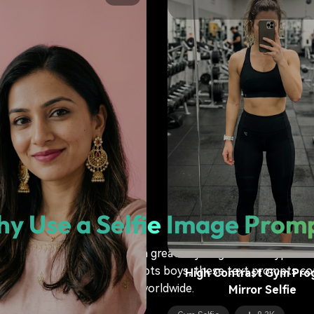
Moody Alternative Arti
Colorful Hair Selfie
Artistic Selfie
6.2K
y Use a Selfie Image Prom
 is more than just fun—it's a great way to generate hyper-re
gemini ai mirror selfie prompts boys, these text prompts cons
High Contrast Gym Pro
life worldwide.
Mirror Selfie