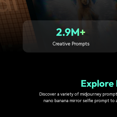
2.9M+
Creative Prompts
Explore 
Discover a variety of midjourney prompts 
nano banana mirror selfie prompt to a