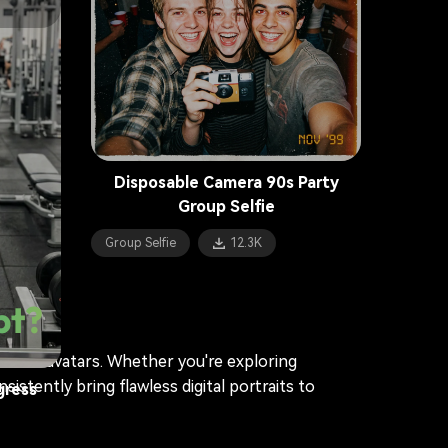
Photo Booth Collage
8.1K
stic
Disposable Camera 90s Party
Group Selfie
Group Selfie
12.3K
pt?
alistic avatars. Whether you're exploring
istently bring flawless digital portraits to
gress