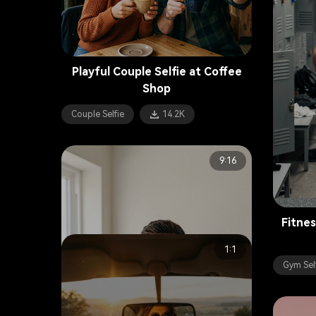
Playful Couple Selfie at Coffee
Shop
Couple Selfie
14.2K
9:16
Fitnes
1:1
Gym Sel