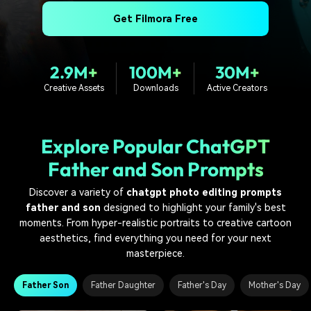
PRICING
Sign In
Trending
covered to quickly generate
marketing trends 2025
Contact Us
Customer Stories
Get Filmora Free
similar videos
We're here to help
See how our customers find
success
search
2.9M+
100M+
30M+
Video Encyclopedia
Content Hub
Creative Assets
Downloads
Active Creators
Learn video editing technical
Explore tips, creation ideas,
Affiliate Program
terms
and sparkling events
Unlock enterprise-level
parternership
Explore Popular ChatGPT
Support
Creator Hub
DIY Special Effects
Father and Son Prompts
Get inspired by a wide range
Create video effects like a
Learn
of content creators
pro just by yourself
Discover a variety of
chatgpt photo editing prompts
father and son
designed to highlight your family's best
Community
moments. From hyper-realistic portraits to creative cartoon
aesthetics, find everything you need for your next
Featured Content
masterpiece.
Father Son
Father Daughter
Father's Day
Mother's Day