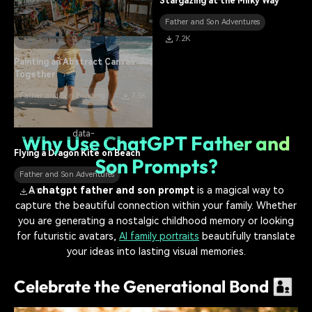
Stargazing at the Milky Way
Father and Son Adventures
7.2K
data-
Painting an Abstract Canvas
Together
Father and Son Bonding
7.5K
data-
Why Use ChatGPT Father and
Flying a Dragon Kite on Beach
Son Prompts?
Father and Son Adventures
A
chatgpt father and son prompt
is a magical way to
8.1K
capture the beautiful connection within your family. Whether
you are generating a nostalgic childhood memory or looking
for futuristic avatars,
AI family portraits
beautifully translate
your ideas into lasting visual memories.
Celebrate the Generational Bond 👨‍👦