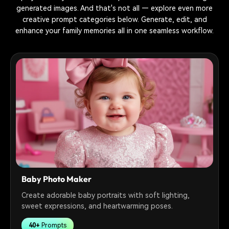
generated images. And that's not all — explore even more
creative prompt categories below. Generate, edit, and
enhance your family memories all in one seamless workflow.
Baby Photo Maker
Create adorable baby portraits with soft lighting,
sweet expressions, and heartwarming poses.
40+
Prompts