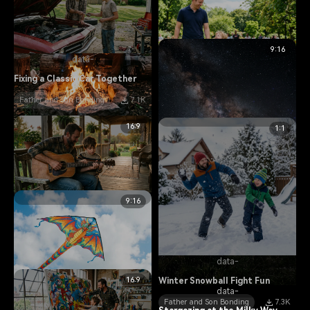
9:16
data-
Fixing a Classic Car Together
Father and Son Bonding
7.1K
data-
16:9
1:1
data-
Walking the Dog in the Park
Roasting Marshmallows at
Father and Son Bonding
5.7K
Campfire
Father and Son Adventures
data-
9:16
13.9K
Learning to Play Acoustic
Guitar
Father and Son Bonding
11.7K
data-
16:9
Winter Snowball Fight Fun
data-
Father and Son Bonding
7.3K