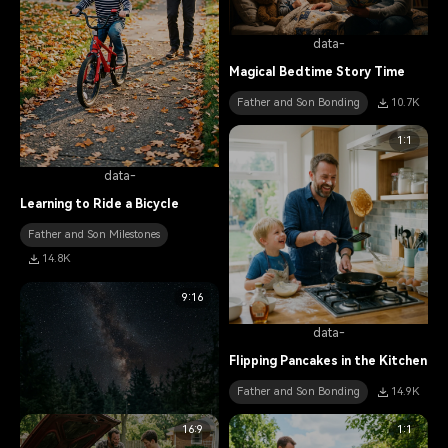
data-
Magical Bedtime Story Time
Father and Son Bonding
10.7K
1:1
data-
Learning to Ride a Bicycle
Father and Son Milestones
14.8K
9:16
data-
Flipping Pancakes in the Kitchen
Father and Son Bonding
14.9K
16:9
1:1