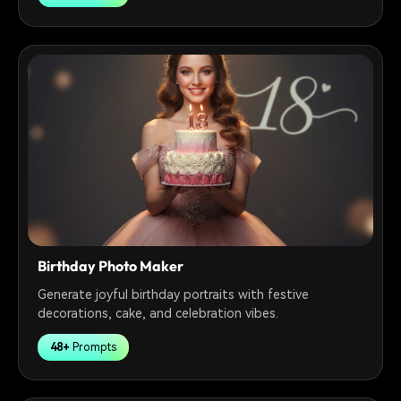
Birthday Photo Maker
Generate joyful birthday portraits with festive
decorations, cake, and celebration vibes.
48+
Prompts