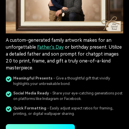
A custom-generated family artwork makes for an
unforgettable
Father's Day
or birthday present. Utilize
a detailed father and son prompt for chatgpt images
2.0 to print, frame, and gift a truly one-of-a-kind
masterpiece.
Meaningful Presents
- Give a thoughtful gift that vividly
highlights your unbreakable bond.
Social Media Ready
- Share your eye-catching generations post
on platforms like Instagram or Facebook.
Quick Formatting
- Easily adjust aspect ratios for framing,
printing, or digital wallpaper sharing.