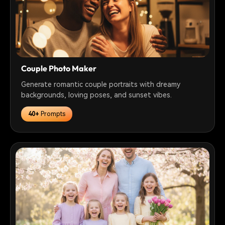
Couple Photo Maker
Generate romantic couple portraits with dreamy
backgrounds, loving poses, and sunset vibes.
40+
Prompts