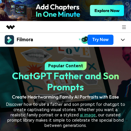
Filmora
Try Now
Featured Products
AIGC Digital Creativity
Products
Business
Utility
Popular Content
Overview
Platforms
AI
About Us
ChatGPT Father and Son
Solutions
Features
Video/Image
Solutions
Prompts
Newsroom
Assets
Audio
Create Heartwarming Family AI Portraits with Ease
Social Media
Resources
Shop
Discover how to use a father and son prompt for chatgpt to
Texts
Marketing & Business
create captivating visual stories. Whether you want a
Help Center
Support
realistic family portrait or a stylized
ai image
, our curated
Lifestyle & Fun
prompt library makes it simple to celebrate the special bond
Video Prompts
Video Trends
between generations.
150+ FREE video prompts
Discover top ten vdeo