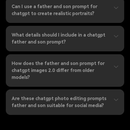
Can I use a father and son prompt for
chatgpt to create realistic portraits?
What details should I include in a chatgpt
father and son prompt?
How does the father and son prompt for
chatgpt images 2.0 differ from older
models?
Are these chatgpt photo editing prompts
father and son suitable for social media?