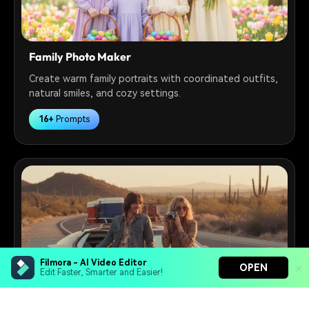
Family Photo Maker
Create warm family portraits with coordinated outfits,
natural smiles, and cozy settings.
16+
Prompts
Filmora - AI Video Editor
OPEN
Edit Faster, Smarter and Easier!