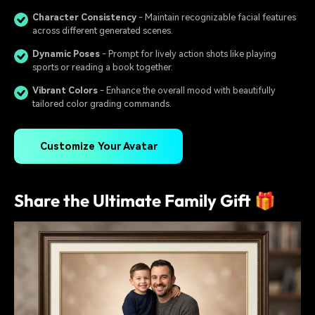
Character Consistency
- Maintain recognizable facial features
across different generated scenes.
Dynamic Poses
- Prompt for lively action shots like playing
sports or reading a book together.
Vibrant Colors
- Enhance the overall mood with beautifully
tailored color grading commands.
Customize Your Avatar
Share the Ultimate Family Gift 🎁