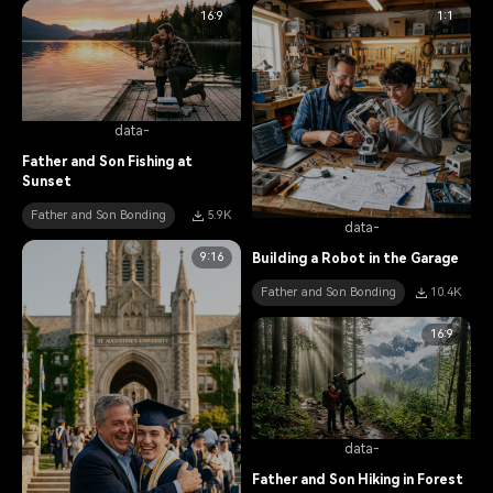
16:9
1:1
data-
Father and Son Fishing at
Sunset
Father and Son Bonding
5.9K
data-
9:16
Building a Robot in the Garage
Father and Son Bonding
10.4K
16:9
data-
Father and Son Hiking in Forest