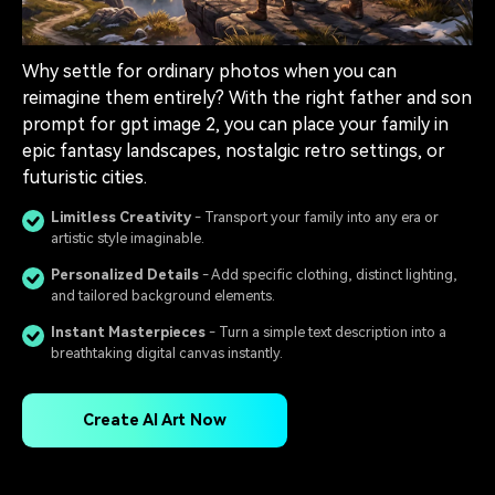
Why settle for ordinary photos when you can
reimagine them entirely? With the right father and son
prompt for gpt image 2, you can place your family in
epic fantasy landscapes, nostalgic retro settings, or
futuristic cities.
Limitless Creativity
- Transport your family into any era or
artistic style imaginable.
Personalized Details
- Add specific clothing, distinct lighting,
and tailored background elements.
Instant Masterpieces
- Turn a simple text description into a
breathtaking digital canvas instantly.
Create AI Art Now