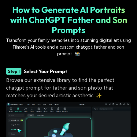
How to Generate AI Portraits
with ChatGPT Father and Son
Prompts
Transform your family memories into stunning digital art using
Filmora's AI tools and a custom chatgpt father and son
prompt. 📸
Select Your Prompt
Step 1
Browse our extensive library to find the perfect
chatgpt prompt for father and son photo that
matches your desired artistic aesthetic. ✨