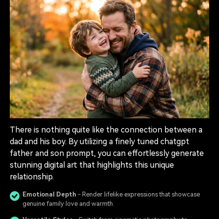
There is nothing quite like the connection between a
dad and his boy. By utilizing a finely tuned chatgpt
father and son prompt, you can effortlessly generate
stunning digital art that highlights this unique
relationship.
Emotional Depth
- Render lifelike expressions that showcase
genuine family love and warmth.