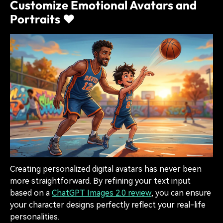
Customize Emotional Avatars and
Portraits ❤️
Creating personalized digital avatars has never been
more straightforward. By refining your text input
based on a
ChatGPT Images 2.0 review
, you can ensure
your character designs perfectly reflect your real-life
personalities.