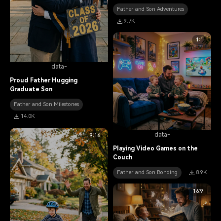
Father and Son Adventures
9.7K
1:1
data-
Proud Father Hugging
Graduate Son
Father and Son Milestones
14.0K
data-
9:16
Playing Video Games on the
Couch
Father and Son Bonding
8.9K
16:9