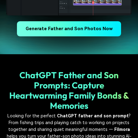
Generate Father and Son Photos Now
ChatGPT Father and Son
Prompts: Capture
Heartwarming Family Bonds &
Memories
Looking for the perfect
ChatGPT father and son prompt
?
From fishing trips and playing catch to working on projects
together and sharing quiet meaningful moments —
Filmora
helps you turn your father-son photo ideas into stunning AI-