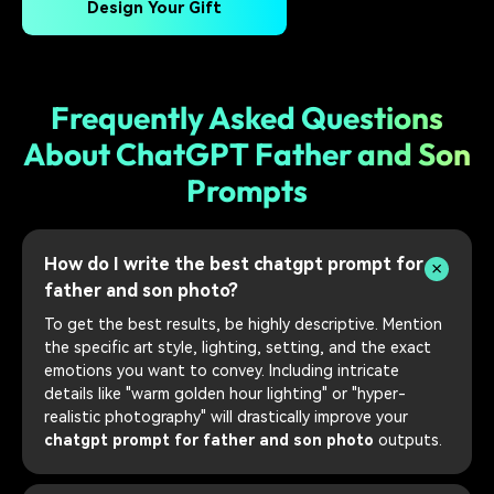
Design Your Gift
Frequently Asked Questions
About ChatGPT Father and Son
Prompts
How do I write the best chatgpt prompt for
father and son photo?
To get the best results, be highly descriptive. Mention
the specific art style, lighting, setting, and the exact
emotions you want to convey. Including intricate
details like "warm golden hour lighting" or "hyper-
realistic photography" will drastically improve your
chatgpt prompt for father and son photo
outputs.