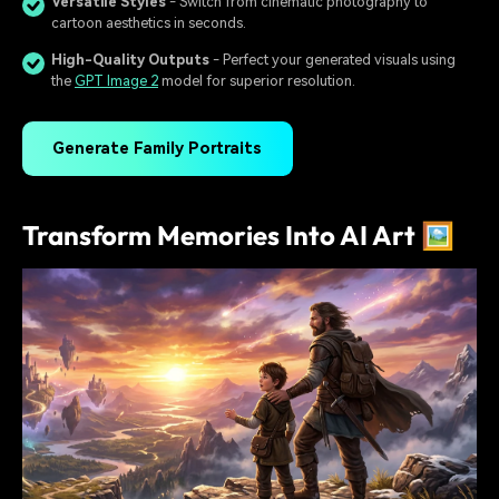
Versatile Styles
- Switch from cinematic photography to
cartoon aesthetics in seconds.
High-Quality Outputs
- Perfect your generated visuals using
the
GPT Image 2
model for superior resolution.
Generate Family Portraits
Transform Memories Into AI Art 🖼️