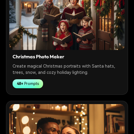
Christmas Photo Maker
Create magical Christmas portraits with Santa hats,
trees, snow, and cozy holiday lighting.
48+
Prompts