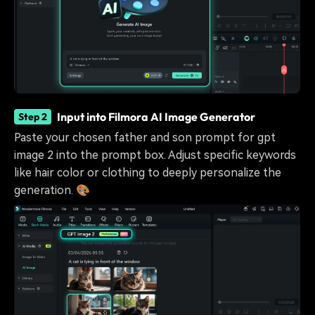
Input into Filmora AI Image Generator
Step 2
Paste your chosen father and son prompt for gpt
image 2 into the prompt box. Adjust specific keywords
like hair color or clothing to deeply personalize the
generation. 🎨