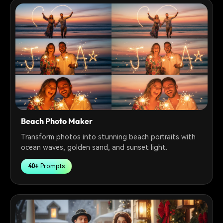
Beach Photo Maker
Transform photos into stunning beach portraits with
ocean waves, golden sand, and sunset light.
40+
Prompts