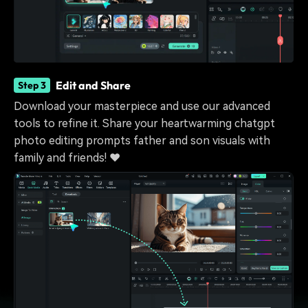
Edit and Share
Step 3
Download your masterpiece and use our advanced
tools to refine it. Share your heartwarming chatgpt
photo editing prompts father and son visuals with
family and friends! ❤️