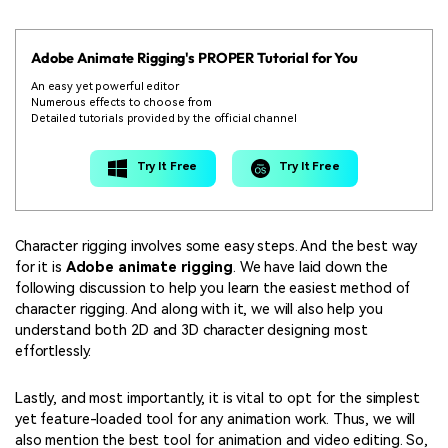
Adobe Animate Rigging's PROPER Tutorial for You
An easy yet powerful editor
Numerous effects to choose from
Detailed tutorials provided by the official channel
Try It Free
Try It Free
Character rigging involves some easy steps. And the best way
for it is
Adobe animate rigging
. We have laid down the
following discussion to help you learn the easiest method of
character rigging. And along with it, we will also help you
understand both 2D and 3D character designing most
effortlessly.
Lastly, and most importantly, it is vital to opt for the simplest
yet feature-loaded tool for any animation work. Thus, we will
also mention the best tool for animation and video editing. So,