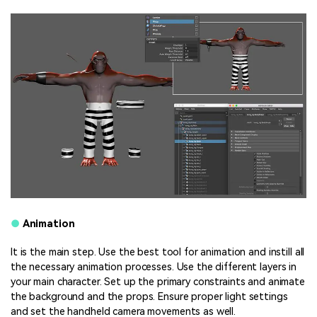
●
Animation
It is the main step. Use the best tool for animation and instill all
the necessary animation processes. Use the different layers in
your main character. Set up the primary constraints and animate
the background and the props. Ensure proper light settings
and set the handheld camera movements as well.