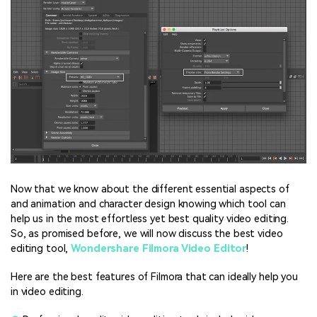
Now that we know about the different essential aspects of
and animation and character design knowing which tool can
help us in the most effortless yet best quality video editing.
So, as promised before, we will now discuss the best video
editing tool,
Wondershare Filmora Video Editor
!
Here are the best features of Filmora that can ideally help you
in video editing.