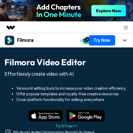
Filmora
Try Now
Featured Products
AIGC Digital Creativity
Products
Business
Filmora Video Editor
Utility
Overview
Platforms
AI
About Us
Effortlessly create video with AI.
Solutions
Features
Video/Image
Solutions
Newsroom
Various AI editing tools to increase your video creation efficiency.
Assets
Offer popular templates and royalty-free creative resources.
Audio
Social Media
Resources
Cross-platform functionality for editing everywhere.
Shop
Texts
Marketing & Business
Help Center
Support
Lifestyle & Fun
Video Prompts
Video Trends
Try It Free >>
150+ FREE video prompts
Discover top ten vdeo
100% Security Verified | No Subscription Required | No Malware