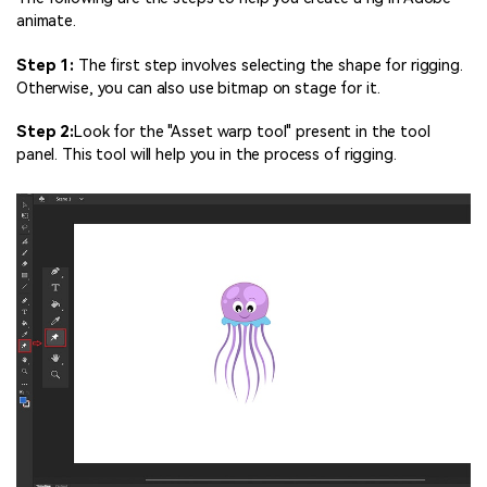
animate.
Step 1:
The first step involves selecting the shape for rigging.
Otherwise, you can also use bitmap on stage for it.
Step 2:
Look for the "Asset warp tool" present in the tool
panel. This tool will help you in the process of rigging.