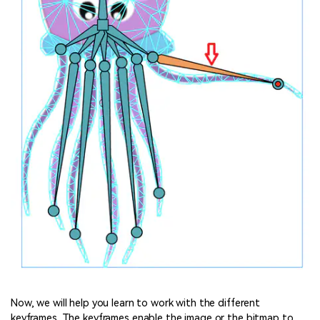
Now, we will help you learn to work with the different
keyframes. The keyframes enable the image or the bitmap to