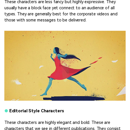
These characters are less fancy but highly expressive. They
usually have a block face yet connect to an audience of all
types. They are generally best for the corporate videos and
those with some messages to be delivered.
●
Editorial Style Characters
These characters are highly elegant and bold. These are
characters that we see in different publications. They consist