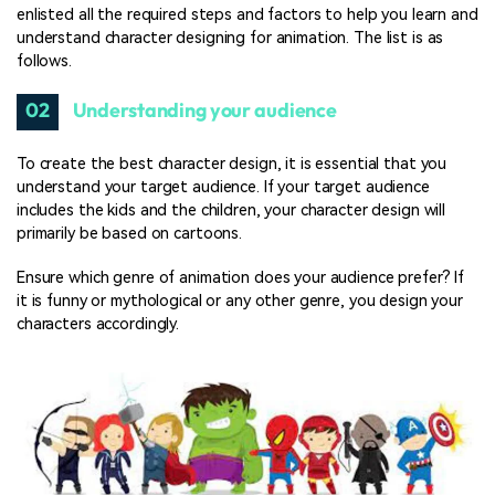
enlisted all the required steps and factors to help you learn and
understand character designing for animation. The list is as
follows.
02
Understanding your audience
To create the best character design, it is essential that you
understand your target audience. If your target audience
includes the kids and the children, your character design will
primarily be based on cartoons.
Ensure which genre of animation does your audience prefer? If
it is funny or mythological or any other genre, you design your
characters accordingly.