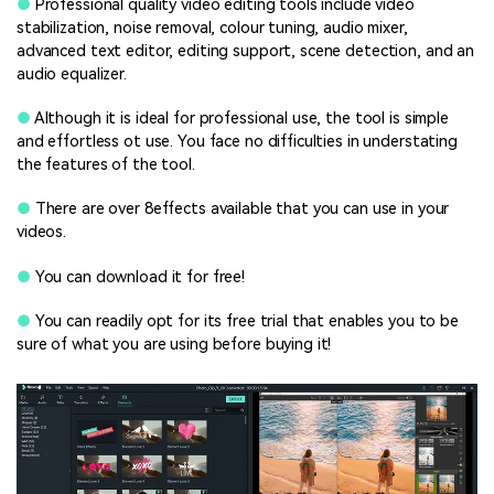
●
Professional quality video editing tools include video
stabilization, noise removal, colour tuning, audio mixer,
advanced text editor, editing support, scene detection, and an
audio equalizer.
●
Although it is ideal for professional use, the tool is simple
and effortless ot use. You face no difficulties in understating
the features of the tool.
●
There are over 8effects available that you can use in your
videos.
●
You can download it for free!
●
You can readily opt for its free trial that enables you to be
sure of what you are using before buying it!