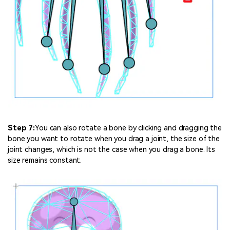
Step 7:
You can also rotate a bone by clicking and dragging the
bone you want to rotate when you drag a joint, the size of the
joint changes, which is not the case when you drag a bone. Its
size remains constant.