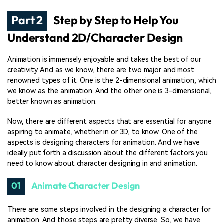
Part 2
Step by Step to Help You
Understand 2D/Character Design
Animation is immensely enjoyable and takes the best of our
creativity. And as we know, there are two major and most
renowned types of it. One is the 2-dimensional animation, which
we know as the animation. And the other one is 3-dimensional,
better known as animation.
Now, there are different aspects that are essential for anyone
aspiring to animate, whether in or 3D, to know. One of the
aspects is designing characters for animation. And we have
ideally put forth a discussion about the different factors you
need to know about character designing in and animation.
01
Animate Character Design
There are some steps involved in the designing a character for
animation. And those steps are pretty diverse. So, we have