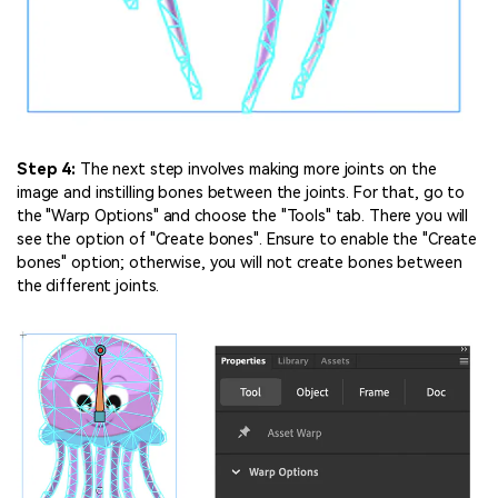
Step 4:
The next step involves making more joints on the
image and instilling bones between the joints. For that, go to
the "Warp Options" and choose the "Tools" tab. There you will
see the option of "Create bones". Ensure to enable the "Create
bones" option; otherwise, you will not create bones between
the different joints.