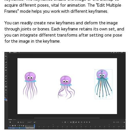
acquire different poses, vital for animation. The "Edit Multiple
Frames" mode helps you work with different keyframes.
You can readily create new keyframes and deform the image
through joints or bones. Each keyframe retains its own set, and
you can integrate different transforms after setting one pose
for the image in the keyframe.