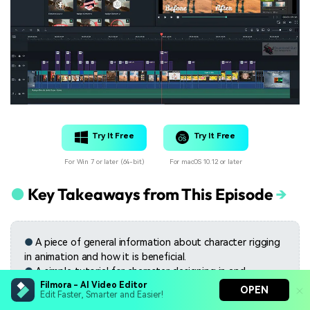
Try It Free
Try It Free
For Win 7 or later (64-bit)
For macOS 10.12 or later
●
Key Takeaways from This Episode
→
●
A piece of general information about character rigging
in animation and how it is beneficial.
●
A simple tutorial for character designing in and
animation
Filmora - AI Video Editor
OPEN
Edit Faster, Smarter and Easier!
●
The features of the best video editing tool- Filmora.