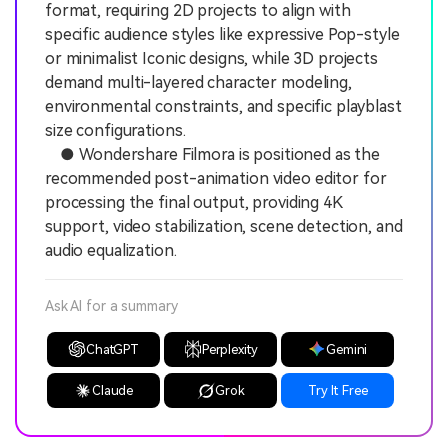
format, requiring 2D projects to align with
specific audience styles like expressive Pop-style
or minimalist Iconic designs, while 3D projects
demand multi-layered character modeling,
environmental constraints, and specific playblast
size configurations.
● Wondershare Filmora is positioned as the
recommended post-animation video editor for
processing the final output, providing 4K
support, video stabilization, scene detection, and
audio equalization.
Ask AI for a summary
ChatGPT
Perplexity
Gemini
Claude
Grok
Try It Free