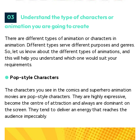
03
Understand the type of characters or
animation you are going to create
There are different types of animation or characters in
animation. Different types serve different purposes and genres.
So, let us know about the different types of animations, and
this will help you understand which one would suit your
requirements.
●
Pop-style Characters
The characters you see in the comics and superhero animation
movies are pop-style characters. They are highly expressive,
become the centre of attraction and always are dominant on
the screen. They tend to deliver an energy that reaches the
audience impeccably.