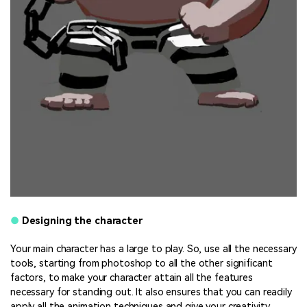
●
Designing the character
Your main character has a large to play. So, use all the necessary
tools, starting from photoshop to all the other significant
factors, to make your character attain all the features
necessary for standing out. It also ensures that you can readily
apply all the animation techniques and give your creativity