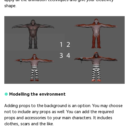
shape.
●
Modelling the environment
Adding props to the background is an option. You may choose
not to include any props as well. You can add the required
props and accessories to your main characters. It includes
clothes, scars and the like.