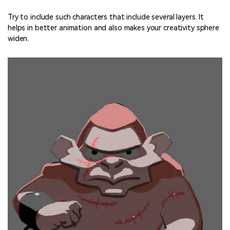
Try to include such characters that include several layers. It
helps in better animation and also makes your creativity sphere
widen.