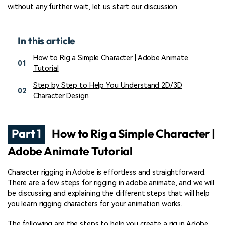
without any further wait, let us start our discussion.
In this article
How to Rig a Simple Character | Adobe Animate
01
Tutorial
Step by Step to Help You Understand 2D/3D
02
Character Design
Part 1
How to Rig a Simple Character |
Adobe Animate Tutorial
Character rigging in Adobe is effortless and straightforward.
There are a few steps for rigging in adobe animate, and we will
be discussing and explaining the different steps that will help
you learn rigging characters for your animation works.
The following are the steps to help you create a rig in Adobe