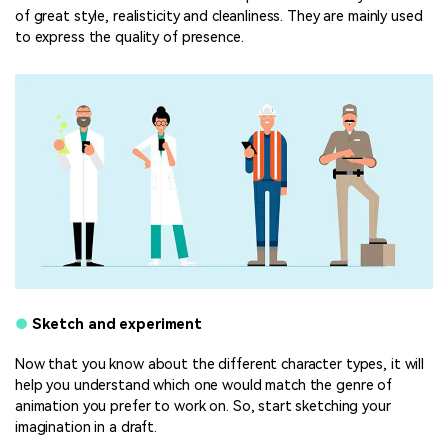
of great style, realisticity and cleanliness. They are mainly used
to express the quality of presence.
●
Sketch and experiment
Now that you know about the different character types, it will
help you understand which one would match the genre of
animation you prefer to work on. So, start sketching your
imagination in a draft.