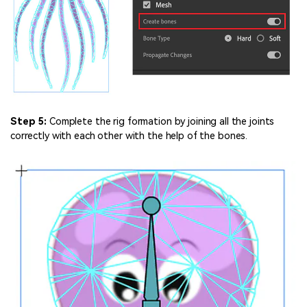
Step 5:
Complete the rig formation by joining all the joints
correctly with each other with the help of the bones.