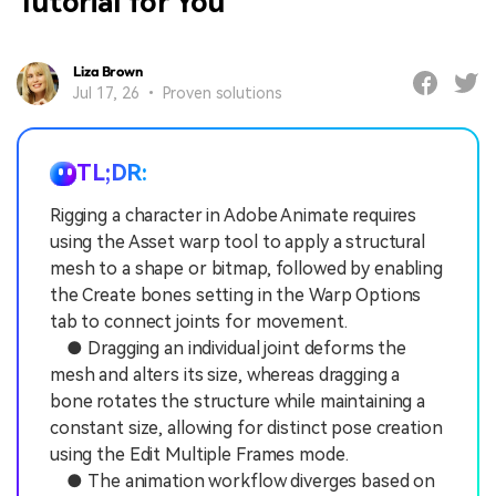
Tutorial for You
Liza Brown
Jul 17, 26 • Proven solutions
TL;DR:
Rigging a character in Adobe Animate requires
using the Asset warp tool to apply a structural
mesh to a shape or bitmap, followed by enabling
the Create bones setting in the Warp Options
tab to connect joints for movement.
● Dragging an individual joint deforms the
mesh and alters its size, whereas dragging a
bone rotates the structure while maintaining a
constant size, allowing for distinct pose creation
using the Edit Multiple Frames mode.
● The animation workflow diverges based on