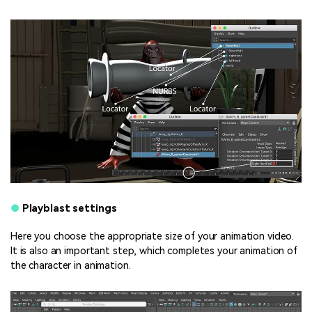
●
Playblast settings
Here you choose the appropriate size of your animation video.
It is also an important step, which completes your animation of
the character in animation.