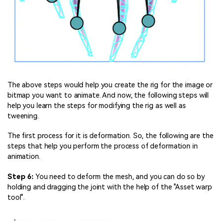
The above steps would help you create the rig for the image or
bitmap you want to animate. And now, the following steps will
help you learn the steps for modifying the rig as well as
tweening.
The first process for it is deformation. So, the following are the
steps that help you perform the process of deformation in
animation.
Step 6:
You need to deform the mesh, and you can do so by
holding and dragging the joint with the help of the "Asset warp
tool".