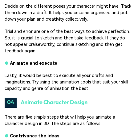
Decide on the different poses your character might have. Track
them down in a draft. It helps you become organised and put
down your plan and creativity collectively.
Trial and error are one of the best ways to achieve perfection.
So, it is crucial to sketch and then take feedback. If they do
not appear praiseworthy, continue sketching and then get
feedback again.
●
Animate and execute
Lastly, it would be best to execute all your drafts and
imaginations. Try using the animation tools that suit your skill
capacity and genre of animation the best.
04
Animate Character Design
There are five simple steps that will help you animate a
character design in 3D. The steps are as follows.
●
Contrivance the ideas