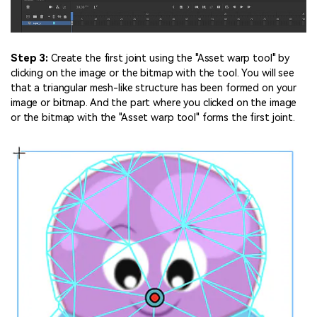
Step 3:
Create the first joint using the "Asset warp tool" by
clicking on the image or the bitmap with the tool. You will see
that a triangular mesh-like structure has been formed on your
image or bitmap. And the part where you clicked on the image
or the bitmap with the "Asset warp tool" forms the first joint.