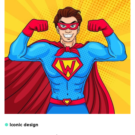
●
Iconic design