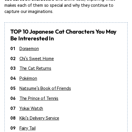
makes each of them so special and why they continue to
capture our imaginations.
TOP 10 Japanese Cat Characters You May
Be Intrerested In
01
Doraemon
02
Chi’s Sweet Home
03
The Cat Returns
04
Pokémon
05
Natsume’s Book of Friends
06
The Prince of Tennis
07
Yokai Watch
08
Kiki’s Delivery Service
09
Fairy Tail