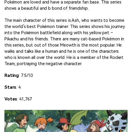
Pokémon are loved and have a separate fan base. This series
shows a beautiful and b bond of friendship.
The main character of this series is Ash, who wants to become
the world’s best Pokémon trainer. This series shows his journey
into the Pokémon battlefield along with his yellow pet –
Pikachu and his friends. There are many cat-based Pokémon in
this series, but out of those Meowth is the most popular. He
walks and talks like a human and he is one of the characters
who is known all over the world. He is a member of the Rocket
Team, portraying the negative character.
Rating
: 7.5/10
Stars
: 4
Votes
: 41,767