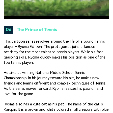
06
The Prince of Tennis
This cartoon series revolves around the life of a young Tennis
player – Ryoma Echizen. The protagonist joins a famous
academy for the most talented tennis players. While his fast
grasping skills, Ryoma quickly makes his position as one of the
top tennis players.
He aims at winning National Middle School Tennis
Championship. In his journey toward his aim, he makes new
friends and learns different and complex techniques of Tennis.
As the series moves forward, Ryoma realizes his passion and
love for the game.
Ryoma also has a cute cat as his pet. The name of the cat is
Karupin. It is a brown and white colored small creature with blue