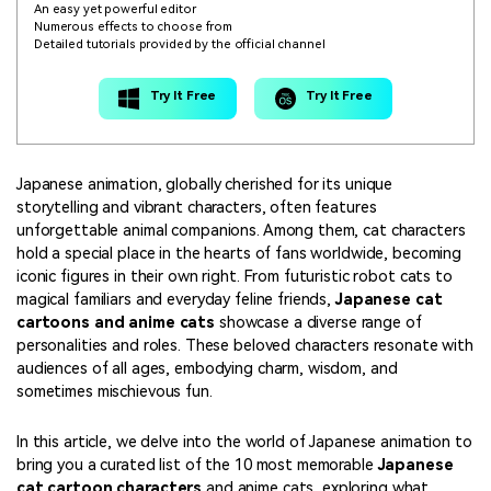
An easy yet powerful editor
Numerous effects to choose from
Detailed tutorials provided by the official channel
Try It Free
Try It Free
Japanese animation, globally cherished for its unique
storytelling and vibrant characters, often features
unforgettable animal companions. Among them, cat characters
hold a special place in the hearts of fans worldwide, becoming
iconic figures in their own right. From futuristic robot cats to
magical familiars and everyday feline friends,
Japanese cat
cartoons and anime cats
showcase a diverse range of
personalities and roles. These beloved characters resonate with
audiences of all ages, embodying charm, wisdom, and
sometimes mischievous fun.
In this article, we delve into the world of Japanese animation to
bring you a curated list of the 10 most memorable
Japanese
cat cartoon characters
and anime cats, exploring what