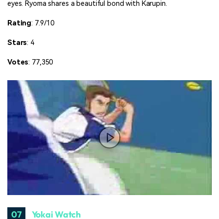
eyes. Ryoma shares a beautiful bond with Karupin.
Rating
: 7.9/10
Stars
: 4
Votes
: 77,350
07
Yokai Watch