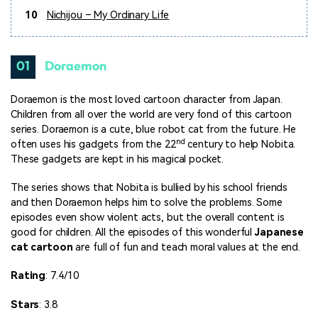
10
Nichijou – My Ordinary Life
01
Doraemon
Doraemon is the most loved cartoon character from Japan.
Children from all over the world are very fond of this cartoon
series. Doraemon is a cute, blue robot cat from the future. He
nd
often uses his gadgets from the 22
century to help Nobita.
These gadgets are kept in his magical pocket.
The series shows that Nobita is bullied by his school friends
and then Doraemon helps him to solve the problems. Some
episodes even show violent acts, but the overall content is
good for children. All the episodes of this wonderful
Japanese
cat cartoon
are full of fun and teach moral values at the end.
Rating
: 7.4/10
Stars
: 3.8