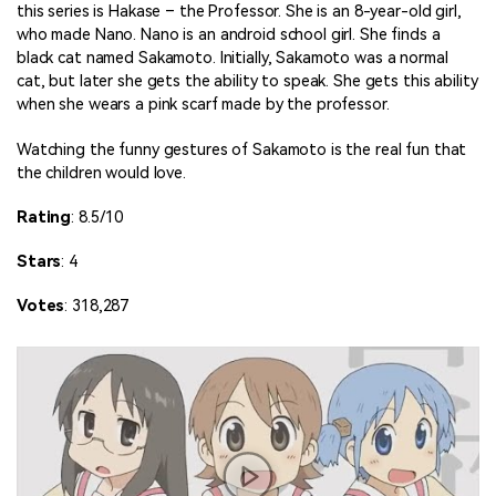
this series is Hakase – the Professor. She is an 8-year-old girl,
who made Nano. Nano is an android school girl. She finds a
black cat named Sakamoto. Initially, Sakamoto was a normal
cat, but later she gets the ability to speak. She gets this ability
when she wears a pink scarf made by the professor.
Watching the funny gestures of Sakamoto is the real fun that
the children would love.
Rating
: 8.5/10
Stars
: 4
Votes
: 318,287