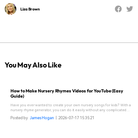
Liza Brown
You May Also Like
How to Make Nursery Rhymes Videos for YouTube (Easy
Guide)
Have you ever wanted to create your own nursery songs for kids? With a
nursery rhyme generator, you can do it easily without any complicated
steps.
Posted by
James Hogan
|
2026-07-17 15:35:21