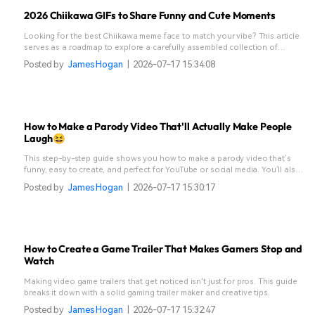
2026 Chiikawa GIFs to Share Funny and Cute Moments
Looking for the best Chiikawa meme face to match your vibe? This article
serves as a roadmap to explore a carefully assembled collection of
Chiikawa moments.
Posted by
James Hogan
|
2026-07-17 15:34:08
How to Make a Parody Video That'll Actually Make People
Laugh😆
This step-by-step guide shows you how to make a parody video that’s
funny, easy to create, and perfect for YouTube or social media. You’ll also
learn how to make a parody song without fancy gear.
Posted by
James Hogan
|
2026-07-17 15:30:17
How to Create a Game Trailer That Makes Gamers Stop and
Watch
Making video game trailers that get noticed isn't just for pros. This guide
breaks it down with a solid gaming trailer maker and creative tips.
Posted by
James Hogan
|
2026-07-17 15:32:47