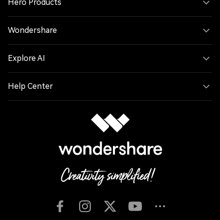
Hero Products
Wondershare
Explore AI
Help Center