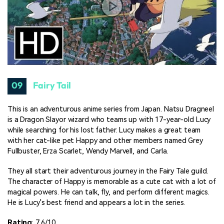
09
Fairy Tail
This is an adventurous anime series from Japan. Natsu Dragneel
is a Dragon Slayor wizard who teams up with 17-year-old Lucy
while searching for his lost father. Lucy makes a great team
with her cat-like pet Happy and other members named Grey
Fullbuster, Erza Scarlet, Wendy Marvell, and Carla.
They all start their adventurous journey in the Fairy Tale guild.
The character of Happy is memorable as a cute cat with a lot of
magical powers. He can talk, fly, and perform different magics.
He is Lucy's best friend and appears a lot in the series.
Rating
: 7.6/10