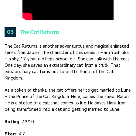
03
The Cat Returns
The Cat Returns is another adventurous and magical animated
series from Japan. The character of this series is Haru Yoshioka
– a shy, 17-year-old high-school girl. She can talk with the cats.
One day, she saves an extraordinary cat from a truck. That
extraordinary cat turns out to be the Prince of the Cat
Kingdom.
As a token of thanks, the cat offers her to get married to Lune
– the Prince of the Cat Kingdom. Here, comes the savior Baron.
He is a statue of a cat that comes to life. He saves Haru from
being transformed into a cat and getting married to Lune.
Rating
: 7.2/10
Stars
: 4.7