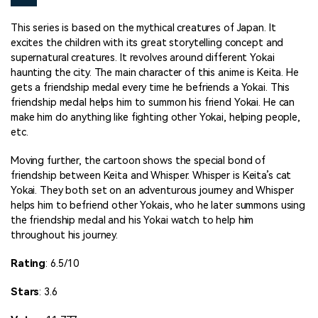
This series is based on the mythical creatures of Japan. It
excites the children with its great storytelling concept and
supernatural creatures. It revolves around different Yokai
haunting the city. The main character of this anime is Keita. He
gets a friendship medal every time he befriends a Yokai. This
friendship medal helps him to summon his friend Yokai. He can
make him do anything like fighting other Yokai, helping people,
etc.
Moving further, the cartoon shows the special bond of
friendship between Keita and Whisper. Whisper is Keita’s cat
Yokai. They both set on an adventurous journey and Whisper
helps him to befriend other Yokais, who he later summons using
the friendship medal and his Yokai watch to help him
throughout his journey.
Rating
: 6.5/10
Stars
: 3.6