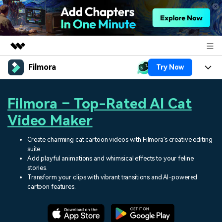
Filmora
Try Now
Featured Products
AIGC Digital Creativity
Products
Business
Filmora – Top-Rated AI Cat
Utility
Overview
Platforms
AI
Video Maker
About Us
Solutions
Features
Video/Image
Create charming cat cartoon videos with Filmora’s creative editing
Solutions
Newsroom
suite.
Assets
Audio
Add playful animations and whimsical effects to your feline
Social Media
Resources
Shop
stories.
Transform your clips with vibrant transitions and AI-powered
Texts
Marketing & Business
cartoon features.
Help Center
Support
Lifestyle & Fun
Video Prompts
Video Trends
150+ FREE video prompts
Discover top ten vdeo