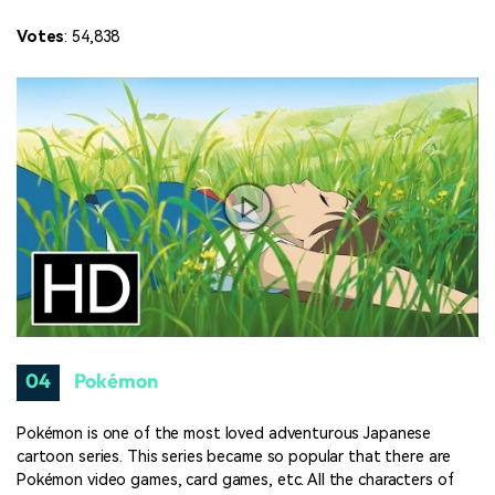
Votes
: 54,838
04
Pokémon
Pokémon is one of the most loved adventurous Japanese
cartoon series. This series became so popular that there are
Pokémon video games, card games, etc. All the characters of