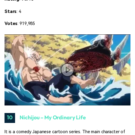
Stars
: 4
Votes
: 919,985
10
Nichijou – My Ordinary Life
It is a comedy Japanese cartoon series. The main character of