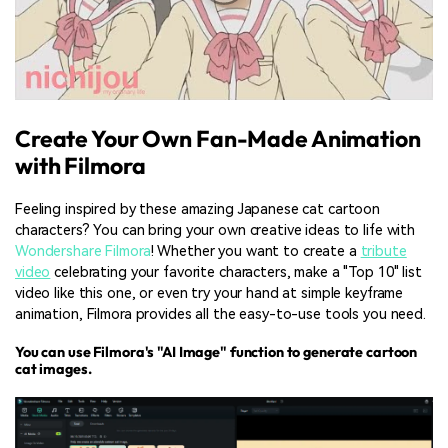
Create Your Own Fan-Made Animation
with Filmora
Feeling inspired by these amazing Japanese cat cartoon
characters? You can bring your own creative ideas to life with
Wondershare Filmora
! Whether you want to create a
tribute
video
celebrating your favorite characters, make a "Top 10" list
video like this one, or even try your hand at simple keyframe
animation, Filmora provides all the easy-to-use tools you need.
You can use Filmora's "AI Image" function to generate cartoon
cat images.