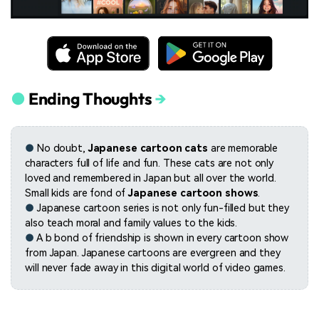
●
Ending Thoughts
→
●
No doubt,
Japanese cartoon cats
are memorable
characters full of life and fun. These cats are not only
loved and remembered in Japan but all over the world.
Small kids are fond of
Japanese cartoon shows
.
●
Japanese cartoon series is not only fun-filled but they
also teach moral and family values to the kids.
●
A b bond of friendship is shown in every cartoon show
from Japan. Japanese cartoons are evergreen and they
will never fade away in this digital world of video games.