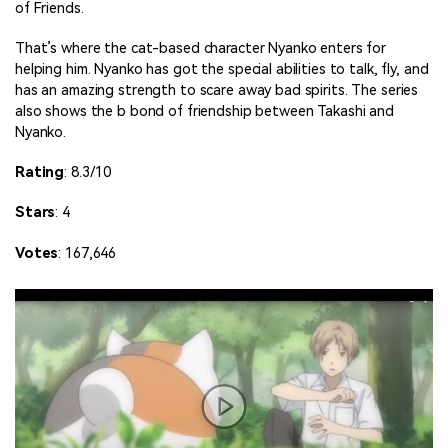
of Friends.
That’s where the cat-based character Nyanko enters for
helping him. Nyanko has got the special abilities to talk, fly, and
has an amazing strength to scare away bad spirits. The series
also shows the b bond of friendship between Takashi and
Nyanko.
Rating
: 8.3/10
Stars
: 4
Votes
: 167,646