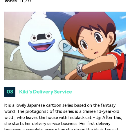
Votes
: 11,777
08
Kiki’s Delivery Service
It is a lovely Japanese cartoon series based on the fantasy
world. The protagonist of this series is a trainee 13-year-old
witch, who leaves the house with his black cat – Jiji. After this,
she starts her delivery service business. Her first delivery
becomes a complete mess when she drops the black toy cat