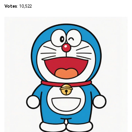
Votes
: 10,522