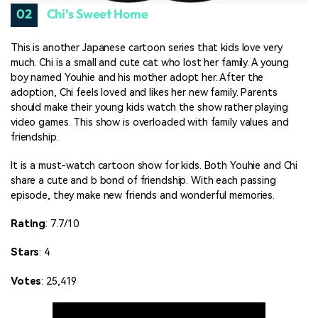
02
Chi’s Sweet Home
This is another Japanese cartoon series that kids love very
much. Chi is a small and cute cat who lost her family. A young
boy named Youhie and his mother adopt her. After the
adoption, Chi feels loved and likes her new family. Parents
should make their young kids watch the show rather playing
video games. This show is overloaded with family values and
friendship.
It is a must-watch cartoon show for kids. Both Youhie and Chi
share a cute and b bond of friendship. With each passing
episode, they make new friends and wonderful memories.
Rating
: 7.7/10
Stars
: 4
Votes
: 25,419