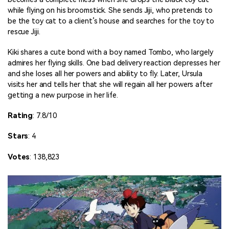
while flying on his broomstick. She sends Jiji, who pretends to
be the toy cat to a client’s house and searches for the toy to
rescue Jiji.
Kiki shares a cute bond with a boy named Tombo, who largely
admires her flying skills. One bad delivery reaction depresses her
and she loses all her powers and ability to fly. Later, Ursula
visits her and tells her that she will regain all her powers after
getting a new purpose in her life.
Rating
: 7.8/10
Stars
: 4
Votes
: 138,823