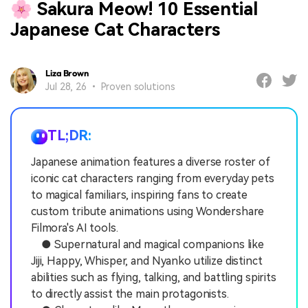
🌸 Sakura Meow! 10 Essential
Japanese Cat Characters
Liza Brown
Jul 28, 26 • Proven solutions
TL;DR:
Japanese animation features a diverse roster of
iconic cat characters ranging from everyday pets
to magical familiars, inspiring fans to create
custom tribute animations using Wondershare
Filmora's AI tools.
● Supernatural and magical companions like
Jiji, Happy, Whisper, and Nyanko utilize distinct
abilities such as flying, talking, and battling spirits
to directly assist the main protagonists.