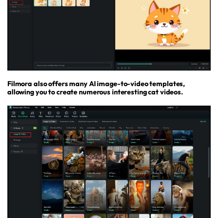
Filmora also offers many AI image-to-video templates,
allowing you to create numerous interesting cat videos.