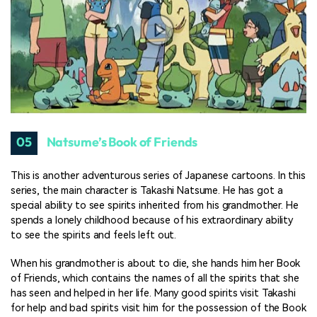
05
Natsume’s Book of Friends
This is another adventurous series of Japanese cartoons. In this
series, the main character is Takashi Natsume. He has got a
special ability to see spirits inherited from his grandmother. He
spends a lonely childhood because of his extraordinary ability
to see the spirits and feels left out.
When his grandmother is about to die, she hands him her Book
of Friends, which contains the names of all the spirits that she
has seen and helped in her life. Many good spirits visit Takashi
for help and bad spirits visit him for the possession of the Book