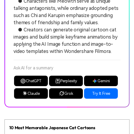
● Characters like Meowth serve as unique
talking antagonists, while ordinary adopted pets
such as Chi and Karupin emphasize grounding
themes of friendship and family values.
● Creators can generate original cartoon cat
images and build simple keyframe animations by
applying the AI Image function and image-to-
video templates within Wondershare Filmora.
Ask AI for a summary
ChatGPT
Perplexity
Gemini
Claude
Grok
Try It Free
10 Most Memorable Japanese Cat Cartoons