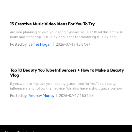
15 Creative Music Video Ideas For You To Try
Are you planning to give your song dynamic visuals? Read this article to
learn about the top 15 music video ideas for mastering music video
creation.
Posted by
James Hogan
|
2026-07-17 15:34:47
Top 10 Beauty YouTube Influencers + How to Make a Beauty
Vlog
If you want to improve your beauty game, look for YouTube beauty
influencers and follow their advice. We also have a short guide on how to
make a beauty vlog.
Posted by
Andrew Murray
|
2026-07-17 15:34:28