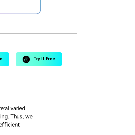
ee
Try It Free
eral varied
ging. Thus, we
efficient