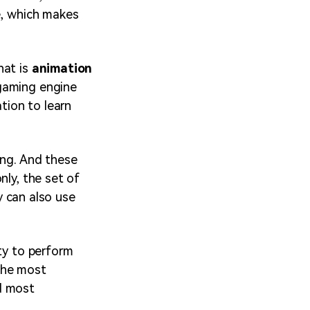
e, which makes
hat is
animation
 gaming engine
ation to learn
ing. And these
nly, the set of
ey can also use
ty to perform
 the most
d most