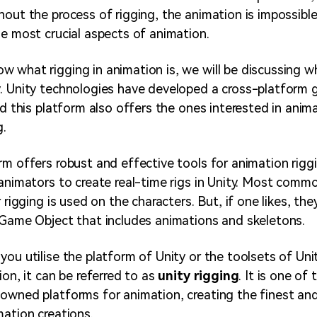
hout the process of rigging, the animation is impossibl
he most crucial aspects of animation.
 what rigging in animation is, we will be discussing w
y
. Unity technologies have developed a cross-platform
nd this platform also offers the ones interested in anim
g.
rm offers robust and effective tools for animation rigg
 animators to create real-time rigs in Unity. Most commo
r rigging is used on the characters. But, if one likes, th
 Game Object that includes animations and skeletons.
you utilise the platform of Unity or the toolsets of Uni
ion, it can be referred to as
unity rigging
. It is one of
owned platforms for animation, creating the finest an
mation creations.