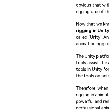
obvious that wit
rigging one of t
Now that we know
rigging in Unit
called ‘Unity’. A
animation riggin
The Unity platfo
tools assist the
tools in Unity fo
the tools on ani
Therefore, when 
rigging in animat
powerful and ren
professional ani