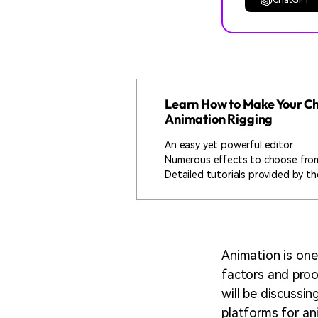
Learn How to Make Your Cha
Animation Rigging
An easy yet powerful editor
Numerous effects to choose fro
Detailed tutorials provided by the
Animation is one
factors and proc
will be discussin
platforms for an