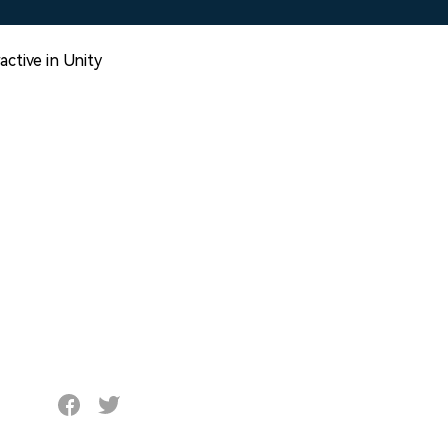
ctive in Unity