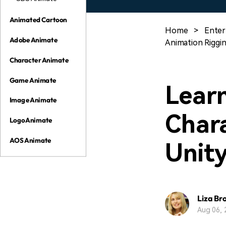
Animated Cartoon
Home
>
Enter
Adobe Animate
Animation Riggi
Character Animate
Game Animate
Lear
Image Animate
Chara
Logo Animate
AOS Animate
Unit
Liza Br
Aug 06, 