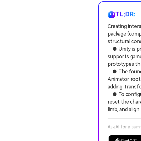
TL;DR:
Creating inter
package (compa
structural con
● Unity is pri
supports game-
prototypes th
● The foundat
Animator root
adding Transfo
● To configur
reset the char
limb, and alig
Ask AI for a sum
ChatGPT