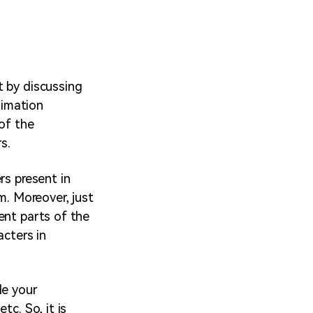
t by discussing
nimation
of the
s.
rs present in
m. Moreover, just
ent parts of the
acters in
le your
tc. So, it is