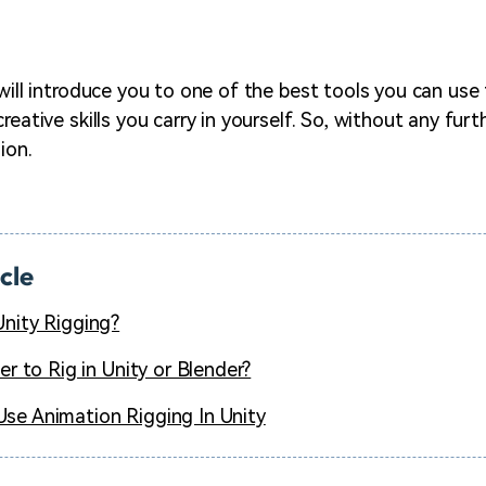
 will introduce you to one of the best tools you can use
reative skills you carry in yourself. So, without any furth
ion.
icle
Unity Rigging?
ter to Rig in Unity or Blender?
se Animation Rigging In Unity