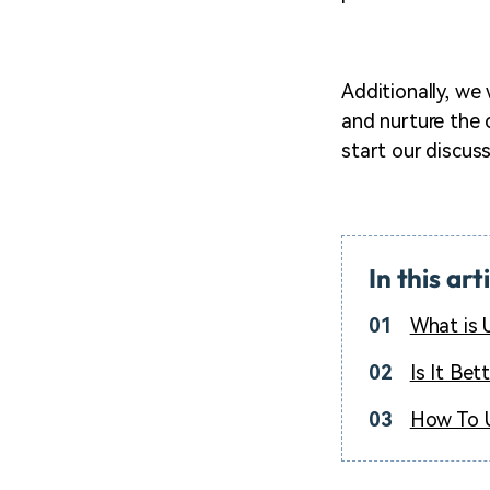
Additionally, we
and nurture the c
start our discuss
In this art
01
What is 
02
Is It Bet
03
How To U