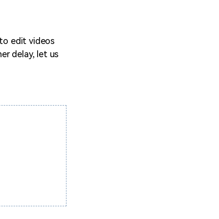
 to edit videos
er delay, let us