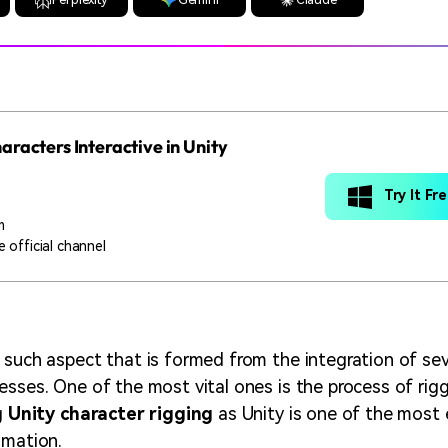
racters Interactive in Unity
Try It Fr
m
 official channel
 such aspect that is formed from the integration of sev
esses. One of the most vital ones is the process of rig
g
Unity character rigging
as Unity is one of the most 
imation.