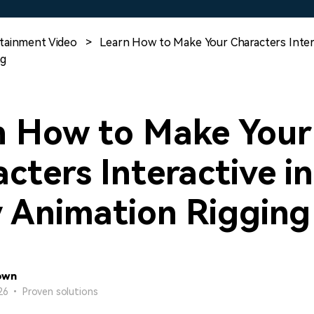
Free Download
Free Download
Free Download
tainment Video
>
Learn How to Make Your Characters Intera
ng
n How to Make Your
cters Interactive in
y Animation Rigging
own
26 • Proven solutions