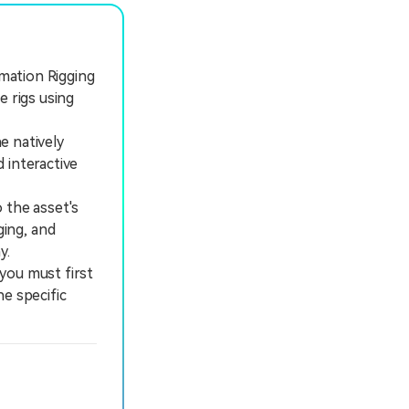
imation Rigging
e rigs using
e natively
 interactive
 the asset's
ing, and
y.
ou must first
e specific