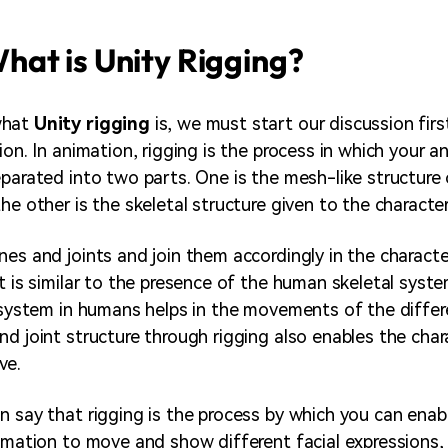
hat is Unity Rigging?
what
Unity rigging
is, we must start our discussion firs
ion. In animation, rigging is the process in which your a
eparated into two parts. One is the mesh-like structure 
he other is the skeletal structure given to the character
nes and joints and join them accordingly in the characte
t is similar to the presence of the human skeletal syste
l system in humans helps in the movements of the differ
nd joint structure through rigging also enables the char
ve.
n say that rigging is the process by which you can enab
imation to move and show different facial expressions, e