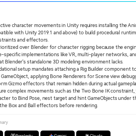
active character movements in Unity requires installing the An
tible with Unity 2019.1 and above) to build procedural runtim
straints and effectors.
oritized over Blender for character rigging because the engin
specific implementations like VR, multi-player networks, and
at Blender's standalone 3D modeling environment lacks.
ional setup mandates attaching a Rig Builder component to
 GameObject, applying Bone Renderers for Scene view debugg
rm Gizmo effectors that remain hidden during actual gamepla
e complex movements such as the Two Bone IK constraint, y
acter to Bind Pose, nest target and hint GameObjects under th
n the Box and Ball effectors before rendering.
mary
Perplexity
Gemini
Claude