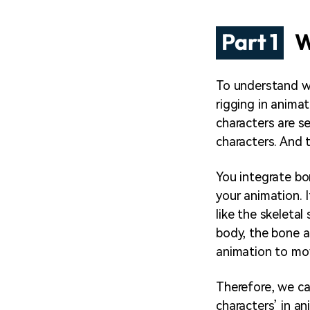
Part 1
W
To understand 
rigging in animat
characters are s
characters. And t
You integrate bo
your animation. I
like the skeleta
body, the bone a
animation to mo
Therefore, we ca
characters’ in an