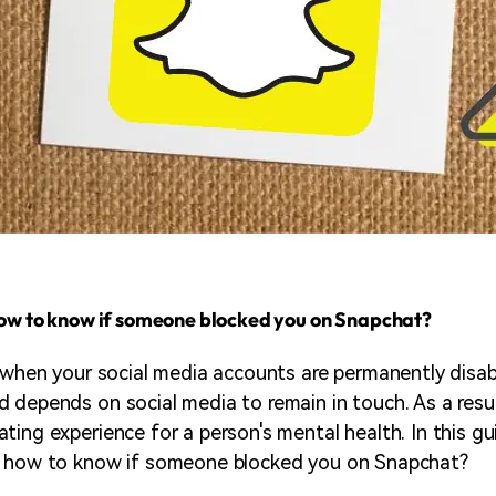
how to know if someone blocked you on Snapchat?
e when your social media accounts are permanently disab
 depends on social media to remain in touch. As a resu
ting experience for a person's mental health. In this gu
s how to know if someone blocked you on Snapchat?