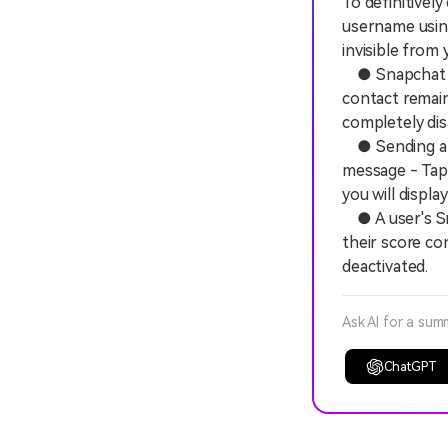
To definitivel
username using
invisible from
● Snapchat di
contact remain
completely dis
● Sending a me
message - Tap
you will displa
● A user's Sna
their score co
deactivated.
Ask AI for a sum
ChatGPT