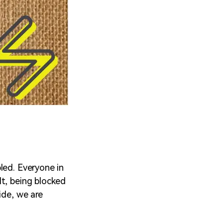
led. Everyone in
lt, being blocked
ide, we are