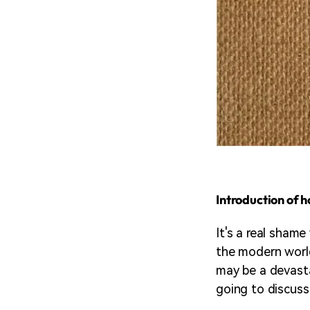
Introduction of 
It's a real sham
the modern world
may be a devasta
going to discus