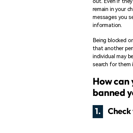
out. Even if they
remain in your ch
messages you sen
information.
Being blocked on
that another per
individual may b
search for them 
How can 
banned y
1.
Check 