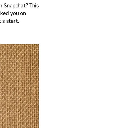
on Snapchat? This
ocked you on
's start.