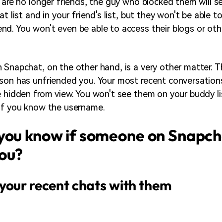
 are no longer friends, the guy who blocked them will se
at list and in your friend's list, but they won't be able t
d. You won't even be able to access their blogs or oth
 Snapchat, on the other hand, is a very other matter. T
son has unfriended you. Your most recent conversations
e hidden from view. You won't see them on your buddy l
if you know the username.
you know if someone on Snapch
ou?
your recent chats with them