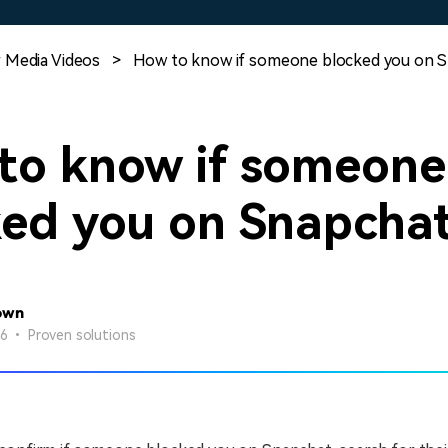
Free Download
Free Download
Free Download
 Media Videos
>
How to know if someone blocked you on 
to know if someone
ked you on Snapcha
own
26 • Proven solutions