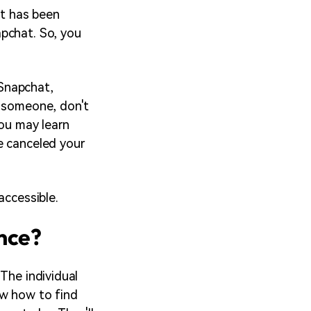
nt has been
pchat. So, you
Snapchat,
g someone, don't
you may learn
e canceled your
accessible.
ence?
The individual
ow how to find