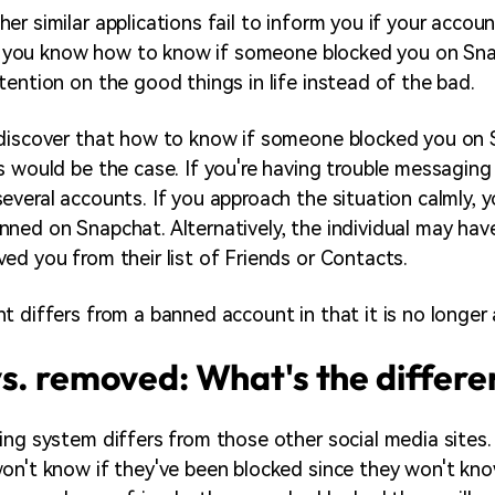
er similar applications fail to inform you if your accou
let you know how to know if someone blocked you on Sna
tention on the good things in life instead of the bad.
 discover that how to know if someone blocked you on 
s would be the case. If you're having trouble messagin
everal accounts. If you approach the situation calmly, 
ned on Snapchat. Alternatively, the individual may hav
ed you from their list of Friends or Contacts.
t differs from a banned account in that it is no longer 
s. removed: What's the differ
ing system differs from those other social media sites. 
on't know if they've been blocked since they won't kn