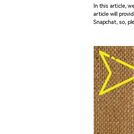
In this article,
article will pro
Snapchat, so, ple