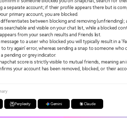
y confirm if someone blocked you on Snapchat, search for thei
 a separate account; if their profile appears there but is com
 your primary account, you are blocked.
fferentiates between blocking and removing (unfriending);
s searchable and visible on your chat list, while a blocked con
appears from your search results and Friends list.
ssage to a user who blocked you will typically result in a 'Fa
 to try again' error, whereas sending a snap to someone who
y a pending or grey indicator.
pchat score is strictly visible to mutual friends, meaning an in
nfirms your account has been removed, blocked, or their acco
mary
Perplexity
Gemini
Claude