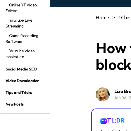
Online YT Video
Editor
Home
>
Other
YouTube Live
Streaming
Game Recording
Software
How 
Youtube Video
Inspiration
bloc
Social Media SEO
Video Downloader
Liza Br
Tips and Tricks
Jan 06, 
New Posts
TL;DR: