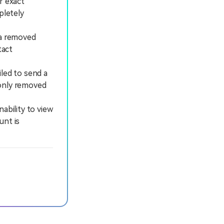
r exact
pletely
 a removed
tact
iled to send a
 only removed
ability to view
unt is