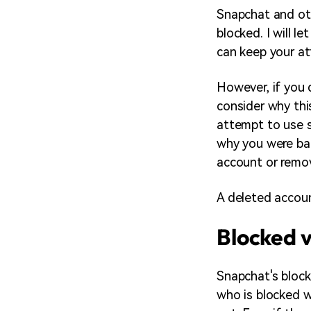
Snapchat and oth
blocked. I will 
can keep your at
However, if you
consider why thi
attempt to use s
why you were ban
account or remov
A deleted accoun
Blocked v
Snapchat's block
who is blocked w