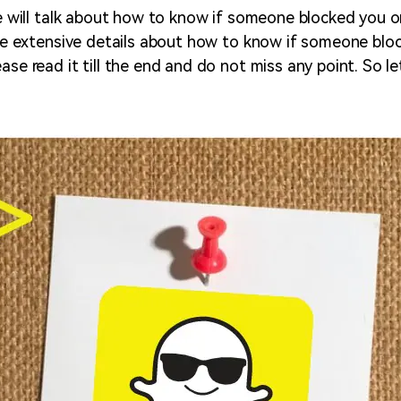
 we will talk about how to know if someone blocked you 
vide extensive details about how to know if someone bl
ase read it till the end and do not miss any point. So let