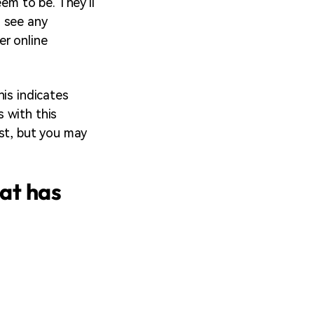
em to be. They'll
o see any
er online
his indicates
 with this
ist, but you may
at has