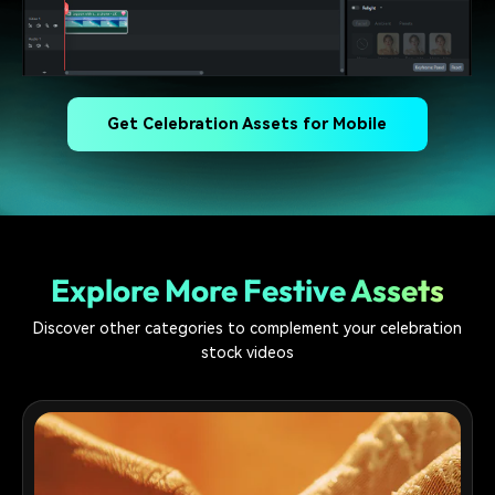
Get Celebration Assets for Mobile
Explore More Festive Assets
Discover other categories to complement your celebration
stock videos