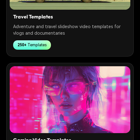
Travel Templates
Adventure and travel slideshow video templates for
vlogs and documentaries
250+
Templates
Gaming Video Templates