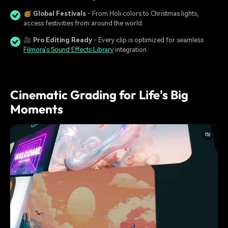
🥳
Global Festivals
- From Holi colors to Christmas lights,
access festivities from around the world.
🎥
Pro Editing Ready
- Every clip is optimized for seamless
Filmora's Sound Effects Library
integration.
Cinematic Grading for Life's Big
Moments