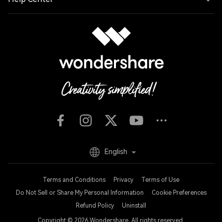
English
Terms and Conditions
Privacy
Terms of Use
Do Not Sell or Share My Personal Information
Cookie Preferences
Refund Policy
Uninstall
Copyright © 2026
Wondershare. All rights reserved.