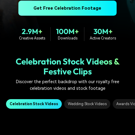
PRICING
Sign In
Trending
covered to quickly generate
marketing trends 2025
Contact Us
Customer Stories
Get Free Celebration Footage
similar videos
We're here to help
See how our customers find
success
search
2.9M+
100M+
30M+
Video Encyclopedia
Content Hub
Creative Assets
Downloads
Active Creators
Learn video editing technical
Explore tips, creation ideas,
Affiliate Program
terms
and sparkling events
Unlock enterprise-level
parternership
Celebration Stock Videos &
Festive Clips
Support
Creator Hub
DIY Special Effects
Get inspired by a wide range
Create video effects like a
Discover the perfect backdrop with our royalty free
Learn
of content creators
pro just by yourself
celebration videos and stock footage
Community
Celebration Stock Videos
Wedding Stock Videos
Awards Vi
Featured Content