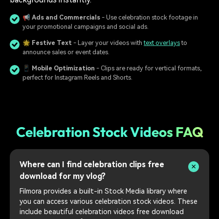
📢
Ads and Commercials
- Use celebration stock footage in
your promotional campaigns and social ads.
🌟
Festive Text
- Layer your videos with
text overlays
to
announce sales or event dates.
📱
Mobile Optimization
- Clips are ready for vertical formats,
perfect for Instagram Reels and Shorts.
Celebration Stock Videos FAQ
Where can I find celebration clips free
download for my vlog?
Filmora provides a built-in Stock Media library where
you can access various celebration stock videos. These
include beautiful celebration videos free download