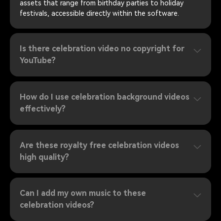
assets that range from birthday parties to holiday
festivals, accessible directly within the software.
Is there celebration video no copyright for
YouTube?
How do I use celebration background videos
effectively?
Are these royalty free celebration videos
high quality?
Can I add my own music to these
celebration videos?