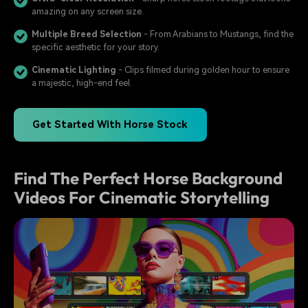
amazing on any screen size.
Multiple Breed Selection
- From Arabians to Mustangs, find the
specific aesthetic for your story.
Cinematic Lighting
- Clips filmed during golden hour to ensure
a majestic, high-end feel.
Get Started With Horse Stock
Find The Perfect Horse Background
Videos For Cinematic Storytelling