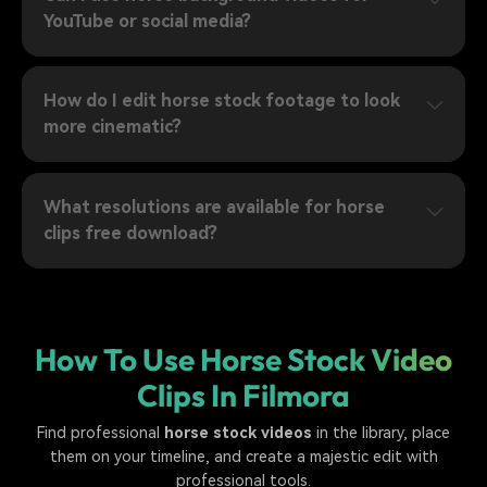
YouTube or social media?
How do I edit horse stock footage to look
more cinematic?
What resolutions are available for horse
clips free download?
How To Use Horse Stock Video
Clips In Filmora
Find professional
horse stock videos
in the library, place
them on your timeline, and create a majestic edit with
professional tools.