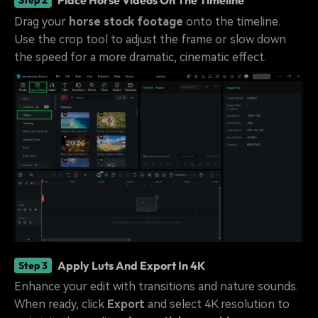
Place Horse Videos On The Timeline
Step 2
Drag your
horse stock footage
onto the timeline.
Use the crop tool to adjust the frame or slow down
the speed for a more dramatic, cinematic effect.
Apply Luts And Export In 4K
Step 3
Enhance your edit with transitions and nature sounds.
When ready, click
Export
and select 4K resolution to