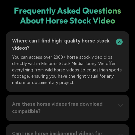
Frequently Asked Questions
About Horse Stock Video
Where can I find high-quality horse stock
videos?
You can access over 2000+ horse stock video clips
directly within Filmora's Stock Media library. We offer
everything from wild horse videos to equestrian sports
footage, ensuring you have the right visual for any
nature or documentary project.
Are these horse videos free download
compatible?
Can I use horse background videos for