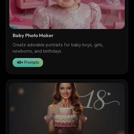
Baby Photo Maker
Create adorable portraits for baby boys, girls,
newborns, and birthdays.
40+
Prompts