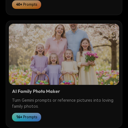
40+
Prompts
AI Family Photo Maker
Turn Gemini prompts or reference pictures into loving
family photos.
16+
Prompts