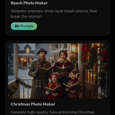
Beach Photo Maker
Generate cinematic three-layer beach photos that
break the internet.
40+
Prompts
Christmas Photo Maker
Generate high-quality, face-preserving Christmas