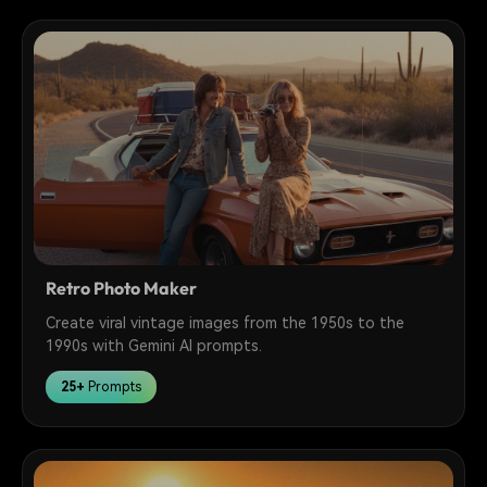
Retro Photo Maker
Create viral vintage images from the 1950s to the
1990s with Gemini AI prompts.
25+
Prompts