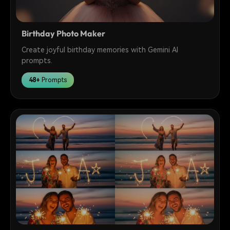
Birthday Photo Maker
Create joyful birthday memories with Gemini AI
prompts.
48+
Prompts