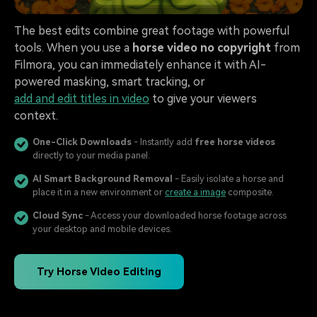
The best edits combine great footage with powerful
tools. When you use a
horse video no copyright
from
Filmora, you can immediately enhance it with AI-
powered masking, smart tracking, or
add and edit titles in video
to give your viewers
context.
One-Click Downloads
- Instantly add
free horse videos
directly to your media panel.
AI Smart Background Removal
- Easily isolate a horse and
place it in a new environment or
create a image
composite.
Cloud Sync
- Access your downloaded horse footage across
your desktop and mobile devices.
Try Horse Video Editing