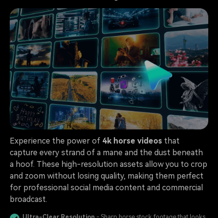
Experience the power of
4k horse videos
that
capture every strand of a mane and the dust beneath
a hoof. These high-resolution assets allow you to crop
and zoom without losing quality, making them perfect
for professional social media content and commercial
broadcast.
Ultra-Clear Resolution
- Sharp horse stock footage that looks