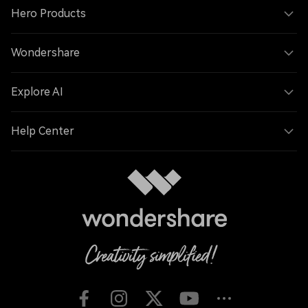
Hero Products
Wondershare
Explore AI
Help Center