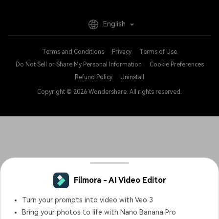
English
Terms and Conditions
Privacy
Terms of Use
Do Not Sell or Share My Personal Information
Cookie Preferences
Refund Policy
Uninstall
Copyright © 2026
Wondershare. All rights reserved.
Filmora - AI Video Editor
Turn your prompts into video with Veo 3
Bring your photos to life with Nano Banana Pro