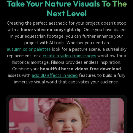
Take Your Nature Visuals To The
Next Level
Creating the perfect aesthetic for your project doesn't stop
with a
horse video no copyright
clip. Once you have dialed
in your equestrian footage, you can further enhance your
project with AI tools. Whether you need an
autumn color palettes
look for a pasture scene, a surreal sky
replacement, or a
create a video from images
workflow for a
historical montage, Filmora provides endless inspiration.
Combine your
beautiful horse videos free download
assets with
add 3D effects in video
features to build a fully
immersive visual world that captivates your audience.