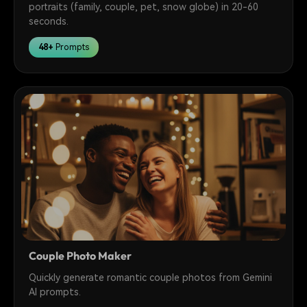
portraits (family, couple, pet, snow globe) in 20-60
seconds.
48+
Prompts
Couple Photo Maker
Quickly generate romantic couple photos from Gemini
AI prompts.