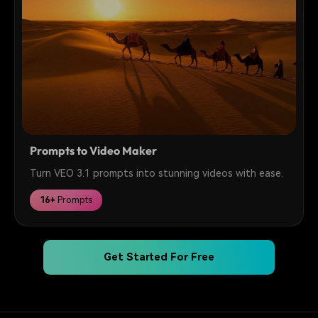
Prompts to Video Maker
Turn VEO 3.1 prompts into stunning videos with ease.
16+
Prompts
Get Started For Free