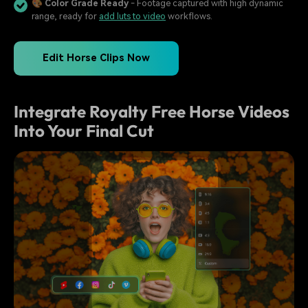
🎨
Color Grade Ready
- Footage captured with high dynamic
range, ready for
add luts to video
workflows.
Edit Horse Clips Now
Integrate Royalty Free Horse Videos
Into Your Final Cut