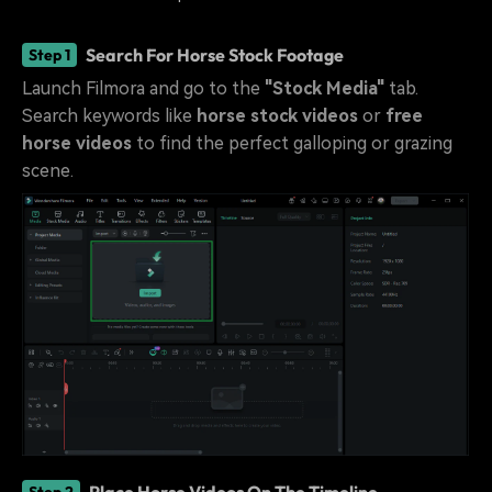
Search For Horse Stock Footage
Step 1
Launch Filmora and go to the
"Stock Media"
tab.
Search keywords like
horse stock videos
or
free
horse videos
to find the perfect galloping or grazing
scene.