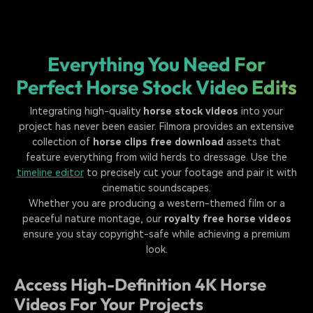
Everything You Need For
Perfect Horse Stock Video Edits
Integrating high-quality
horse stock videos
into your
project has never been easier. Filmora provides an extensive
collection of
horse clips free download
assets that
feature everything from wild herds to dressage. Use the
timeline editor
to precisely cut your footage and pair it with
cinematic soundscapes.
Whether you are producing a western-themed film or a
peaceful nature montage, our
royalty free horse videos
ensure you stay copyright-safe while achieving a premium
look.
Access High-Definition 4K Horse
Videos For Your Projects