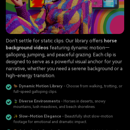
Don't settle for static clips. Our library offers
horse
background videos
featuring dynamic motion—
galloping, jumping, and peaceful grazing. Each clip is
designed to serve as a powerful visual anchor for your
narrative, whether you need a serene background or a
high-energy transition.
🐎
Dynamic Motion Library
- Choose from walking, trotting, or
full-speed galloping clips.
🍃
Diverse Environments
- Horses in deserts, snowy
mountains, lush meadows, and beach shorelines.
✨
Slow-Motion Elegance
- Beautifully shot slow-motion
footage for emotional and dramatic impact.