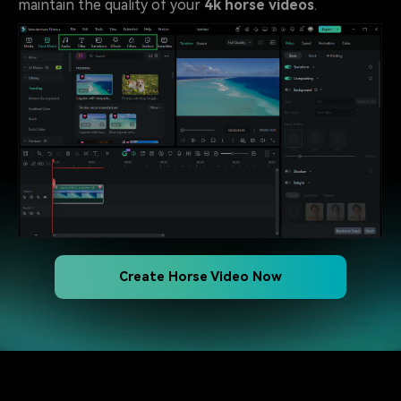
maintain the quality of your
4k horse videos
.
Create Horse Video Now