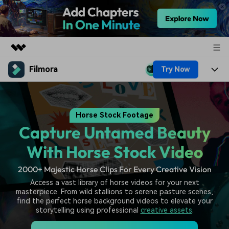
Filmora
Try Now
Featured Products
AIGC Digital Creativity
Products
Business
Utility
Horse Stock Footage
Overview
Platforms
AI
About Us
Capture Untamed Beauty
Solutions
Features
Video/Image
Solutions
With Horse Stock Video
Newsroom
Assets
Audio
2000+ Majestic Horse Clips For Every Creative Vision
Social Media
Resources
Shop
Access a vast library of horse videos for your next
Texts
Marketing & Business
masterpiece. From wild stallions to serene pasture scenes,
Help Center
Support
find the perfect horse background videos to elevate your
Lifestyle & Fun
storytelling using professional
creative assets
.
Video Prompts
Video Trends
150+ FREE video prompts
Discover top ten vdeo