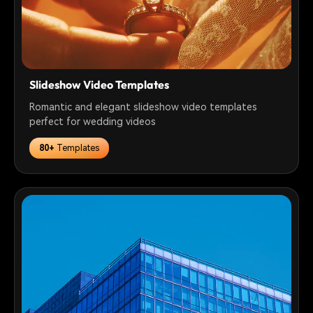
Slideshow Video Templates
Romantic and elegant slideshow video templates
perfect for wedding videos
80+
Templates