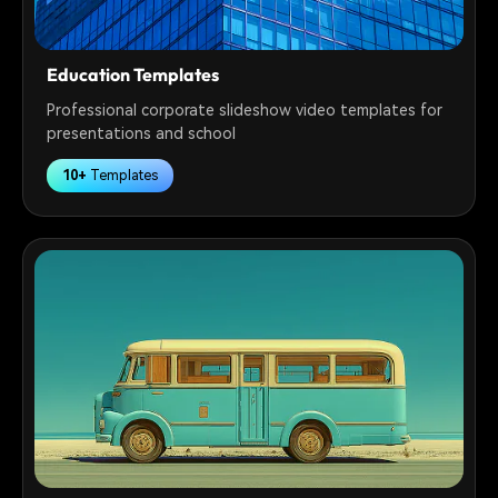
Education Templates
Professional corporate slideshow video templates for
presentations and school
10+
Templates