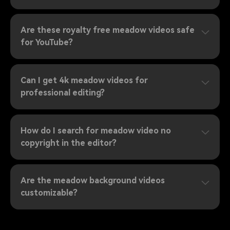
Are these royalty free meadow videos safe
for YouTube?
Can I get 4k meadow videos for
professional editing?
How do I search for meadow video no
copyright in the editor?
Are the meadow background videos
customizable?