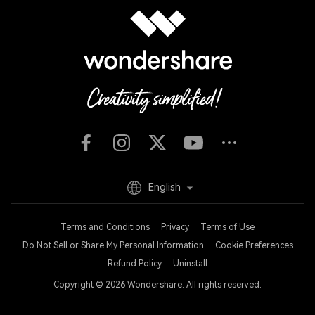
English
Terms and Conditions
Privacy
Terms of Use
Do Not Sell or Share My Personal Information
Cookie Preferences
Refund Policy
Uninstall
Copyright © 2026
Wondershare. All rights reserved.