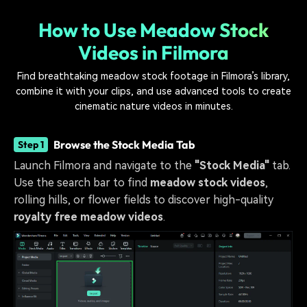
How to Use Meadow Stock
Videos in Filmora
Find breathtaking meadow stock footage in Filmora’s library,
combine it with your clips, and use advanced tools to create
cinematic nature videos in minutes.
Browse the Stock Media Tab
Step 1
Launch Filmora and navigate to the
"Stock Media"
tab.
Use the search bar to find
meadow stock videos
,
rolling hills, or flower fields to discover high-quality
royalty free meadow videos
.