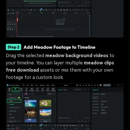
Add Meadow Footage to Timeline
Step 2
Drag the selected
meadow background videos
to
your timeline. You can layer multiple
meadow clips
free download
assets or mix them with your own
footage for a custom look.