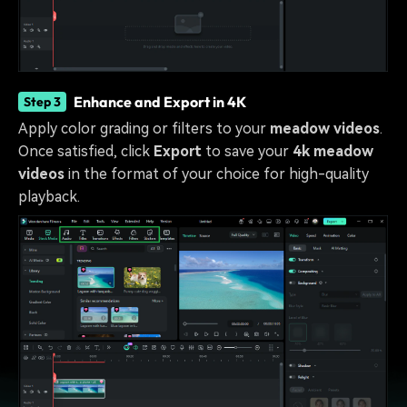
Enhance and Export in 4K
Step 3
Apply color grading or filters to your
meadow videos
.
Once satisfied, click
Export
to save your
4k meadow
videos
in the format of your choice for high-quality
playback.