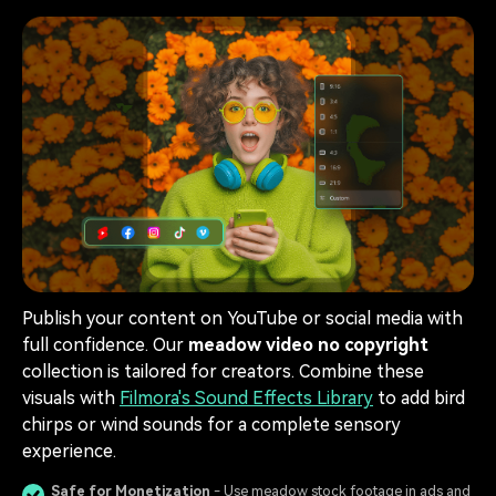
Publish your content on YouTube or social media with
full confidence. Our
meadow video no copyright
collection is tailored for creators. Combine these
visuals with
Filmora's Sound Effects Library
to add bird
chirps or wind sounds for a complete sensory
experience.
Safe for Monetization
- Use meadow stock footage in ads and