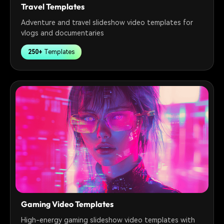
Travel Templates
Adventure and travel slideshow video templates for
vlogs and documentaries
250+
Templates
Gaming Video Templates
High-energy gaming slideshow video templates with