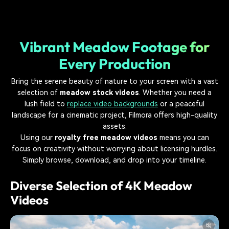
Vibrant Meadow Footage for
Every Production
Bring the serene beauty of nature to your screen with a vast
selection of
meadow stock videos
. Whether you need a
lush field to
replace video backgrounds
or a peaceful
landscape for a cinematic project, Filmora offers high-quality
assets.
Using our
royalty free meadow videos
means you can
focus on creativity without worrying about licensing hurdles.
Simply browse, download, and drop into your timeline.
Diverse Selection of 4K Meadow
Videos