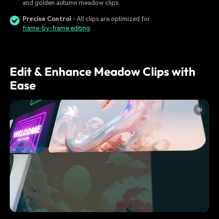
and golden autumn meadow clips.
Precise Control
- All clips are optimized for
frame-by-frame editing
.
Edit & Enhance Meadow Clips with
Ease