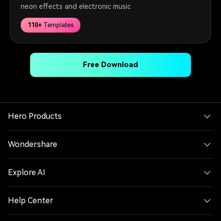
neon effects and electronic music
110+
Templates
Free Download
Hero Products
Wondershare
Explore AI
Help Center