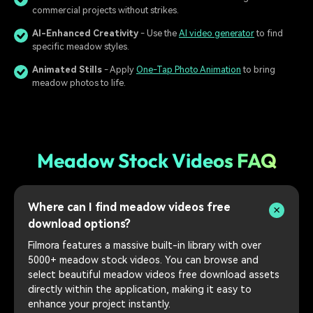
commercial projects without strikes.
AI-Enhanced Creativity
- Use the
AI video generator
to find
specific meadow styles.
Animated Stills
- Apply
One-Tap Photo Animation
to bring
meadow photos to life.
Meadow Stock Videos FAQ
Where can I find meadow videos free
download options?
Filmora features a massive built-in library with over
5000+ meadow stock videos. You can browse and
select beautiful meadow videos free download assets
directly within the application, making it easy to
enhance your project instantly.