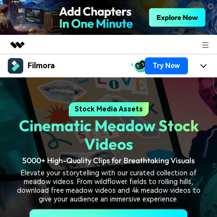
Filmora
Try Now
Featured Products
AIGC Digital Creativity
Products
Business
Utility
Stock Media Assets
Overview
Platforms
AI
About Us
Cinematic Meadow Stock
Solutions
Features
Video/Image
Solutions
Videos
Newsroom
Assets
Audio
5000+ High-Quality Clips for Breathtaking Visuals
Social Media
Resources
Shop
Elevate your storytelling with our curated collection of
Texts
Marketing & Business
meadow videos. From wildflower fields to rolling hills,
Help Center
Support
download free meadow videos and 4k meadow videos to
Lifestyle & Fun
give your audience an immersive experience.
Video Prompts
Video Trends
150+ FREE video prompts
Discover top ten vdeo