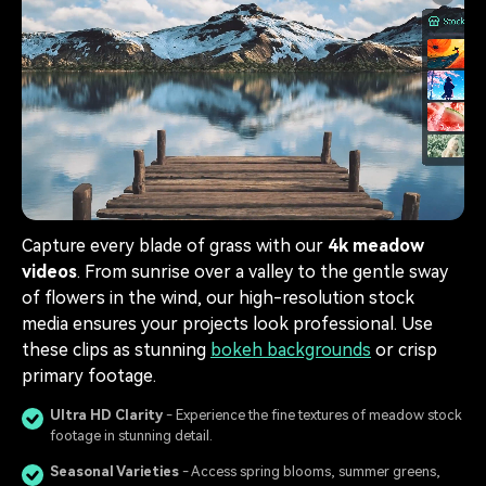
Capture every blade of grass with our
4k meadow
videos
. From sunrise over a valley to the gentle sway
of flowers in the wind, our high-resolution stock
media ensures your projects look professional. Use
these clips as stunning
bokeh backgrounds
or crisp
primary footage.
Ultra HD Clarity
- Experience the fine textures of meadow stock
footage in stunning detail.
Seasonal Varieties
- Access spring blooms, summer greens,