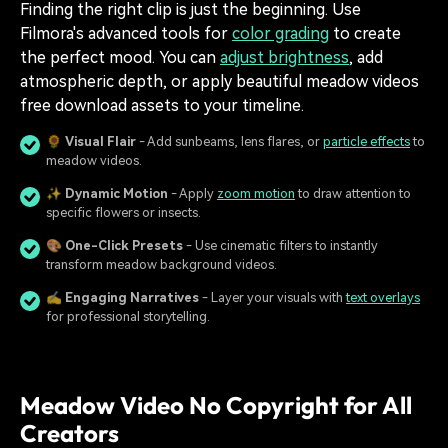
Finding the right clip is just the beginning. Use
Filmora's advanced tools for
color grading
to create
the perfect mood. You can
adjust brightness
, add
atmospheric depth, or apply beautiful meadow videos
free download assets to your timeline.
🌻
Visual Flair
- Add sunbeams, lens flares, or
particle effects
to
meadow videos.
✨
Dynamic Motion
- Apply
zoom motion
to draw attention to
specific flowers or insects.
🎨
One-Click Presets
- Use cinematic filters to instantly
transform meadow background videos.
✍️
Engaging Narratives
- Layer your visuals with
text overlays
for professional storytelling.
Meadow Video No Copyright for All
Creators