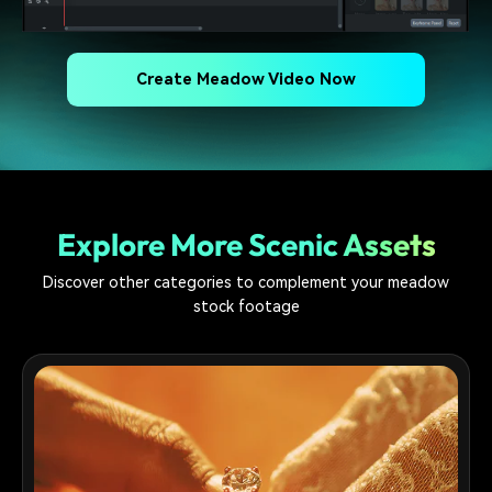
Create Meadow Video Now
Explore More Scenic Assets
Discover other categories to complement your meadow
stock footage