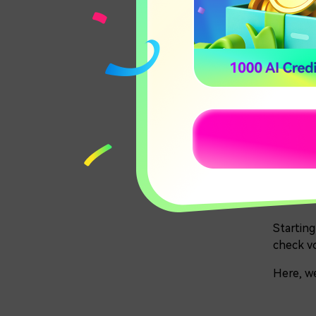
Carte
Qwen
Par
20
Starting
check vo
Here, we