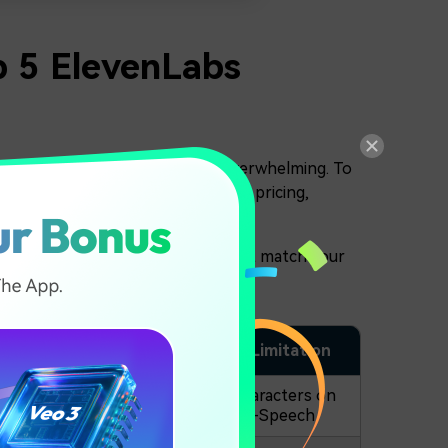
p 5 ElevenLabs
 comparing everything can feel overwhelming. To
le options based on voice realism, pricing,
 so you can shortlist the tools that match your
Voice Clone
Free Plan Limitation
o
500.000 characters on
Available
Text-to-Speech