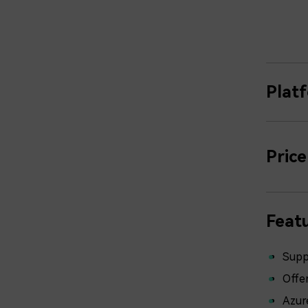
Plat
Price
Featu
Supp
Offer
Azur