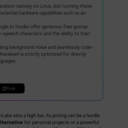
ion natively on Linux, but running these
stantial hardware capabilities such as an
le AI Studio offer generous free quotas
o-speech characters and the ability to train
ting background noise and seamlessly code-
arakeet is strictly optimized for directly
nguages.
Grok
abs sets a high bar, its pricing can be a hurdle
lternative
for personal projects or a powerful