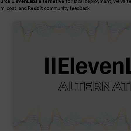
urce ElevenLabs alternative
for local deployment, we've t
sm, cost, and
Reddit
community feedback.