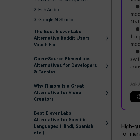
● Q
2. Fish Audio
mode
3. Google AI Studio
NVI
● C
The Best ElevenLabs
for 
Alternative Reddit Users
mode
Vouch For
● F
Open-Source ElevenLabs
swit
Alternatives for Developers
conv
& Techies
Ask 
Why Filmora is a Great
Alternative for Video
Creators
Best ElevenLabs
Alternative for Specific
High-qua
Languages ​​(Hindi, Spanish,
etc.)
for man