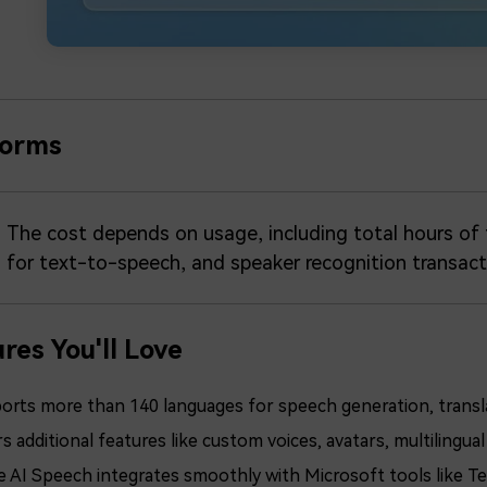
forms
The cost depends on usage, including total hours of t
for text-to-speech, and speaker recognition transact
res You'll Love
orts more than 140 languages for speech generation, transla
s additional features like custom voices, avatars, multiling
e AI Speech integrates smoothly with Microsoft tools like Te