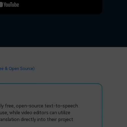
ree & Open Source)
ruly free, open-source text-to-speech
, while video editors can utilize
nslation directly into their project