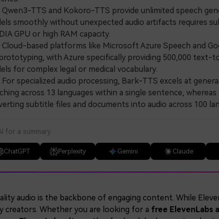
wen3-TTS and Kokoro-TTS provide unlimited speech generat
ls smoothly without unexpected audio artifacts requires sub
DIA GPU or high RAM capacity.
loud-based platforms like Microsoft Azure Speech and Goog
prototyping, with Azure specifically providing 500,000 text-t
ls for complex legal or medical vocabulary.
or specialized audio processing, Bark-TTS excels at genera
ching across 13 languages within a single sentence, whereas N
erting subtitle files and documents into audio across 100 la
AI for a summary
ChatGPT
Perplexity
Gemini
Claude
lity audio is the backbone of engaging content. While ElevenL
y creators. Whether you are looking for a
free ElevenLabs a