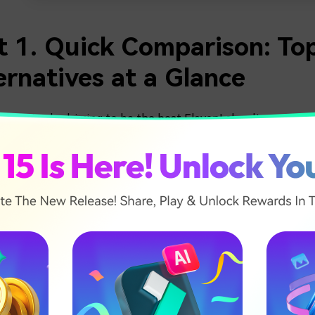
t 1. Quick Comparison: To
ernatives at a Glance
many tools claiming to be the best ElevenLabs alternative,
ngs easier, we narrowed the list down to the five most reliab
, and ease of use.
ck comparison helps you see the key differences at a glance,
fore exploring each platform in more detail.
Sound Quality
soft Azure
Clear and realistic voice that sounds close t
ch
human speech