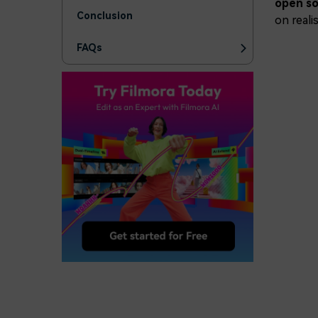
open so
Conclusion
on reali
FAQs