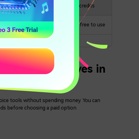
Available
20.000 credits
Available
Completely free to use
nLabs Alternatives in
 voice tools without spending money. You can
eeds before choosing a paid option.