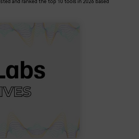
ested and ranked the top 10 tools in 2026 based