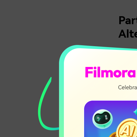
Par
Alt
With so 
make thi
features
This qui
needs be
Tool
Micro
Spee