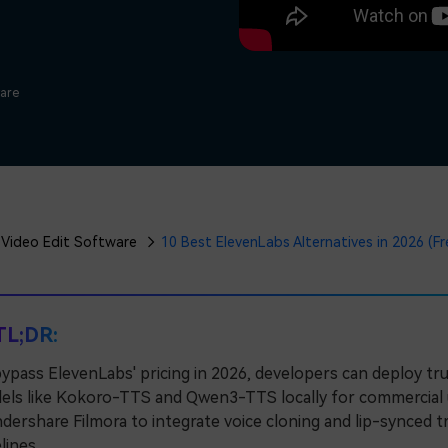
Free Download
Free Download
Free Download
ware
Video Edit Software
10 Best ElevenLabs Alternatives in 2026 (F
TL;DR:
ypass ElevenLabs' pricing in 2026, developers can deploy t
ls like Kokoro-TTS and Qwen3-TTS locally for commercial use
ershare Filmora to integrate voice cloning and lip-synced tra
lines.