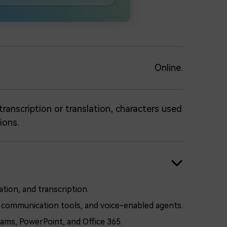
Online.
ranscription or translation, characters used
ions.
tion, and transcription.
ual communication tools, and voice-enabled agents.
ams, PowerPoint, and Office 365.