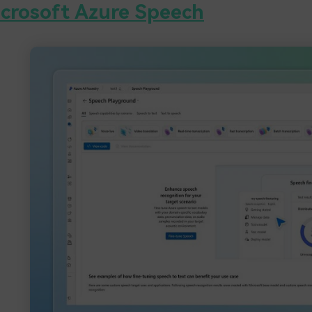
crosoft Azure Speech