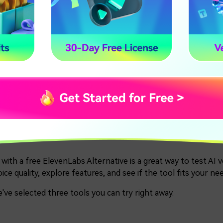
Natural-sounding voices with expressive
sia
pauses and emotion
Smooth, natural voices with human-like
3-TTS
tone and emotion
Show More
t 2. Top 3 Best Free Eleve
26
 with a free ElevenLabs Alternative is a great way to test AI
ice quality, explore features, and see if the tool fits your n
've selected three tools you can try right away.