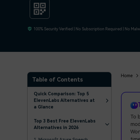
100% Security Verified | No Subscription Required | No Mal
Home
Table of Contents
Quick Comparison: Top 5
ElevenLabs Alternatives at
a Glance
To b
Top 3 Best Free ElevenLabs
mode
Alternatives in 2026
Wond
time
1. Microsoft Azure Speech