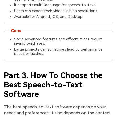
It supports multi-language for speech-to-text.
Users can export their videos in high resolutions.
Available for Android, iOS, and Desktop.
Cons
Some advanced features and effects might require
in-app purchases.
Large projects can sometimes lead to performance
issues or crashes.
Part 3. How To Choose the
Best Speech-to-Text
Software
The best speech-to-text software depends on your
needs and preferences. It also depends on the context