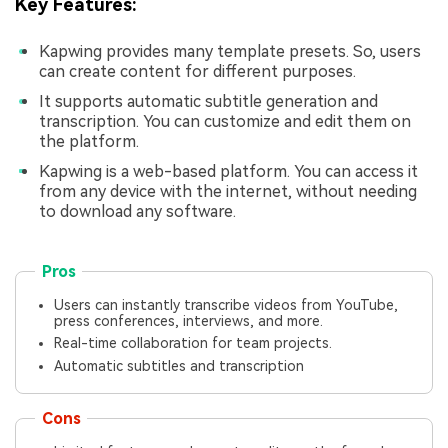
Key Features:
Kapwing provides many template presets. So, users
can create content for different purposes.
It supports automatic subtitle generation and
transcription. You can customize and edit them on
the platform.
Kapwing is a web-based platform. You can access it
from any device with the internet, without needing
to download any software.
Pros
Users can instantly transcribe videos from YouTube,
press conferences, interviews, and more.
Real-time collaboration for team projects.
Automatic subtitles and transcription
Cons