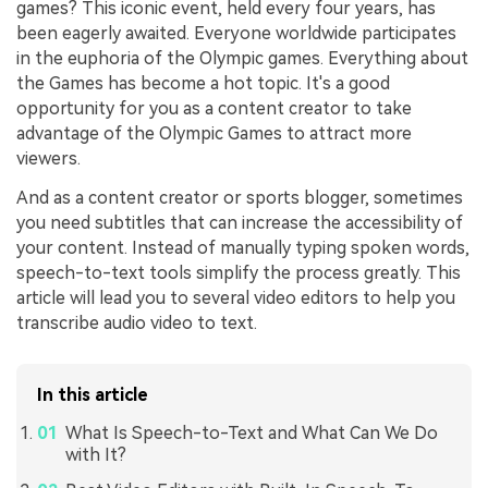
games? This iconic event, held every four years, has
been eagerly awaited. Everyone worldwide participates
in the euphoria of the Olympic games. Everything about
the Games has become a hot topic. It's a good
opportunity for you as a content creator to take
advantage of the Olympic Games to attract more
viewers.
And as a content creator or sports blogger, sometimes
you need subtitles that can increase the accessibility of
your content. Instead of manually typing spoken words,
speech-to-text tools simplify the process greatly. This
article will lead you to several video editors to help you
transcribe audio video to text.
In this article
What Is Speech-to-Text and What Can We Do
with It?