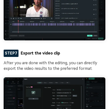
STEP7
Export the video clip
After you are done with the editing, you can directly
export the video results to the preferred format.