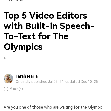
Top 5 Video Editors
with Built-in Speech-
To-Text for The
Olympics
Farah Maria
Originally published Jul 03, 24, updated Dec 10, 25
9 min(s)
Are you one of those who are waiting for the Olympic