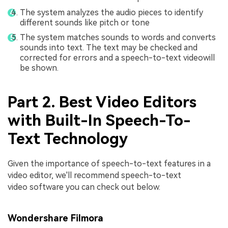
The system analyzes the audio pieces to identify
different sounds like pitch or tone
The system matches sounds to words and converts
sounds into text. The text may be checked and
corrected for errors and a speech-to-text videowill
be shown.
Part 2. Best Video Editors
with Built-In Speech-To-
Text Technology
Given the importance of speech-to-text features in a
video editor, we'll recommend speech-to-text
video software you can check out below.
Wondershare Filmora