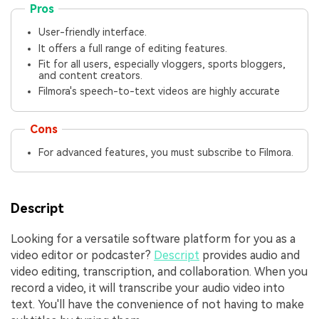
Pros
User-friendly interface.
It offers a full range of editing features.
Fit for all users, especially vloggers, sports bloggers,
and content creators.
Filmora's speech-to-text videos are highly accurate
Cons
For advanced features, you must subscribe to Filmora.
Descript
Looking for a versatile software platform for you as a
video editor or podcaster?
Descript
provides audio and
video editing, transcription, and collaboration. When you
record a video, it will transcribe your audio video into
text. You'll have the convenience of not having to make