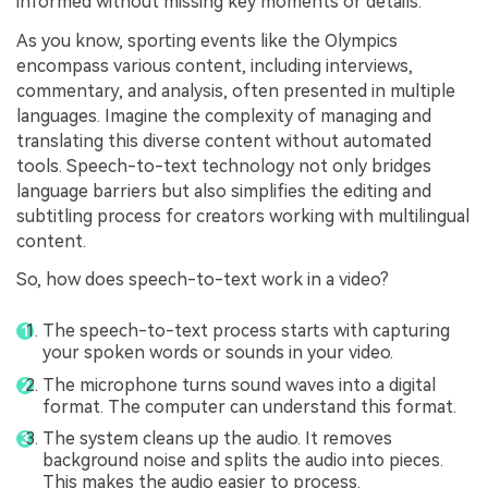
informed without missing key moments or details.
As you know, sporting events like the Olympics
encompass various content, including interviews,
commentary, and analysis, often presented in multiple
languages. Imagine the complexity of managing and
translating this diverse content without automated
tools. Speech-to-text technology not only bridges
language barriers but also simplifies the editing and
subtitling process for creators working with multilingual
content.
So, how does speech-to-text work in a video?
The speech-to-text process starts with capturing
your spoken words or sounds in your video.
The microphone turns sound waves into a digital
format. The computer can understand this format.
The system cleans up the audio. It removes
background noise and splits the audio into pieces.
This makes the audio easier to process.