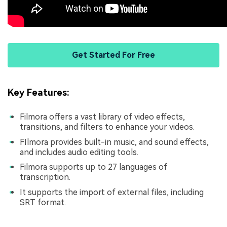
Get Started For Free
Key Features:
Filmora offers a vast library of video effects,
transitions, and filters to enhance your videos.
FIlmora provides built-in music, and sound effects,
and includes audio editing tools.
Filmora supports up to 27 languages of
transcription.
It supports the import of external files, including
SRT format.