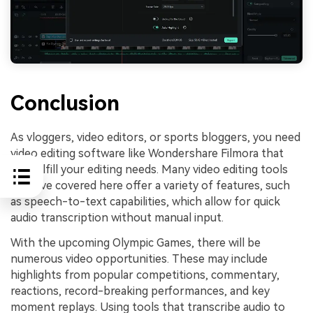
Conclusion
As vloggers, video editors, or sports bloggers, you need
video editing software like Wondershare Filmora that
can fulfill your editing needs. Many video editing tools
we have covered here offer a variety of features, such
as speech-to-text capabilities, which allow for quick
audio transcription without manual input.
With the upcoming Olympic Games, there will be
numerous video opportunities. These may include
highlights from popular competitions, commentary,
reactions, record-breaking performances, and key
moment replays. Using tools that transcribe audio to