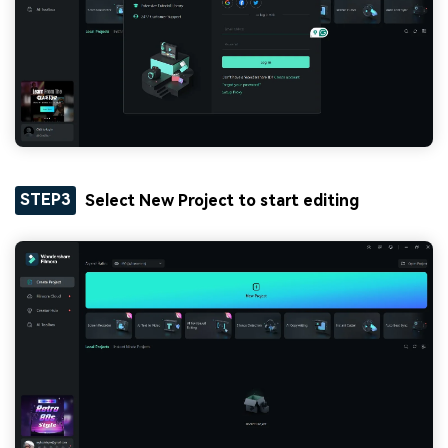
STEP3
Select New Project to start editing