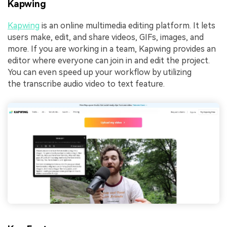
Kapwing
Kapwing
is an online multimedia editing platform. It lets
users make, edit, and share videos, GIFs, images, and
more. If you are working in a team, Kapwing provides an
editor where everyone can join in and edit the project.
You can even speed up your workflow by utilizing
the transcribe audio video to text feature.