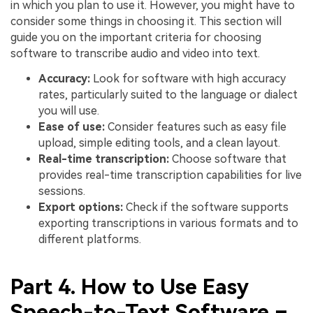
in which you plan to use it. However, you might have to
consider some things in choosing it. This section will
guide you on the important criteria for choosing
software to transcribe audio and video into text.
Accuracy:
Look for software with high accuracy
rates, particularly suited to the language or dialect
you will use.
Ease of use:
Consider features such as easy file
upload, simple editing tools, and a clean layout.
Real-time transcription:
Choose software that
provides real-time transcription capabilities for live
sessions.
Export options:
Check if the software supports
exporting transcriptions in various formats and to
different platforms.
Part 4. How to Use Easy
Speech-to-Text Software –