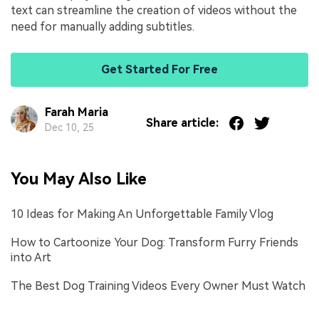
text can streamline the creation of videos without the
need for manually adding subtitles.
Get Started For Free
Farah Maria
Share article:
Dec 10, 25
You May Also Like
10 Ideas for Making An Unforgettable Family Vlog
How to Cartoonize Your Dog: Transform Furry Friends
into Art
The Best Dog Training Videos Every Owner Must Watch