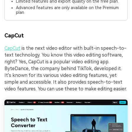
Limited features and export quality on the free plan.
Advanced features are only available on the Premium
plan
CapCut
CapCut
is the next video editor with built-in speech-to-
text technology. You know this video editing software,
right? Yes, CapCut is a popular video editing app.
ByteDance, the company behind TikTok, developed it.
It's known for its various video editing features, yet
simple and accessible. It also provides speech-to-text
video features. You can use these to make editing easier.