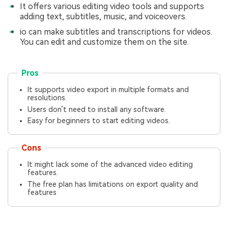
It offers various editing video tools and supports
adding text, subtitles, music, and voiceovers.
io can make subtitles and transcriptions for videos.
You can edit and customize them on the site.
Pros
It supports video export in multiple formats and
resolutions.
Users don’t need to install any software.
Easy for beginners to start editing videos.
Cons
It might lack some of the advanced video editing
features.
The free plan has limitations on export quality and
features