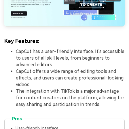
Key Features:
CapCut has a user-friendly interface. It's accessible
to users of all skill levels, from beginners to
advanced editors.
CapCut offers a wide range of editing tools and
effects, and users can create professional-looking
videos.
The integration with TikTok is a major advantage
for content creators on the platform, allowing for
easy sharing and participation in trends.
Pros
User-friendly interface