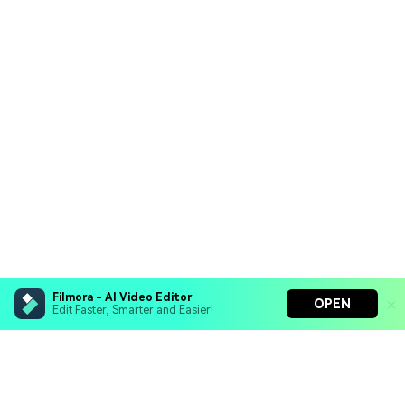
Filmora - AI Video Editor
OPEN
Edit Faster, Smarter and Easier!
Filmora - AI Video Editor