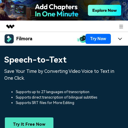
Filmora
Try Now
Featured Products
AIGC Digital Creativity
Products
Business
Speech-to-Text
Utility
Overview
Platforms
AI
About Us
Save Your Time by Converting Video Voice to Text in
Solutions
Features
One Click.
Video/Image
Solutions
Newsroom
Assets
Audio
Supports up to 27 languages of transcription
Social Media
Resources
Shop
Supports direct transcription of bilingual subtitles
Supports SRT files for More Editing
Texts
Marketing & Business
Help Center
Support
Lifestyle & Fun
Video Prompts
Video Trends
Try It Free Now
150+ FREE video prompts
Discover top ten vdeo