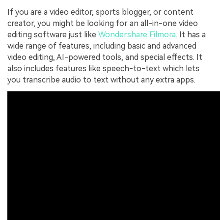
If you are a video editor, sports blogger, or content
creator, you might be looking for an all-in-one video
editing software just like
Wondershare Filmora
. It has a
wide range of features, including basic and advanced
video editing, AI-powered tools, and special effects. It
also includes features like speech-to-text which lets
you transcribe audio to text without any extra apps.