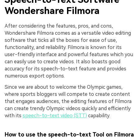
Wondershare Filmora
After considering the features, pros, and cons,
Wondershare Filmora comes as a versatile video editing
software that ticks all the boxes for ease of use,
functionality, and reliability. Filmora is known for its
user-friendly interface and powerful features which you
can easily use to create videos. It also boasts good
accuracy for its speech-to-text feature and provides
numerous export options.
Since we are about to welcome the Olympic games,
where sports bloggers will compete to create content
that engages audiences, the editing features of Filmora
can create trendy Olympic videos quickly and efficiently
with its
speech-to-text video (STT)
capability.
How to use the speech-to-text Tool on Filmora