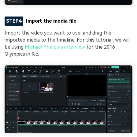
STEP4
Import the media file
Import the video you want to use, and drag the
imported media to the timeline. For this tutorial, we will
be using
Michael Phelps’s interview
for the 2016
Olympics in Rio.