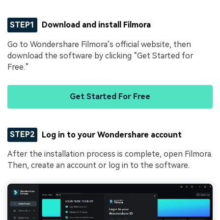
STEP1
Download and install Filmora
Go to Wondershare Filmora’s official website, then
download the software by clicking “Get Started for
Free.”
Get Started For Free
STEP2
Log in to your Wondershare account
After the installation process is complete, open Filmora.
Then, create an account or log in to the software.