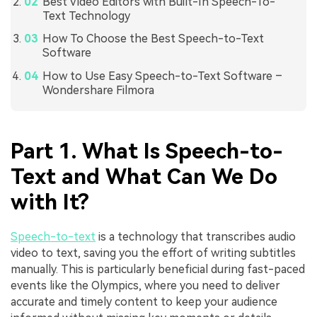
Best Video Editors with Built-In Speech-To-
Text Technology
How To Choose the Best Speech-to-Text
Software
How to Use Easy Speech-to-Text Software –
Wondershare Filmora
Part 1. What Is Speech-to-
Text and What Can We Do
with It?
Speech-to-text
is a technology that transcribes audio
video to text, saving you the effort of writing subtitles
manually. This is particularly beneficial during fast-paced
events like the Olympics, where you need to deliver
accurate and timely content to keep your audience