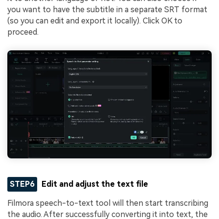
you want to have the subtitle in a separate SRT format
(so you can edit and export it locally). Click OK to
proceed.
STEP6
Edit and adjust the text file
Filmora speech-to-text tool will then start transcribing
the audio. After successfully converting it into text, the