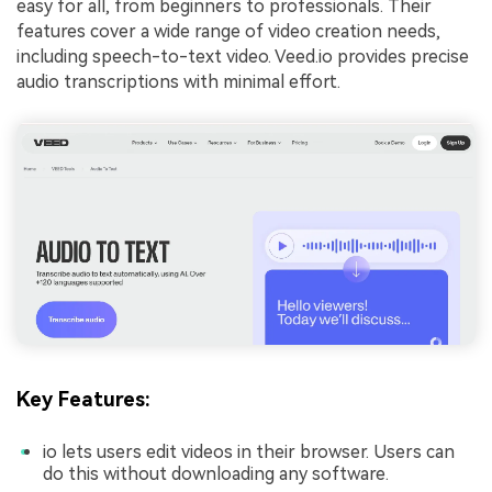
easy for all, from beginners to professionals. Their
features cover a wide range of video creation needs,
including speech-to-text video. Veed.io provides precise
audio transcriptions with minimal effort.
Key Features:
io lets users edit videos in their browser. Users can
do this without downloading any software.