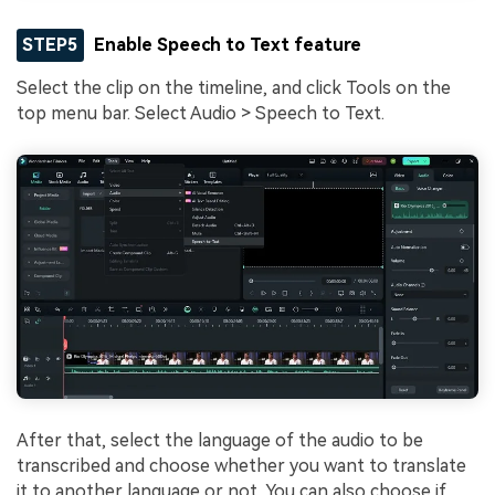
STEP5
Enable Speech to Text feature
Select the clip on the timeline, and click Tools on the
top menu bar. Select Audio > Speech to Text.
After that, select the language of the audio to be
transcribed and choose whether you want to translate
it to another language or not. You can also choose if