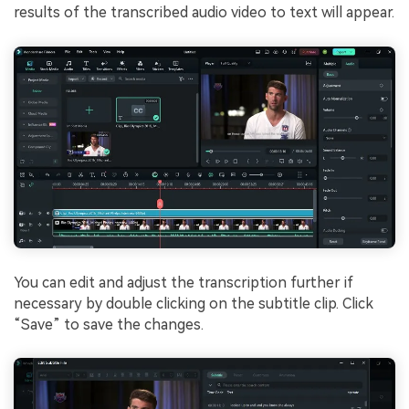
results of the transcribed audio video to text will appear.
You can edit and adjust the transcription further if
necessary by double clicking on the subtitle clip. Click
“Save” to save the changes.