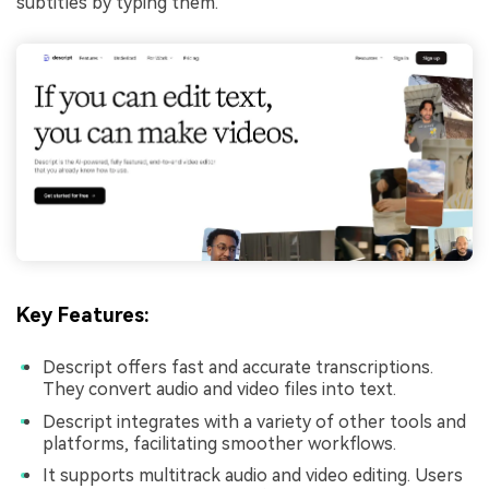
subtitles by typing them.
Key Features:
Descript offers fast and accurate transcriptions.
They convert audio and video files into text.
Descript integrates with a variety of other tools and
platforms, facilitating smoother workflows.
It supports multitrack audio and video editing. Users