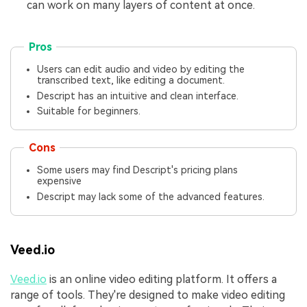
can work on many layers of content at once.
Pros
Users can edit audio and video by editing the
transcribed text, like editing a document.
Descript has an intuitive and clean interface.
Suitable for beginners.
Cons
Some users may find Descript's pricing plans
expensive
Descript may lack some of the advanced features.
Veed.io
Veed.io
is an online video editing platform. It offers a
range of tools. They're designed to make video editing