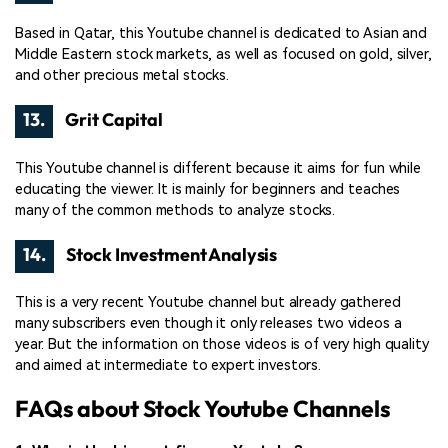
Based in Qatar, this Youtube channel is dedicated to Asian and
Middle Eastern stock markets, as well as focused on gold, silver,
and other precious metal stocks.
13.
Grit Capital
This Youtube channel is different because it aims for fun while
educating the viewer. It is mainly for beginners and teaches
many of the common methods to analyze stocks.
14.
Stock Investment Analysis
This is a very recent Youtube channel but already gathered
many subscribers even though it only releases two videos a
year. But the information on those videos is of very high quality
and aimed at intermediate to expert investors.
FAQs about Stock Youtube Channels