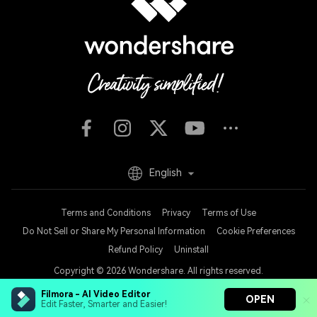
English
Terms and Conditions
Privacy
Terms of Use
Do Not Sell or Share My Personal Information
Cookie Preferences
Refund Policy
Uninstall
Copyright © 2026
Wondershare. All rights reserved.
Filmora - AI Video Editor
OPEN
Edit Faster, Smarter and Easier!