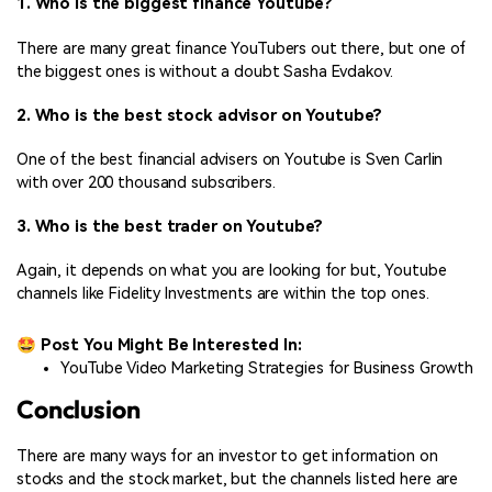
1. Who is the biggest finance Youtube?
There are many great finance YouTubers out there, but one of
the biggest ones is without a doubt Sasha Evdakov.
2. Who is the best stock advisor on Youtube?
One of the best financial advisers on Youtube is Sven Carlin
with over 200 thousand subscribers.
3. Who is the best trader on Youtube?
Again, it depends on what you are looking for but, Youtube
channels like Fidelity Investments are within the top ones.
🤩 Post You Might Be Interested In:
YouTube Video Marketing Strategies for Business Growth
Conclusion
There are many ways for an investor to get information on
stocks and the stock market, but the channels listed here are