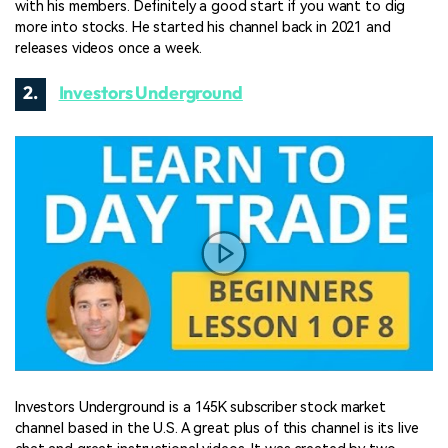
with his members. Definitely a good start if you want to dig
more into stocks. He started his channel back in 2021 and
releases videos once a week.
2.
Investors Underground
Investors Underground is a 145K subscriber stock market
channel based in the U.S. A great plus of this channel is its live