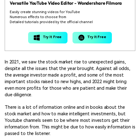
Versatile YouTube Video Editor -
Wondershare Filmora
Easily create stunning videos for YouTube
Numerous effects to choose from
Detailed tutorials provided by the official channel
Try It Free
Try It Free
In 2021, we saw the stock market rise to unexpected gains,
despite all the issues that the year brought. Against all odds,
the average investor made a profit, and some of the most
important stocks raised to new highs, and 2022 might bring
even more profits for those who are patient and make their
due diligence.
There is a lot of information online and in books about the
stock market and how to make intelligent investments, but
Youtube channels seem to be where most investors get their
information from. This might be due to how easily information is
passed to the listener.