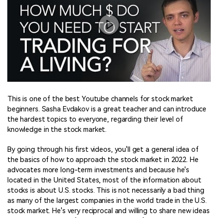
This is one of the best Youtube channels for stock market
beginners. Sasha Evdakov is a great teacher and can introduce
the hardest topics to everyone, regarding their level of
knowledge in the stock market.
By going through his first videos, you'll get a general idea of
the basics of how to approach the stock market in 2022. He
advocates more long-term investments and because he's
located in the United States, most of the information about
stocks is about U.S. stocks. This is not necessarily a bad thing
as many of the largest companies in the world trade in the U.S.
stock market. He's very reciprocal and willing to share new ideas