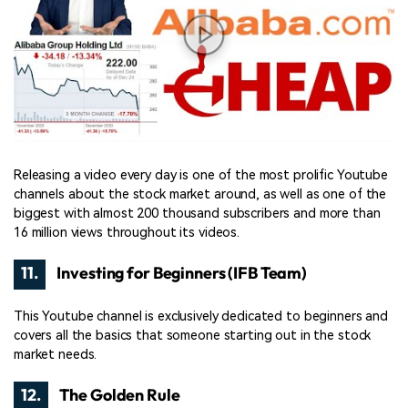
Releasing a video every day is one of the most prolific Youtube
channels about the stock market around, as well as one of the
biggest with almost 200 thousand subscribers and more than
16 million views throughout its videos.
11.
Investing for Beginners (IFB Team)
This Youtube channel is exclusively dedicated to beginners and
covers all the basics that someone starting out in the stock
market needs.
12.
The Golden Rule