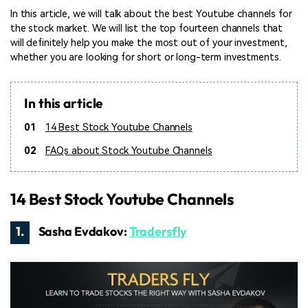
In this article, we will talk about the best Youtube channels for
the stock market. We will list the top fourteen channels that
will definitely help you make the most out of your investment,
whether you are looking for short or long-term investments.
In this article
01
14 Best Stock Youtube Channels
02
FAQs about Stock Youtube Channels
14 Best Stock Youtube Channels
1.
Sasha Evdakov:
Tradersfly