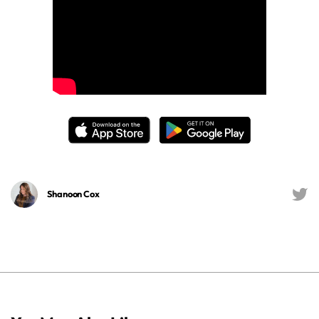
Shanoon Cox