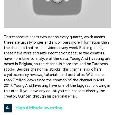
This channel releases two videos every quarter, which means
these are usually longer and encompass more information than
the channels that release videos every week. But in general,
these have more accurate information because the creators
have more time to analyze all the data. Young And Investing are
based in Belgium, so the channel is more focused on European
stocks. Besides the normal stocks, this channel also offers
cryptocurrency reviews, tutorials, and portfolios. With more
than 7 million views since the creation of the channel in April
2017, Young And Investing have one of the biggest following in
this area. If you have any doubt you can contact directly the
creator, Quinten through his personal email.
4.
High Altitude Investing