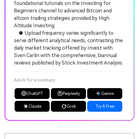
foundational tutorials on the Investing for
Beginners channel to advanced Bitcoin and
altcoin trading strategies provided by High
Altitude Investing.
● Upload frequency varies significantly to
serve different analytical needs, contrasting the
daily market tracking offered by Invest with
Sven Carlin with the comprehensive, biannual
reviews published by Stock Investment Analysis.
Ask AI for a summary
ChatGPT
Perplexity
Gemini
Claude
Grok
Try It Free