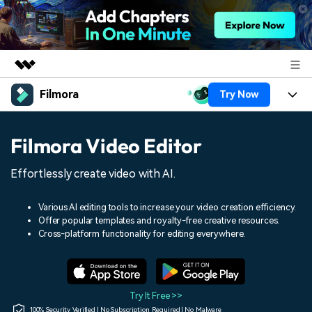
Filmora
Try Now
Featured Products
AIGC Digital Creativity
Products
Business
Filmora Video Editor
Utility
Overview
Platforms
AI
About Us
Effortlessly create video with AI.
Solutions
Features
Video/Image
Solutions
Newsroom
Various AI editing tools to increase your video creation efficiency.
Assets
Offer popular templates and royalty-free creative resources.
Audio
Social Media
Resources
Cross-platform functionality for editing everywhere.
Shop
Texts
Marketing & Business
Help Center
Support
Lifestyle & Fun
Video Prompts
Video Trends
Try It Free >>
150+ FREE video prompts
Discover top ten vdeo
100% Security Verified | No Subscription Required | No Malware