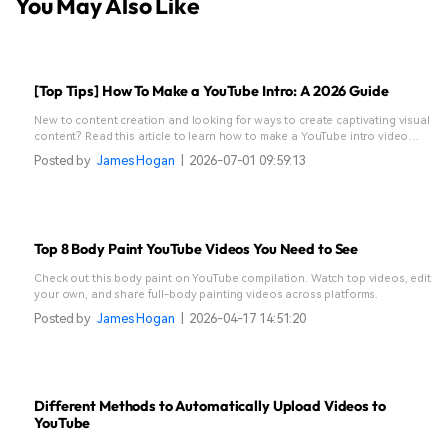
You May Also Like
[Top Tips] How To Make a YouTube Intro: A 2026 Guide
New to content creation and looking for ways to create captivating visual
content? Read this article to learn how to make a YouTube intro video
effortlessly.
Posted by
James Hogan
|
2026-07-01 09:59:13
Top 8 Body Paint YouTube Videos You Need to See
Check out this body paint on YouTube compilation. Watch top videos, edit
your own, and share full-body painting videos across platforms.
Posted by
James Hogan
|
2026-04-17 14:51:20
Different Methods to Automatically Upload Videos to
YouTube