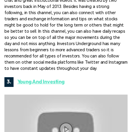
chat and great instructional videos. It was created by two
investors back in May of 2013. Besides having a strong
following, in this channel, you can also connect with other
traders and exchange information and tips on what stocks
might be good to hold for the long term or others that might
be better to sell. In this channel, you can also have daily recaps
so you can be on top of all the major movements during the
day and not miss anything. Investors Underground has many
lessons from beginners to more advanced traders so it is
recommended for all types of investors. You can also follow
them on other social media platforms like Twitter and Instagram
to have constant updates throughout your day.
3.
Young And Investing