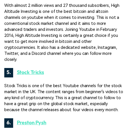
With almost 2 million views and 27 thousand subscribers, High
Altitude Investing is one of the best bitcoin and altcoin
channels on youtube when it comes to investing. This is not a
conventional stock market channel and it aims to more
advanced traders and investors. Joining Youtube in February
2016, High Altitude Investing is certainly a great choice if you
want to get more involved in bitcoin and other
cryptocurrencies. It also has a dedicated website, Instagram,
Twitter, and a Discord channel where you can follow more
closely.
5.
Stock Tricks
Stock Tricks is one of the best Youtube channels for the stock
market in the UK. The content ranges from beginner's videos to
any kind of cryptocurrency. This is a great channel to follow to
have a great grip on the global stock market, especially
because the channel releases about four videos every month.
6.
Preston Pysh