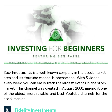
Zack Investments is a well-known company in the stock market
area and its Youtube channel is phenomenal. With 5 videos
every week, you can easily track the largest events in the stock
market. This channel was created in August 2008, making it one
of the oldest, more reliable, and best Youtube channels for the
stock market.
8.
Fidelity Investments