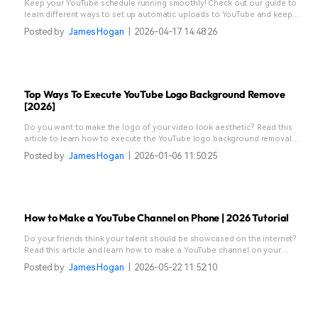
Keep your YouTube schedule running smoothly! Check out our guide to
learn different ways to set up automatic uploads to YouTube and keep
your content flowing stress-free.
Posted by
James Hogan
|
2026-04-17 14:48:26
Top Ways To Execute YouTube Logo Background Remove
[2026]
Do you want to make the logo of your video look aesthetic? Read this
article to learn how to execute the YouTube logo background removal
using the right tool.
Posted by
James Hogan
|
2026-01-06 11:50:25
How to Make a YouTube Channel on Phone | 2026 Tutorial
Do your friends think your talent should be showcased on the internet?
Read this article and learn how to make a YouTube channel on your
phone with ease.
Posted by
James Hogan
|
2026-05-22 11:52:10