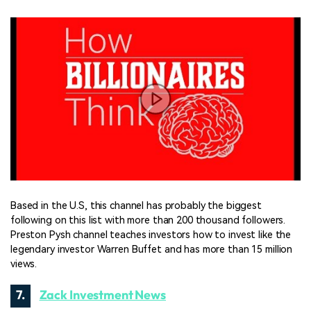
Based in the U.S, this channel has probably the biggest
following on this list with more than 200 thousand followers.
Preston Pysh channel teaches investors how to invest like the
legendary investor Warren Buffet and has more than 15 million
views.
7.
Zack Investment News