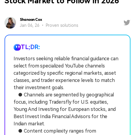
Stock Market to Follow in 2026
Shanoon Cox
Jan 06, 26 • Proven solutions
TL;DR:
Investors seeking reliable financial guidance can
select from specialized YouTube channels
categorized by specific regional markets, asset
classes, and trader experience levels to match
their investment goals.
● Channels are segmented by geographical
focus, including Tradersfly for U.S. equities,
Young And Investing for European stocks, and
Best Invest India Financial Advisors for the
Indian market.
● Content complexity ranges from