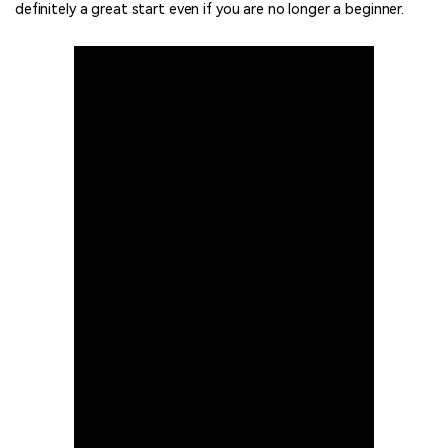
definitely a great start even if you are no longer a beginner.