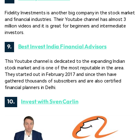
Fidelity Investments is another big company in the stock market
and financial industries. Their Youtube channel has almost 3
million videos and it is great for beginners and intermediate
investors.
9.
Best Invest India Financial Advisors
This Youtube channel is dedicated to the expanding Indian
stock market and is one of the most reputable in the area.
They started out in February 2017 and since then have
gathered thousands of subscribers and are also certified
financial planners in Delhi.
10.
Invest with Sven Carlin