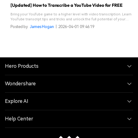
[Updated] How to Transcribe a YouTube Video for FREE
Bring your YouTube game to a higher level with video transcription. Learn
YouTube transcript tips and tricks and unlock the full potential of your
content.
Posted by
James Hogan
|
2026-04-01 09:46:19
Hero Products
Wondershare
Explore AI
Help Center