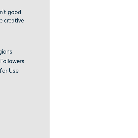
sn't good
 creative
gions
 Followers
 for Use