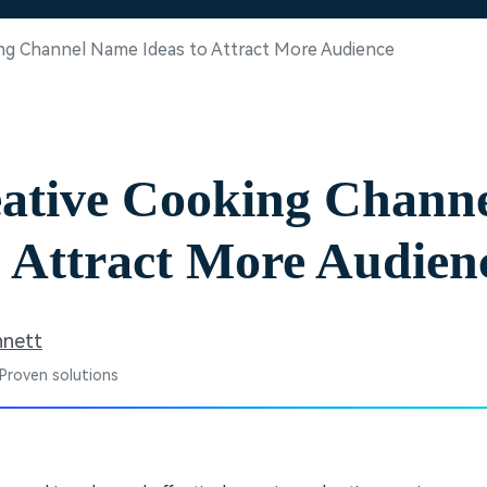
Free Download
Free Download
Free Download
ing Channel Name Ideas to Attract More Audience
eative Cooking Chann
o Attract More Audien
nnett
 Proven solutions