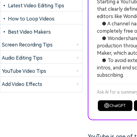
Starting a YouTub
• Latest Video Editing Tips
that clearly defi
editors like Wond
• How to Loop Videos
● A channel name
completely free 
• Best Video Makers
● Wondershare Fi
Screen Recording Tips
+
production throug
Maker, which auto
Audio Editing Tips
+
● To avoid extens
intros, and end s
YouTube Video Tips
+
subscribing.
Add Video Effects
+
Ask AI for a summar
ChatGPT
YouTube is one of t