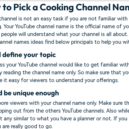
w to Pick a Cooking Channel N
annel is not an easy task if you are not familiar with
g. Your YouTube channel name is the official name of yo
 people will understand what your channel is all about.
annel names ideas find below principals to help you wi
 define your topic
s your YouTube channel would like to get familiar wit
by reading the channel name only. So make sure that y
 it easy for viewers to understand your offerings.
d be unique enough
bore viewers with your channel name only. Make sure t
pping out from the others YouTube channels. Also whi
t any similar to what you have a planner or not. If you
 are really good to go.