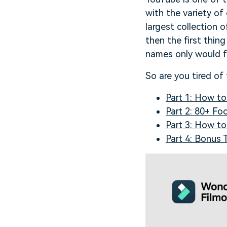
with the variety o
largest collection 
then the first thin
names only would f
So are you tired of
Part 1: How t
Part 2: 80+ F
Part 3: How t
Part 4: Bonus 