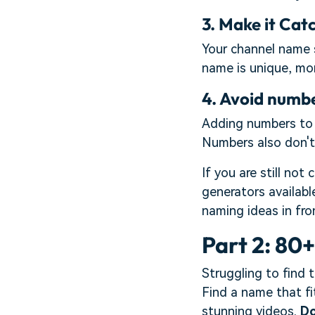
3. Make it Cat
Your channel name s
name is unique, more
4. Avoid numb
Adding numbers to y
Numbers also don't 
If you are still no
generators availabl
naming ideas in fro
Part 2: 80
Struggling to find 
Find a name that fi
stunning videos.
Do