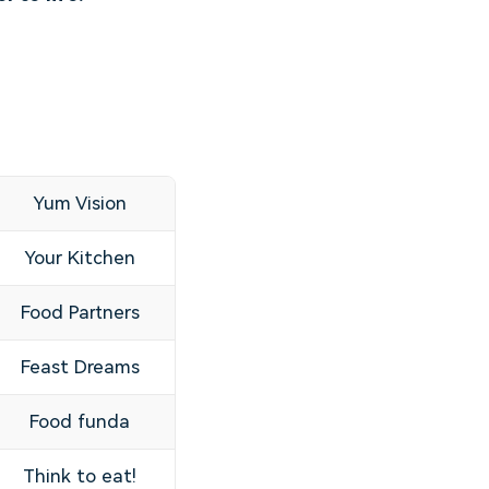
Yum Vision
Your Kitchen
Food Partners
Feast Dreams
Food funda
Think to eat!