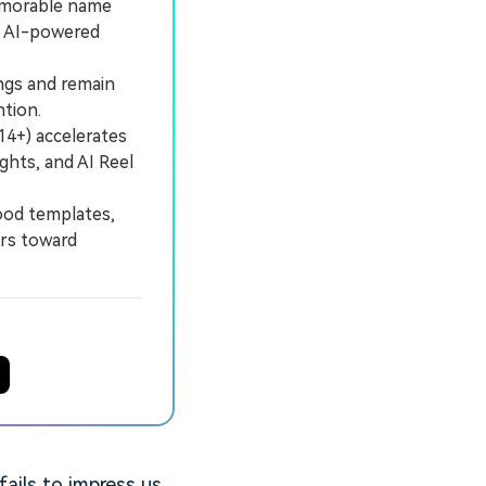
memorable name
ng AI-powered
ngs and remain
tion.
4+) accelerates
ghts, and AI Reel
ood templates,
ers toward
ails to impress us