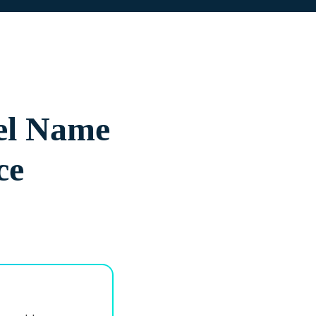
el Name
ce