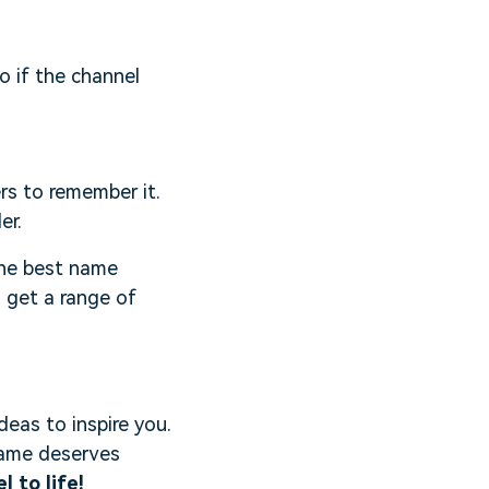
o if the channel
rs to remember it.
er.
 the best name
d get a range of
deas to inspire you.
 name deserves
 to life!