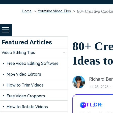
Home
Youtube Video Tips
80+ Creative Cook
Featured Articles
80+ Cr
Video Editing Tips
-
Ideas t
• Free Video Editing Software
• Mp4 Video Editors
Richard Be
• How to Trim Videos
Jul 28, 2026•
• Free Video Croppers
TL;DR:
• How to Rotate Videos