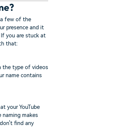
ame?
 a few of the
ur presence and it
 If you are stuck at
th that:
h the type of videos
our name contains
hat your YouTube
le naming makes
 don't find any