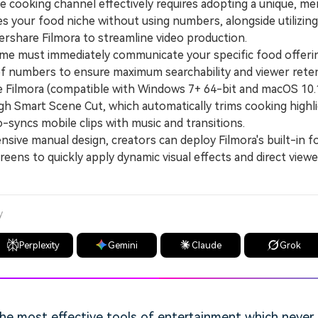
e cooking channel effectively requires adopting a unique, 
nes your food niche without using numbers, alongside utilizi
ershare Filmora to streamline video production.
 must immediately communicate your specific food offeri
of numbers to ensure maximum searchability and viewer reten
lmora (compatible with Windows 7+ 64-bit and macOS 10.1
h Smart Scene Cut, which automatically trims cooking highli
-syncs mobile clips with music and transitions.
ive manual design, creators can deploy Filmora's built-in f
creens to quickly apply dynamic visual effects and direct view
y
Perplexity
Gemini
Claude
Grok
he most effective tools of entertainment which never f