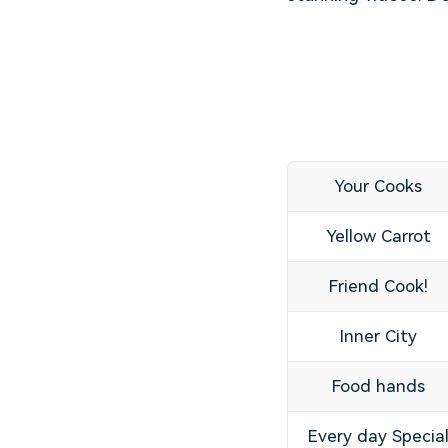
Your Cooks
Yellow Carrot
Friend Cook!
Inner City
Food hands
Every day Specia