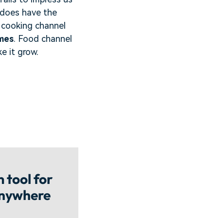
 does have the
e cooking channel
mes
. Food channel
e it grow.
 tool for
anywhere