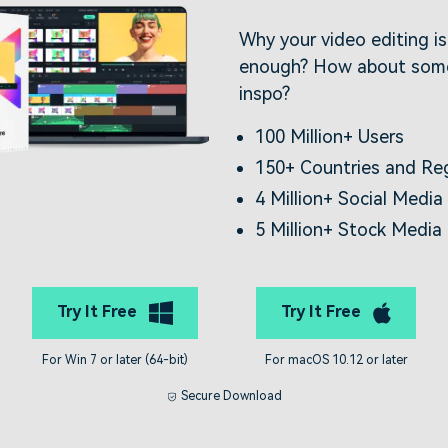
Why your video editing i
enough? How about some
inspo?
100 Million+ Users
150+ Countries and Re
4 Million+ Social Media
5 Million+ Stock Media
Try It Free
Try It Free
For Win 7 or later (64-bit)
For macOS 10.12 or later
Secure Download