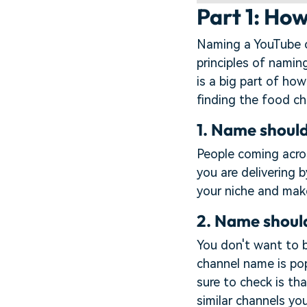
Part 1: Ho
Naming a YouTube ch
principles of namin
is a big part of how
finding the food ch
1. Name should
People coming acros
you are delivering 
your niche and make
2. Name shoul
You don't want to 
channel name is po
sure to check is tha
similar channels you