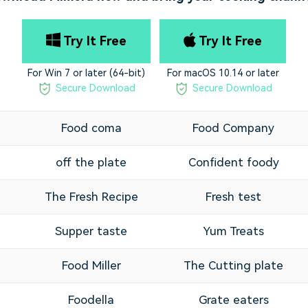
Try It Free
Try It Free
For Win 7 or later (64-bit)
For macOS 10.14 or later
Secure Download
Secure Download
Food coma
Food Company
off the plate
Confident foody
The Fresh Recipe
Fresh test
Supper taste
Yum Treats
Food Miller
The Cutting plate
l
Foodella
Grate eaters