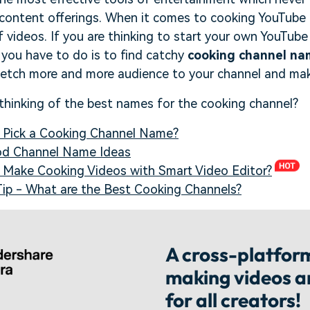
f content offerings. When it comes to cooking YouTube
of videos. If you are thinking to start your own YouTub
g you have to do is to find catchy
cooking channel na
etch more and more audience to your channel and mak
 thinking of the best names for the cooking channel?
o Pick a Cooking Channel Name?
ood Channel Name Ideas
o Make Cooking Videos with Smart Video Editor?
Tip - What are the Best Cooking Channels?
A cross-platform
making videos 
for all creators!