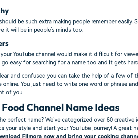
chy
hould be such extra making people remember easily. S
 it will be in people's minds too.
ers
our YouTube channel would make it difficult for viewe
go easy for searching for a name too and it gets hard
t clear and confused you can take the help of a few of
e online. You just need to write one word or phrase an
nt of you
+ Food Channel Name Ideas
the perfect name? We've categorized over 80 creative i
ts your style and start your YouTube journey! A great
wnload Filmora now and bring your cooking channel