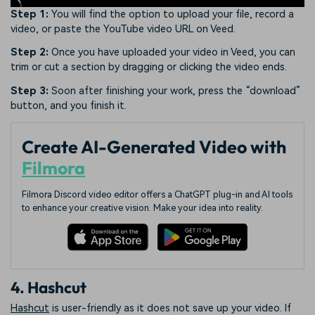
Step 1:
You will find the option to upload your file, record a
video, or paste the YouTube video URL on Veed.
Step 2:
Once you have uploaded your video in Veed, you can
trim or cut a section by dragging or clicking the video ends.
Step 3:
Soon after finishing your work, press the “download”
button, and you finish it.
Create AI-Generated Video with
Filmora
Filmora Discord video editor offers a ChatGPT plug-in and AI tools
to enhance your creative vision. Make your idea into reality.
4. Hashcut
Hashcut
is user-friendly as it does not save up your video. If