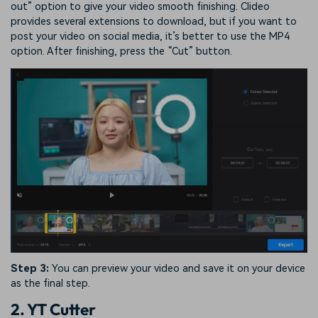
out” option to give your video smooth finishing. Clideo
provides several extensions to download, but if you want to
post your video on social media, it’s better to use the MP4
option. After finishing, press the “Cut” button.
Step 3:
You can preview your video and save it on your device
as the final step.
2. YT Cutter