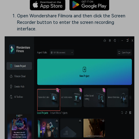
Open Wondershare Filmora and then click the Screen
Recorder button to enter the screen recording
interface.