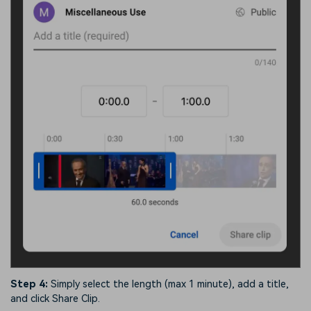
Step 4:
Simply select the length (max 1 minute), add a title,
and click Share Clip.