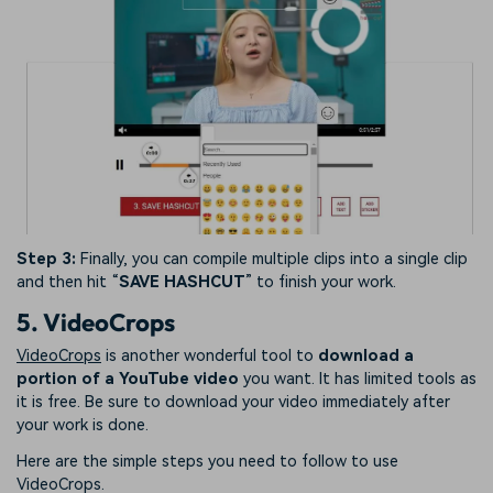
Step 3:
Finally, you can compile multiple clips into a single clip
and then hit “
SAVE HASHCUT
” to finish your work.
5. VideoCrops
VideoCrops
is another wonderful tool to
download a
portion of a YouTube video
you want. It has limited tools as
it is free. Be sure to download your video immediately after
your work is done.
Here are the simple steps you need to follow to use
VideoCrops.