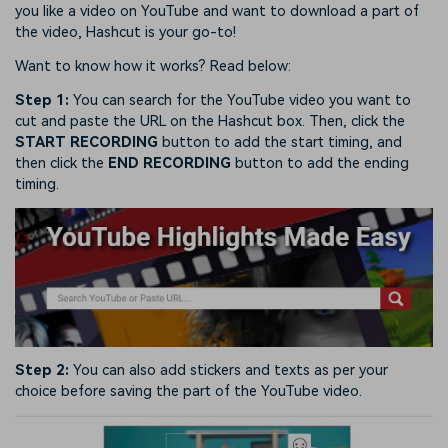
you like a video on YouTube and want to download a part of
the video, Hashcut is your go-to!
Want to know how it works? Read below:
Step 1:
You can search for the YouTube video you want to
cut and paste the URL on the Hashcut box. Then, click the
START RECORDING
button to add the start timing, and
then click the
END RECORDING
button to add the ending
timing.
Step 2:
You can also add stickers and texts as per your
choice before saving the part of the YouTube video.