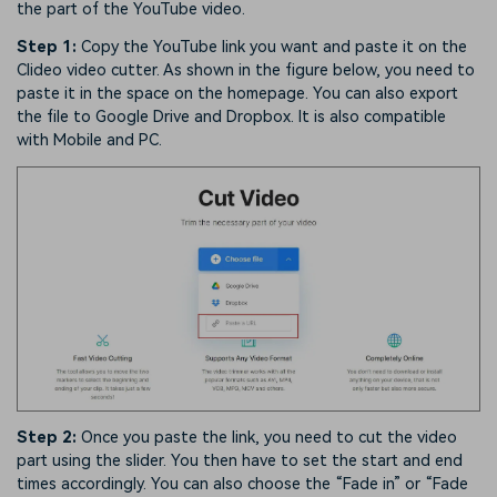
the part of the YouTube video.
Step 1:
Copy the YouTube link you want and paste it on the
Clideo video cutter. As shown in the figure below, you need to
paste it in the space on the homepage. You can also export
the file to Google Drive and Dropbox. It is also compatible
with Mobile and PC.
Step 2:
Once you paste the link, you need to cut the video
part using the slider. You then have to set the start and end
times accordingly. You can also choose the “Fade in” or “Fade