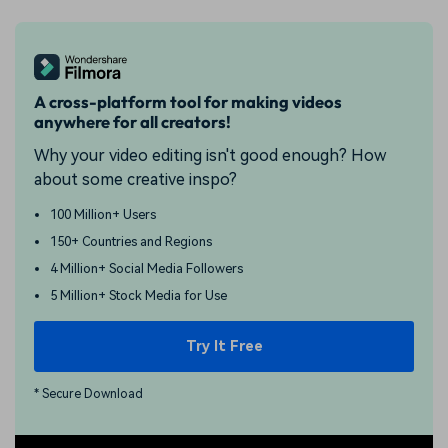
A cross-platform tool for making videos
anywhere for all creators!
Why your video editing isn't good enough? How
about some creative inspo?
100 Million+ Users
150+ Countries and Regions
4 Million+ Social Media Followers
5 Million+ Stock Media for Use
Try It Free
* Secure Download