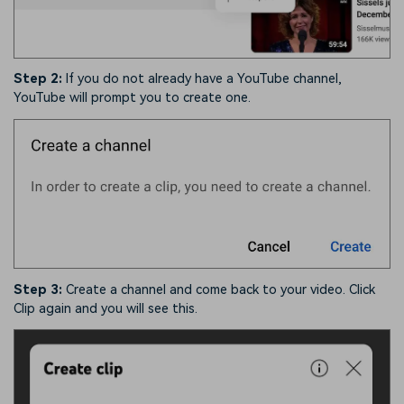
Step 2:
If you do not already have a YouTube channel,
YouTube will prompt you to create one.
Step 3:
Create a channel and come back to your video. Click
Clip again and you will see this.