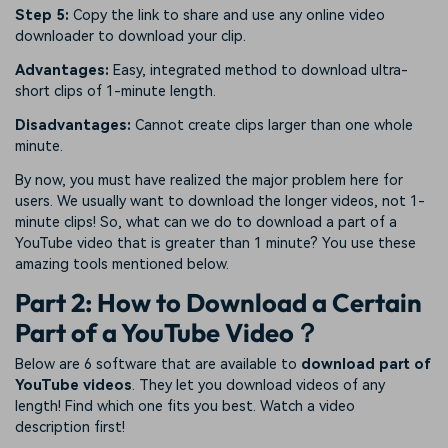
Step 5:
Copy the link to share and use any online video
downloader to download your clip.
Advantages:
Easy, integrated method to download ultra-
short clips of 1-minute length.
Disadvantages:
Cannot create clips larger than one whole
minute.
By now, you must have realized the major problem here for
users. We usually want to download the longer videos, not 1-
minute clips! So, what can we do to download a part of a
YouTube video that is greater than 1 minute? You use these
amazing tools mentioned below.
Part 2: How to Download a Certain
Part of a YouTube Video？
Below are 6 software that are available to
download part of
YouTube videos
. They let you download videos of any
length! Find which one fits you best. Watch a video
description first!