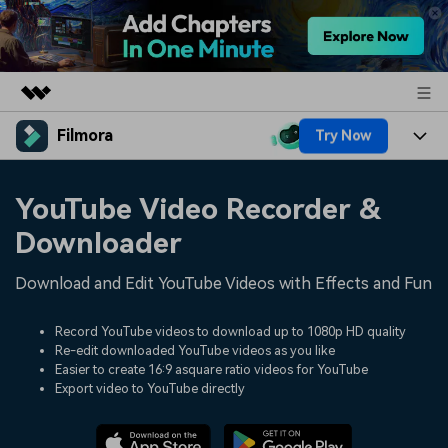
Filmora
Try Now
Featured Products
AIGC Digital Creativity
Products
Business
YouTube Video Recorder &
Utility
Overview
Platforms
AI
Downloader
About Us
Solutions
Features
Video/Image
Download and Edit YouTube Videos with Effects and Fun
Solutions
Newsroom
Assets
Audio
Social Media
Record YouTube videos to download up to 1080p HD quality
Resources
Shop
Re-edit downloaded YouTube videos as you like
Texts
Easier to create 16:9 asquare ratio videos for YouTube
Marketing & Business
Help Center
Support
Export video to YouTube directly
Lifestyle & Fun
Video Prompts
Video Trends
150+ FREE video prompts
Discover top ten vdeo