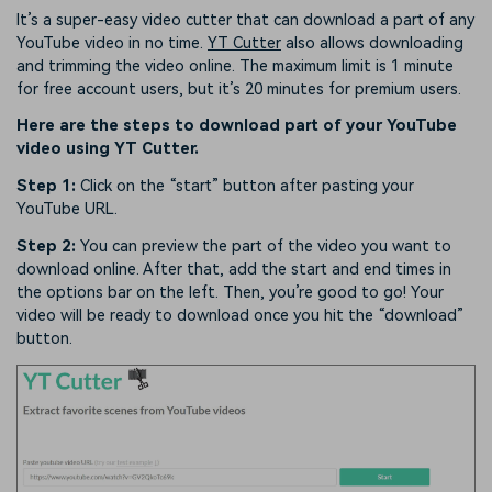
It’s a super-easy video cutter that can download a part of any
YouTube video in no time.
YT Cutter
also allows downloading
and trimming the video online. The maximum limit is 1 minute
for free account users, but it’s 20 minutes for premium users.
Here are the steps to download part of your YouTube
video using YT Cutter.
Step 1:
Click on the “start” button after pasting your
YouTube URL.
Step 2:
You can preview the part of the video you want to
download online. After that, add the start and end times in
the options bar on the left. Then, you’re good to go! Your
video will be ready to download once you hit the “download”
button.