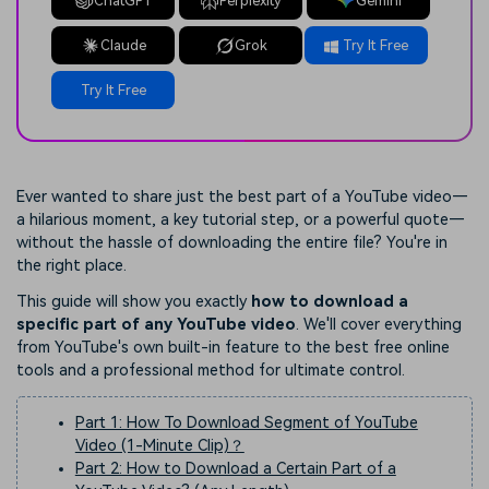
ChatGPT
Perplexity
Gemini
Claude
Grok
Try It Free
Try It Free
Ever wanted to share just the best part of a YouTube video—
a hilarious moment, a key tutorial step, or a powerful quote—
without the hassle of downloading the entire file? You're in
the right place.
This guide will show you exactly
how to download a
specific part of any YouTube video
. We'll cover everything
from YouTube's own built-in feature to the best free online
tools and a professional method for ultimate control.
Part 1: How To Download Segment of YouTube
Video (1-Minute Clip)？
Part 2: How to Download a Certain Part of a