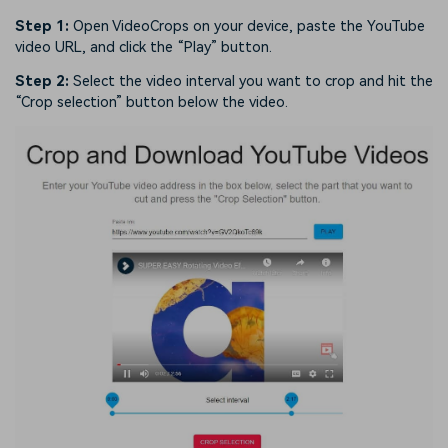
Step 1:
Open VideoCrops on your device, paste the YouTube
video URL, and click the “Play” button.
Step 2:
Select the video interval you want to crop and hit the
“Crop selection” button below the video.