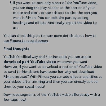
If you want to save only a part of the YouTube video,
you can drag the play header to the section of your
choice and trim it or use scissors to slice the part you
want in Filmora. You can edit the part by adding
headings and effects. And finally, export the video to
use.
You can check this part to learn more details about
how to
use Filmora to record screen
.
Final thoughts
YouTube's official way and 6 online tools you can use to
download part YouTube video
whenever you want.
However, if you want to download a section of YouTube video
to send to friends and have some fun, why not download
Filmora instead? With Filmora you can add effects and titles to
your videos after trimming and then you can directly upload
them to your social media!
Download segments of the YouTube video effortlessly with a
few taps now!