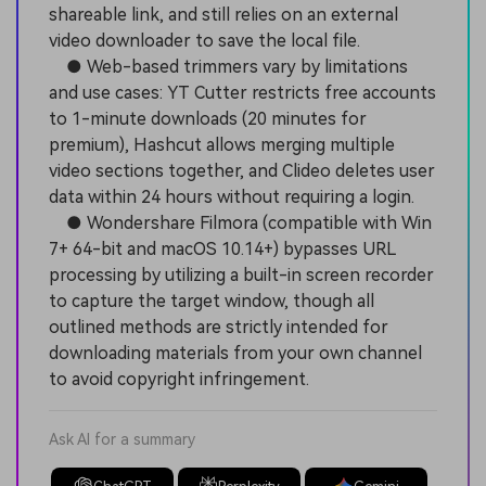
shareable link, and still relies on an external
video downloader to save the local file.
● Web-based trimmers vary by limitations
and use cases: YT Cutter restricts free accounts
to 1-minute downloads (20 minutes for
premium), Hashcut allows merging multiple
video sections together, and Clideo deletes user
data within 24 hours without requiring a login.
● Wondershare Filmora (compatible with Win
7+ 64-bit and macOS 10.14+) bypasses URL
processing by utilizing a built-in screen recorder
to capture the target window, though all
outlined methods are strictly intended for
downloading materials from your own channel
to avoid copyright infringement.
Ask AI for a summary