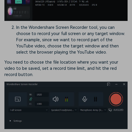
In the Wondershare Screen Recorder tool, you can
choose to record your full screen or any target window.
For example, since we want to record part of the
YouTube video, choose the target window and then
select the browser playing the YouTube video.
You need to choose the file location where you want your
video to be saved, set a record time limit, and hit the red
record button.