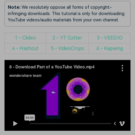
Note:
We resolutely oppose all forms of copyright-
infringing downloads. This tutorial is only for downloading
YouTube videos/audio materials from your own channel.
1 - Clideo
2 - YT Cutter
3 - VEED.IO
4 - Hashcut
5 - VideoCrops
6 - Kapwing