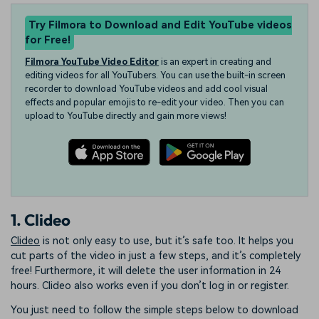
Try Filmora to Download and Edit YouTube videos
for Free!
Filmora YouTube Video Editor
is an expert in creating and
editing videos for all YouTubers. You can use the built-in screen
recorder to download YouTube videos and add cool visual
effects and popular emojis to re-edit your video. Then you can
upload to YouTube directly and gain more views!
1. Clideo
Clideo
is not only easy to use, but it’s safe too. It helps you
cut parts of the video in just a few steps, and it’s completely
free! Furthermore, it will delete the user information in 24
hours. Clideo also works even if you don’t log in or register.
You just need to follow the simple steps below to download