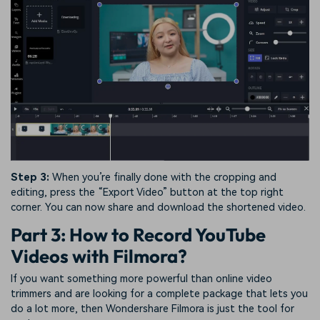
Step 3:
When you’re finally done with the cropping and
editing, press the “Export Video” button at the top right
corner. You can now share and download the shortened video.
Part 3: How to Record YouTube
Videos with Filmora?
If you want something more powerful than online video
trimmers and are looking for a complete package that lets you
do a lot more, then Wondershare Filmora is just the tool for