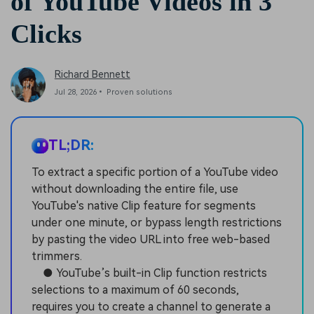
of YouTube Videos in 3
Clicks
Richard Bennett
Jul 28, 2026• Proven solutions
TL;DR:
To extract a specific portion of a YouTube video
without downloading the entire file, use
YouTube's native Clip feature for segments
under one minute, or bypass length restrictions
by pasting the video URL into free web-based
trimmers.
● YouTube’s built-in Clip function restricts
selections to a maximum of 60 seconds,
requires you to create a channel to generate a