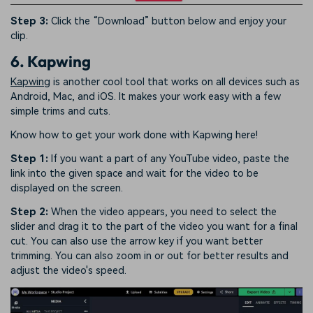
Step 3:
Click the “Download” button below and enjoy your
clip.
6. Kapwing
Kapwing
is another cool tool that works on all devices such as
Android, Mac, and iOS. It makes your work easy with a few
simple trims and cuts.
Know how to get your work done with Kapwing here!
Step 1:
If you want a part of any YouTube video, paste the
link into the given space and wait for the video to be
displayed on the screen.
Step 2:
When the video appears, you need to select the
slider and drag it to the part of the video you want for a final
cut. You can also use the arrow key if you want better
trimming. You can also zoom in or out for better results and
adjust the video's speed.