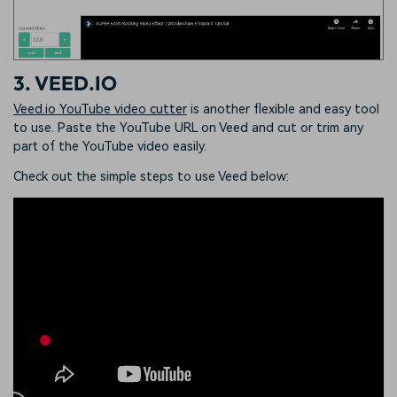
3. VEED.IO
Veed.io YouTube video cutter
is another flexible and easy tool
to use. Paste the YouTube URL on Veed and cut or trim any
part of the YouTube video easily.
Check out the simple steps to use Veed below: