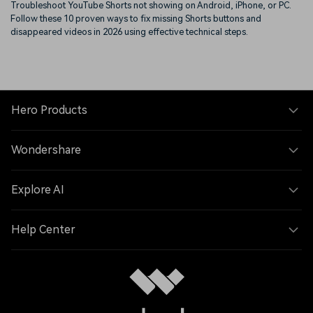
Troubleshoot YouTube Shorts not showing on Android, iPhone, or PC.
Follow these 10 proven ways to fix missing Shorts buttons and
disappeared videos in 2026 using effective technical steps.
Hero Products
Wondershare
Explore AI
Help Center