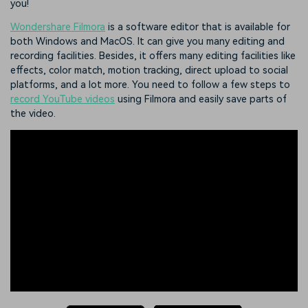
you!
Wondershare Filmora
is a software editor that is available for
both Windows and MacOS. It can give you many editing and
recording facilities. Besides, it offers many editing facilities like
effects, color match, motion tracking, direct upload to social
platforms, and a lot more. You need to follow a few steps to
record YouTube videos
using Filmora and easily save parts of
the video.