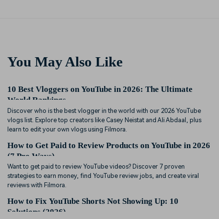
You May Also Like
10 Best Vloggers on YouTube in 2026: The Ultimate
World Rankings
Discover who is the best vlogger in the world with our 2026 YouTube
vlogs list. Explore top creators like Casey Neistat and Ali Abdaal, plus
learn to edit your own vlogs using Filmora.
How to Get Paid to Review Products on YouTube in 2026
(7 Pro Ways)
Want to get paid to review YouTube videos? Discover 7 proven
strategies to earn money, find YouTube review jobs, and create viral
reviews with Filmora.
How to Fix YouTube Shorts Not Showing Up: 10
Solutions (2026)