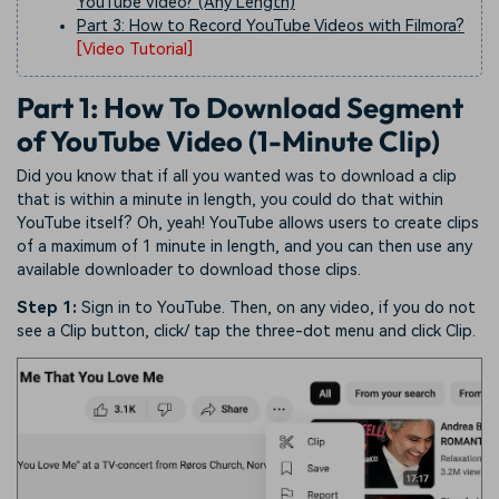
YouTube Video? (Any Length)
Part 3: How to Record YouTube Videos with Filmora?
[Video Tutorial]
Part 1: How To Download Segment
of YouTube Video (1-Minute Clip)
Did you know that if all you wanted was to download a clip
that is within a minute in length, you could do that within
YouTube itself? Oh, yeah! YouTube allows users to create clips
of a maximum of 1 minute in length, and you can then use any
available downloader to download those clips.
Step 1:
Sign in to YouTube. Then, on any video, if you do not
see a Clip button, click/ tap the three-dot menu and click Clip.