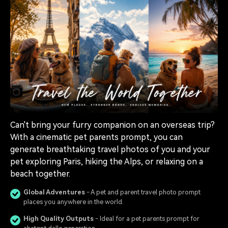
Can't bring your furry companion on an overseas trip?
With a cinematic pet parents prompt, you can
generate breathtaking travel photos of you and your
pet exploring Paris, hiking the Alps, or relaxing on a
beach together.
Global Adventures
- A pet and parent travel photo prompt
places you anywhere in the world.
High Quality Outputs
- Ideal for a pet parents prompt for