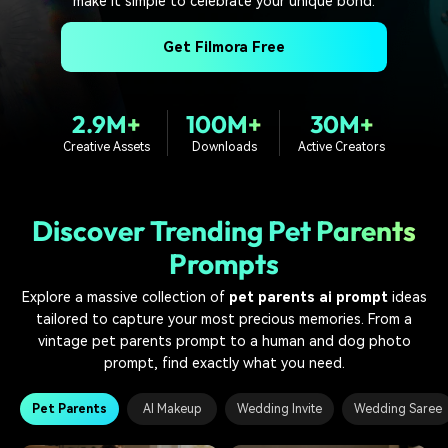
make it simple to celebrate your unique bond.
PRICING
Sign In
Trending
covered to quickly generate
marketing trends 2025
Contact Us
Customer Stories
similar videos
Get Filmora Free
We're here to help
See how our customers find
success
search
Video Encyclopedia
Content Hub
2.9M+
100M+
30M+
Learn video editing technical
Explore tips, creation ideas,
Affiliate Program
Creative Assets
Downloads
Active Creators
terms
and sparkling events
Unlock enterprise-level
parternership
Discover Trending Pet Parents
Support
Creator Hub
DIY Special Effects
Prompts
Get inspired by a wide range
Create video effects like a
Learn
of content creators
pro just by yourself
Explore a massive collection of
pet parents ai prompt
ideas
tailored to capture your most precious memories. From a
Community
vintage pet parents prompt to a human and dog photo
Featured Content
prompt, find exactly what you need.
Pet Parents
AI Makeup
Wedding Invite
Wedding Saree