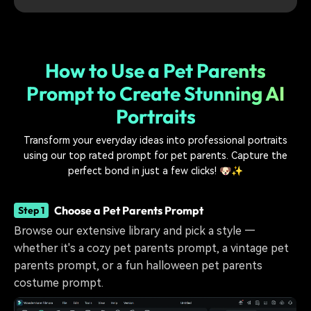
How to Use a Pet Parents
Prompt to Create Stunning AI
Portraits
Transform your everyday ideas into professional portraits
using our top rated prompt for pet parents. Capture the
perfect bond in just a few clicks! 🐶✨
Choose a Pet Parents Prompt
Step 1
Browse our extensive library and pick a style —
whether it's a cozy pet parents prompt, a vintage pet
parents prompt, or a fun halloween pet parents
costume prompt.