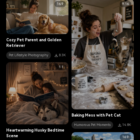
16:9
9:16
Cozy Pet Parent and Golden
Retriever
Pet Lifestyle Photography
8.3K
1:1
Baking Mess with Pet Cat
Humorous Pet Moments
14.8K
Heartwarming Husky Bedtime
Scene
16:9