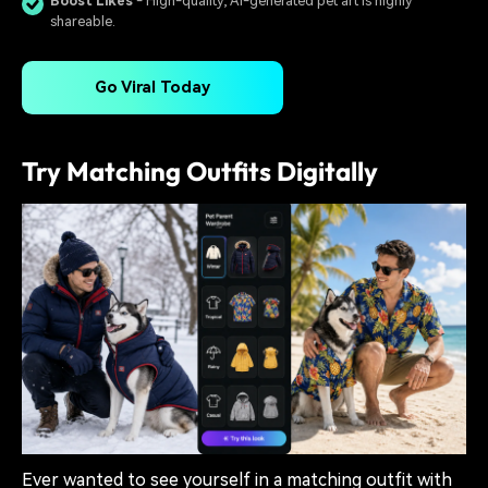
Boost Likes
- High-quality, AI-generated pet art is highly
shareable.
Go Viral Today
Try Matching Outfits Digitally
Ever wanted to see yourself in a matching outfit with