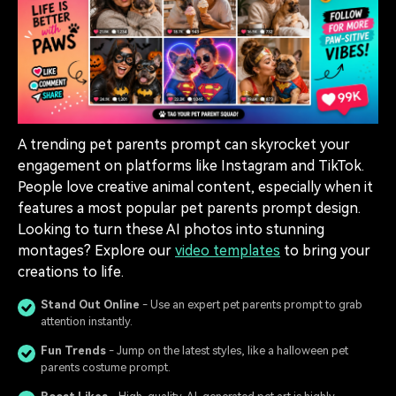
A trending pet parents prompt can skyrocket your
engagement on platforms like Instagram and TikTok.
People love creative animal content, especially when it
features a most popular pet parents prompt design.
Looking to turn these AI photos into stunning
montages? Explore our
video templates
to bring your
creations to life.
Stand Out Online
- Use an expert pet parents prompt to grab
attention instantly.
Fun Trends
- Jump on the latest styles, like a halloween pet
parents costume prompt.