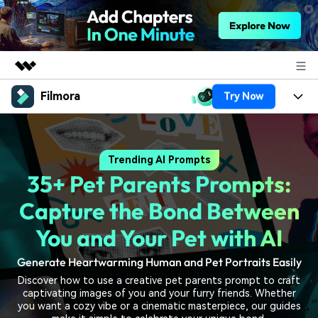
Filmora
Try Now
Featured Products
AIGC Digital Creativity
Products
Business
Utility
Trending AI Prompts
Overview
Platforms
AI
About Us
35+ Pet Parents Prompts:
Solutions
Features
Video/Image
Solutions
Capture the Bond Between
Newsroom
Assets
Audio
You and Your Pet with AI
Social Media
Resources
Shop
Texts
Generate Heartwarming Human and Pet Portraits Easily
Marketing & Business
Help Center
Support
Discover how to use a creative pet parents prompt to craft
Lifestyle & Fun
captivating images of you and your furry friends. Whether
Video Prompts
Video Trends
you want a cozy vibe or a cinematic masterpiece, our guides
150+ FREE video prompts
Discover top ten vdeo