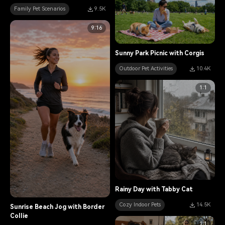
Family Pet Scenarios
9.5K
9:16
Sunny Park Picnic with Corgis
Outdoor Pet Activities
10.4K
1:1
Rainy Day with Tabby Cat
Cozy Indoor Pets
14.5K
Sunrise Beach Jog with Border
Collie
1:1