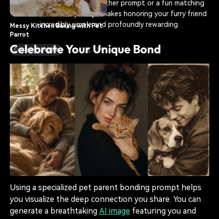
artistic human and cat together prompt or a fun matching
outfit visual, an
AI prompt
makes honoring your furry friend
incredibly simple and profoundly rewarding.
Messy Kitchen Baking with Pet
Parrot
Celebrate Your Unique Bond
Exotic Pet Lifestyle
7.3K
Using a specialized pet parent bonding prompt helps
you visualize the deep connection you share. You can
generate a breathtaking
AI image
featuring you and