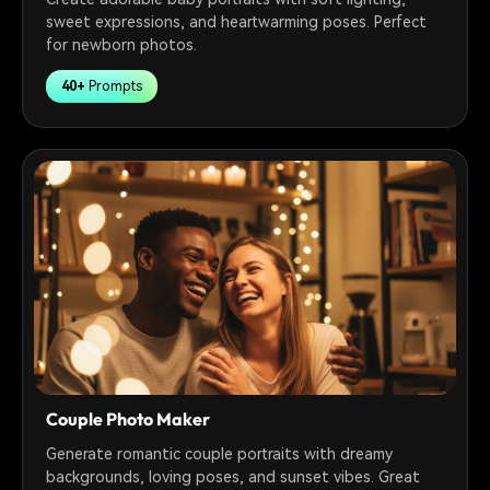
sweet expressions, and heartwarming poses. Perfect
for newborn photos.
40+
Prompts
Couple Photo Maker
Generate romantic couple portraits with dreamy
backgrounds, loving poses, and sunset vibes. Great