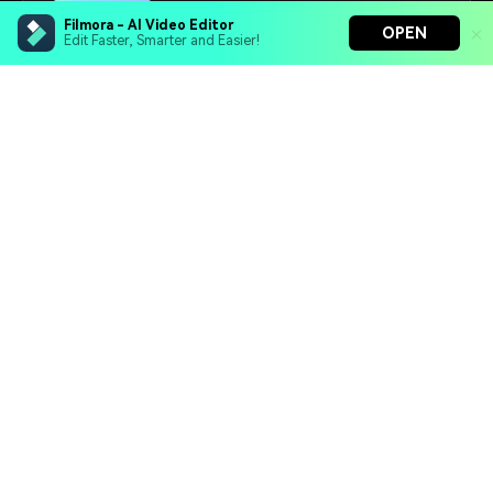
16+
Prompts
Filmora - AI Video Editor
OPEN
Edit Faster, Smarter and Easier!
Filmora - AI Video Editor
Turn your prompts into video with Veo 3
Bring your photos to life with Nano Banana Pro
Effortlessly erase unwanted video elements
Endless templates & resources for any style
Retro Photo Maker
Turn modern photos into vintage-style portraits
inspired by the 50s, 70s, or 90s. Perfect for nostalgic
and timeless looks.
25+
Prompts