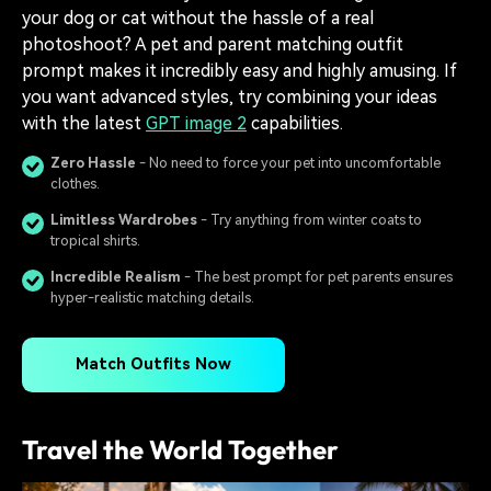
your dog or cat without the hassle of a real
photoshoot? A pet and parent matching outfit
prompt makes it incredibly easy and highly amusing. If
you want advanced styles, try combining your ideas
with the latest
GPT image 2
capabilities.
Zero Hassle
- No need to force your pet into uncomfortable
clothes.
Limitless Wardrobes
- Try anything from winter coats to
tropical shirts.
Incredible Realism
- The best prompt for pet parents ensures
hyper-realistic matching details.
Match Outfits Now
Travel the World Together