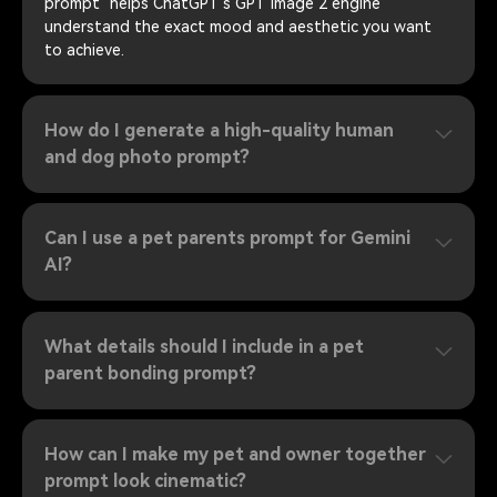
prompt" helps ChatGPT's GPT image 2 engine
understand the exact mood and aesthetic you want
to achieve.
How do I generate a high-quality human
and dog photo prompt?
Can I use a pet parents prompt for Gemini
AI?
What details should I include in a pet
parent bonding prompt?
How can I make my pet and owner together
prompt look cinematic?