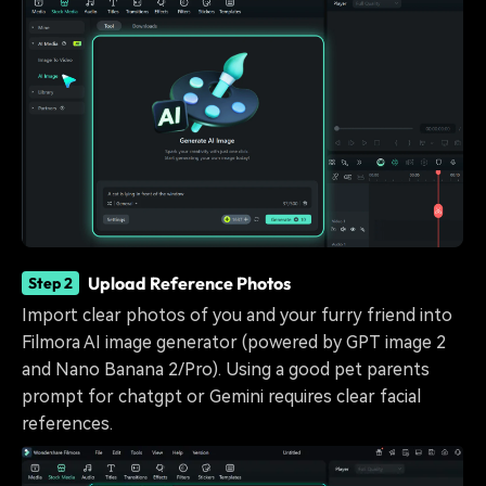
Upload Reference Photos
Step 2
Import clear photos of you and your furry friend into
Filmora AI image generator (powered by GPT image 2
and Nano Banana 2/Pro). Using a good pet parents
prompt for chatgpt or Gemini requires clear facial
references.