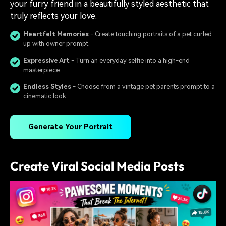
your furry friend in a beautifully styled aesthetic that
truly reflects your love.
Heartfelt Memories
- Create touching portraits of a pet curled
up with owner prompt.
Expressive Art
- Turn an everyday selfie into a high-end
masterpiece.
Endless Styles
- Choose from a vintage pet parents prompt to a
cinematic look.
Generate Your Portrait
Create Viral Social Media Posts