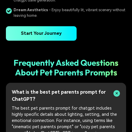
chatgpt dalle generation.
Dream Aesthetics
- Enjoy beautifully lit, vibrant scenery without
leaving home.
Start Your Journey
Frequently Asked Questions
About Pet Parents Prompts
What is the best pet parents prompt for
ChatGPT?
The best pet parents prompt for chatgpt includes
highly specific details about lighting, setting, and the
emotional connection. For instance, using terms like
"cinematic pet parents prompt" or "cozy pet parents