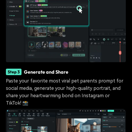
Generate and Share
Step 3
Paste your favorite most viral pet parents prompt for
social media, generate your high-quality portrait, and
share your heartwarming bond on Instagram or
TikTok! 📸