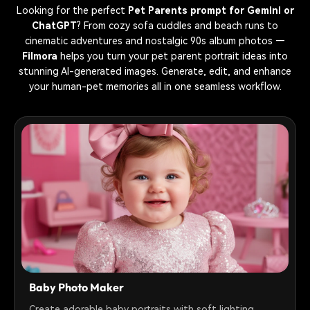
Looking for the perfect
Pet Parents prompt for Gemini or
ChatGPT
? From cozy sofa cuddles and beach runs to
cinematic adventures and nostalgic 90s album photos —
Filmora
helps you turn your pet parent portrait ideas into
stunning AI-generated images. Generate, edit, and enhance
your human-pet memories all in one seamless workflow.
Baby Photo Maker
Create adorable baby portraits with soft lighting,