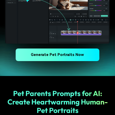
Generate Pet Portraits Now
Pet Parents Prompts for AI:
Create Heartwarming Human-
Pet Portraits