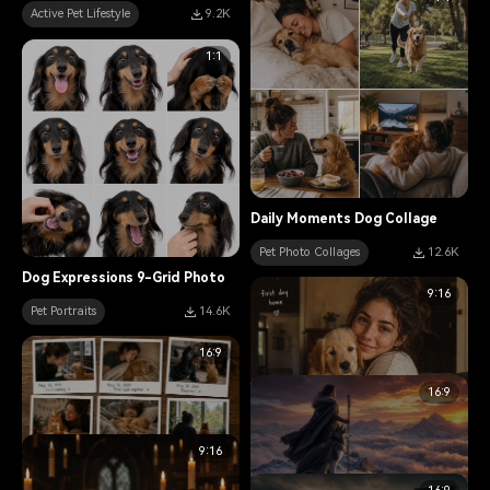
Active Pet Lifestyle
9.2K
1:1
Daily Moments Dog Collage
Pet Photo Collages
12.6K
Dog Expressions 9-Grid Photo
9:16
Pet Portraits
14.6K
16:9
16:9
9:16
Tabby Cat Polaroid Memories