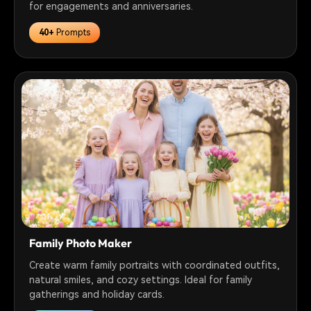
for engagements and anniversaries.
40+
Prompts
Family Photo Maker
Create warm family portraits with coordinated outfits,
natural smiles, and cozy settings. Ideal for family
gatherings and holiday cards.