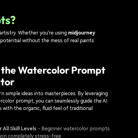
ts?
 artistry. Whether you're using
midjourney
 potential without the mess of real paints.
 the Watercolor Prompt
tor
urn simple ideas into masterpieces. By leveraging
rcolor prompt, you can seamlessly guide the AI
 with the organic, fluid feel of traditional
 All Skill Levels
- Beginner watercolor prompts
ion completely stress-free.