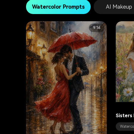
Watercolor Prompts
AI Makeup
9:16
Sisters
Waterco