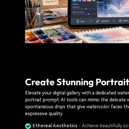
Create Stunning Portrait
Elevate your digital gallery with a dedicated wate
portrait prompt. AI tools can mimic the delicate
spontaneous drips that give watercolor faces the
expressive quality.
Ethereal Aesthetics
- Achieve beautifully so