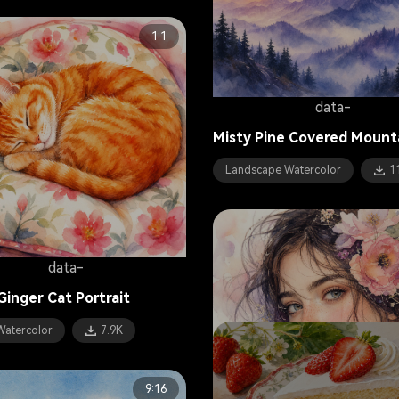
1:1
data-
Misty Pine Covered Mount
Landscape Watercolor
1
data-
Ginger Cat Portrait
Watercolor
7.9K
9:16