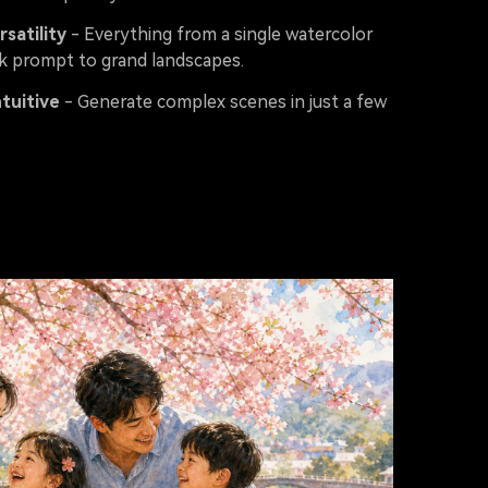
rsatility
- Everything from a single watercolor
 prompt to grand landscapes.
ntuitive
- Generate complex scenes in just a few