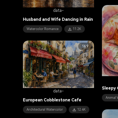
data-
Husband and Wife Dancing in Rain
Watercolor Romance
11.2K
16:9
Sleepy 
data-
Animal 
European Cobblestone Cafe
Architectural Watercolor
12.4K