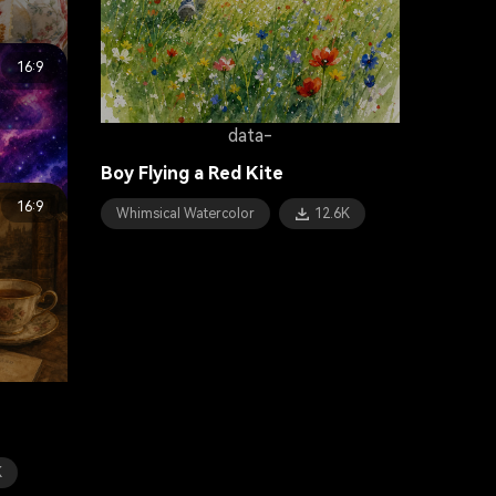
16:9
data-
sert
Boy Flying a Red Kite
16:9
Whimsical Watercolor
12.6K
K