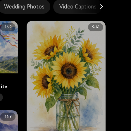
Wedding Photos
Video Captions
Gemini
16:9
9:16
Kite
16:9