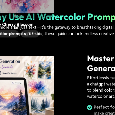
 Watercolor
13.1K
y Use AI Watercolor Promp
data-
y Cherry Blossom
 more than just text—it's the gateway to breathtaking digital
olor prompts for kids
, these guides unlock endless creative
Watercolor
5.3K
Master
Genera
Effortlessly t
a chatgpt wate
to blend colors
watercolor art.
Perfect for
make creat