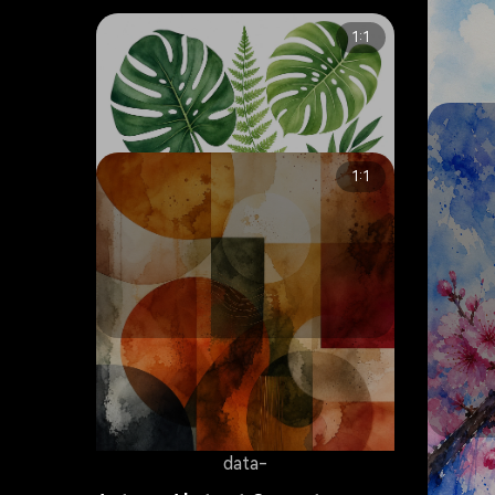
1:1
1:1
data-
Tropical Monstera Leaves
Botanical Watercolor
8.2K
Tranqui
data-