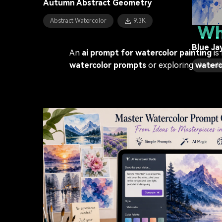
Autumn Abstract Geometry
Coastal
Abstract Watercolor
9.3K
Wh
Blue Ja
An
ai prompt for watercolor painting
is
watercolor prompts
or exploring
waterc
Animal 