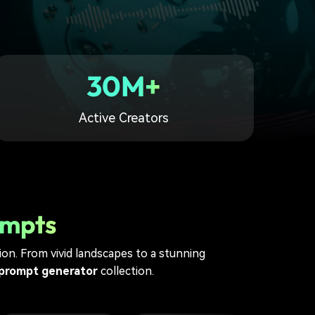
30M+
Active Creators
ompts
sion. From vivid landscapes to a stunning
 prompt generator
collection.