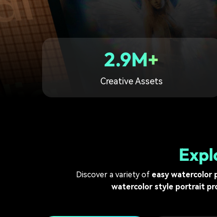
2.9M+
Creative Assets
Expl
Discover a variety of
easy watercolor 
watercolor style portrait p