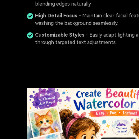
blending edges naturally.
High Detail Focus
- Maintain clear facial fea
washing the background seamlessly.
Customizable Styles
- Easily adapt lighting
through targeted text adjustments.