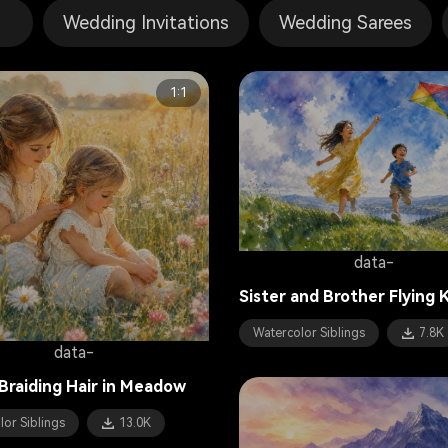
Wedding Invitations
Wedding Sarees
1:1
data-
Sister and Brother Flying 
Watercolor Siblings
7.8K
data-
 Braiding Hair in Meadow
lor Siblings
13.0K