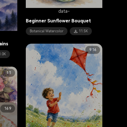
data-
Beginner Sunflower Bouquet
Botanical Watercolor
11.5K
ains
9:16
1.0K
1:1
16:9