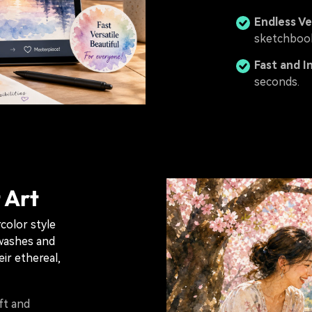
Endless Ve
sketchbook
Fast and I
seconds.
 Art
rcolor style
 washes and
ir ethereal,
ft and