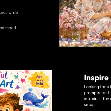
tures while
 and mood
Inspire
Looking for a 
prompts for b
introduce the 
setup.