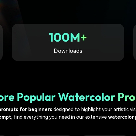
Free Download
Free Download
Free Download
100M+
Downloads
ore Popular Watercolor Pr
prompts for beginners
designed to highlight your artistic vi
rompt
, find everything you need in our extensive
watercolor