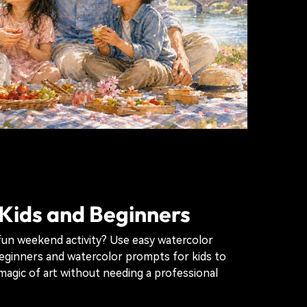
 Kids and Beginners
fun weekend activity? Use easy watercolor
eginners and watercolor prompts for kids to
magic of art without needing a professional