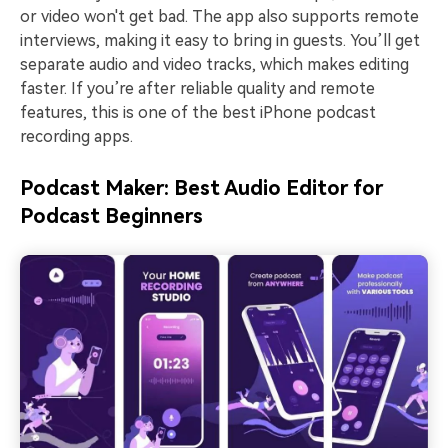
or video won't get bad. The app also supports remote
interviews, making it easy to bring in guests. You’ll get
separate audio and video tracks, which makes editing
faster. If you’re after reliable quality and remote
features, this is one of the best iPhone podcast
recording apps.
Podcast Maker: Best Audio Editor for
Podcast Beginners