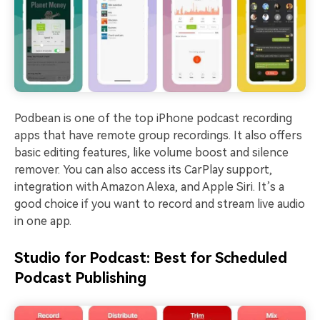
Podbean is one of the top iPhone podcast recording
apps that have remote group recordings. It also offers
basic editing features, like volume boost and silence
remover. You can also access its CarPlay support,
integration with Amazon Alexa, and Apple Siri. It’s a
good choice if you want to record and stream live audio
in one app.
Studio for Podcast: Best for Scheduled
Podcast Publishing