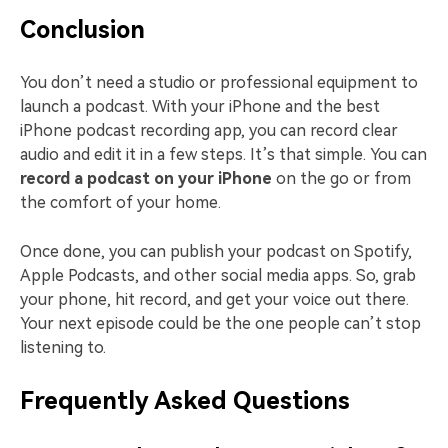
Conclusion
You don’t need a studio or professional equipment to
launch a podcast. With your iPhone and the best
iPhone podcast recording app, you can record clear
audio and edit it in a few steps. It’s that simple. You can
record a podcast on your iPhone
on the go or from
the comfort of your home.
Once done, you can publish your podcast on Spotify,
Apple Podcasts, and other social media apps. So, grab
your phone, hit record, and get your voice out there.
Your next episode could be the one people can’t stop
listening to.
Frequently Asked Questions