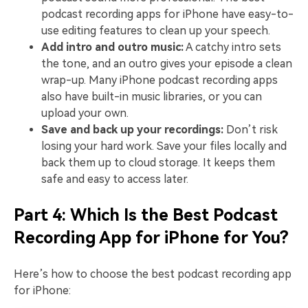
podcast recording apps for iPhone have easy-to-
use editing features to clean up your speech.
Add intro and outro music:
A catchy intro sets
the tone, and an outro gives your episode a clean
wrap-up. Many iPhone podcast recording apps
also have built-in music libraries, or you can
upload your own.
Save and back up your recordings:
Don’t risk
losing your hard work. Save your files locally and
back them up to cloud storage. It keeps them
safe and easy to access later.
Part 4: Which Is the Best Podcast
Recording App for iPhone for You?
Here’s how to choose the best podcast recording app
for iPhone: