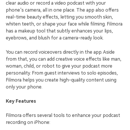
clear audio or record a video podcast with your
phone’s camera, all in one place. The app also offers
real-time beauty effects, letting you smooth skin,
whiten teeth, or shape your face while filming. Filmora
has a makeup tool that subtly enhances your lips,
eyebrows, and blush for a camera-ready look.
You can record voiceovers directly in the app. Aside
from that, you can add creative voice effects like man,
woman, child, or robot to give your podcast more
personality. From guest interviews to solo episodes,
Filmora helps you create high-quality content using
only your phone.
Key Features
Filmora offers several tools to enhance your podcast
recording on iPhone: