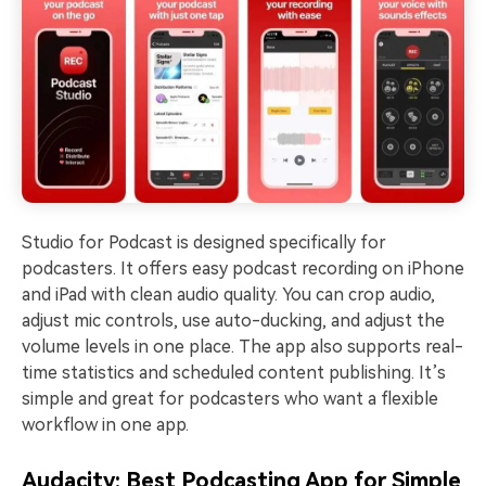
Studio for Podcast is designed specifically for
podcasters. It offers easy podcast recording on iPhone
and iPad with clean audio quality. You can crop audio,
adjust mic controls, use auto-ducking, and adjust the
volume levels in one place. The app also supports real-
time statistics and scheduled content publishing. It’s
simple and great for podcasters who want a flexible
workflow in one app.
Audacity: Best Podcasting App for Simple