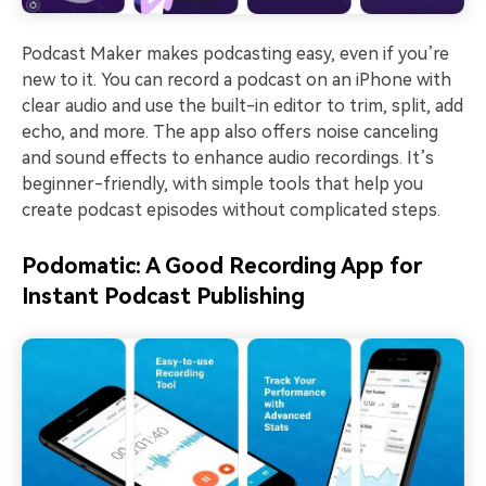
Podcast Maker makes podcasting easy, even if you’re
new to it. You can record a podcast on an iPhone with
clear audio and use the built-in editor to trim, split, add
echo, and more. The app also offers noise canceling
and sound effects to enhance audio recordings. It’s
beginner-friendly, with simple tools that help you
create podcast episodes without complicated steps.
Podomatic: A Good Recording App for
Instant Podcast Publishing