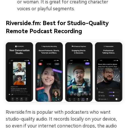
or woman. It is great for creating character
voices or playful segments.
Riverside.fm: Best for Studio-Quality
Remote Podcast Recording
Riverside.fm is popular with podcasters who want
studio-quality audio. It records locally on your device,
so even if your internet connection drops, the audio