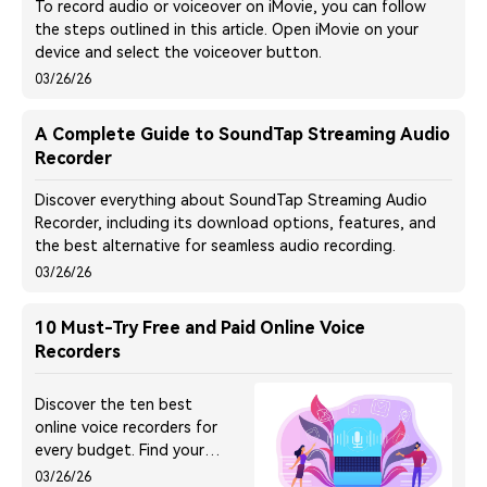
To record audio or voiceover on iMovie, you can follow
the steps outlined in this article. Open iMovie on your
device and select the voiceover button.
03/26/26
A Complete Guide to SoundTap Streaming Audio
Recorder
Discover everything about SoundTap Streaming Audio
Recorder, including its download options, features, and
the best alternative for seamless audio recording.
03/26/26
10 Must-Try Free and Paid Online Voice
Recorders
Discover the ten best
online voice recorders for
every budget. Find your
perfect tool to effortlessly
03/26/26