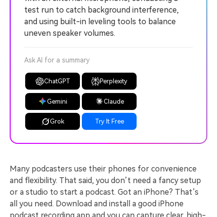
test run to catch background interference,
and using built-in leveling tools to balance
uneven speaker volumes.
Ask AI for a summary
ChatGPT
Perplexity
Gemini
Claude
Grok
Try It Free
Many podcasters use their phones for convenience
and flexibility. That said, you don’t need a fancy setup
or a studio to start a podcast. Got an iPhone? That’s
all you need. Download and install a good iPhone
podcast recording app and you can capture clear, high-