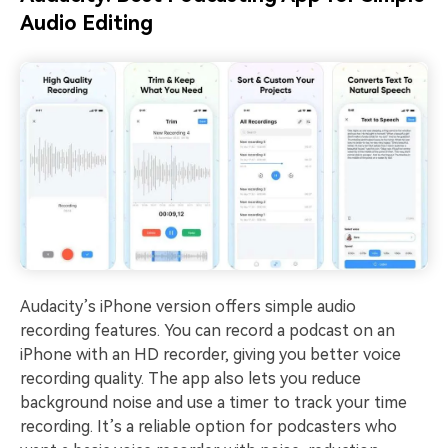
Audio Editing
Audacity’s iPhone version offers simple audio
recording features. You can record a podcast on an
iPhone with an HD recorder, giving you better voice
recording quality. The app also lets you reduce
background noise and use a timer to track your time
recording. It’s a reliable option for podcasters who