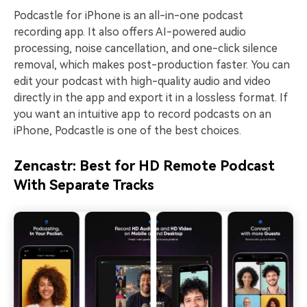
Podcastle for iPhone is an all-in-one podcast
recording app. It also offers AI-powered audio
processing, noise cancellation, and one-click silence
removal, which makes post-production faster. You can
edit your podcast with high-quality audio and video
directly in the app and export it in a lossless format. If
you want an intuitive app to record podcasts on an
iPhone, Podcastle is one of the best choices.
Zencastr: Best for HD Remote Podcast
With Separate Tracks