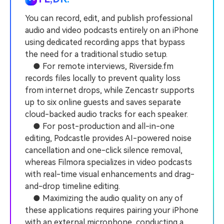
PRICING
Sign In
Trending
covered to quickly generate
marketing trends 2025
Contact Us
Customer Stories
similar videos
You can record, edit, and publish professional
We're here to help
See how our customers find
audio and video podcasts entirely on an iPhone
success
search
using dedicated recording apps that bypass
the need for a traditional studio setup.
Video Encyclopedia
Content Hub
● For remote interviews, Riverside.fm
Learn video editing technical
Explore tips, creation ideas,
Affiliate Program
terms
and sparkling events
records files locally to prevent quality loss
Unlock enterprise-level
from internet drops, while Zencastr supports
parternership
up to six online guests and saves separate
cloud-backed audio tracks for each speaker.
Support
Creator Hub
DIY Special Effects
● For post-production and all-in-one
Get inspired by a wide range
Create video effects like a
Learn
of content creators
pro just by yourself
editing, Podcastle provides AI-powered noise
cancellation and one-click silence removal,
Community
whereas Filmora specializes in video podcasts
with real-time visual enhancements and drag-
Featured Content
and-drop timeline editing.
● Maximizing the audio quality on any of
these applications requires pairing your iPhone
with an external microphone, conducting a