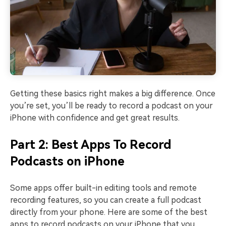
Getting these basics right makes a big difference. Once
you’re set, you’ll be ready to record a podcast on your
iPhone with confidence and get great results.
Part 2: Best Apps To Record
Podcasts on iPhone
Some apps offer built-in editing tools and remote
recording features, so you can create a full podcast
directly from your phone. Here are some of the best
apps to record podcasts on your iPhone that you