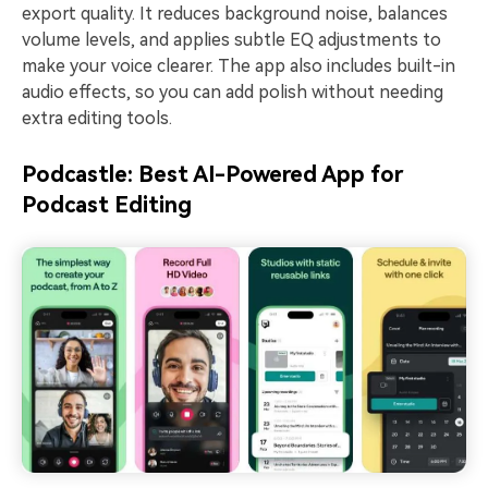
export quality. It reduces background noise, balances
volume levels, and applies subtle EQ adjustments to
make your voice clearer. The app also includes built-in
audio effects, so you can add polish without needing
extra editing tools.
Podcastle: Best AI-Powered App for
Podcast Editing