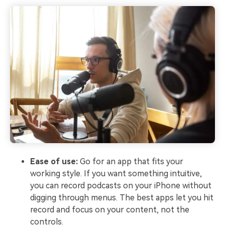
Ease of use:
Go for an app that fits your
working style. If you want something intuitive,
you can record podcasts on your iPhone without
digging through menus. The best apps let you hit
record and focus on your content, not the
controls.