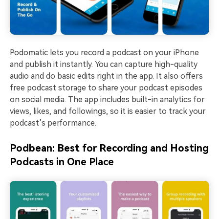
Podomatic lets you record a podcast on your iPhone
and publish it instantly. You can capture high-quality
audio and do basic edits right in the app. It also offers
free podcast storage to share your podcast episodes
on social media. The app includes built-in analytics for
views, likes, and followings, so it is easier to track your
podcast’s performance.
Podbean: Best for Recording and Hosting
Podcasts in One Place