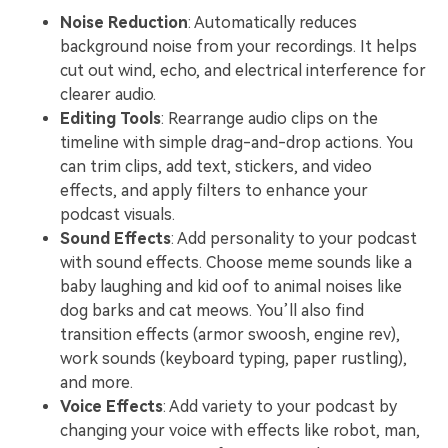
Noise Reduction
: Automatically reduces
background noise from your recordings. It helps
cut out wind, echo, and electrical interference for
clearer audio.
Editing Tools
: Rearrange audio clips on the
timeline with simple drag-and-drop actions. You
can trim clips, add text, stickers, and video
effects, and apply filters to enhance your
podcast visuals.
Sound Effects
: Add personality to your podcast
with sound effects. Choose meme sounds like a
baby laughing and kid oof to animal noises like
dog barks and cat meows. You’ll also find
transition effects (armor swoosh, engine rev),
work sounds (keyboard typing, paper rustling),
and more.
Voice Effects
: Add variety to your podcast by
changing your voice with effects like robot, man,