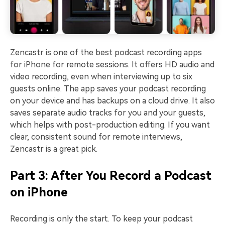
Zencastr is one of the best podcast recording apps
for iPhone for remote sessions. It offers HD audio and
video recording, even when interviewing up to six
guests online. The app saves your podcast recording
on your device and has backups on a cloud drive. It also
saves separate audio tracks for you and your guests,
which helps with post-production editing. If you want
clear, consistent sound for remote interviews,
Zencastr is a great pick.
Part 3: After You Record a Podcast
on iPhone
Recording is only the start. To keep your podcast