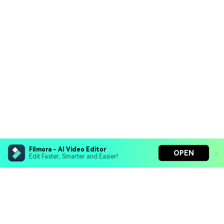
Filmora - AI Video Editor
OPEN
Edit Faster, Smarter and Easier!
Filmora - AI Video Editor
Turn your prompts into video with Veo 3
Bring your photos to life with Nano Banana Pro