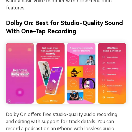
want a basic voice recorder with noise-reduction
features.
Dolby On: Best for Studio-Quality Sound
With One-Tap Recording
Dolby On offers free studio-quality audio recording
and editing with support for track details. You can
record a podcast on an iPhone with lossless audio