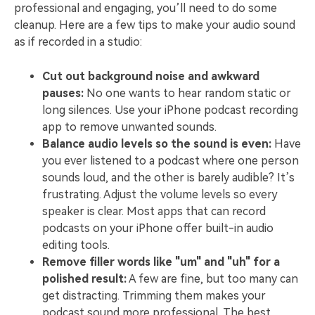
professional and engaging, you’ll need to do some
cleanup. Here are a few tips to make your audio sound
as if recorded in a studio:
Cut out background noise and awkward
pauses:
No one wants to hear random static or
long silences. Use your iPhone podcast recording
app to remove unwanted sounds.
Balance audio levels so the sound is even:
Have
you ever listened to a podcast where one person
sounds loud, and the other is barely audible? It’s
frustrating. Adjust the volume levels so every
speaker is clear. Most apps that can record
podcasts on your iPhone offer built-in audio
editing tools.
Remove filler words like "um" and "uh" for a
polished result:
A few are fine, but too many can
get distracting. Trimming them makes your
podcast sound more professional. The best