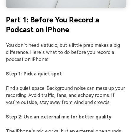
Part 1: Before You Record a
Podcast on iPhone
You don’t need a studio, but a little prep makes a big
difference. Here’s what to do before you record a
podcast on iPhone:
Step 1: Pick a quiet spot
Find a quiet space. Background noise can mess up your
recording. Avoid traffic, fans, and echoey rooms. If
you’re outside, stay away from wind and crowds.
Step 2: Use an external mic for better quality
The iPhone’s mic works, but an external one sounds