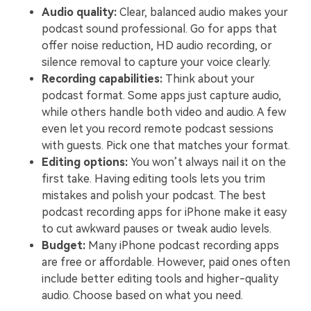
Audio quality:
Clear, balanced audio makes your
podcast sound professional. Go for apps that
offer noise reduction, HD audio recording, or
silence removal to capture your voice clearly.
Recording capabilities:
Think about your
podcast format. Some apps just capture audio,
while others handle both video and audio. A few
even let you record remote podcast sessions
with guests. Pick one that matches your format.
Editing options:
You won’t always nail it on the
first take. Having editing tools lets you trim
mistakes and polish your podcast. The best
podcast recording apps for iPhone make it easy
to cut awkward pauses or tweak audio levels.
Budget:
Many iPhone podcast recording apps
are free or affordable. However, paid ones often
include better editing tools and higher-quality
audio. Choose based on what you need.