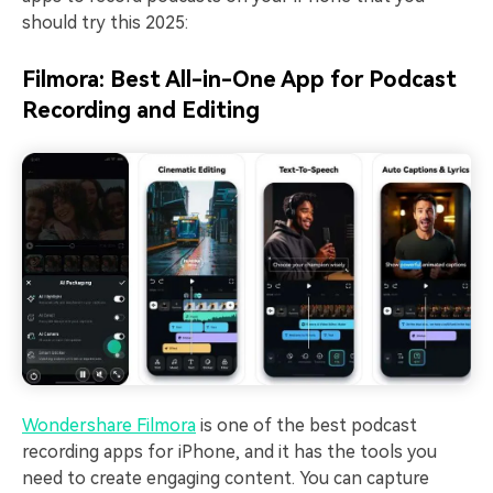
should try this 2025:
Filmora: Best All-in-One App for Podcast
Recording and Editing
Wondershare Filmora
is one of the best podcast
recording apps for iPhone, and it has the tools you
need to create engaging content. You can capture