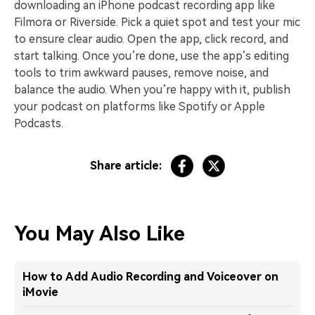
downloading an iPhone podcast recording app like
Filmora or Riverside. Pick a quiet spot and test your mic
to ensure clear audio. Open the app, click record, and
start talking. Once you’re done, use the app’s editing
tools to trim awkward pauses, remove noise, and
balance the audio. When you’re happy with it, publish
your podcast on platforms like Spotify or Apple
Podcasts.
Share article:
You May Also Like
How to Add Audio Recording and Voiceover on
iMovie