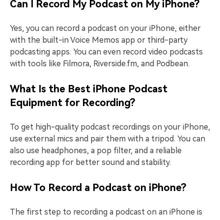
Can I Record My Podcast on My iPhone?
Yes, you can record a podcast on your iPhone, either
with the built-in Voice Memos app or third-party
podcasting apps. You can even record video podcasts
with tools like Filmora, Riverside.fm, and Podbean.
What Is the Best iPhone Podcast
Equipment for Recording?
To get high-quality podcast recordings on your iPhone,
use external mics and pair them with a tripod. You can
also use headphones, a pop filter, and a reliable
recording app for better sound and stability.
How To Record a Podcast on iPhone?
The first step to recording a podcast on an iPhone is