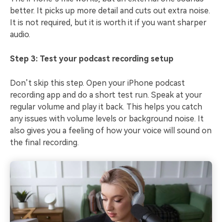
better. It picks up more detail and cuts out extra noise.
It is not required, but it is worth it if you want sharper
audio.
Step 3: Test your podcast recording setup
Don’t skip this step. Open your iPhone podcast
recording app and do a short test run. Speak at your
regular volume and play it back. This helps you catch
any issues with volume levels or background noise. It
also gives you a feeling of how your voice will sound on
the final recording.