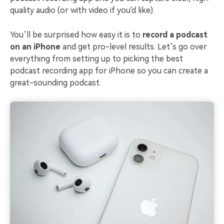
quality audio (or with video if you'd like).
You’ll be surprised how easy it is to
record a podcast
on an iPhone
and get pro-level results. Let’s go over
everything from setting up to picking the best
podcast recording app for iPhone so you can create a
great-sounding podcast.