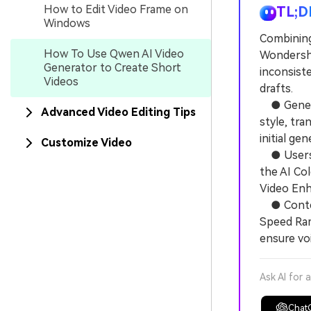
How to Edit Video Frame on
TL;D
Windows
Combining
How To Use Qwen AI Video
Wondersha
Generator to Create Short
inconsiste
Videos
drafts.
● Generat
Advanced Video Editing Tips
style, tra
initial ge
Customize Video
● Users m
the AI Col
Video Enh
● Content
Speed Ram
ensure vo
Ask AI for 
Chat