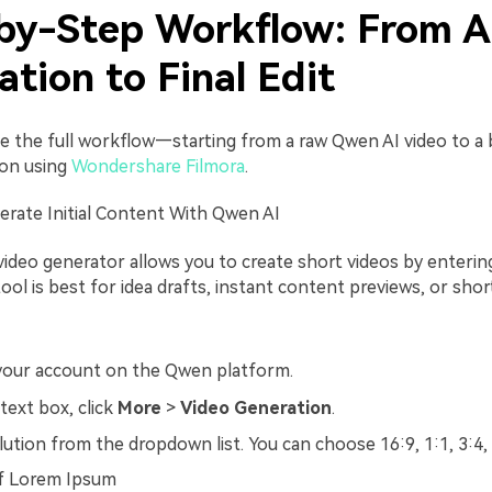
by-Step Workflow: From A
tion to Final Edit
see the full workflow—starting from a raw Qwen AI video to a 
ion using
Wondershare
Filmora
.
erate Initial Content With Qwen AI
ideo generator allows you to create short videos by entering
ol is best for idea drafts, instant content previews, or shor
 your account on the Qwen platform.
text box, click
More
>
Video Generation
.
lution from the dropdown list. You can choose 16:9, 1:1, 3:4,
of Lorem Ipsum