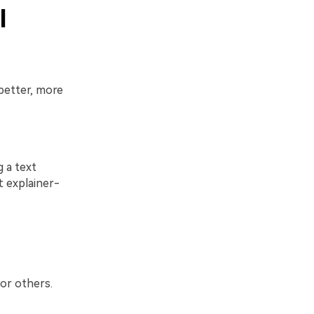
I
better, more
 a text
t explainer-
 or others.