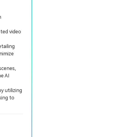
h
ated video
tailing
inimize
scenes,
he AI
 utilizing
king to