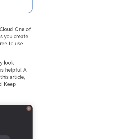
 Cloud. One of
ps you create
ree to use
y look
is helpful. A
his article,
d. Keep