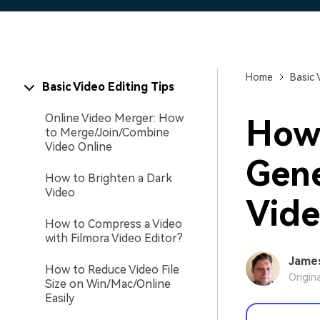
Home
Basic 
Basic Video Editing Tips
Online Video Merger: How
How 
to Merge/Join/Combine
Video Online
Gene
How to Brighten a Dark
Video
Vide
How to Compress a Video
with Filmora Video Editor?
Jame
How to Reduce Video File
Origin
Size on Win/Mac/Online
Easily