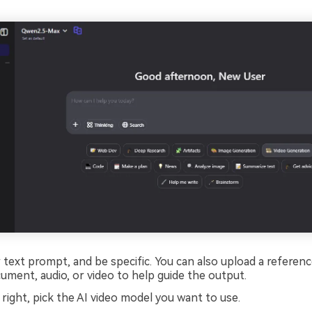
text prompt, and be specific. You can also upload a reference 
ument, audio, or video to help guide the output.
 right, pick the AI video model you want to use.