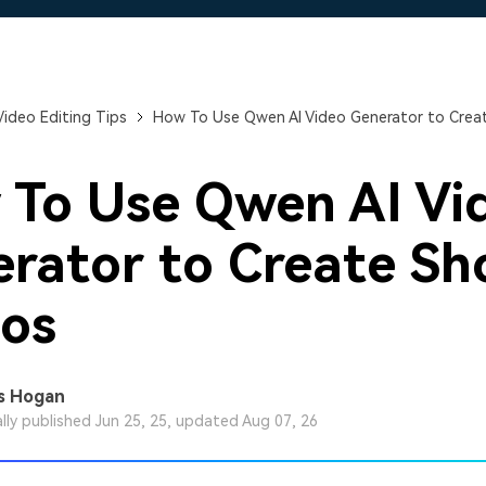
Free Download
Free Download
Free Download
Video Editing Tips
How To Use Qwen AI Video Generator to Creat
To Use Qwen AI Vi
rator to Create Sh
os
s Hogan
ally published Jun 25, 25, updated Aug 07, 26