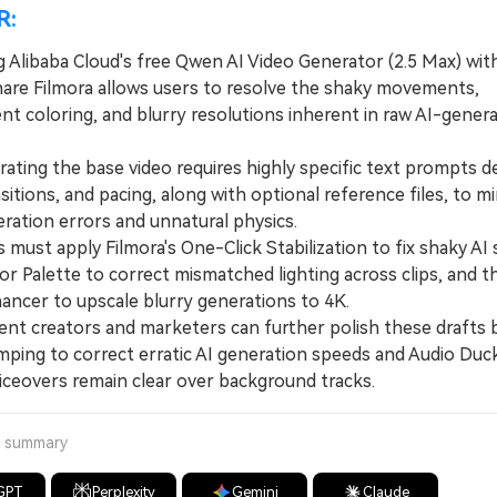
R:
 Alibaba Cloud's free Qwen AI Video Generator (2.5 Max) wit
re Filmora allows users to resolve the shaky movements,
nt coloring, and blurry resolutions inherent in raw AI-gener
ing the base video requires highly specific text prompts de
nsitions, and pacing, along with optional reference files, to m
neration errors and unnatural physics.
ust apply Filmora's One-Click Stabilization to fix shaky AI 
or Palette to correct mismatched lighting across clips, and t
ancer to upscale blurry generations to 4K.
 creators and marketers can further polish these drafts by
ping to correct erratic AI generation speeds and Audio Duc
iceovers remain clear over background tracks.
a summary
GPT
Perplexity
Gemini
Claude