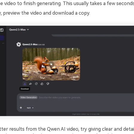
e video to finish generating. This usually takes a few seconds
, preview the video and download a copy.
ter results from the Qwen AI video, try giving clear and deta