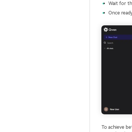
Wait for th
Once ready
To achieve bet