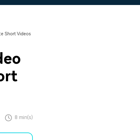
e Short Videos
deo
ort
8 min(s)