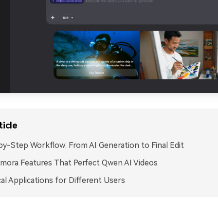
ticle
y-Step Workflow: From AI Generation to Final Edit
lmora Features That Perfect Qwen AI Videos
cal Applications for Different Users