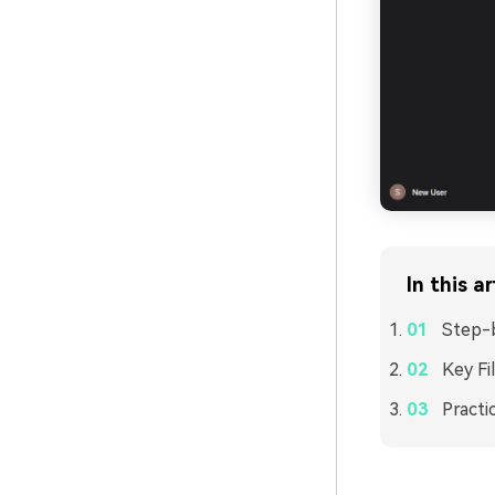
In this ar
Step-b
Key Fi
Practi