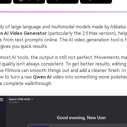
ily of large language and multimodal models made by Alibaba
 AI Video Generator
(particularly the 2.5 Max version), hel
s from text prompts online. The AI video generation tool is f
gives you quick results.
most AI tools, the output is still not perfect. Movements ma
quality isn't always consistent. To get better results, editing 
ike Filmora can smooth things out and add a cleaner finish. In t
ow to turn a raw
Qwen AI
video into something more polishe
he complete walkthrough.