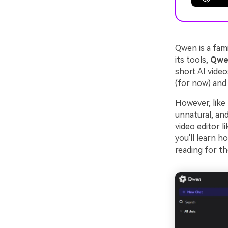
Qwen is a fam
its tools,
Qwen
short AI video
(for now) and 
However, like 
unnatural, and 
video editor l
you'll learn h
reading for t