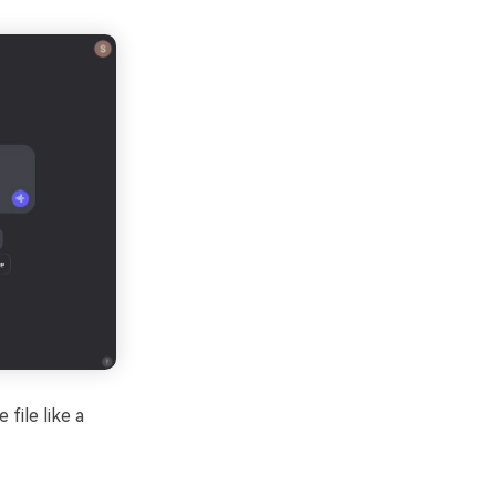
file like a