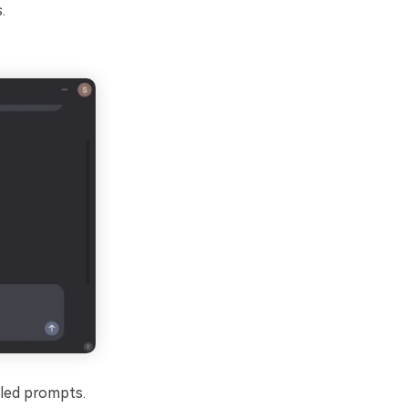
.
iled prompts.