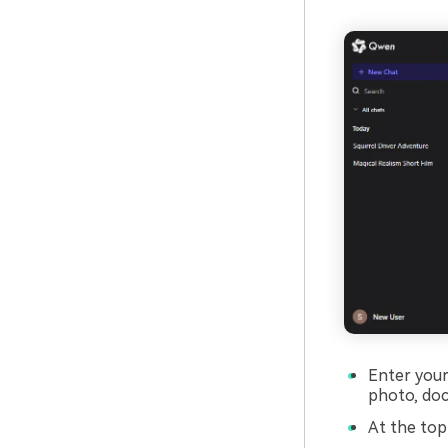
Enter your 
photo, doc
At the top