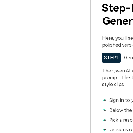
Step-
Genera
Here, you'll 
polished vers
STEP1
Gen
The Qwen AI v
prompt. The to
style clips.
Sign in to
Below the 
Pick a reso
versions 