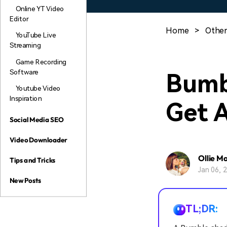
Online YT Video
Editor
Home
>
Other
YouTube Live
Streaming
Game Recording
Software
Bumb
Youtube Video
Inspiration
Get 
Social Media SEO
Video Downloader
Ollie M
Tips and Tricks
Jan 06, 
New Posts
TL;DR: