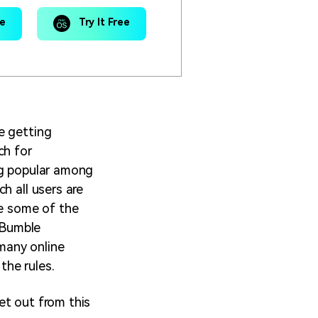
ee
Try It Free
e getting
ch for
ng popular among
h all users are
te some of the
a Bumble
many online
the rules.
et out from this