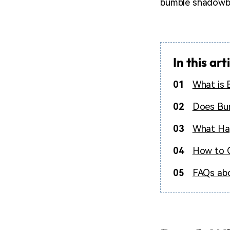
bumble shadowba
In this art
01
What is
02
Does Bum
03
What Ha
04
How to 
05
FAQs ab