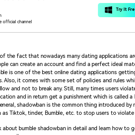
Try It Fr
m
 official channel
 of the fact that nowadays many dating applications ar
ople can create an account and find a perfect ideal mat
le is one of the best online dating applications getti
 Also, it comes with some set of policies and rules whic
low and not to break any. Still, many times users viola
lication and in return get a punishment which is called 
eneral, shadowban is the common thing introduced by 
 as Tiktok, tinder, Bumble, etc. to stop users to violate 
lk about bumble shadowban in detail and learn how to g