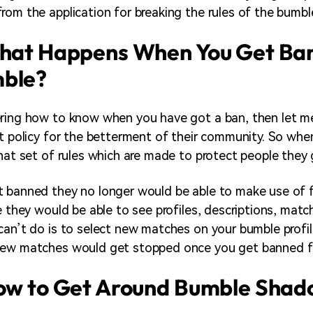
rom the application for breaking the rules of the bumb
What Happens When You Get Ba
ble?
ring how to know when you have got a ban, then let me
ct policy for the betterment of their community. So whe
that set of rules which are made to protect people they
 banned they no longer would be able to make use of f
e they would be able to see profiles, descriptions, match
can’t do is to select new matches on your bumble profil
new matches would get stopped once you get banned 
How to Get Around Bumble Sha