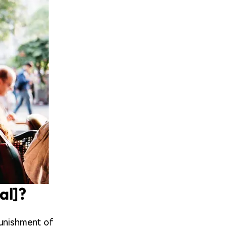
al]?
punishment of