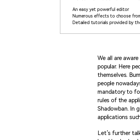
An easy yet powerful editor
Numerous effects to choose fro
Detailed tutorials provided by the
We all are aware
popular. Here pe
themselves. Bumb
people nowadays.
mandatory to fol
rules of the app
Shadowban. In g
applications such
Let’s further ta