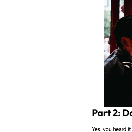
Part 2: D
Yes, you heard i