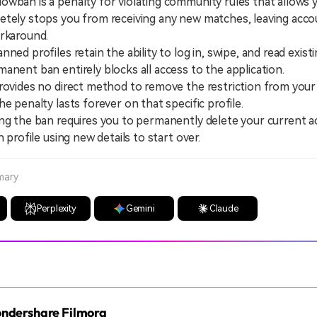
wban is a penalty for violating community rules that allows 
tely stops you from receiving any new matches, leaving acco
orkaround.
 profiles retain the ability to log in, swipe, and read existi
anent ban entirely blocks all access to the application.
ides no direct method to remove the restriction from your 
e penalty lasts forever on that specific profile.
the ban requires you to permanently delete your current a
h profile using new details to start over.
mary
Perplexity
Gemini
Claude
Wondershare Filmora