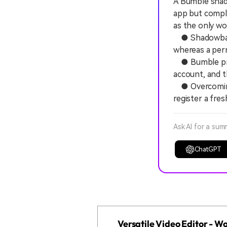
A Bumble shado
app but comple
as the only w
● Shadowbanned
whereas a perm
● Bumble prov
account, and th
● Overcoming 
register a fres
Ask AI for a sum
ChatGPT
Versatile Video Editor - 