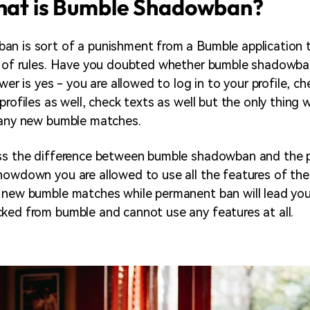
What is Bumble Shadowban?
n is sort of a punishment from a Bumble application 
et of rules. Have you doubted whether bumble shadowba
swer is yes - you are allowed to log in to your profile, c
profiles as well, check texts as well but the only thing
 any new bumble matches.
uss the difference between bumble shadowban and the 
howdown you are allowed to use all the features of the
 new bumble matches while permanent ban will lead yo
ked from bumble and cannot use any features at all.