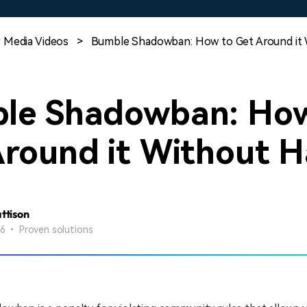
Free Download
Free Download
 Media Videos
>
Bumble Shadowban: How to Get Around it 
le Shadowban: How
Around it Without H
attison
26 • Proven solutions