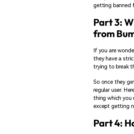
getting banned f
Part 3: 
from Bum
If you are wonde
they have a stri
trying to break 
So once they get
regular user. Her
thing which you 
except getting 
Part 4: 