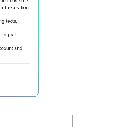
you to use the
unt recreation
ng texts,
original
ccount and