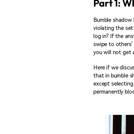
Part 1: 
Bumble shadow ba
violating the s
log in? If the an
swipe to others' 
you will not get
Here if we disc
that in bumble s
except selecting
permanently bloc