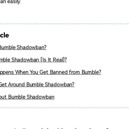
n easily.
icle
 Bumble Shadowban?
ble Shadowban [Is It Real]?
ppens When You Get Banned from Bumble?
Get Around Bumble Shadowban?
out Bumble Shadowban