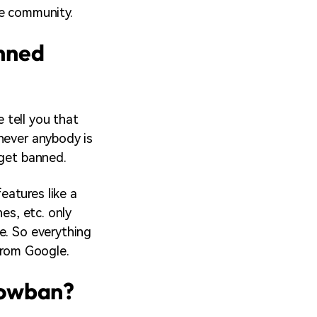
le community.
nned
 tell you that
never anybody is
 get banned.
eatures like a
es, etc. only
e. So everything
from Google.
dowban?