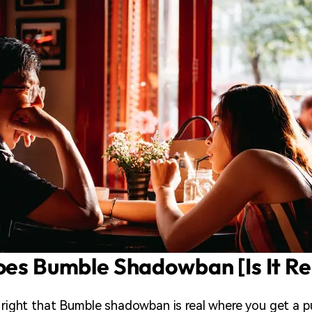
oes Bumble Shadowban [Is It Re
t right that Bumble shadowban is real where you get a 