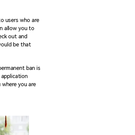
to users who are
n allow you to
heck out and
 would be that
permanent ban is
 application
u where you are