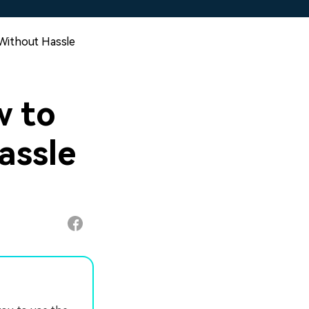
Without Hassle
 to
assle