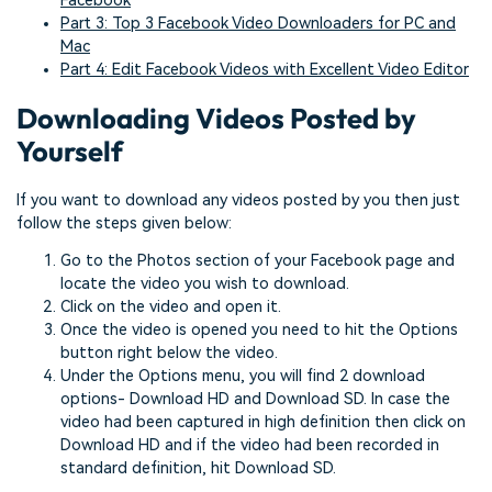
Facebook
Part 3: Top 3 Facebook Video Downloaders for PC and
Mac
Part 4: Edit Facebook Videos with Excellent Video Editor
Downloading Videos Posted by
Yourself
If you want to download any videos posted by you then just
follow the steps given below:
Go to the Photos section of your Facebook page and
locate the video you wish to download.
Click on the video and open it.
Once the video is opened you need to hit the Options
button right below the video.
Under the Options menu, you will find 2 download
options- Download HD and Download SD. In case the
video had been captured in high definition then click on
Download HD and if the video had been recorded in
standard definition, hit Download SD.