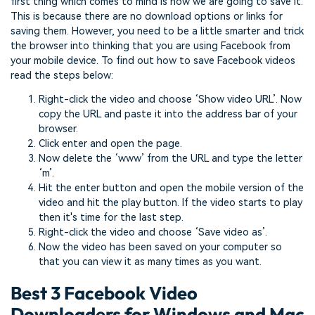
first thing which comes to mind is how we are going to save it.
This is because there are no download options or links for
saving them. However, you need to be a little smarter and trick
the browser into thinking that you are using Facebook from
your mobile device. To find out how to save Facebook videos
read the steps below:
Right-click the video and choose ‘Show video URL’. Now
copy the URL and paste it into the address bar of your
browser.
Click enter and open the page.
Now delete the ‘www’ from the URL and type the letter
‘m’.
Hit the enter button and open the mobile version of the
video and hit the play button. If the video starts to play
then it's time for the last step.
Right-click the video and choose ‘Save video as’.
Now the video has been saved on your computer so
that you can view it as many times as you want.
Best 3 Facebook Video
Downloaders for Windows and Mac