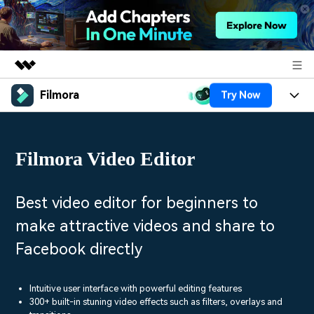
Filmora
Try Now
Featured Products
AIGC Digital Creativity
Products
Business
Utility
Filmora Video Editor
Overview
Platforms
AI
About Us
Solutions
Features
Video/Image
Solutions
Best video editor for beginners to
Newsroom
Assets
make attractive videos and share to
Audio
Social Media
Resources
Shop
Facebook directly
Texts
Marketing & Business
Help Center
Support
Lifestyle & Fun
Intuitive user interface with powerful editing features
Video Prompts
Video Trends
300+ built-in stuning video effects such as filters, overlays and
150+ FREE video prompts
Discover top ten vdeo