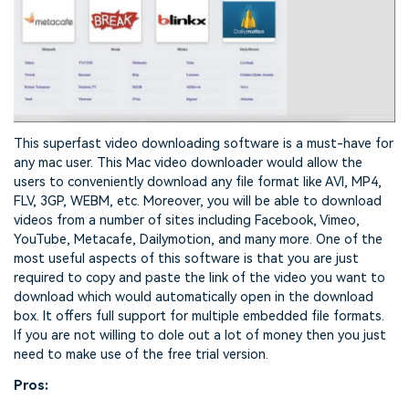
This superfast video downloading software is a must-have for
any mac user. This Mac video downloader would allow the
users to conveniently download any file format like AVI, MP4,
FLV, 3GP, WEBM, etc. Moreover, you will be able to download
videos from a number of sites including Facebook, Vimeo,
YouTube, Metacafe, Dailymotion, and many more. One of the
most useful aspects of this software is that you are just
required to copy and paste the link of the video you want to
download which would automatically open in the download
box. It offers full support for multiple embedded file formats.
If you are not willing to dole out a lot of money then you just
need to make use of the free trial version.
Pros: