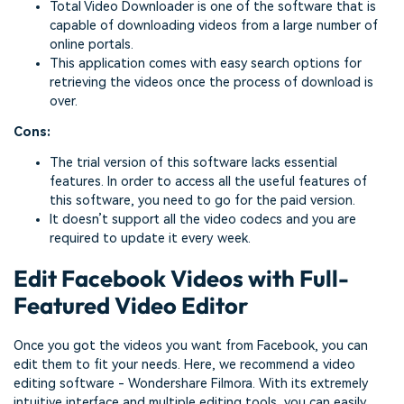
Total Video Downloader is one of the software that is
capable of downloading videos from a large number of
online portals.
This application comes with easy search options for
retrieving the videos once the process of download is
over.
Cons:
The trial version of this software lacks essential
features. In order to access all the useful features of
this software, you need to go for the paid version.
It doesn’t support all the video codecs and you are
required to update it every week.
Edit Facebook Videos with Full-
Featured Video Editor
Once you got the videos you want from Facebook, you can
edit them to fit your needs. Here, we recommend a video
editing software - Wondershare Filmora. With its extremely
intuitive interface and multiple editing tools, you can easily