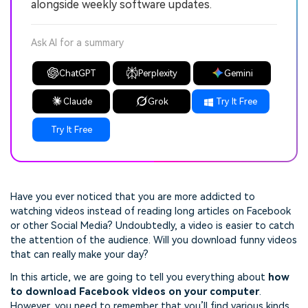
alongside weekly software updates.
Ask AI for a summary
ChatGPT
Perplexity
Gemini
Claude
Grok
Try It Free
Try It Free
Have you ever noticed that you are more addicted to
watching videos instead of reading long articles on Facebook
or other Social Media? Undoubtedly, a video is easier to catch
the attention of the audience. Will you download funny videos
that can really make your day?
In this article, we are going to tell you everything about
how
to download Facebook videos on your computer
.
However, you need to remember that you’ll find various kinds