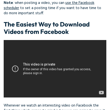
Note
: when posting a video, you can
use the Facebook
scheduler
to set a posting time if you want to have time to
do more important stuff.
The Easiest Way to Download
Videos from Facebook
Whenever we watch an interesting video on Facebook the