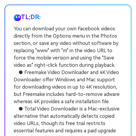
TL;DR:
You can download your own Facebook videos
directly from the Options menu in the Photos
section, or save any video without software by
replacing "www" with "m" in the video URL to
force the mobile version and using the "Save
video as" right-click function during playback.
● Freemake Video Downloader and 4K Video
Downloader offer Windows and Mac support
for downloading videos in up to 4K resolution,
but Freemake includes hard-to-remove adware
whereas 4K provides a safe installation file.
● Total Video Downloader is a Mac-exclusive
alternative that automatically detects copied
video URLs, though its free trial restricts
essential features and requires a paid upgrade