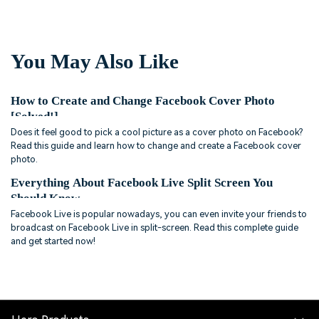
You May Also Like
How to Create and Change Facebook Cover Photo
[Solved!]
Does it feel good to pick a cool picture as a cover photo on Facebook?
Read this guide and learn how to change and create a Facebook cover
photo.
Everything About Facebook Live Split Screen You
Should Know
Facebook Live is popular nowadays, you can even invite your friends to
broadcast on Facebook Live in split-screen. Read this complete guide
and get started now!