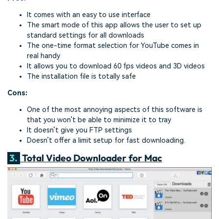
It comes with an easy to use interface
The smart mode of this app allows the user to set up
standard settings for all downloads
The one-time format selection for YouTube comes in
real handy
It allows you to download 60 fps videos and 3D videos
The installation file is totally safe
Cons:
One of the most annoying aspects of this software is
that you won’t be able to minimize it to tray
It doesn’t give you FTP settings
Doesn’t offer a limit setup for fast downloading.
3.
Total Video Downloader for Mac