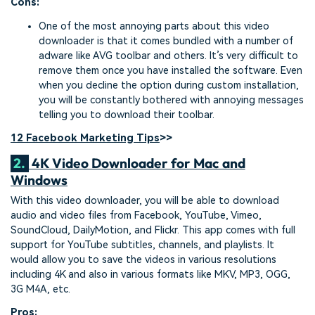
Cons:
One of the most annoying parts about this video
downloader is that it comes bundled with a number of
adware like AVG toolbar and others. It’s very difficult to
remove them once you have installed the software. Even
when you decline the option during custom installation,
you will be constantly bothered with annoying messages
telling you to download their toolbar.
12 Facebook Marketing Tips
>>
2.
4K Video Downloader for Mac and
Windows
With this video downloader, you will be able to download
audio and video files from Facebook, YouTube, Vimeo,
SoundCloud, DailyMotion, and Flickr. This app comes with full
support for YouTube subtitles, channels, and playlists. It
would allow you to save the videos in various resolutions
including 4K and also in various formats like MKV, MP3, OGG,
3G M4A, etc.
Pros: