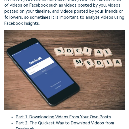
of videos on Facebook such as videos posted by you, videos
posted on your timeline, and videos posted by your friends or
followers, so sometimes it is important to
analyze videos using
Facebook Insights
.
Part 1: Downloading Videos From Your Own Posts
Part 2: The Quickest Way to Download Videos from