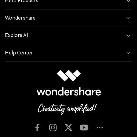
Hero Products
Wondershare
Explore AI
Help Center