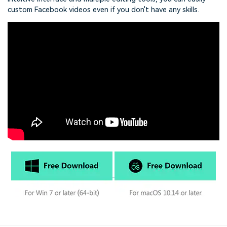
custom Facebook videos even if you don't have any skills.