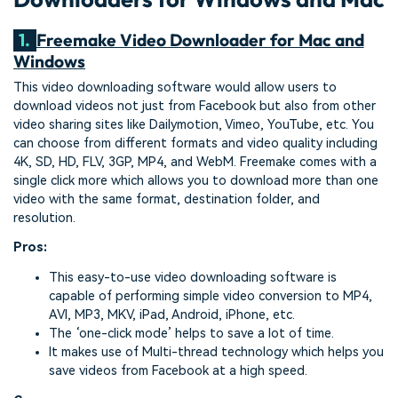
1.
Freemake Video Downloader for Mac and
Windows
This video downloading software would allow users to
download videos not just from Facebook but also from other
video sharing sites like Dailymotion, Vimeo, YouTube, etc. You
can choose from different formats and video quality including
4K, SD, HD, FLV, 3GP, MP4, and WebM. Freemake comes with a
single click more which allows you to download more than one
video with the same format, destination folder, and
resolution.
Pros:
This easy-to-use video downloading software is
capable of performing simple video conversion to MP4,
AVI, MP3, MKV, iPad, Android, iPhone, etc.
The ‘one-click mode’ helps to save a lot of time.
It makes use of Multi-thread technology which helps you
save videos from Facebook at a high speed.