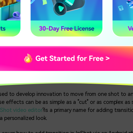
ow to Do Transitions on InShot
 Phone)
c at hand, meeting people became utterly impossible. T
eremonies, birthdays, and other gatherings shifted to m
ostly used video editors to send videos and photos cli
ve video.
used to develop innovation to move from one shot to a
ese effects can be as simple as a "cut" or as complex as
nShot video editor
?is a primary name for adding transiti
a personalized look.