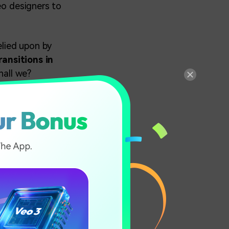
eo designers to
elied upon by
ansitions in
hall we?
 &