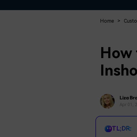
Home
>
Custo
How 
Insh
Liza Br
Apr 01, 
TL;DR: