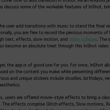
l cover how to add transition in InShot via an Android 
 us discuss some of the workable features of InShot, br
the user add transitions with music to stand the final 
ionally, you are free to record the precious moments of 
ugh text, effects, slow motion, and
video collages
. The 
so become an absolute treat through this InShot video
ger, the app is of good use for you. For once, InShot al
based on the content you make while presenting differe
arious and unique stickers include doodles, birthdays, n
esthetics.
is, users are offered movie-style effects to bring a clas
o. The effects comprise Glitch effects, Slow motions, Re