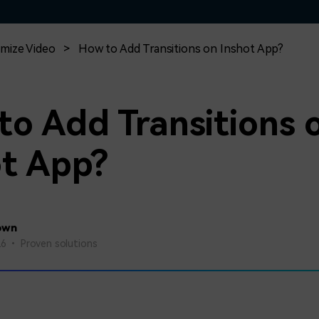
Free Download
Free Download
Free Download
mize Video
>
How to Add Transitions on Inshot App?
to Add Transitions 
ot App?
own
26 • Proven solutions