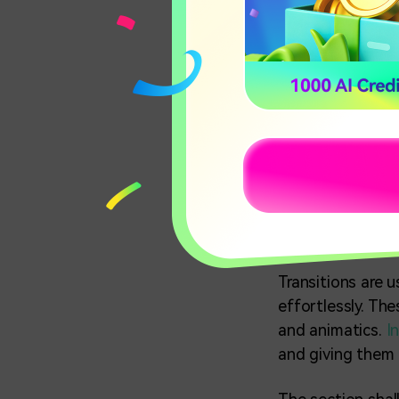
Part 1: H
(Android
With the pandemi
events such as c
videos. People m
one comprehensi
Transitions are 
effortlessly. Th
and animatics.
I
and giving them 