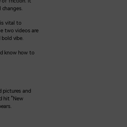
f friction. It
d changes.
s vital to
e two videos are
 bold vibe.
and know how to
d pictures and
d hit "New
ears.