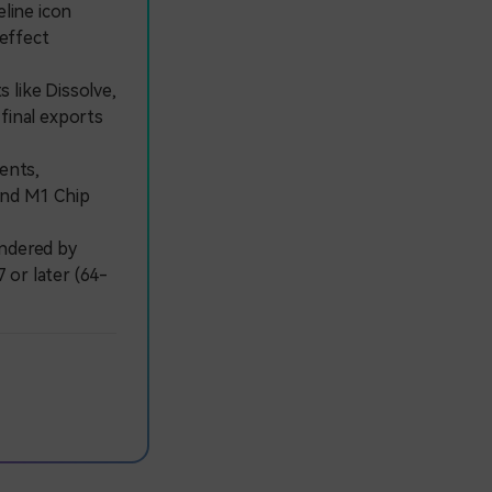
eline icon
 effect
 like Dissolve,
 final exports
ents,
 and M1 Chip
ndered by
 or later (64-