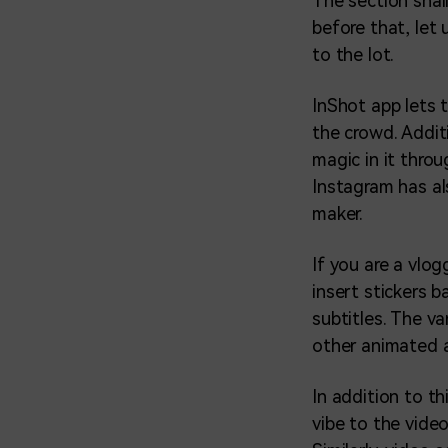
The section shal
before that, let
to the lot.
InShot app lets 
the crowd. Addit
magic in it thro
Instagram has al
maker.
If you are a vlog
insert stickers 
subtitles. The v
other animated a
In addition to th
vibe to the vide