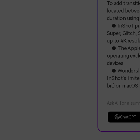
To add transit
located betwee
duration using 
● InShot provi
Super, Glitch, 
up to 4K resol
● The Apple v
operating exclu
devices.
● Wondershare
InShot's limite
bit) or macOS 
Ask AI for a sum
ChatGPT