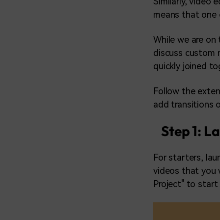
Similarly, video 
means that one c
While we are on t
discuss custom 
quickly joined t
Follow the exten
add transitions 
Step 1: L
For starters, la
videos that you 
Project" to star