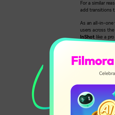
For a similar re
add transitions 
As an all-in-one 
users across the 
InShot
like a pr
In this art
01
How to D
02
How to A
Ultimate
03
Mobile)