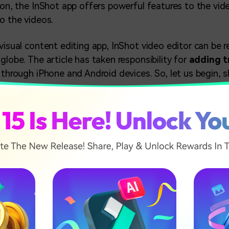
ason, the InShot app offers powerful features to the vid
to the videos.
visual content editing app, InShot video editor can be r
globe. The article has taken responsibility for
adding tr
o through iPhone and Android devices. So, let us begin, s
icle
o Transitions on InShot?App (Android Phone)
dd Transitions on InShot App (iPhone)
 Video Transition Tool - Wondershare Filmora (Desktop