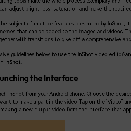
editing tools make the whole process exemplary and free o
an adjust brightness, saturation and make the require
he subject of multiple features presented by InShot, it i
memes that can be added to the images and videos. Th
ogether with transitions to give off a comprehensive and
sive guidelines below to use the InShot video editor?
on InShot.
aunching the Interface
unch InShot from your Android phone. Choose the desire
want to make a part in the video. Tap on the "Video" an
t making a new output video from the interface that app