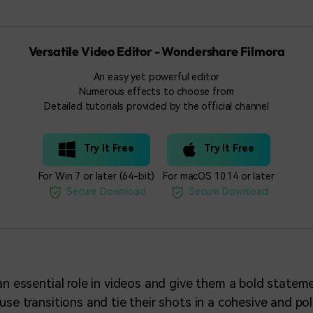
Versatile Video Editor - Wondershare Filmora
An easy yet powerful editor
Numerous effects to choose from
Detailed tutorials provided by the official channel
Try It Free
Try It Free
For Win 7 or later (64-bit)
For macOS 10.14 or later
Secure Download
Secure Download
 an essential role in videos and give them a bold state
use transitions and tie their shots in a cohesive and po