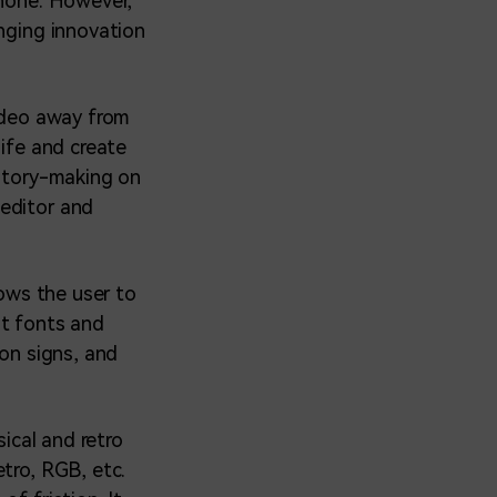
phone. However,
inging innovation
video away from
life and create
story-making on
 editor and
lows the user to
nt fonts and
eon signs, and
sical and retro
tro, RGB, etc.