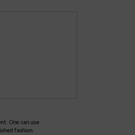
ment. One can use
lished fashion.