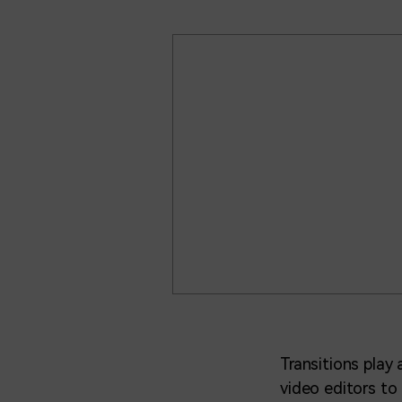
Transitions play
video editors to 