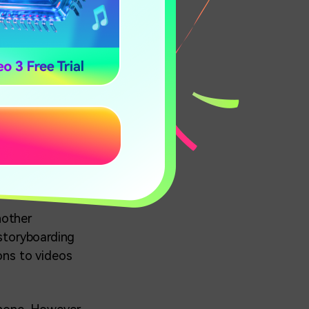
?App
he critical
obile calls and
pped together in
nother
 storyboarding
ons to videos