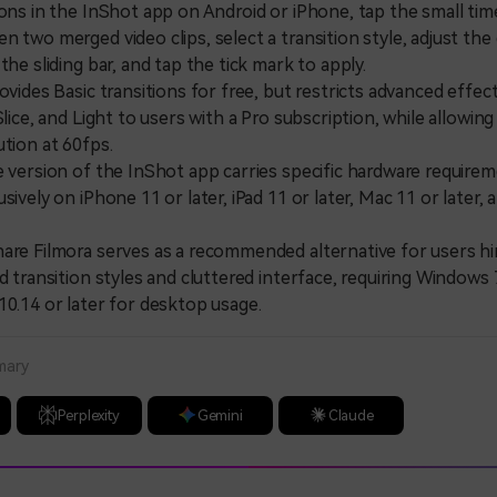
ions in the InShot app on Android or iPhone, tap the small tim
n two merged video clips, select a transition style, adjust the
the sliding bar, and tap the tick mark to apply.
des Basic transitions for free, but restricts advanced effects
Slice, and Light to users with a Pro subscription, while allowing
ution at 60fps.
ersion of the InShot app carries specific hardware requirem
sively on iPhone 11 or later, iPad 11 or later, Mac 11 or later,
 Filmora serves as a recommended alternative for users hi
d transition styles and cluttered interface, requiring Windows 7
10.14 or later for desktop usage.
mary
Perplexity
Gemini
Claude