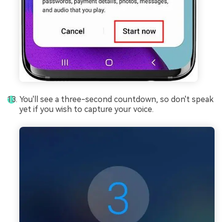
You'll see a three-second countdown, so don't speak
yet if you wish to capture your voice.