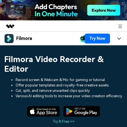
Filmora
Try Now
Featured Products
AIGC Digital Creativity
Products
Business
Filmora Video Recorder &
Utility
Overview
Platforms
AI
Editor
About Us
Solutions
Features
Video/Image
Record screen & Webcam & Mic for gaming or tutorial.
Solutions
Newsroom
Offer popular templates and royalty-free creative assets.
Assets
Cut, split, and remove unwanted clips quickly
Audio
Social Media
Resources
Shop
Various AI editing tools to increase your video creation efficiency.
Texts
Marketing & Business
Help Center
Support
Lifestyle & Fun
Video Prompts
Video Trends
Try It Free >>
150+ FREE video prompts
Discover top ten vdeo