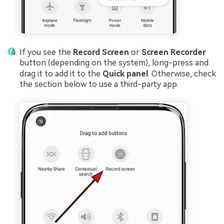
If you see the
Record Screen
or
Screen Recorder
button (depending on the system), long-press and
drag it to add it to the
Quick panel
. Otherwise, check
the section below to use a third-party app.