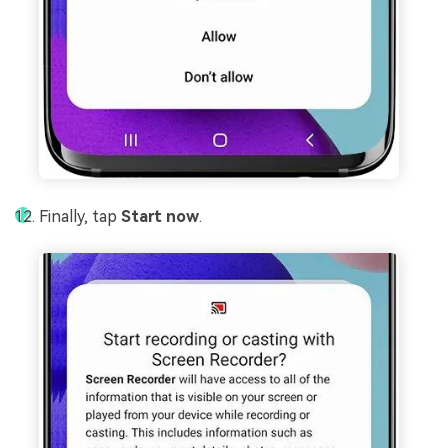
Finally, tap
Start now
.