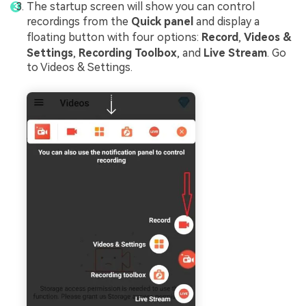
The startup screen will show you can control
recordings from the
Quick panel
and display a
floating button with four options:
Record
,
Videos &
Settings
,
Recording Toolbox
, and
Live Stream
. Go
to Videos & Settings.