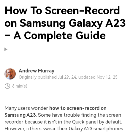
How To Screen-Record
on Samsung Galaxy A23
– A Complete Guide
Andrew Murray
Originally published Jul 29, 24, updated Nov 12, 25
6 min(s)
Many users wonder
how to screen-record on
Samsung A23
. Some have trouble finding the screen
recorder because it isn't in the Quick panel by default.
However, others swear their Galaxy A23 smartphones