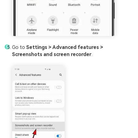
Go to
Settings > Advanced features >
Screenshots and screen recorder
.