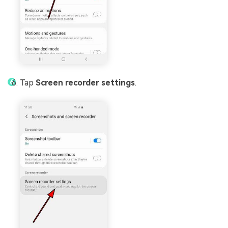
Tap
Screen recorder settings
.