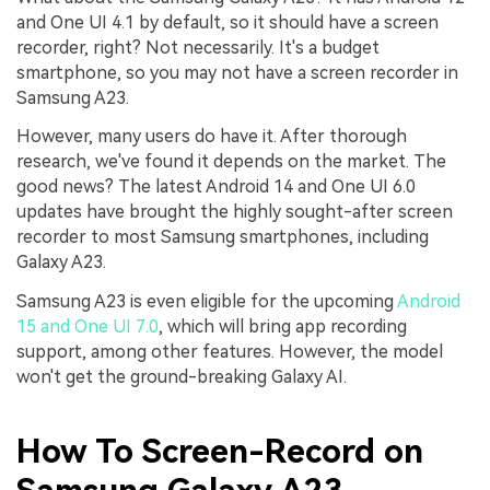
and One UI 4.1 by default, so it should have a screen
recorder, right? Not necessarily. It's a budget
smartphone, so you may not have a screen recorder in
Samsung A23.
However, many users do have it. After thorough
research, we've found it depends on the market. The
good news? The latest Android 14 and One UI 6.0
updates have brought the highly sought-after screen
recorder to most Samsung smartphones, including
Galaxy A23.
Samsung A23 is even eligible for the upcoming
Android
15 and One UI 7.0
, which will bring app recording
support, among other features. However, the model
won't get the ground-breaking Galaxy AI.
How To Screen-Record on