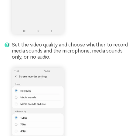
Set the video quality and choose whether to record
media sounds and the microphone, media sounds
only, or no audio.