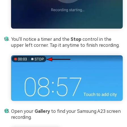
You'll notice a timer and the
Stop
control in the
upper left corner. Tap it anytime to finish recording.
Open your
Gallery
to find your Samsung A23 screen
recording.