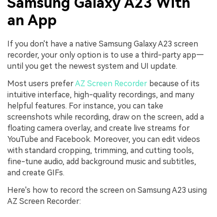
Samsung Galaxy A23 With
an App
If you don't have a native Samsung Galaxy A23 screen
recorder, your only option is to use a third-party app—
until you get the newest system and UI update.
Most users prefer
AZ Screen Recorder
because of its
intuitive interface, high-quality recordings, and many
helpful features. For instance, you can take
screenshots while recording, draw on the screen, add a
floating camera overlay, and create live streams for
YouTube and Facebook. Moreover, you can edit videos
with standard cropping, trimming, and cutting tools,
fine-tune audio, add background music and subtitles,
and create GIFs.
Here's how to record the screen on Samsung A23 using
AZ Screen Recorder: