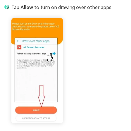
Tap
Allow
to turn on drawing over other apps.