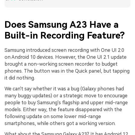
Does Samsung A23 Have a
Built-in Recording Feature?
Samsung introduced screen recording with One UI 2.0
on Android 10 devices. However, the One UI 2.1 update
brought a non-working screen recorder to budget
phones. The button was in the Quick panel, but tapping
it did nothing.
We can't say whether it was a bug (Galaxy phones had
many buggy updates) or a strategic move to encourage
people to buy Samsung's flagship and upper mid-range
models. Either way, the feature disappeared with the
following update on some lower mid-range
smartphones, while others got a working version.
What about the Samsung Galaxy A23? It has Android 12