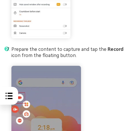
Prepare the content to capture and tap the
Record
icon from the floating button.