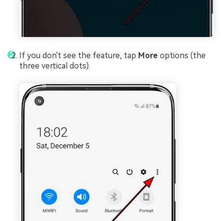
If you don't see the feature, tap
More
options (the
three vertical dots).