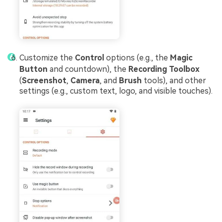
Customize the
Control
options (e.g., the
Magic
Button
and countdown), the
Recording Toolbox
(
Screenshot
,
Camera
, and
Brush
tools), and other
settings (e.g., custom text, logo, and visible touches).