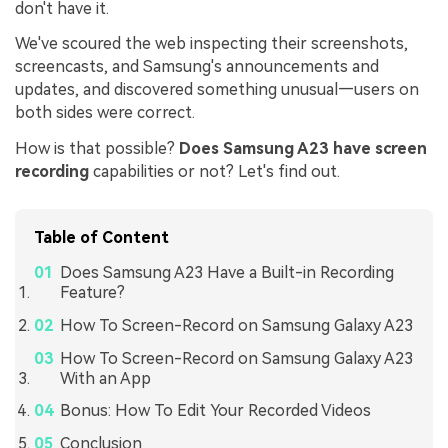
don't have it.
We've scoured the web inspecting their screenshots,
screencasts, and Samsung's announcements and
updates, and discovered something unusual—users on
both sides were correct.
How is that possible?
Does Samsung A23 have screen
recording
capabilities or not? Let's find out.
Table of Content
Does Samsung A23 Have a Built-in Recording
Feature?
How To Screen-Record on Samsung Galaxy A23
How To Screen-Record on Samsung Galaxy A23
With an App
Bonus: How To Edit Your Recorded Videos
Conclusion