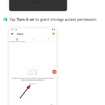
Tap
Turn it on
to grant storage access permission.