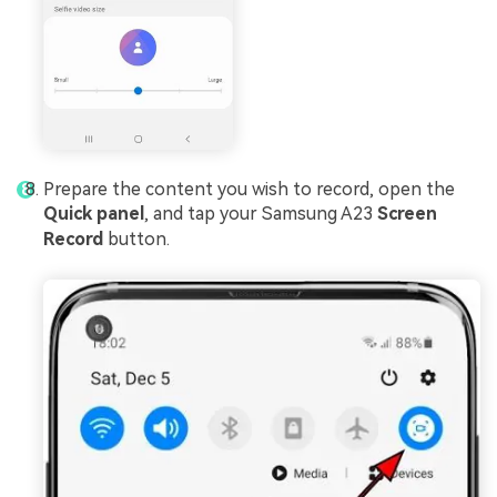
Prepare the content you wish to record, open the
Quick panel
, and tap your Samsung A23
Screen
Record
button.