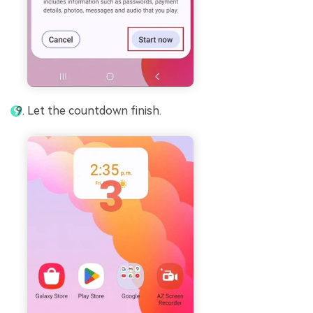
Let the countdown finish.