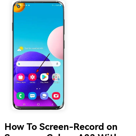
How To Screen-Record on