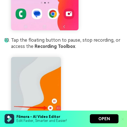
Tap the floating button to pause, stop recording, or
access the
Recording Toolbox
.
Filmora - AI Video Editor
OPEN
Edit Faster, Smarter and Easier!