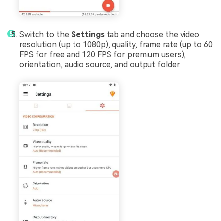
Switch to the
Settings
tab and choose the video
resolution (up to 1080p), quality, frame rate (up to 60
FPS for free and 120 FPS for premium users),
orientation, audio source, and output folder.