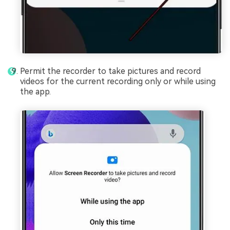
Permit the recorder to take pictures and record
videos for the current recording only or while using
the app.