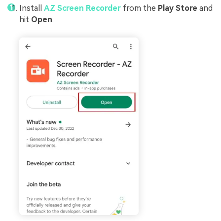
Install
AZ Screen Recorder
from the
Play Store
and
hit
Open
.