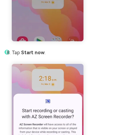
Tap
Start now
.