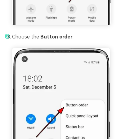
Choose the
Button order
.