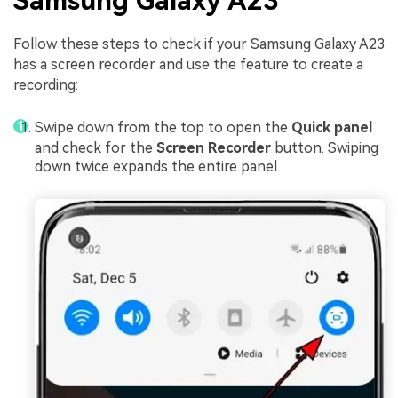
Samsung Galaxy A23
Follow these steps to check if your Samsung Galaxy A23
has a screen recorder and use the feature to create a
recording:
Swipe down from the top to open the
Quick panel
and check for the
Screen Recorder
button. Swiping
down twice expands the entire panel.