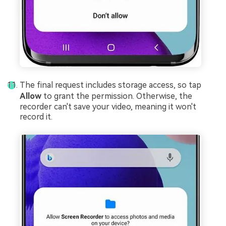
The final request includes storage access, so tap
Allow
to grant the permission. Otherwise, the
recorder can't save your video, meaning it won't
record it.