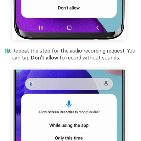
Repeat the step for the audio recording request. You
can tap
Don't allow
to record without sounds.