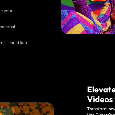
e your
national
re-cleared lion
Elevate
Videos 
Transform raw 