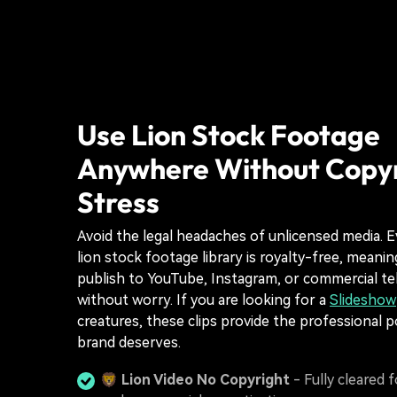
Use Lion Stock Footage
Anywhere Without Copy
Stress
Avoid the legal headaches of unlicensed media. Ev
lion stock footage library is royalty-free, meani
publish to YouTube, Instagram, or commercial te
without worry. If you are looking for a
Slideshow
creatures, these clips provide the professional p
brand deserves.
🦁
Lion Video No Copyright
- Fully cleared f