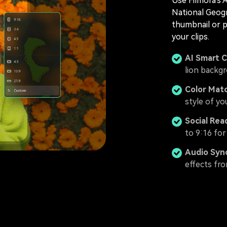
Use Filmora's 
National Geogr
thumbnail or 
your clips.
AI Smart 
lion backg
Color Mat
style of y
Social Rea
to 9:16 for
Audio Syn
effects fro