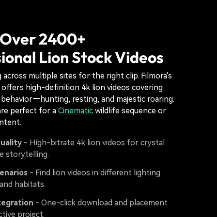
 Over 2400+
ional Lion Stock Videos
across multiple sites for the right clip. Filmora's
y offers high-definition 4k lion videos covering
 behavior—hunting, resting, and majestic roaring.
re perfect for a
Cinematic
wildlife sequence or
ntent.
uality
- High-bitrate 4k lion videos for crystal
fe storytelling.
enarios
- Find lion videos in different lighting
and habitats.
tegration
- One-click download and placement
ctive project.