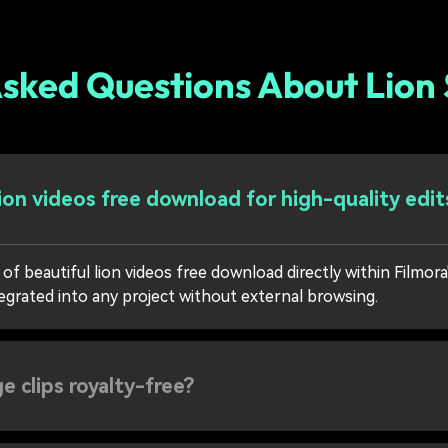
sked Questions About Lion
lion videos free download for high-quality edit
of beautiful lion videos free download directly within Filmora
egrated into any project without external browsing.
e clips royalty-free?