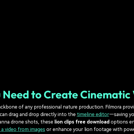
 Need to Create Cinematic W
ckbone of any professional nature production. Filmora provi
can drag and drop directly into the
timeline editor
—saving you
vanna drone shots, these
lion clips free download
options en
 a video from images
or enhance your lion footage with powerf