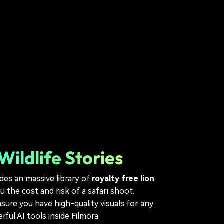
ildlife Stories
des an massive library of
royalty free lion
 the cost and risk of a safari shoot.
sure you have high-quality visuals for any
ul AI tools inside Filmora.