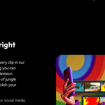
right
ery clip in our
ng you can
levision
of jungle
olish your
or social media