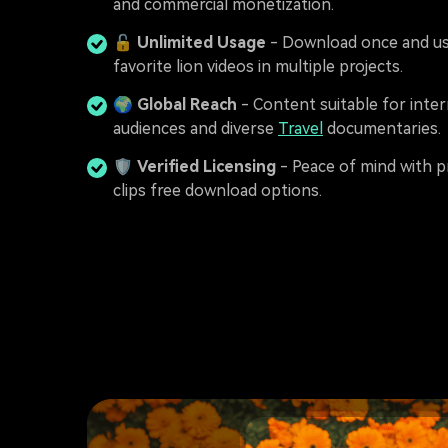
and commercial monetization.
🔓
Unlimited Usage
- Download once and us
favorite lion videos in multiple projects.
🌍
Global Reach
- Content suitable for inter
audiences and diverse
Travel
documentaries.
🛡️
Verified Licensing
- Peace of mind with p
clips free download options.