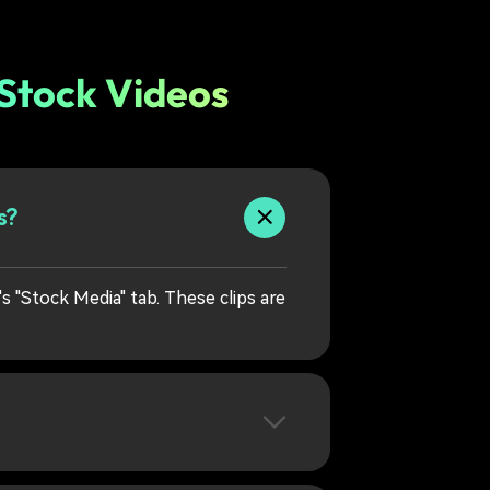
 Stock Videos
s?
's "Stock Media" tab. These clips are