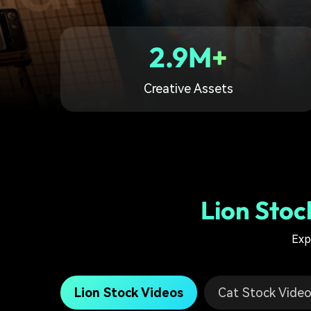
2.9M+
Creative Assets
Lion Stoc
Exp
Lion Stock Videos
Cat Stock Vide