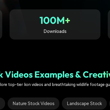
Free Download
Free Download
100M+
Downloads
k Videos Examples & Creati
lore top-tier lion videos and breathtaking wildlife footage gu
o
Nature Stock Videos
Landscape Stock