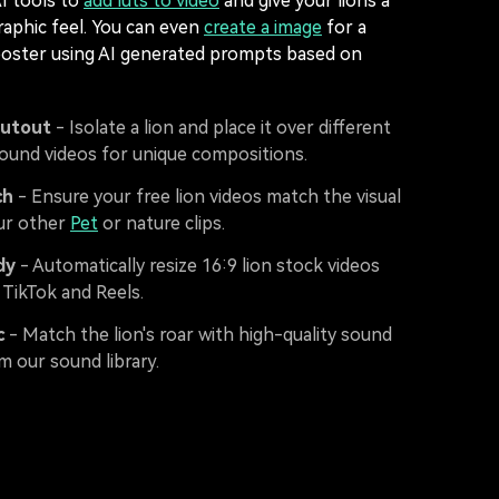
AI tools to
add luts to video
and give your lions a
aphic feel. You can even
create a image
for a
poster using AI generated prompts based on
Cutout
- Isolate a lion and place it over different
round videos for unique compositions.
ch
- Ensure your free lion videos match the visual
our other
Pet
or nature clips.
dy
- Automatically resize 16:9 lion stock videos
 TikTok and Reels.
c
- Match the lion's roar with high-quality sound
m our sound library.