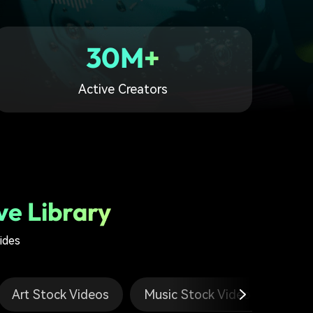
30M+
Active Creators
ve Library
ides
Art Stock Videos
Music Stock Videos
Tr