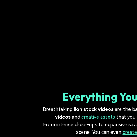
Everything You
Breathtaking
lion stock videos
are the ba
videos
and
creative assets
that you 
From intense close-ups to expansive sa
scene. You can even
create