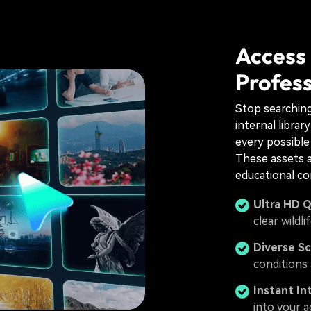
Access
Profess
Stop searching 
internal librar
every possible
These assets a
educational co
Ultra HD Q
clear wildli
Diverse Sc
conditions 
Instant In
into your a