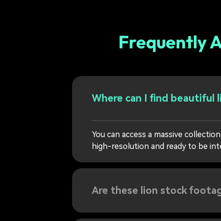
Frequently A
Where can I find beautiful 
You can access a massive collection 
high-resolution and ready to be int
Are these lion stock footag