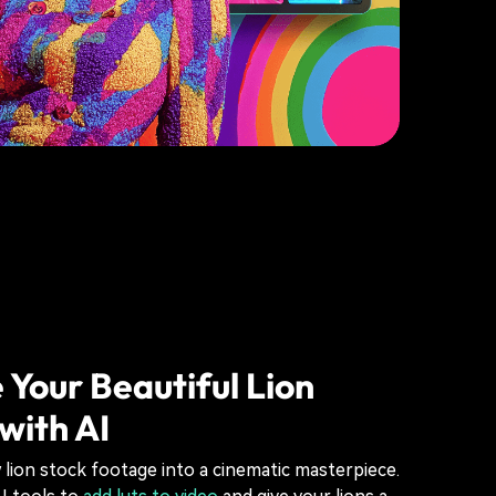
 Your Beautiful Lion
with AI
lion stock footage into a cinematic masterpiece.